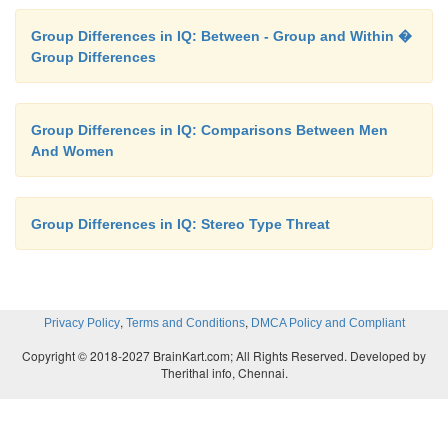
Group Differences in IQ: Between - Group and Within �
Group Differences
Group Differences in IQ: Comparisons Between Men
And Women
Group Differences in IQ: Stereo Type Threat
,
,
Privacy Policy
Terms and Conditions
DMCA Policy and Compliant
Copyright © 2018-2027 BrainKart.com; All Rights Reserved. Developed by
Therithal info, Chennai.