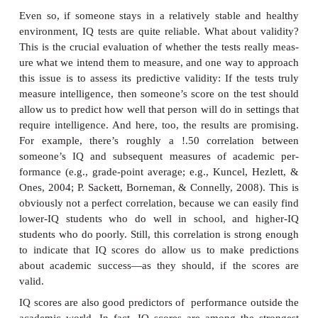
Other intelligence tests have different formats. Fo
the Raven’s Progressive Matrices test (Figure 11.4) 
subtests and hinges entirely on someone’s ability 
figures and detect patterns. Specifically, this test p
test taker with a series of grids (these are the matrice
must select an option that sensibly completes the 
each grid. This test is designed to minimize any inf
verbal skills or back-ground knowledge.
Reliability and Validity
Did Binet (and all who came after him) succeed in 