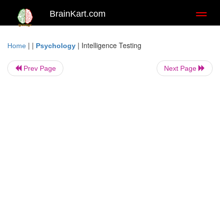
BrainKart.com
Toggl
naviga
| |
|
Intelligence Testing
Home
Psychology
Prev Page
Next Page