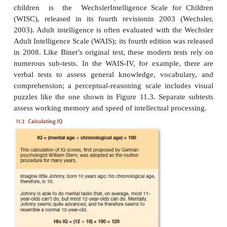
theperson had encountered that story before), but
convinced that only a trulyintelligent person wou
on all the tasks in the test. Therefore, intelligen
measured by a composite score that took all the 
account. Moreover,they believed that the diversity o
ensured that the test was not measuringsome speciali
but was instead a measure of ability in general.Ind
put a heavy emphasis on this diversity, and even cl
“It matters very little what the tests are so long a
numer-ous”.
In its original form, the intelligence test was intend
chil-dren. The test score was computed as a ratio b
child’s “mentalage” (the level of development reflec
test performance) and hischronological age; the rati
multiplied by 100 to get the finalscore (Figure 11.2).
(or
quotient
) was the source of the test’sname: