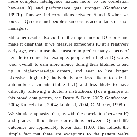
out, though, there are some departures from thi
stability. For example, a sub- stantial change in
environment can cause a corresponding change 
score.
Even so, if someone stays in a relatively stable a
environment, IQ tests are quite reliable. What about
This is the crucial evaluation of whether the tests r
ure what we intend them to measure, and one way t
this issue is to assess its predictive validity: If the 
measure intelligence, then someone’s score on the t
allow us to predict how well that person will do in se
require intelligence. And here, too, the results are
For example, there’s roughly a !.50 correlatio
someone’s IQ and subsequent measures of acad
formance (e.g., grade-point average; e.g., Kuncel, 
Ones, 2004; P. Sackett, Borneman, & Connelly, 2008