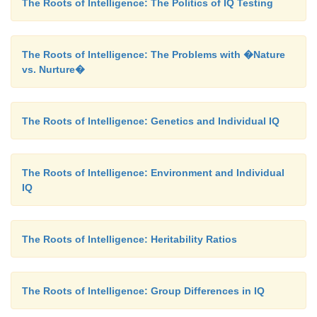
The Roots of Intelligence: The Politics of IQ Testing
The Roots of Intelligence: The Problems with �Nature
vs. Nurture�
The Roots of Intelligence: Genetics and Individual IQ
The Roots of Intelligence: Environment and Individual
IQ
The Roots of Intelligence: Heritability Ratios
The Roots of Intelligence: Group Differences in IQ