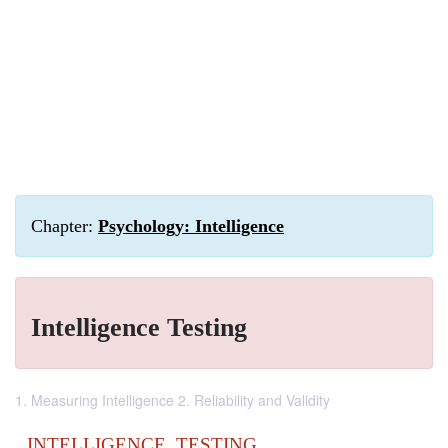
Chapter:
Psychology: Intelligence
Intelligence Testing
1. Measuring Intelligence 2. Reliability and Validity