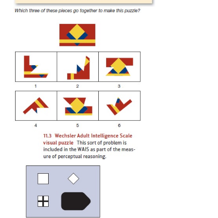
evaluated the child’s “intelligence quotient,” or IQ.
Other, more recent forms of the test no longer 
a ratiobetween mental and chronological age, but the
called IQ tests.One commonly used test for 
children is the WechslerIntelligence Scale for
(WISC), released in its fourth revisionin 2003 
2003). Adult intelligence is often evaluated with th
Adult Intelligence Scale (WAIS); its fourth edition w
in 2008. Like Binet’s original test, these modern te
numerous sub-tests. In the WAIS-IV, for example,
verbal tests to assess general knowledge, vocab
comprehension; a perceptual-reasoning scale inclu
puzzles like the one shown in Figure 11.3. Separat
assess working memory and speed of intellectual pro