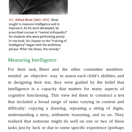
to identify the weaker stu- dents and then—cru
improve the students’ performance through training.