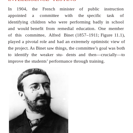
INTELLIGENCE TESTING
In 1904, the French minister of public ins
appointed a committee with the specific
identifying children who were performing badly 
and would benefit from remedial education. O
of this committee, Alfred Binet (1857–1911; Fig
played a pivotal role and had an extremely optimist
the project. As Binet saw things, the committee’s go