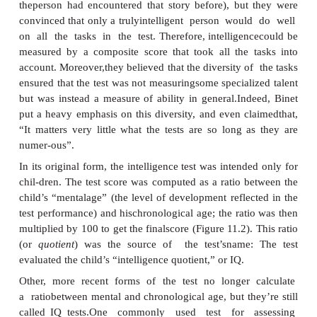
Measuring Intelligence
For their task, Binet and the other committe
needed an objective way to assess each child’s abil
in designing their test, they were guided by the b
intelligence is a capacity that matters for many 
cognitive functioning. This view led them to constr
that included a broad range of tasks varying in c
difficulty: copying a drawing, repeating a string 
understanding a story, arithmetic reasoning, and s
realized that someone might do well on one or tw
tasks just by luck or due to some specific experienc