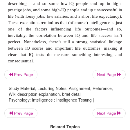
obviously not a perfect correlation, because we can 
lower-IQ students who do well in school, and 
students who do poorly. Still, this correlation is st
to indicate that IQ scores do allow us to make p
about academic success—as they should, if the s
valid.
IQ scores are also good predictors of performance o
academic world. In fact, IQ scores are among the
predictors of success in the workplace, whether
Prev Page
Next Page
success subjectively (for example, via sup
Study Material, Lecturing Notes, Assignment, Reference,
evaluations) orobjectively (for example, in produ
Wiki description explanation, brief detail
measures of
product quality; Schmidt &
Psychology: Intelligence : Intelligence Testing |
Prev Page
Next Page
Related Topics