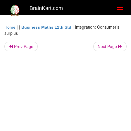
BrainKart.com
Toggl
naviga
| |
|
Integration: Consumer’s
Home
Business Maths 12th Std
surplus
Prev Page
Next Page