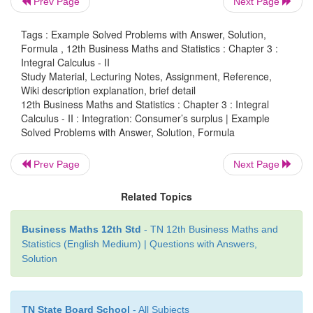
Prev Page
Next Page
=
consumer’s surplus for
y
11
0
Tags : Example Solved Problems with Answer, Solution,
Solution:
Formula , 12th Business Maths and Statistics : Chapter 3 :
Integral Calculus - II
Study Material, Lecturing Notes, Assignment, Reference,
Wiki description explanation, brief detail
12th Business Maths and Statistics : Chapter 3 : Integral
Calculus - II : Integration: Consumer’s surplus | Example
Solved Problems with Answer, Solution, Formula
Prev Page
Next Page
Related Topics
Business Maths 12th Std
- TN 12th Business Maths and
Statistics (English Medium) | Questions with Answers,
Solution
TN State Board School
- All Subjects