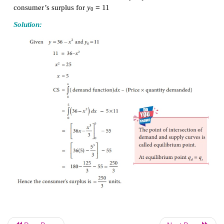
CS = (Area under the demand curve from
x
= 0 to
(Area of the rectangle OAPB)
Example 3.27
2
=
−
The demand function of a commodity
is y
36
x