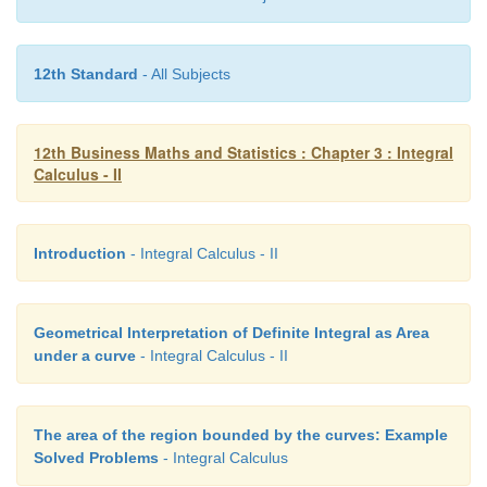
12th Standard
- All Subjects
12th Business Maths and Statistics : Chapter 3 : Integral
Calculus - II
Introduction
- Integral Calculus - II
Geometrical Interpretation of Definite Integral as Area
under a curve
- Integral Calculus - II
The area of the region bounded by the curves: Example
Solved Problems
- Integral Calculus