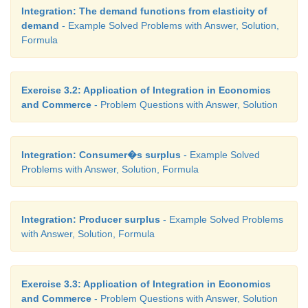
Integration: The demand functions from elasticity of
demand
- Example Solved Problems with Answer, Solution,
Formula
Exercise 3.2: Application of Integration in Economics
and Commerce
- Problem Questions with Answer, Solution
Integration: Consumer�s surplus
- Example Solved
Problems with Answer, Solution, Formula
Integration: Producer surplus
- Example Solved Problems
with Answer, Solution, Formula
Exercise 3.3: Application of Integration in Economics
and Commerce
- Problem Questions with Answer, Solution