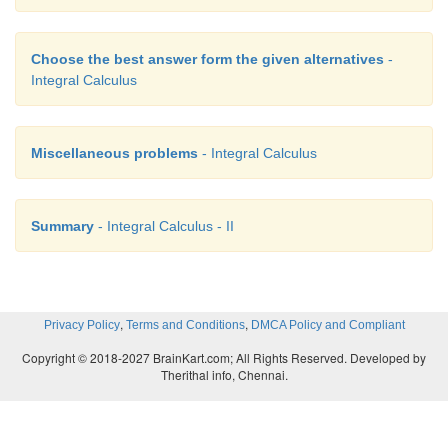
Choose the best answer form the given alternatives
-
Integral Calculus
Miscellaneous problems
- Integral Calculus
Summary
- Integral Calculus - II
,
,
Privacy Policy
Terms and Conditions
DMCA Policy and Compliant
Copyright © 2018-2027 BrainKart.com; All Rights Reserved. Developed by
Therithal info, Chennai.