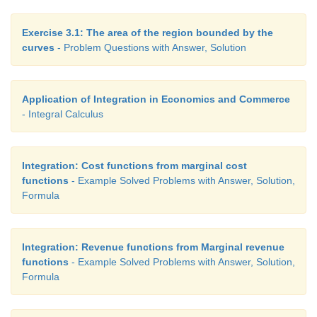
Exercise 3.1: The area of the region bounded by the
curves
- Problem Questions with Answer, Solution
Application of Integration in Economics and Commerce
- Integral Calculus
Integration: Cost functions from marginal cost
functions
- Example Solved Problems with Answer, Solution,
Formula
Integration: Revenue functions from Marginal revenue
functions
- Example Solved Problems with Answer, Solution,
Formula