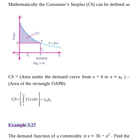
This theory was developed by the great economis
The demand function reveals the relationship be
quantities that the people would buy at a given price
=
expressed as
p
f
(
x
)
=
Let us assume that the demand of the product
x
x
0
price is
p
. But there
can be some consumer who is
0
pay
q
which is more than
p
for the same quantit
0
consumer who is ready to pay the price more tha
from the fact that the price is only p
. This gain is
0
consumer’s surplus.
It is represented in the following diagram
Mathematically the Consumer’s Surplus (CS) can be 