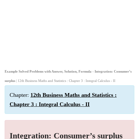
Example Solved Problems with Answer, Solution, Formula - Integration: Consumer’s
surplus
| 12th Business Maths and Statistics : Chapter 3 : Integral Calculus - II
Chapter:
12th Business Maths and Statistics :
Chapter 3 : Integral Calculus - II
Integration: Consumer’s surplus