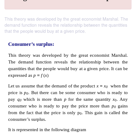
This theory was developed by the great economist Marshal. The
demand function reveals the relationship between the quantities
that the people would buy at a given price.
Consumer’s surplus: