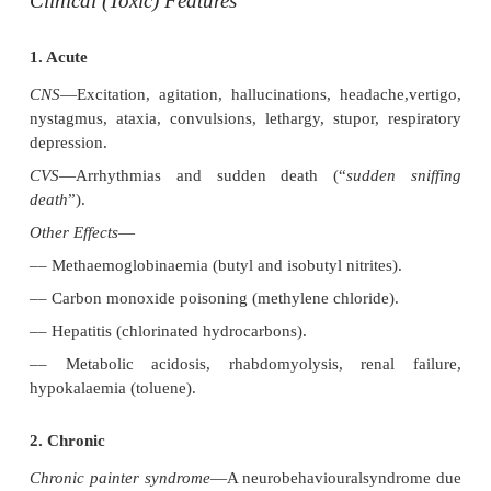
The most commonly abused inhalants include tol
paints and glues; petrol; butane from cigarette ligh
butyl and isobutyl nitrite; and halogenated hydroca
typewriter correction fluids, propellants, and dr
fluids.
Inhalation of volatile substances produces intoxicat
rapidly. They are well absorbed through the 
distributed quickly to the CNS. One or two huffs wil
intoxicate the user within seconds, and the effects u
for several hours. Chronic users can maintain a prol
with periodic inhalations every few hours.