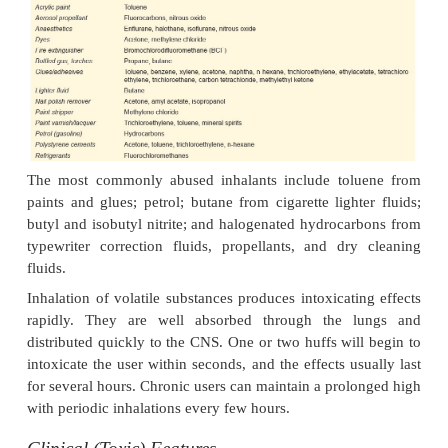
Inhalant drugs (volatile substances) are widely ava
frequently abused, especially by adolescents from p
economic background. These substances are mostl
hydrocarbons which are used as solvents, pro
thinners, and fuels (
Table 34.16
). The hydrocarbon i
inhaled by pouring into a container for “sniffing”
sock for “huffing”, or a plastic/paper bag for 
Abusers often begin with “sniffing” (lower concen
and progress subsequently to “huffing” and “baggin
levels of exposure).