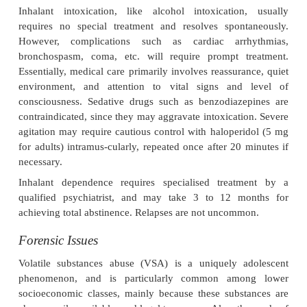
2. Chronic
Chronic painter syndrome
—A neurobehaviouralsyn
to solvent-induced encephalopathy, char-acterised
loss, anxiety, depression, sleep disorders, neurast
personality changes. CT
·
scan often reveals areas of atrophy, and EEG re
usually abnormal.
·
Cerebellar dysfunction with chorea (petrol).
·
Peripheral neuropathy (n-hexane).
·
Increased incidence of leukaemia, aplastic an
multiple myeloma (benzene).
·
Abdominal pain, nausea, vomiting, haematemes