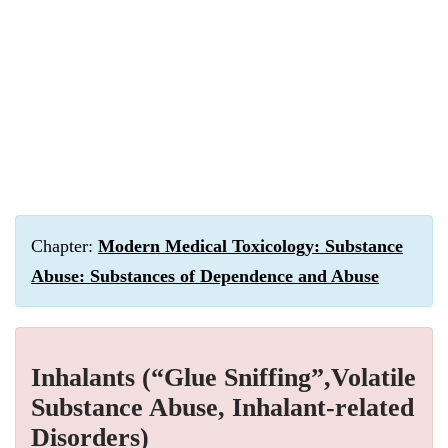
Chapter:
Modern Medical Toxicology: Substance
Abuse: Substances of Dependence and Abuse
Inhalants (“Glue Sniffing”,Volatile
Substance Abuse, Inhalant-related
Disorders)