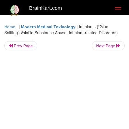
BrainKart.com
Toggl
naviga
| |
|
Inhalants (“Glue
Home
Modern Medical Toxicology
Sniffing”,Volatile Substance Abuse, Inhalant-related Disorders)
Prev Page
Next Page