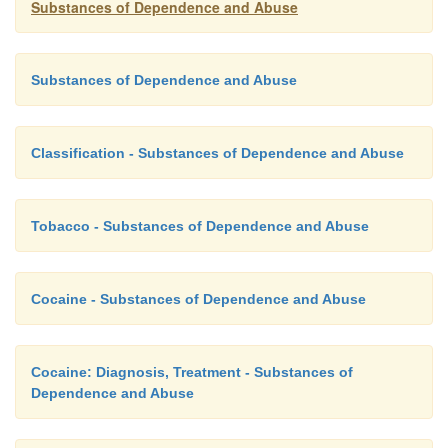
Substances of Dependence and Abuse
Substances of Dependence and Abuse
Classification - Substances of Dependence and Abuse
Tobacco - Substances of Dependence and Abuse
Cocaine - Substances of Dependence and Abuse
Cocaine: Diagnosis, Treatment - Substances of
Dependence and Abuse