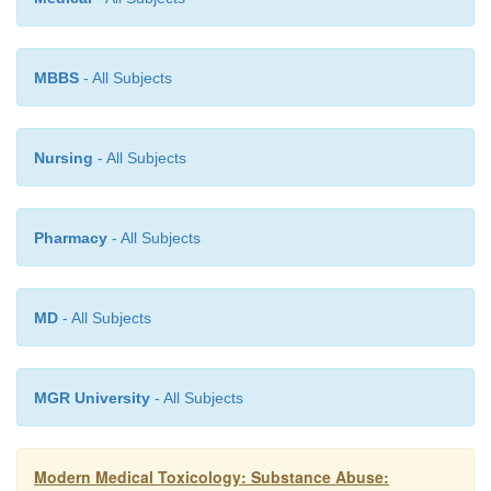
escape from the daily misery of poverty (
Fig 34.2
with adolescent conduct disorder and adult antisoci
ality disorder are especially prone to VSA.
MBBS
- All Subjects
Nursing
- All Subjects
Pharmacy
- All Subjects
MD
- All Subjects
MGR University
- All Subjects
Modern Medical Toxicology: Substance Abuse: