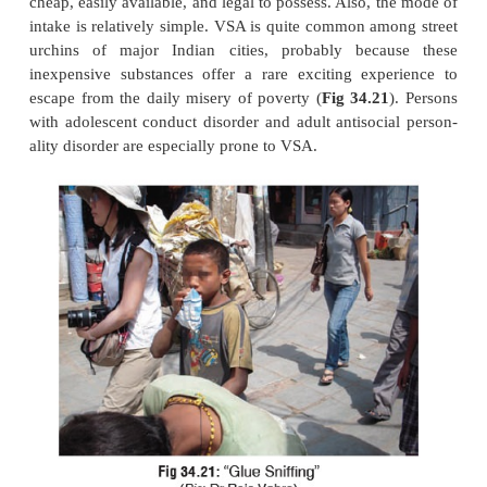
·
Cardiomyopathy.
·
Hepatotoxicity.
·
Pulmonary disorders—pulmonary hypertensi
respiratory distress.
·
Dementia (leaded petrol, toluene).
Treatment
Inhalant intoxication, like alcohol intoxicatio
requires no special treatment and resolves spon
However, complications such as cardiac arr
bronchospasm, coma, etc. will require prompt t
Essentially, medical care primarily involves reassur
environment, and attention to vital signs and
consciousness. Sedative drugs such as benzodiaz
contraindicated, since they may aggravate intoxicati