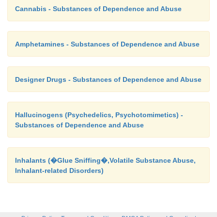
Cannabis - Substances of Dependence and Abuse
Amphetamines - Substances of Dependence and Abuse
Designer Drugs - Substances of Dependence and Abuse
Hallucinogens (Psychedelics, Psychotomimetics) -
Substances of Dependence and Abuse
Inhalants (�Glue Sniffing�,Volatile Substance Abuse,
Inhalant-related Disorders)