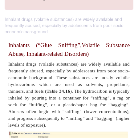
Inhalant drugs (volatile substances) are widely available and
frequently abused, especially by adolescents from poor socio-
economic background.
Inhalants (“Glue Sniffing”,Volatile S
Abuse, Inhalant-related Disorders)