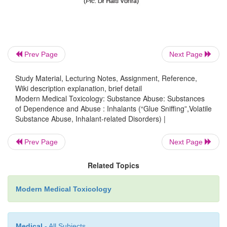
agitation may require cautious control with haloper
for adults) intramus-cularly, repeated once after 20
necessary.
Inhalant dependence requires specialised treat
Prev Page
Next Page
qualified psychiatrist, and may take 3 to 12 m
Study Material, Lecturing Notes, Assignment, Reference,
achieving total abstinence. Relapses are not uncom
Wiki description explanation, brief detail
Modern Medical Toxicology: Substance Abuse: Substances
Forensic Issues
of Dependence and Abuse : Inhalants (“Glue Sniffing”,Volatile
Substance Abuse, Inhalant-related Disorders) |
Volatile substances abuse (VSA) is a uniquely a
Prev Page
Next Page
phenomenon, and is particularly common amo
socioeconomic classes, mainly because these subs
Related Topics
cheap, easily available, and legal to possess. Also, 
intake is relatively simple. VSA is quite common am
Modern Medical Toxicology
urchins of major Indian cities, probably beca
inexpensive substances offer a rare exciting exp
Medical
- All Subjects