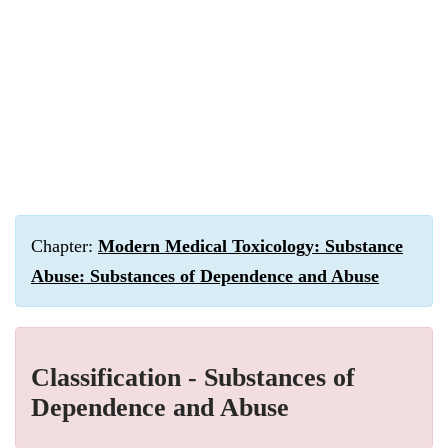
Chapter:
Modern Medical Toxicology: Substance
Abuse: Substances of Dependence and Abuse
Classification - Substances of
Dependence and Abuse