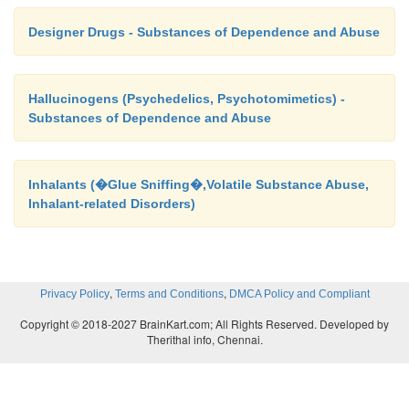
Designer Drugs - Substances of Dependence and Abuse
Hallucinogens (Psychedelics, Psychotomimetics) -
Substances of Dependence and Abuse
Inhalants (�Glue Sniffing�,Volatile Substance Abuse,
Inhalant-related Disorders)
,
,
Privacy Policy
Terms and Conditions
DMCA Policy and Compliant
Copyright © 2018-2027 BrainKart.com; All Rights Reserved. Developed by
Therithal info, Chennai.