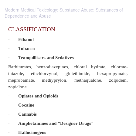
Modern Medical Toxicology: Substance Abuse: Substances of
Dependence and Abuse
CLASSIFICATION
·
Ethanol
·
Tobacco