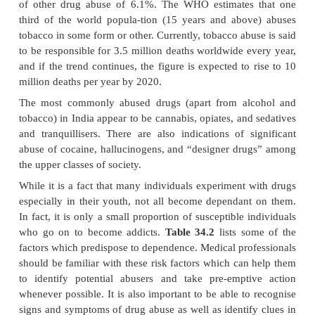
·
Inhalants
Fluorinated hydrocarbons (freons), ethers, ketones
and aliphatic hydrocarbons
·
Miscellaneous Substances
Caffeine, dat
analgesics, anabolic steroids, cough syrups, laxative
Several of these compounds have been discussed 
elsewhere, and the reader is advised to consult th
locating them. The remaining will be discussed inthis
Globally, of the various substances abused, al
tobacco head the list, followed by sedatives and tran
cannabis, opiates, and cocaine. Amphetam
hallucinogens are less popular, though newer re
drugs (“designer drugs”) are increasingly bein
especially by the youth. One American study found a
prevalence of alcoholism of 13.5%, and a life-time 