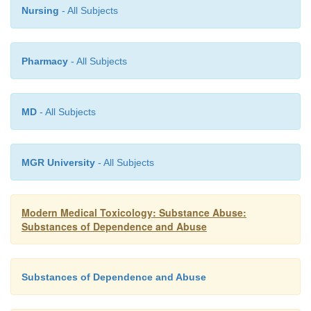
Nursing
- All Subjects
Pharmacy
- All Subjects
MD
- All Subjects
MGR University
- All Subjects
Modern Medical Toxicology: Substance Abuse:
Substances of Dependence and Abuse
Substances of Dependence and Abuse