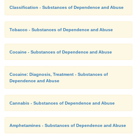
Classification - Substances of Dependence and Abuse
Tobacco - Substances of Dependence and Abuse
Cocaine - Substances of Dependence and Abuse
Cocaine: Diagnosis, Treatment - Substances of
Dependence and Abuse
Cannabis - Substances of Dependence and Abuse
Amphetamines - Substances of Dependence and Abuse