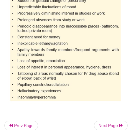
should be familiar with these risk factors which can
to identify potential abusers and take pre-empt
whenever possible. It is also important to be able t
signs and symptoms of drug abuse as well as identif
the form of behavioural changes which point to sur
abuse (
Table 34.3
).
Prev Page
Next Page