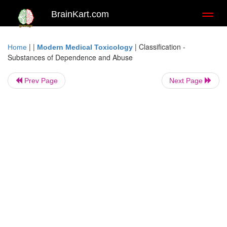
BrainKart.com
Toggl
naviga
| |
|
Classification -
Home
Modern Medical Toxicology
Substances of Dependence and Abuse
Prev Page
Next Page