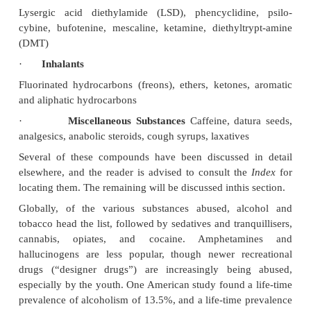
·
Tranquillisers and Sedatives
Barbiturates, benzodiazepines, chloral hydrate,
thiazole, ethchlorvynol, glutethimide, hexap
meprobamate, methyprylon, methaqualone, z
zopiclone
·
Opiates and Opioids
·
Cocaine
·
Cannabis
·
Amphetamines and “Designer Drugs”
·
Hallucinogens
Lysergic acid diethylamide (LSD), phencyclidin
cybine, bufotenine, mescaline, ketamine, diethylt
(DMT)