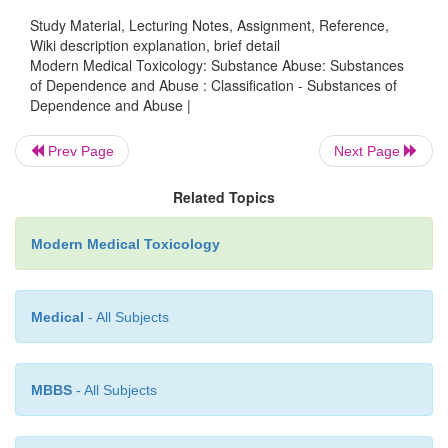
Study Material, Lecturing Notes, Assignment, Reference,
Wiki description explanation, brief detail
Modern Medical Toxicology: Substance Abuse: Substances
of Dependence and Abuse : Classification - Substances of
Dependence and Abuse |
Prev Page
Next Page
Related Topics
Modern Medical Toxicology
Medical
- All Subjects
MBBS
- All Subjects