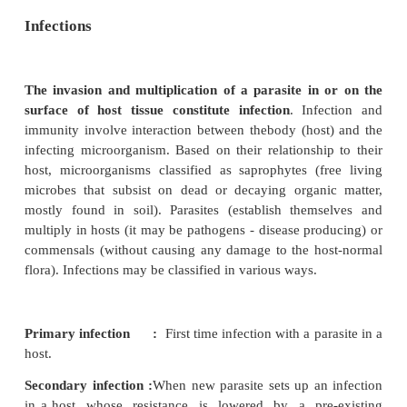
Infections
The invasion and multiplication of a parasite in
surface of host tissue constitute infection
. Inf
immunity involve interaction between thebody (hos
infecting microorganism. Based on their relationshi