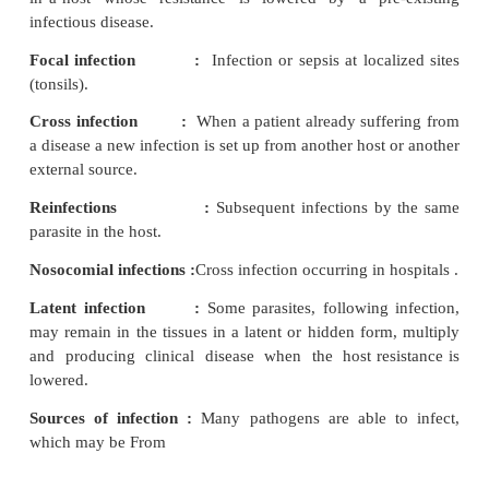
host, microorganisms classified as saprophytes (f
microbes that subsist on dead or decaying organ
mostly found in soil). Parasites (establish them
multiply in hosts (it may be pathogens - disease pro
commensals (without causing any damage to the h
flora). Infections may be classified in various ways.
Primary infection :
First time infection with a pa
host.
Secondary infection :
When new parasite sets up an
in a host whose resistance is lowered by a pre
infectious disease.
Focal infection :
Infection or sepsis at loca
(tonsils).