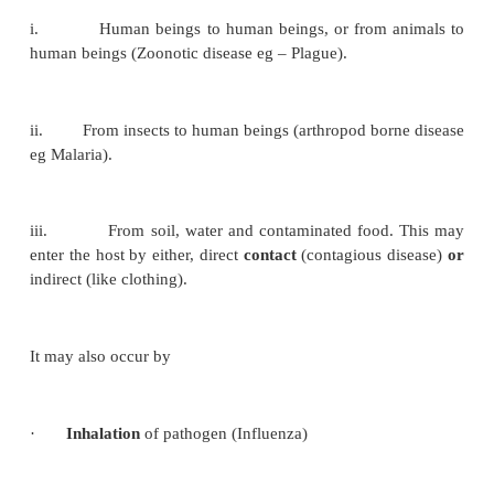
Cross infection :
When a patient already suff
a disease a new infection is set up from another host
external source.
Reinfections :
Subsequent infections b
parasite in the host.
Nosocomial infections :
Cross infection occurring in 
Latent infection :
Some parasites, following 
may remain in the tissues in a latent or hidden form
and producing clinical disease when the host res
lowered.
Sources of infection :
Many pathogens are able t
which may be From