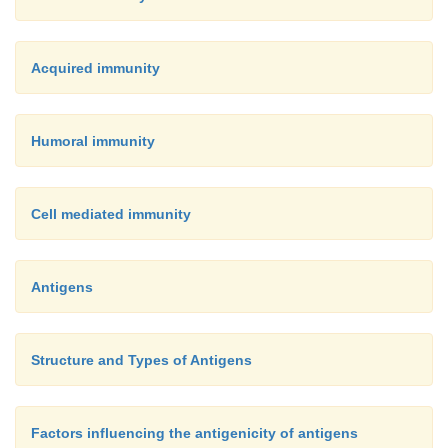
Acquired immunity
Humoral immunity
Cell mediated immunity
Antigens
Structure and Types of Antigens
Factors influencing the antigenicity of antigens