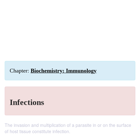
Chapter:
Biochemistry: Immunology
Infections
The invasion and multiplication of a parasite in or on the surface
of host tissue constitute infection.