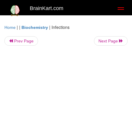
BrainKart.com
Toggl
naviga
| |
|
Infections
Home
Biochemistry
Prev Page
Next Page