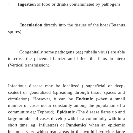
i.
Human beings to human beings, or from 
human beings (Zoonotic disease eg – Plague).
ii.
From insects to human beings (arthropod bor
eg Malaria).
iii.
From soil, water and contaminated food
enter the host by either, direct
contact
(contagious d
indirect (like clothing).
It may also occur by