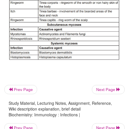
3. Fungi
Prev Page
Next Page
Fungi are eukaryotic protista, recognized as causat
Study Material, Lecturing Notes, Assignment, Reference,
Wiki description explanation, brief detail
of human disease earlier than bacteria. Fungi possess
Biochemistry: Immunology : Infections |
wall containing chitin, mannose and other polysa
They divide asexually, sexually or by both proce
Prev Page
Next Page