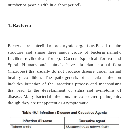
·
Inhalation
of pathogen (Influenza)
·
Ingestion
of food or drinks contaminated by p
·
Inoculation
directly into the tissues of the ho
spores).
·
Congenitally some pathogens (eg) rubella virus
to cross the placental barrier and infect the fetu
(Vertical transmission).