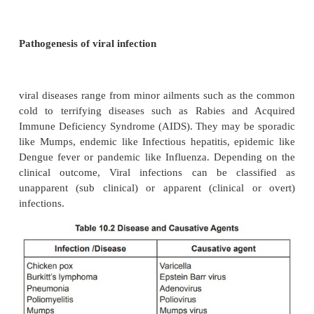
structure and shape three major group of bacter
Bacillus (cylindrical forms), Coccus (spherical 
Spiral. Humans and animals have abundant nor
(microbes) that usually do not produce disease un
healthy condition. The pathogenesis of bacterial
includes initiation of the infectious process and 
that lead to the development of signs and sy
disease. Many bacterial infections are considered p
though they are unapparent or asymptomatic.