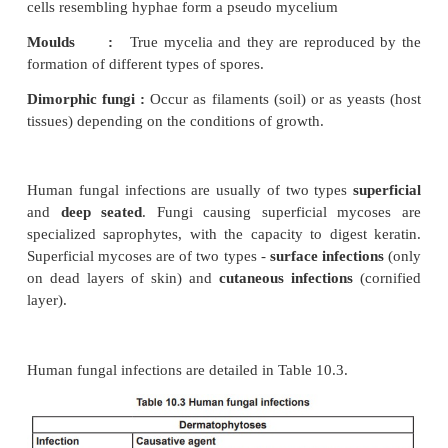
Pathogenesis of viral infection
viral diseases range from minor ailments such as 
cold to terrifying diseases such as Rabies and
Immune Deficiency Syndrome (AIDS). They may be
like Mumps, endemic like Infectious hepatitis, epi
Dengue fever or pandemic like Influenza. Depend
clinical outcome, Viral infections can be clas
unapparent (sub clinical) or apparent (clinical
infections.