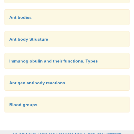
Antibodies
Antibody Structure
Immunoglobulin and their functions, Types
Antigen antibody reactions
Blood groups
,
,