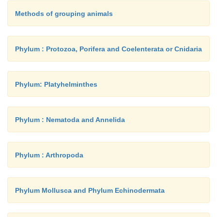
Methods of grouping animals
Phylum : Protozoa, Porifera and Coelenterata or Cnidaria
Phylum: Platyhelminthes
Phylum : Nematoda and Annelida
Phylum : Arthropoda
Phylum Mollusca and Phylum Echinodermata