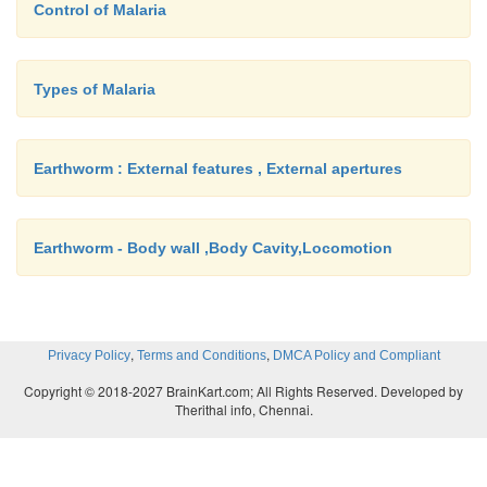
Control of Malaria
Types of Malaria
Earthworm : External features , External apertures
Earthworm - Body wall ,Body Cavity,Locomotion
,
,
Privacy Policy
Terms and Conditions
DMCA Policy and Compliant
Copyright © 2018-2027 BrainKart.com; All Rights Reserved. Developed by
Therithal info, Chennai.