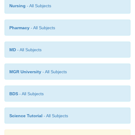
Nursing
- All Subjects
with the spinal cord. It remains as a bridge between the b
spinal cord.
Pharmacy
- All Subjects
Brain stem
- The medulla oblongata, pons and mid bra
brain stem.
It connects the spinal cord to the brain. Ten o
MD
- All Subjects
cranial nerves enter or exit the brain through the brain ste
MGR University
- All Subjects
BDS
- All Subjects
Science Tutorial
- All Subjects