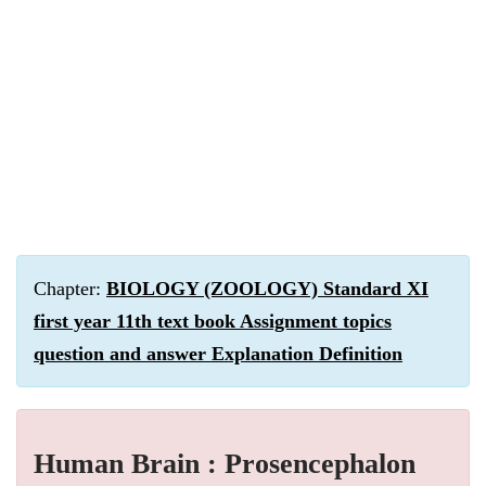
Chapter:
BIOLOGY (ZOOLOGY) Standard XI
first year 11th text book Assignment topics
question and answer Explanation Definition
Human Brain : Prosencephalon