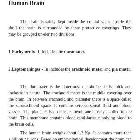
Human Brain
The brain is safely kept inside the cranial vault.
skull the brain is surrounded by three protective cove