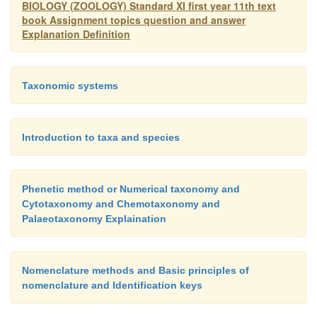
BIOLOGY (ZOOLOGY) Standard XI first year 11th text
book Assignment topics question and answer
Explanation Definition
Taxonomic systems
Introduction to taxa and species
Phenetic method or Numerical taxonomy and
Cytotaxonomy and Chemotaxonomy and
Palaeotaxonomy Explaination
Nomenclature methods and Basic principles of
nomenclature and Identification keys