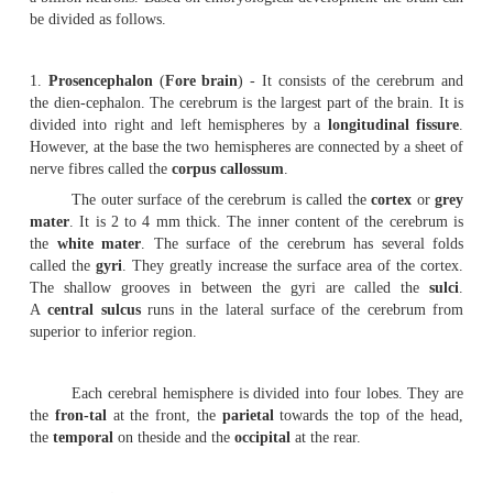
may be grouped un-der two divisions.
1.
Pachymenix
-It includes the
duramater.
2.
Leptomeninges
- In includes the
arachnoid mater
and
The duramater is the outermost membrane. It is
inelastic in nature. The arachnoid mater is the middle co
the brain. In between arachnoid and piamater there is a s
the subarachnoid space. It contains cerebro-spinal flui
vessels. The piamater is a delicate membrane closely app
brain. This membrane contains blood capil-laries supplyi
the brain cells.
The human brain weighs about 1.3 Kg. It contain
a billion neurons. Based on embryological development th