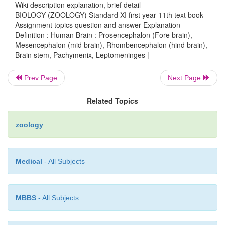
Wiki description explanation, brief detail
the
carpora
quadrigemina
.
BIOLOGY (ZOOLOGY) Standard XI first year 11th text book
Assignment topics question and answer Explanation
Definition : Human Brain : Prosencephalon (Fore brain),
3.
Rhombencephalon
(
hind brain
)
- The three main reg
Mesencephalon (mid brain), Rhombencephalon (hind brain),
Brain stem, Pachymenix, Leptomeninges |
rhomben-cephalon are the
medulla oblongata
, the
pons
the
cerebellum
.
Prev Page
Next Page
Related Topics
The
cerebellum
consists of two hemispheres. Its 
many ridges called
folia
. The cerebellum consists of t
zoology
They are the small anterior
flocconodular
lobe, 
central
vermis
and two large
lateral
hemispheres
.
Medical
- All Subjects
The
pons
is just superior to the medulla oblongata.
ascending and descending nerve tracts.
MBBS
- All Subjects
The
medulla oblongata
is about 3 cm long. It is