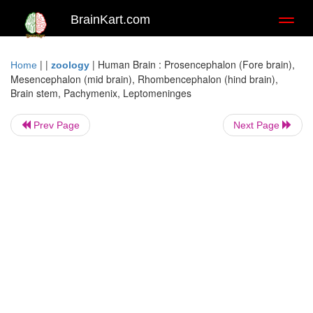
BrainKart.com
Toggl
naviga
| |
|
Human Brain : Prosencephalon (Fore brain),
Home
zoology
Mesencephalon (mid brain), Rhombencephalon (hind brain),
Brain stem, Pachymenix, Leptomeninges
Prev Page
Next Page