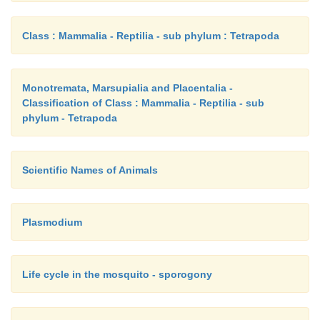
Class : Mammalia - Reptilia - sub phylum : Tetrapoda
Monotremata, Marsupialia and Placentalia -
Classification of Class : Mammalia - Reptilia - sub
phylum - Tetrapoda
Scientific Names of Animals
Plasmodium
Life cycle in the mosquito - sporogony