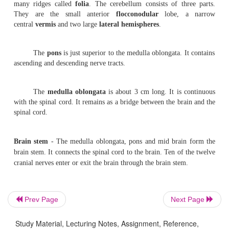
the
fron-tal
at the front, the
parietal
towards the top o
the
temporal
on the
side and the
occipital
at the rear.
The
diencephalon
contains the
thalamus
and
hyp
This region is found between the cerebrum and the brain 
The thalamus has a cluster of nuclei which act as th
par-ticular sensory pathways. Just beneath the tha
hypothalamus is present. It contains reflex centres li
autonomic system. A funnel shaped stal
the
infundibulum
extends from its floor. It is co
the
neurohypophysis
of the
pituitary gland
.
Prev Page
Next Page
2.
Mesencephalon
(
mid brain)
- It is the smallest r
brainstem.
On its dorsal surface there are four rounded bo
Study Material, Lecturing Notes, Assignment, Reference,