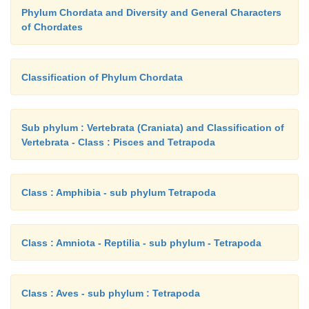
Phylum Chordata and Diversity and General Characters
of Chordates
Classification of Phylum Chordata
Sub phylum : Vertebrata (Craniata) and Classification of
Vertebrata - Class : Pisces and Tetrapoda
Class : Amphibia - sub phylum Tetrapoda
Class : Amniota - Reptilia - sub phylum - Tetrapoda
Class : Aves - sub phylum : Tetrapoda