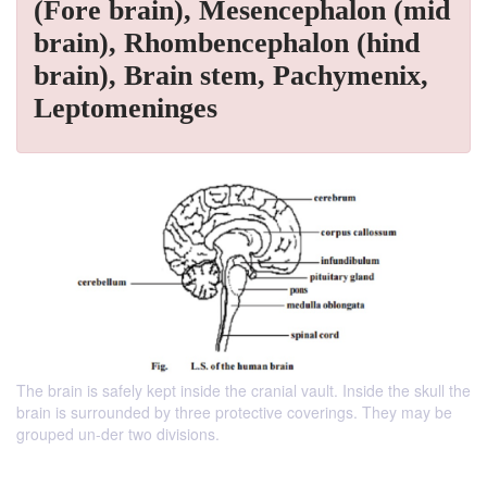
(Fore brain), Mesencephalon (mid
brain), Rhombencephalon (hind
brain), Brain stem, Pachymenix,
Leptomeninges
The brain is safely kept inside the cranial vault. Inside the skull the
brain is surrounded by three protective coverings. They may be
grouped un-der two divisions.