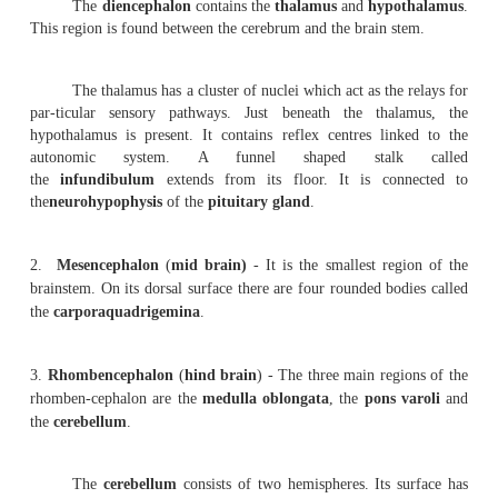
be divided as follows.
1.
Prosencephalon
(
Fore brain
) - It consists of the c
the dien-cephalon. The cerebrum is the largest part of the 
divided into right and left hemispheres by a
longitudin
However, at the base the two hemispheres are connected by
nerve fibres called the
corpus
callossum
.
The outer surface of the cerebrum is called the
cor
mater
. It is 2 to 4 mm thick. The inner content of the 
the
white mater
. The surface of the cerebrum has se
called the
gyri
. They greatly increase the surface area of
The shallow grooves in between the gyri are calle
A
central sulcus
runs in the lateral surface of the ce
superior to inferior region.
Each cerebral hemisphere is divided into four lobe