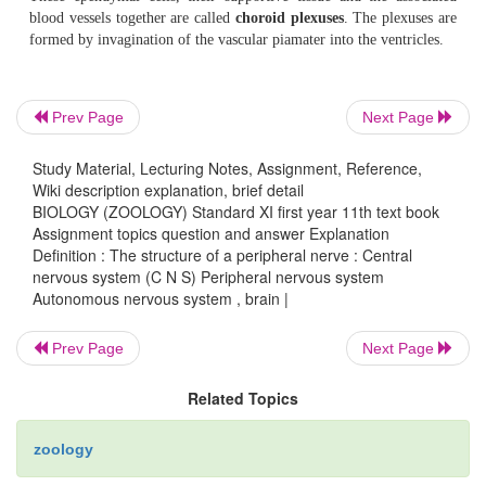
The
medulla oblongata
is about 3 cm long. It is
with the spinal cord. It remains as a bridge between the b
spinal cord.
Prev Page
Next Page
Brain stem
- The medulla oblongata, pons and mid bra
Study Material, Lecturing Notes, Assignment, Reference,
brain stem.
It connects the spinal cord to the brain. Ten o
Wiki description explanation, brief detail
cranial nerves enter or exit the brain through the brain ste
BIOLOGY (ZOOLOGY) Standard XI first year 11th text book
Assignment topics question and answer Explanation
Definition : The structure of a peripheral nerve : Central
nervous system (C N S) Peripheral nervous system
Spinal cord
- The spinal cord extends from the forame
Autonomous nervous system , brain |
the level
of the second lumbar vertebra. It is considera
than the vertebral
Prev Page
Next Page
Related Topics
column. There are two enlargements in the spinal cor
zoology
the
cervical
and
lumbar
enlargements. Below t