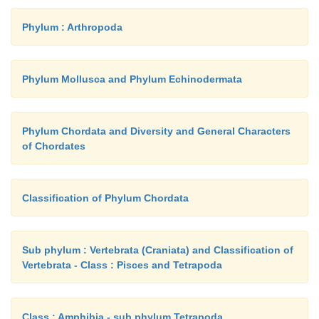
Phylum : Arthropoda
Phylum Mollusca and Phylum Echinodermata
Phylum Chordata and Diversity and General Characters
of Chordates
Classification of Phylum Chordata
Sub phylum : Vertebrata (Craniata) and Classification of
Vertebrata - Class : Pisces and Tetrapoda
Class : Amphibia - sub phylum Tetrapoda