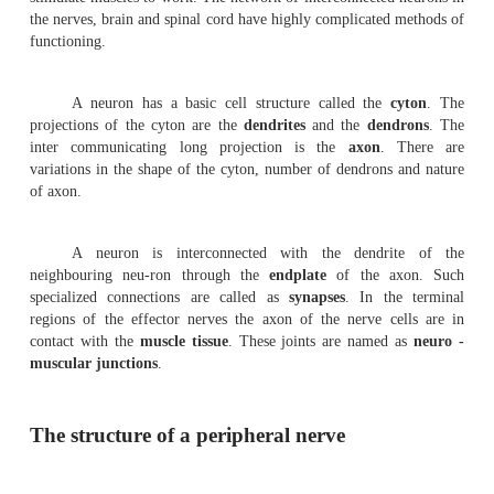
A complete understanding of the human nerv
remains a challenge. Several billion cells remain associat
system. The vary-ing functions of these cells and the ner
are responsible for human behaviour and activities. Hence,
from different fields collectively are interested in under
functioning of this system. Studies on brain and oth
structures began several years ago. Even to-day th
scientists are involved in researches for knowing the st
func-tioning of the brain. For a thorough knowledge of t
further works in anatomy, physiology, molecular
psychology, medicine and other related fields are needed.
Basically the nervous system is formed of n
or
neurons
. Neurons are responsible for transmission o
They also help in realising, analysing and storing message
stimulate muscles to work. The network of interconnected