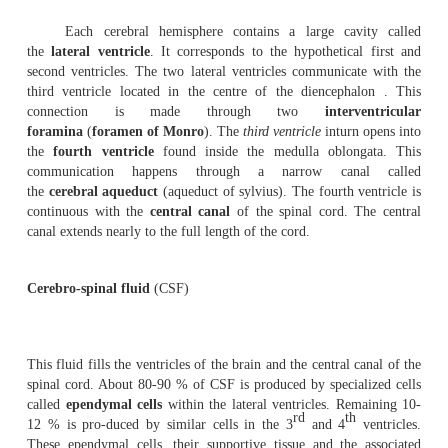
brainstem.
On its dorsal surface there are four rounded bo
the
carpora
quadrigemina
.
3.
Rhombencephalon
(
hind brain
)
- The three main reg
rhomben-cephalon are the
medulla oblongata
, the
pons
the
cerebellum
.
The
cerebellum
consists of two hemispheres. Its 
many ridges called
folia
. The cerebellum consists of t
They are the small anterior
flocconodular
lobe, 
central
vermis
and two large
lateral
hemispheres
.
The
pons
is just superior to the medulla oblongata.
ascending and descending nerve tracts.