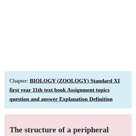
Chapter:
BIOLOGY (ZOOLOGY) Standard XI
first year 11th text book Assignment topics
question and answer Explanation Definition
The structure of a peripheral