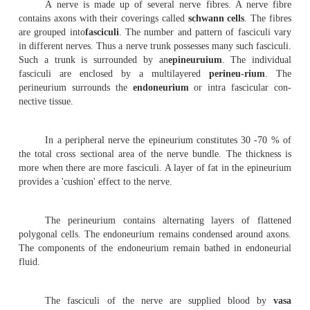
the nerves, brain and spinal cord have highly complicated
functioning.
A neuron has a basic cell structure called the
projections of the cyton are the
dendrites
and the
den
inter communicating long projection is the
axon
.
variations in the shape of the cyton, number of dendrons
of axon.
A neuron is interconnected with the dendri
neighbouring neu-ron through the
endplate
of the a
specialized connections are called as
synapses
. In th
regions of the effector nerves the axon of the nerve c
contact with the
muscle tissue
. These joints are named
muscular junctions
.