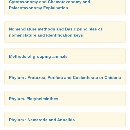
Cytotaxonomy and Chemotaxonomy and
Cerebro-spinal fluid
(CSF)
Palaeotaxonomy Explaination
Nomenclature methods and Basic principles of
This fluid fills the ventricles of the brain and the central 
nomenclature and Identification keys
spinal cord. About 80-90 % of CSF is produced by specia
called
ependymal cells
within the lateral ventricles. Re
rd
th
12 % is pro-duced by similar cells in the 3
and 4
Methods of grouping animals
These ependymal cells, their supportive tissue and the
blood vessels together are called
choroid
plexuses
. The p
Phylum : Protozoa, Porifera and Coelenterata or Cnidaria
formed by invagination of the vascular piamater
into the v
Phylum: Platyhelminthes
Phylum : Nematoda and Annelida