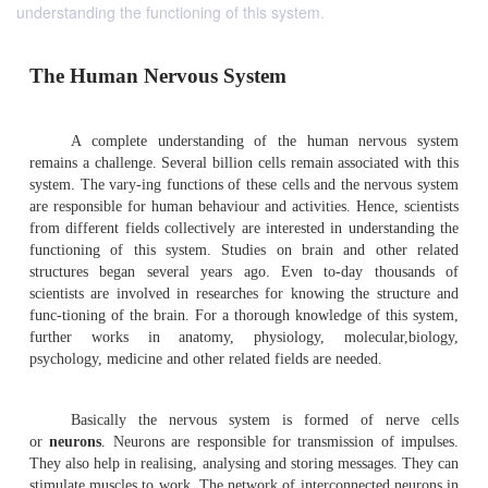
understanding the functioning of this system.
The Human Nervous System