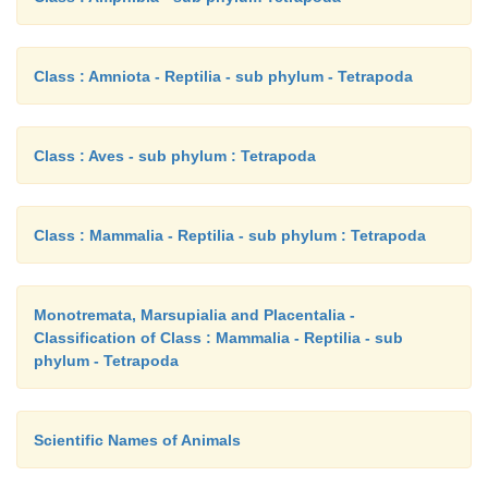
Class : Amniota - Reptilia - sub phylum - Tetrapoda
Class : Aves - sub phylum : Tetrapoda
Class : Mammalia - Reptilia - sub phylum : Tetrapoda
Monotremata, Marsupialia and Placentalia -
Classification of Class : Mammalia - Reptilia - sub
phylum - Tetrapoda
Scientific Names of Animals