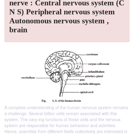
nerve : Central nervous system (C
N S) Peripheral nervous system
Autonomous nervous system ,
brain
A complete understanding of the human nervous system remains
a challenge. Several billion cells remain associated with this
system. The vary-ing functions of these cells and the nervous
system are responsible for human behaviour and activities.
Hence, scientists from different fields collectively are interested in