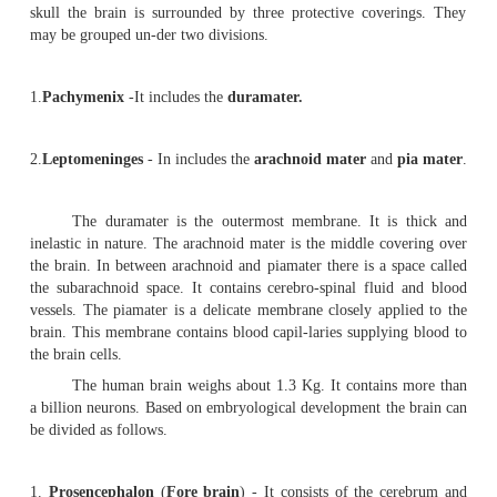
organs.
A.
Central nervous system
(C N S)
This system includes the
brain
and the
spin
medulla spina-lis. They are protected by surrounding b
the brain is located within the
cranium,
the spinal cor
within the
vertebral canal
of the ver-tebrae. Through 
called
foramen magnum
, the spinal cord de-scends do
brain.
B.
Peripheral nervous system
.