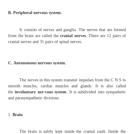
The perineurium contains alternating layers of
polygonal cells. The endoneurium remains condensed ar
The components of the endoneurium remain bathed in e
fluid.
The fasciculi of the nerve are supplied bl
nervosum
. These minute blood vessels radiate
endoneurium.
Nervous system
The organs of the nervous system are continuous
However, for study purposes it can be divided into s