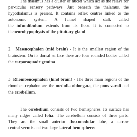
skull the brain is surrounded by three protective cove
may be grouped un-der two divisions.
1.
Pachymenix
-It includes the
duramater.
2.
Leptomeninges
- In includes the
arachnoid mater
and
The duramater is the outermost membrane. It is
inelastic in nature. The arachnoid mater is the middle co
the brain. In between arachnoid and piamater there is a s
the subarachnoid space. It contains cerebro-spinal flui
vessels. The piamater is a delicate membrane closely app
brain. This membrane contains blood capil-laries supplyi
the brain cells.
The human brain weighs about 1.3 Kg. It contain