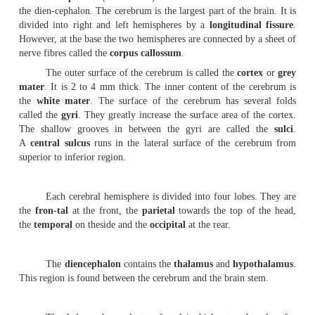
It consists of nerves and ganglia. The nerves that
from the brain are called the
cranial nerves
. There are 
cranial nerves and 31 pairs of spinal nerves.
C.
Autonomous nervous system
.
The nerves in this system transmit impulses from t
smooth muscles, cardiac muscles and glands. It is a
the
involuntary ner-vous system
. It is subdivided into
and parasympathetic divisions.
1.
Brain
The brain is safely kept inside the cranial vault.