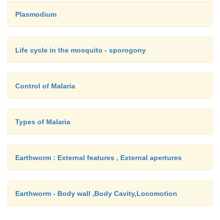
Plasmodium
Life cycle in the mosquito - sporogony
Control of Malaria
Types of Malaria
Earthworm : External features , External apertures
Earthworm - Body wall ,Body Cavity,Locomotion