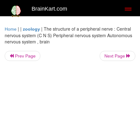
BrainKart.com
Toggl
naviga
| |
|
The structure of a peripheral nerve : Central
Home
zoology
nervous system (C N S) Peripheral nervous system Autonomous
nervous system , brain
Prev Page
Next Page