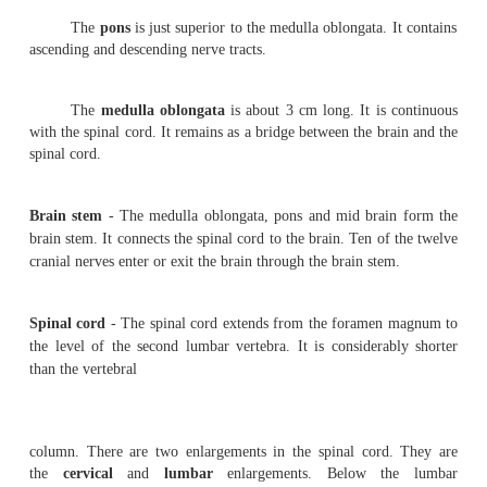
a billion neurons. Based on embryological development th
be divided as follows.
1.
Prosencephalon
(
Fore brain
) - It consists of the c
the dien-cephalon. The cerebrum is the largest part of the 
divided into right and left hemispheres by a
longitudin
However, at the base the two hemispheres are connected by
nerve fibres called the
corpus
callossum
.
The outer surface of the cerebrum is called the
cor
mater
. It is 2 to 4 mm thick. The inner content of the 
the
white mater
. The surface of the cerebrum has se
called the
gyri
. They greatly increase the surface area of
The shallow grooves in between the gyri are calle
A
central sulcus
runs in the lateral surface of the ce
superior to inferior region.