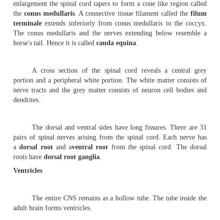
Each cerebral hemisphere is divided into four lobe
the
fron-tal
at the front, the
parietal
towards the top o
the
temporal
on the
side and the
occipital
at the rear.
The
diencephalon
contains the
thalamus
and
hyp
This region is found between the cerebrum and the brain 
The thalamus has a cluster of nuclei which act as th
par-ticular sensory pathways. Just beneath the tha
hypothalamus is present. It contains reflex centres li
autonomic system. A funnel shaped stal
the
infundibulum
extends from its floor. It is co
the
neurohypophysis
of the
pituitary gland
.
2.
Mesencephalon
(
mid brain)
- It is the smallest r