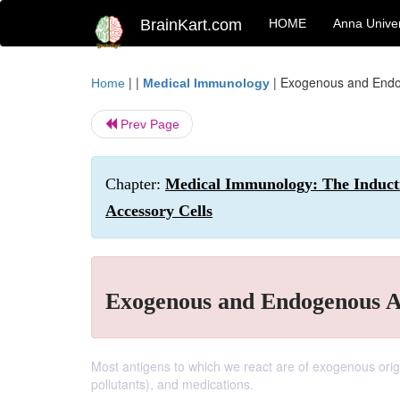
BrainKart.com
HOME
Anna Univer
| |
|
Exogenous and Endo
Home
Medical Immunology
Prev Page
Chapter:
Medical Immunology: The Induct
Accessory Cells
Exogenous and Endogenous A
Most antigens to which we react are of exogenous orig
pollutants), and medications.