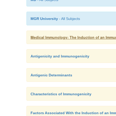
MGR University
- All Subjects
Medical Immunology: The Induction of an Immu
Antigenicity and Immunogenicity
Antigenic Determinants
Characteristics of Immunogenicity
Factors Associated With the Induction of an 