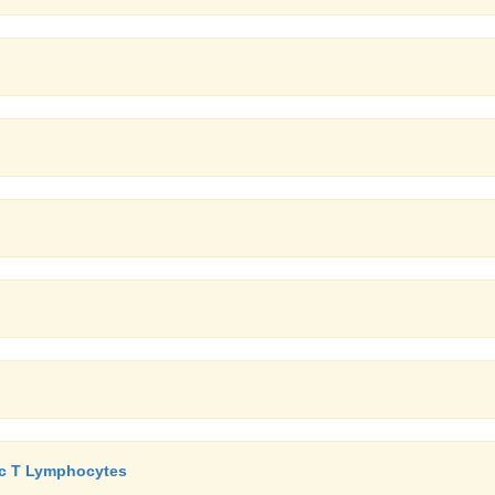
xic T Lymphocytes