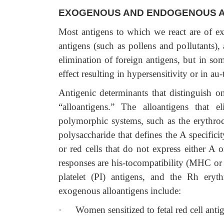
EXOGENOUS AND ENDOGENOUS A
Most antigens to which we react are of e
antigens (such as pollens and pollutants)
elimination of foreign antigens, but in so
effect resulting in hypersensitivity or in a
Antigenic determinants that distinguish o
“alloantigens.” The alloantigens that e
polymorphic systems, such as the erythro
polysaccharide that defines the A specificit
or red cells that do not express either A 
responses are his-tocompatibility (MHC or 
platelet (PI) antigens, and the Rh eryt
exogenous alloantigens include:
·
Women sensitized to fetal red cell ant