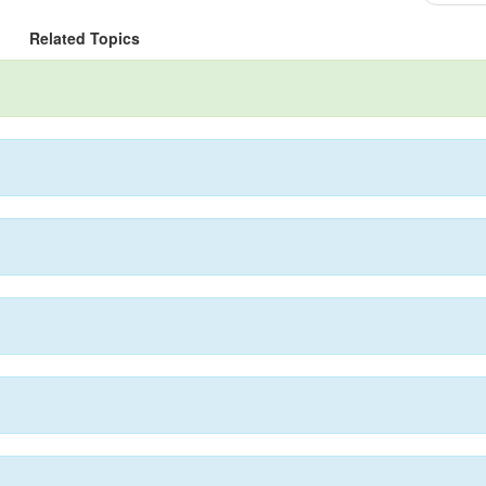
Related Topics