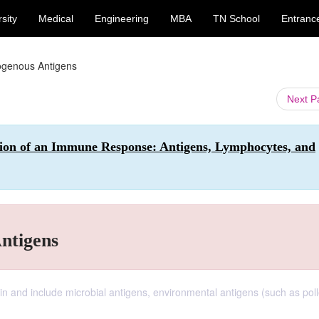
sity
Medical
Engineering
MBA
TN School
Entranc
genous Antigens
Next 
ion of an Immune Response: Antigens, Lymphocytes, and
ntigens
in and include microbial antigens, environmental antigens (such as pol