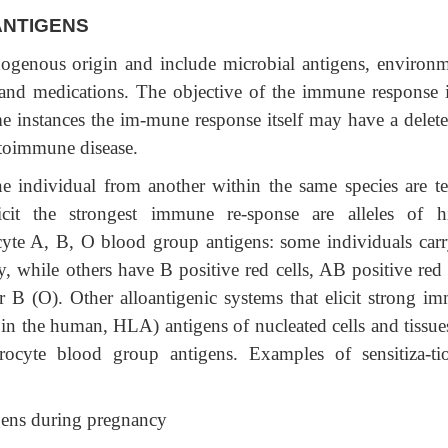
NTIGENS
xogenous origin and include microbial antigens, environm
, and medications. The objective of the immune response i
me instances the im-mune response itself may have a delete
u-toimmune disease.
ne individual from another within the same species are t
licit the strongest immune re-sponse are alleles of h
cyte A, B, O blood group antigens: some individuals carr
y, while others have B positive red cells, AB positive red 
or B (O). Other alloantigenic systems that elicit strong i
in the human, HLA) antigens of nucleated cells and tissues
hrocyte blood group antigens. Examples of sensitiza-ti
igens during pregnancy