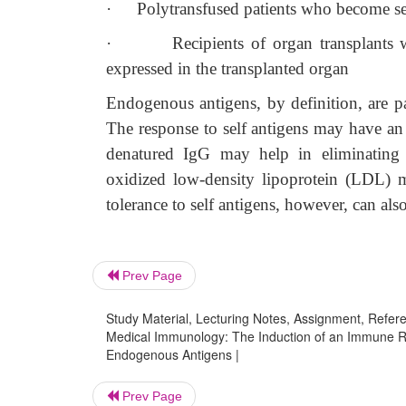
·
Polytransfused patients who become sen
·
Recipients of organ transplants 
expressed in the transplanted organ
Endogenous antigens, by definition, are pa
The response to self antigens may have an i
denatured IgG may help in eliminating a
oxidized low-density lipoprotein (LDL) ma
tolerance to self antigens, however, can al
Prev Page
Study Material, Lecturing Notes, Assignment, Referen
Medical Immunology: The Induction of an Immune R
Endogenous Antigens |
Prev Page