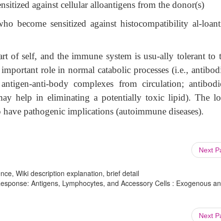
sitized against cellular alloantigens from the donor(s)
who become sensitized against histocompatibility al-loant
rt of self, and the immune system is usu-ally tolerant to 
mportant role in normal catabolic processes (i.e., antibod
ntigen-anti-body complexes from circulation; antibodi
y help in eliminating a potentially toxic lipid). The lo
so have pathogenic implications (autoimmune diseases).
Next 
ce, Wiki description explanation, brief detail
esponse: Antigens, Lymphocytes, and Accessory Cells : Exogenous a
Next 