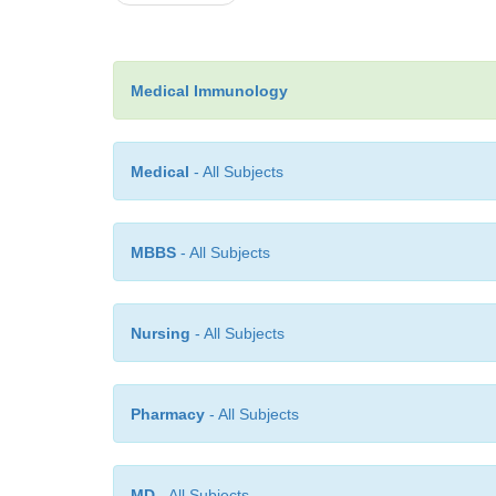
Medical Immunology
Medical
- All Subjects
MBBS
- All Subjects
Nursing
- All Subjects
Pharmacy
- All Subjects
MD
- All Subjects