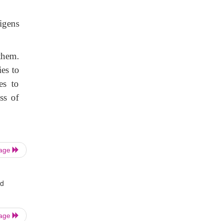
igens
them.
ies to
es to
ss of
Page
nd
Page