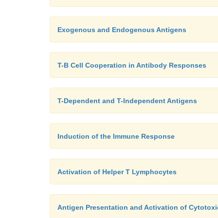
Exogenous and Endogenous Antigens
T-B Cell Cooperation in Antibody Responses
T-Dependent and T-Independent Antigens
Induction of the Immune Response
Activation of Helper T Lymphocytes
Antigen Presentation and Activation of Cytoto