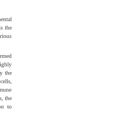
ental
s the
rious
ermed
ighly
y the
cells,
mmune
, the
on to