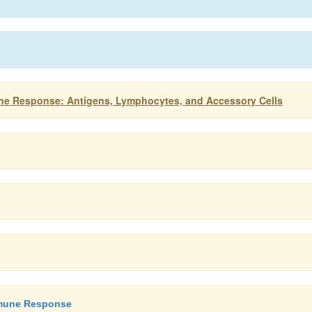
ne Response: Antigens, Lymphocytes, and Accessory Cells
Immune Response