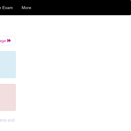
e Exam
More
Page
lens and