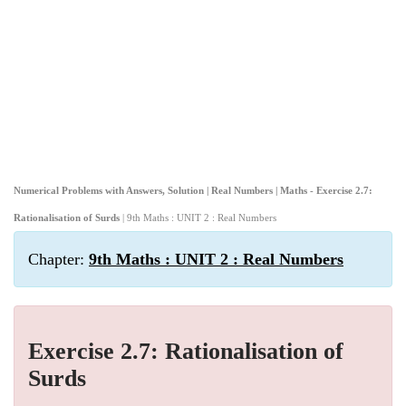
Numerical Problems with Answers, Solution | Real Numbers | Maths - Exercise 2.7:
Rationalisation of Surds
| 9th Maths : UNIT 2 : Real Numbers
Chapter:
9th Maths : UNIT 2 : Real Numbers
Exercise 2.7: Rationalisation of
Surds