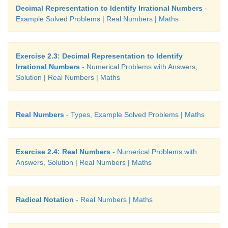
Decimal Representation to Identify Irrational Numbers
-
Example Solved Problems | Real Numbers | Maths
Exercise 2.3: Decimal Representation to Identify
Irrational Numbers
- Numerical Problems with Answers,
Solution | Real Numbers | Maths
Real Numbers
- Types, Example Solved Problems | Maths
Exercise 2.4: Real Numbers
- Numerical Problems with
Answers, Solution | Real Numbers | Maths
Radical Notation
- Real Numbers | Maths