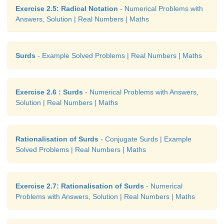
Exercise 2.5: Radical Notation
- Numerical Problems with
Answers, Solution | Real Numbers | Maths
Surds
- Example Solved Problems | Real Numbers | Maths
Exercise 2.6 : Surds
- Numerical Problems with Answers,
Solution | Real Numbers | Maths
Rationalisation of Surds
- Conjugate Surds | Example
Solved Problems | Real Numbers | Maths
Exercise 2.7: Rationalisation of Surds
- Numerical
Problems with Answers, Solution | Real Numbers | Maths