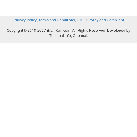
,
,
Privacy Policy
Terms and Conditions
DMCA Policy and Compliant
Copyright © 2018-2027 BrainKart.com; All Rights Reserved. Developed by
Therithal info, Chennai.