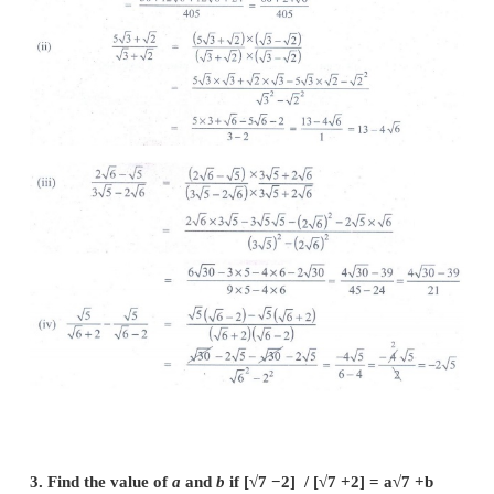
2. Rationalise the denominator and simplify