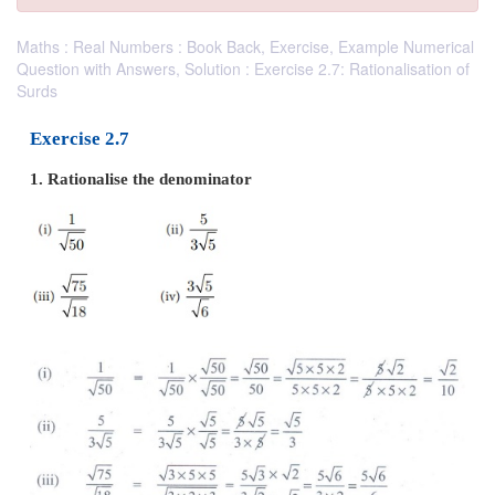
Maths : Real Numbers : Book Back, Exercise, Example Numerical
Question with Answers, Solution : Exercise 2.7: Rationalisation of
Surds
Exercise 2.7
1. Rationalise the denominator