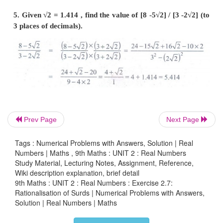
3. Find the value of
a
and
b
if [√7 −2] / [√7 +2] = 
Prev Page
Next Page
Tags : Numerical Problems with Answers, Solution | Real
Numbers | Maths , 9th Maths : UNIT 2 : Real Numbers
Study Material, Lecturing Notes, Assignment, Reference,
Wiki description explanation, brief detail
9th Maths : UNIT 2 : Real Numbers : Exercise 2.7:
Rationalisation of Surds | Numerical Problems with Answers,
Solution | Real Numbers | Maths