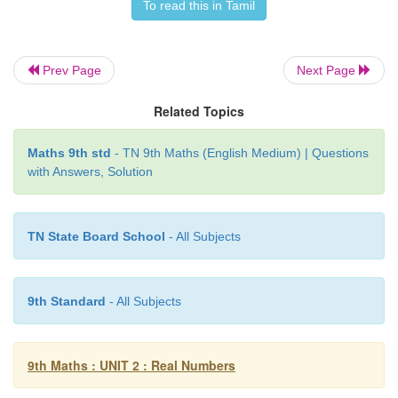
2
2
4. If
x
= √5 + 2, then find the value of
x
+ [1/
x
]
To read this in Tamil
Prev Page
Next Page
Related Topics
Maths 9th std
- TN 9th Maths (English Medium) | Questions
with Answers, Solution
5. Given √2 = 1.414 , find the value of [8 -5√2] / [
TN State Board School
- All Subjects
3 places of decimals).
9th Standard
- All Subjects
9th Maths : UNIT 2 : Real Numbers