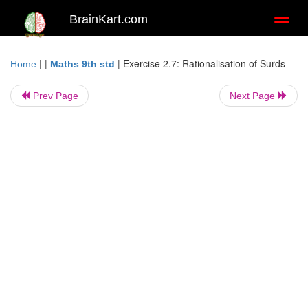
BrainKart.com
Toggl
naviga
| |
|
Exercise 2.7: Rationalisation of Surds
Home
Maths 9th std
Prev Page
Next Page