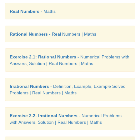
Real Numbers
- Maths
Rational Numbers
- Real Numbers | Maths
Exercise 2.1: Rational Numbers
- Numerical Problems with
Answers, Solution | Real Numbers | Maths
Irrational Numbers
- Definition, Example, Example Solved
Problems | Real Numbers | Maths
Exercise 2.2: Irrational Numbers
- Numerical Problems
with Answers, Solution | Real Numbers | Maths