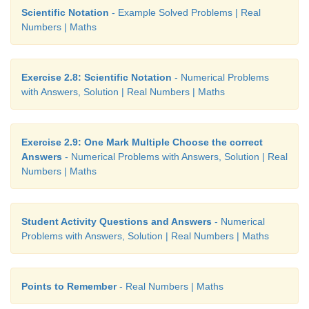
Scientific Notation
- Example Solved Problems | Real
Numbers | Maths
Exercise 2.8: Scientific Notation
- Numerical Problems
with Answers, Solution | Real Numbers | Maths
Exercise 2.9: One Mark Multiple Choose the correct
Answers
- Numerical Problems with Answers, Solution | Real
Numbers | Maths
Student Activity Questions and Answers
- Numerical
Problems with Answers, Solution | Real Numbers | Maths
Points to Remember
- Real Numbers | Maths