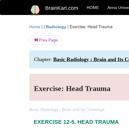
BrainKart.com
HOME
Anna Univer
| |
|
Exercise: Head Trauma
Home
Radiology
Prev Page
Chapter:
Basic Radiology : Brain and Its C
Exercise: Head Trauma
Basic Radiology : Brain and Its Coverings
EXERCISE 12-5. HEAD TRAUMA