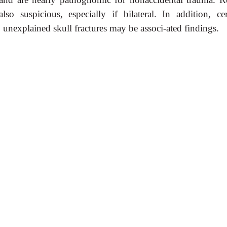
 suspicious, especially if bilateral. In addition, cer
 unexplained skull fractures may be associ-ated findings.