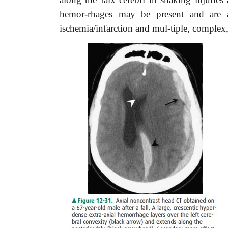
hemor-rhages may be present and are also
ischemia/infarction and mul-tiple, complex,