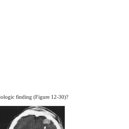
iologic finding (Figure 12-30)?