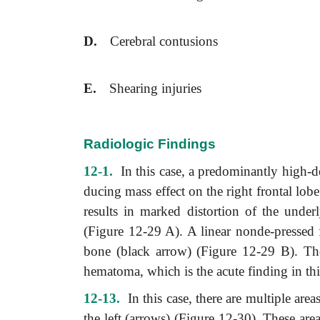
D.
Cerebral contusions
E.
Shearing injuries
Radiologic Findings
12-1.
In this case, a predominantly high-de
ducing mass effect on the right frontal lo
results in marked distortion of the under
(Figure 12-29 A). A linear nonde-pressed fr
bone (black arrow) (Figure 12-29 B). The
hematoma, which is the acute finding in thi
12-13.
In this case, there are multiple area
the left (arrows) (Figure 12-30). These ar