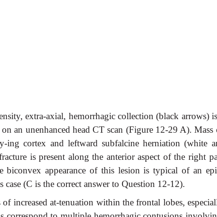
nsity, extra-axial, hemorrhagic collection (black arrows) i
be on an unenhanced head CT scan (Figure 12-29 A). Mass e
ly-ing cortex and leftward subfalcine herniation (white a
acture is present along the anterior aspect of the right pa
 biconvex appearance of this lesion is typical of an epi
s case (C is the correct answer to Question 12-12).
s of increased at-tenuation within the frontal lobes, especia
eas correspond to multiple hemorrhagic contusions involvin