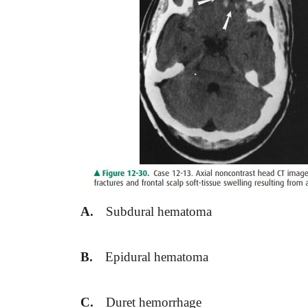
A.
Subdural hematoma
B.
Epidural hematoma
C.
Duret hemorrhage