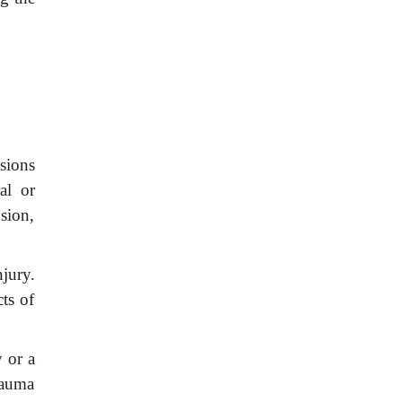
esions
al or
sion,
jury.
cts of
y or a
trauma