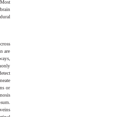
 Most
brain
dural
cross
an are
ways,
monly
etect
neate
ns or
gnosis
osum.
veins
tinal