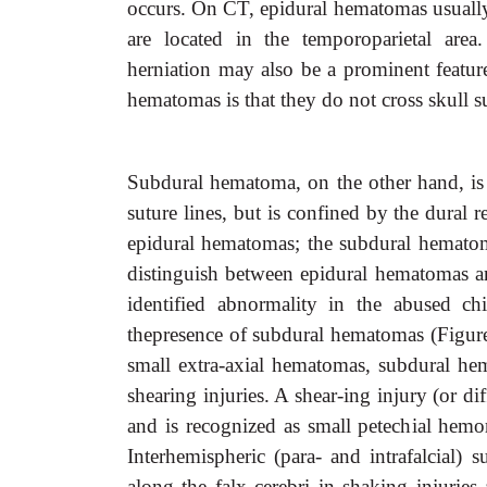
occurs. On CT, epidural hematomas usually 
are located in the temporoparietal area
herniation may also be a prominent feature
hematomas is that they do not cross skull s
Subdural hematoma, on the other hand, is u
suture lines, but is confined by the dural r
epidural hematomas; the subdural hematom
distinguish between epidural hematomas
identified abnormality in the abused ch
thepresence of subdural hematomas (Figure
small extra-axial hematomas, subdural hem
shearing injuries. A shear-ing injury (or di
and is recognized as small petechial hemo
Interhemispheric (para- and intrafalcial)
along the falx cerebri in shaking injurie