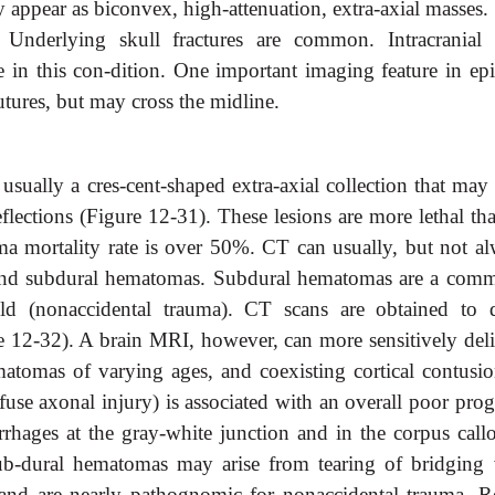
appear as biconvex, high-attenuation, extra-axial masses.
. Underlying skull fractures are common. Intracranial 
 in this con-dition. One important imaging feature in epi
utures, but may cross the midline.
sually a cres-cent-shaped extra-axial collection that may 
eflections (Figure 12-31). These lesions are more lethal th
a mortality rate is over 50%. CT can usually, but not al
 and subdural hematomas. Subdural hematomas are a com
ild (nonaccidental trauma). CT scans are obtained to d
 12-32). A brain MRI, however, can more sensitively deli
atomas of varying ages, and coexisting cortical contusio
ffuse axonal injury) is associated with an overall poor pro
rrhages at the gray-white junction and in the corpus call
 sub-dural hematomas may arise from tearing of bridging 
s and are nearly pathognomic for nonaccidental trauma. Re