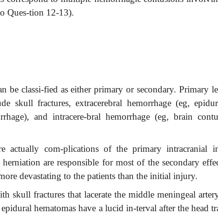
to Ques-tion 12-13).
an be classi-fied as either primary or secondary. Primary l
e skull fractures, extracerebral hemorrhage (eg, epidur
hage), and intracere-bral hemorrhage (eg, brain contu
 actually com-plications of the primary intracranial in
l herniation are responsible for most of the secondary effe
e devastating to the patients than the initial injury.
h skull fractures that lacerate the middle meningeal arter
h epidural hematomas have a lucid in-terval after the head 