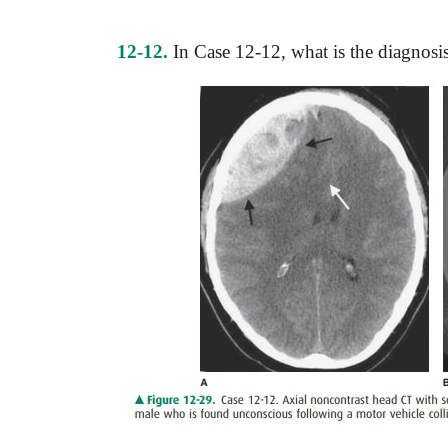
12-12.
In Case 12-12, what is the diagnosi