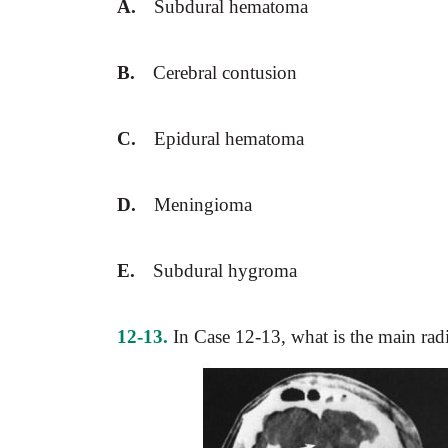
A.
Subdural hematoma
B.
Cerebral contusion
C.
Epidural hematoma
D.
Meningioma
E.
Subdural hygroma
12-13.
In Case 12-13, what is the main rad