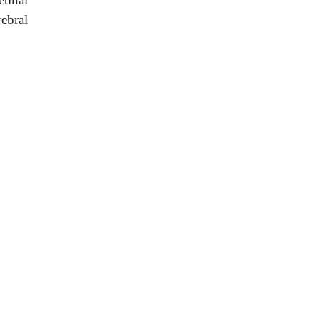
ebral