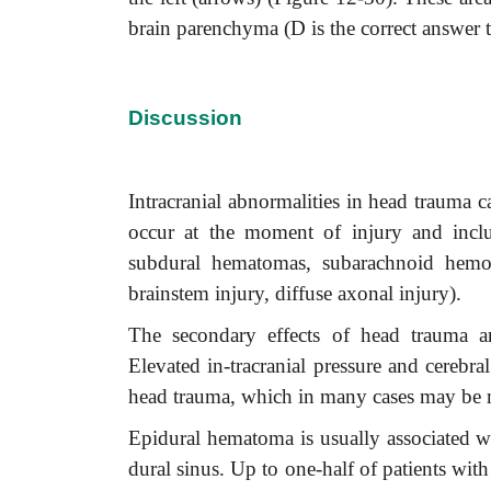
brain parenchyma (D is the correct answer 
Discussion
Intracranial abnormalities in head trauma c
occur at the moment of injury and includ
subdural hematomas, subarachnoid hemorr
brainstem injury, diffuse axonal injury).
The secondary effects of head trauma are
Elevated in-tracranial pressure and cerebra
head trauma, which in many cases may be mor
Epidural hematoma is usually associated wit
dural sinus. Up to one-half of patients wit