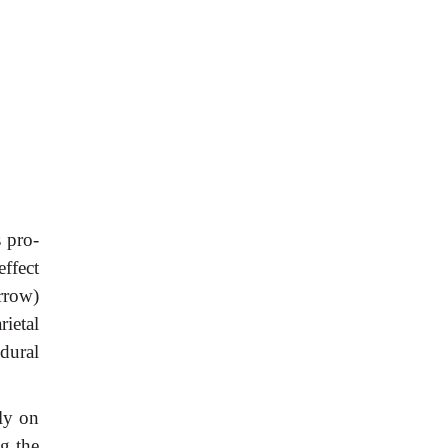
s pro-
ffect
rrow)
rietal
dural
lly on
g the