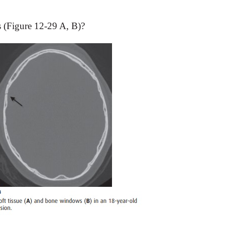
s (Figure 12-29 A, B)?