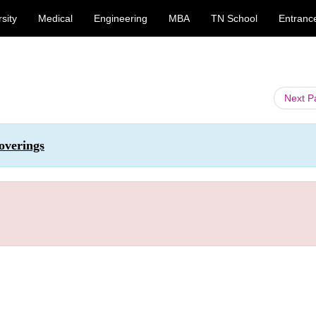
sity
Medical
Engineering
MBA
TN School
Entranc
Next 
overings