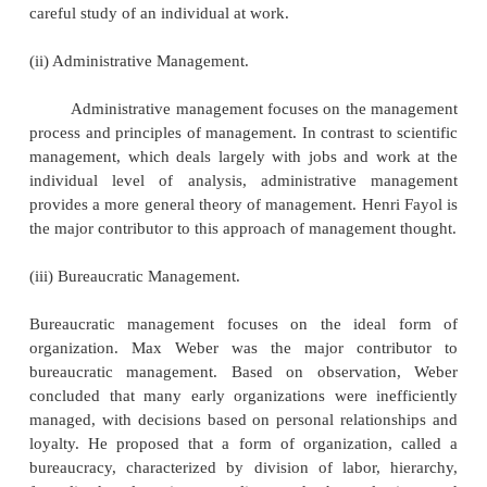
practice.
a) THE CLASSICAL APPROACH:
The classical approach is the oldest formal ap
management thought. Its roots pre-date the twentiet
The classical approach of thought generally concer
manage work and organizations more efficiently. T
of study that can be grouped under the classical ap
scientific management, administrative manage
bureaucratic management.
(i) Scientific Management.
Frederick Winslow Taylor is known as the 
scientific management. Scientific management (a