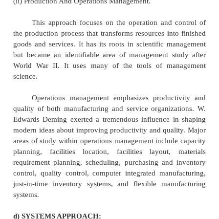
could exert a powerful effect on individual behavio
was that the style of supervision is an important
increasing workers' job satisfaction.
(ii) Behavioral Science.
Behavioral science and the study of organ
behavior emerged in the 1950s and 1960s. The b
science approach was a natural progression of 
relations movement. It focused on applying conc
analytical tools to the problem of understanding and
behavior in the workplace.
The behavioral science approach has contribu
study of management through its focus on per
attitudes, values, motivation, group behavior, l