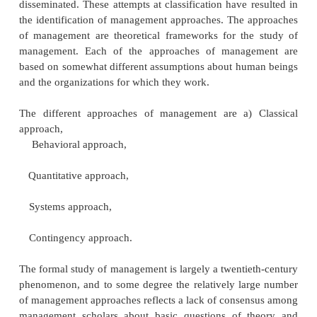
The practice of management is as old 
civilization. The ancient civilizations of Egypt 
pyramids), Greece (leadership and war tactics of Ale
great) and Rome displayed the marvelous result
management practices.
The origin of management as a discipline was
th
in the late 19
century. Over time, management thi
sought ways to organize and classify the v
information about management that has been coll
disseminated. These attempts at classification have 
the identification of management approaches. The 
of management are theoretical frameworks for th
management. Each of the approaches of manag