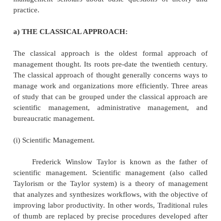
based on somewhat different assumptions about hu
and the organizations for which they work.
The different approaches of management are a) 
approach,
Behavioral approach,
Quantitative approach,
Systems approach,
Contingency approach.
The formal study of management is largely a twentie
phenomenon, and to some degree the relatively la
of management approaches reflects a lack of conse
management scholars about basic questions of t