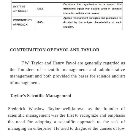
The systems approach focuses on understan
organization as an open system that transforms i
outputs. The systems approach began to have a str
on management thought in the 1960s as a way of
about managing techniques that would allow ma
relate different specialties and parts of the comp
another, as well as to external environmental fa
systems approach focuses on the organization as a 
interaction with the environment, and its need 
equilibrium
e) CONTINGENCY APPROACH:
The contingency approach focuses on applying m