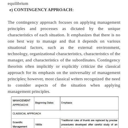
the complex problems of war. Industry began
management science after the war. The advent of th
made many management science tools and conc
practical for industry
(ii) Production And Operations Management.
This approach focuses on the operation and 
the production process that transforms resources int
goods and services. It has its roots in scientific 
but became an identifiable area of management s
World War II. It uses many of the tools of m
science.
Operations management emphasizes product
quality of both manufacturing and service organiz
Edwards Deming exerted a tremendous influence i
modern ideas about improving productivity and qual