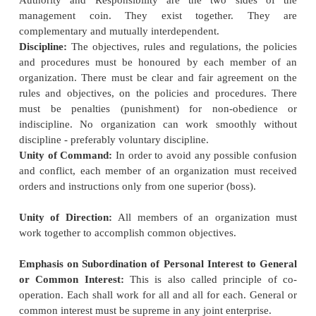
than inefficient workers who are not able to come
standard set.
Planning the Task:
Having set the task which a
worker must strive to perform to
get wages at the hi
rate, necessary steps have to be taken to plan the 
thoroughly so that there is no bottlenecks and the
on systematically.
Selection and Training:
Scientific Management r
radical change in the methods
and procedures of
workers. It is therefore necessary to entrust t
selection to a central personnel department. The pr
selection will also have to be systematised. Proper
has also to be devoted to the training of the work
correct methods of work.