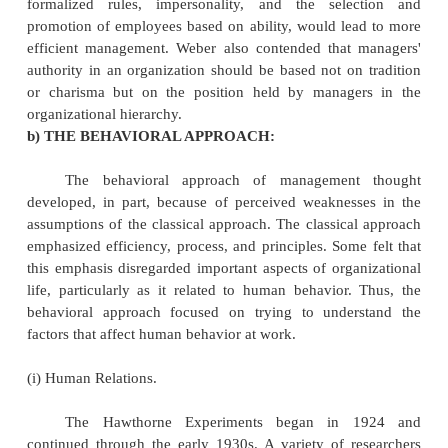
Taylorism or the Taylor system) is a theory of 
that analyzes and synthesizes workflows, with the ob
improving labor productivity. In other words, Tradit
of thumb are replaced by precise procedures devel
careful study of an individual at work.
(ii) Administrative Management.
Administrative management focuses on the m
process and principles of management. In contrast to
management, which deals largely with jobs and w
individual level of analysis, administrative m
provides a more general theory of management. Henr
the major contributor to this approach of managemen
(iii) Bureaucratic Management.