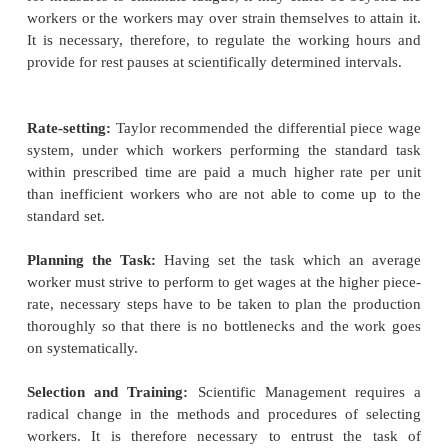
approach in their work, and make use of "scientif
for achieving higher efficiency. The scientific meth
essentially of
Observation
Measurement
Experimentation and
Inference.
He advocated a thorough planning of the jo
management and emphasized the necessity of
understanding and co-operation between the mana
the workers both for the enlargement of profits and 
scientific investigation and knowledge in industria