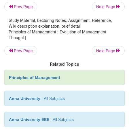
Prev Page
Next Page
The Time and Cost Clerk:
To send all information 
Study Material, Lecturing Notes, Assignment, Reference,
their pay to the workers and to
secure proper retur
Wiki description explanation, brief detail
from them.
Principles of Management : Evolution of Management
Thought |
The Shop Disciplinarian
: To deal with cases of 
Prev Page
Next Page
discipline and absenteeism.
Related Topics
The Gang Boss:
To assemble and set up tools an
and to teach the workers to
make all their personal 
Principles of Management
the quickest and best way.
Anna University
- All Subjects
The Speed Boss:
To ensure that machines are run at
speeds and proper tools are
used by the workers.
Anna University EEE
- All Subjects
The Repair Boss:
To ensure that each worker 