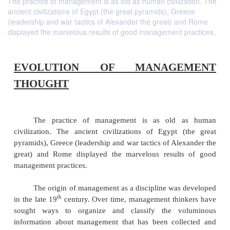
The practice of management is as old as human civilization. The
ancient civilizations of Egypt (the great pyramids), Greece
(leadership and war tactics of Alexander the great) and Rome
displayed the marvelous results of good management practices.
EVOLUTION OF MANAGE
THOUGHT