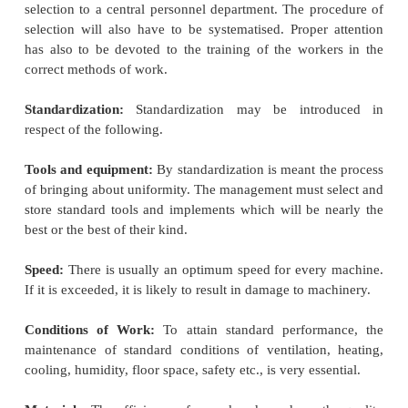
summed up his approach in these words:
Science, not rule of thumb
Harmony, not discord
Co-operation, not individualism
Maximum output, in place of restricted output
The development of each man to his greatest 
and prosperity.
Elements of Scientific Management:
The techniq
Taylor regarded as its essential
elements or featu