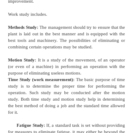
of management.
Taylor's Scientific Management
Frederick Winslow Taylor well-known as the f
scientific management was the first to recognize an
the need for adopting a scientific approach to t
managing an enterprise. He tried to diagnose the cau
efficiency in industry and came to the conclusion th
waste and inefficiency is due to the lack of order an
the methods of management. He found that the m
was usually ignorant of the amount of work that cou
by a worker in a day as also the best method of doin
As a result, it remained largely at the mercy of t
who deliberately shirked work. He therefore, sugg
those responsible for management should adopt a 