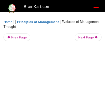
BrainKart.com
Toggl
naviga
| |
|
Evolution of Management
Home
Principles of Management
Thought
Prev Page
Next Page