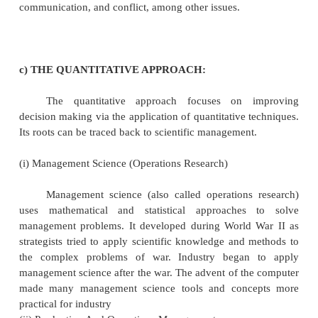
The behavioral approach of management
developed, in part, because of perceived weaknes
assumptions of the classical approach. The classica
emphasized efficiency, process, and principles. Some
this emphasis disregarded important aspects of orga
life, particularly as it related to human behavior.
behavioral approach focused on trying to under
factors that affect human behavior at work.
(i) Human Relations.
The Hawthorne Experiments began in 
continued through the early 1930s. A variety of r
participated in the studies, including Elton Mayo. 
major conclusions of the Hawthorne studies was tha
attitudes are associated with productivity. Another w
workplace is a social system and informal group