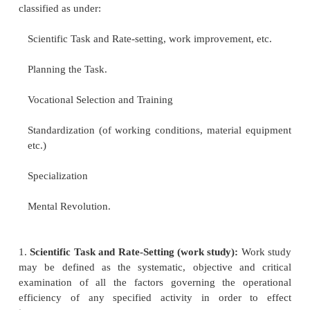
CONTRIBUTION OF FAYOL AND TAYLOR
F.W. Taylor and Henry Fayol are generally r
the founders of scientific management and admi
management and both provided the bases for scien