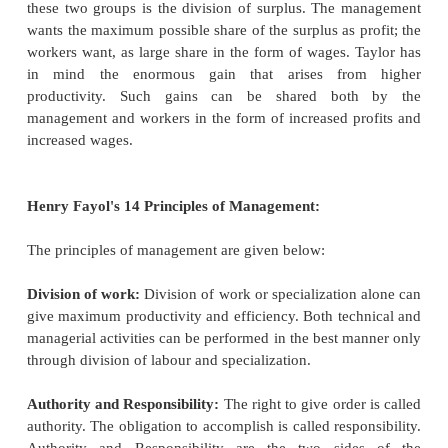
study is to determine the
proper time for perfo
operation. Such study may be conducted after t
study. Both time study and motion study help in d
the best method of doing a job and the standard ti
for it.
Fatigue Study:
If, a standard task is set withou
for measures to eliminate fatigue,
it may either be 
workers or the workers may over strain themselves to
It is necessary, therefore, to regulate the working
provide for rest pauses at scientifically determined in
Rate-setting:
Taylor recommended the differential 
system, under which workers
performing the sta
within prescribed time are paid a much higher rat