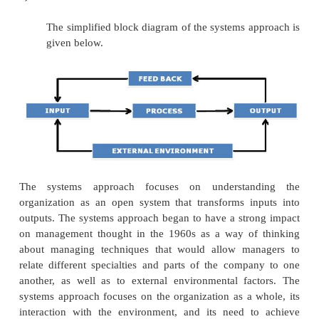
communication, and conflict, among other issues.
c) THE QUANTITATIVE APPROACH:
The quantitative approach focuses on 
decision making via the application of quantitative 
Its roots can be traced back to scientific management
(i) Management Science (Operations Research)
Management science (also called operations
uses mathematical and statistical approaches
management problems. It developed during World 
strategists tried to apply scientific knowledge and 