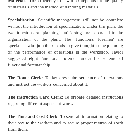
classified as under:
Scientific Task and Rate-setting, work improvement
Planning the Task.
Vocational Selection and Training
Standardization (of working conditions, material
etc.)
Specialization
Mental Revolution.