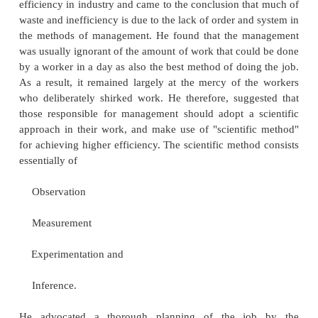
principles and processes as dictated by th
characteristics of each situation. It emphasizes that 
one best way to manage and that it depends o
situational factors, such as the external env
technology, organizational characteristics, characteris
manager, and characteristics of the subordinates. C
theorists often implicitly or explicitly criticize th
approach for its emphasis on the universality of 
principles; however, most classical writers recogniz
to consider aspects of the situation when 
management principles.