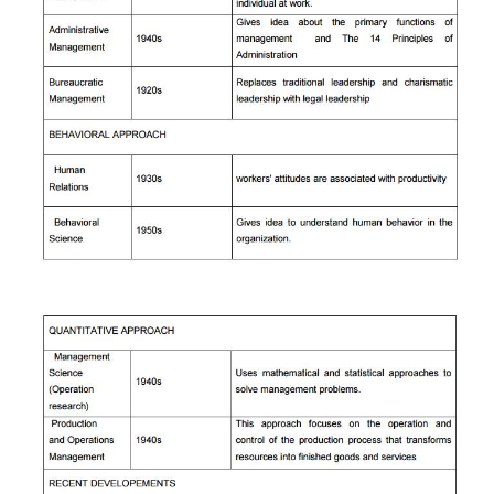
areas of study within operations management includ
planning, facilities location, facilities layout,
requirement planning, scheduling, purchasing and
control, quality control, computer integrated manu
just-in-time inventory systems, and flexible man
systems.
d) SYSTEMS APPROACH:
The simplified block diagram of the systems a
given below.