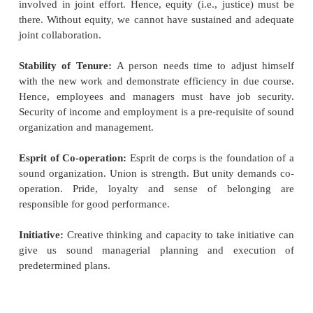
Materials:
The efficiency of a worker depends on t
of materials and the method of
handling materials.
Specialization:
Scientific management will not b
without the introduction of
specialization. Under thi
two functions of 'planning' and 'doing' are separa
organization of the plant. The `functional for
specialists who join their heads to give thought to t
of the performance of operations in the worksho
suggested eight functional foremen under his 
functional foremanship.
The Route Clerk:
To lay down the sequence of o
and instruct the workers
concerned about it.
The Instruction Card Clerk:
To prepare detailed i
regarding different aspects of
work.