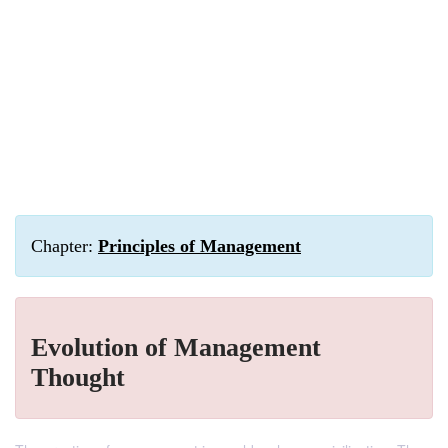
Chapter:
Principles of Management
Evolution of Management
Thought