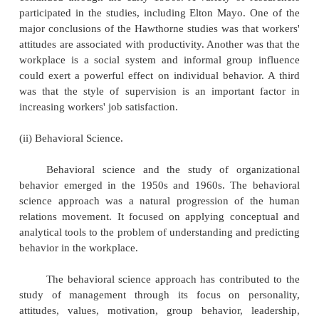
Bureaucratic management focuses on the idea
organization. Max Weber was the major contr
bureaucratic management. Based on observati
concluded that many early organizations were ine
managed, with decisions based on personal relatio
loyalty. He proposed that a form of organization
bureaucracy, characterized by division of labor, 
formalized rules, impersonality, and the sele
promotion of employees based on ability, would le
efficient management. Weber also contended that
authority in an organization should be based not on
or charisma but on the position held by manage
organizational hierarchy.
b) THE BEHAVIORAL APPROACH: