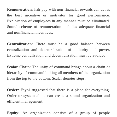
Standardization:
Standardization may be intr
respect of the following.
Tools and equipment:
By standardization is meant t
of bringing about uniformity.
The management must 
store standard tools and implements which will be 
best or the best of their kind.
Speed:
There is usually an optimum speed for ever
If it is exceeded, it is likely to
result in damage to ma
Conditions of Work:
To attain standard perfor
maintenance of standard
conditions of ventilation
cooling, humidity, floor space, safety etc., is very ess