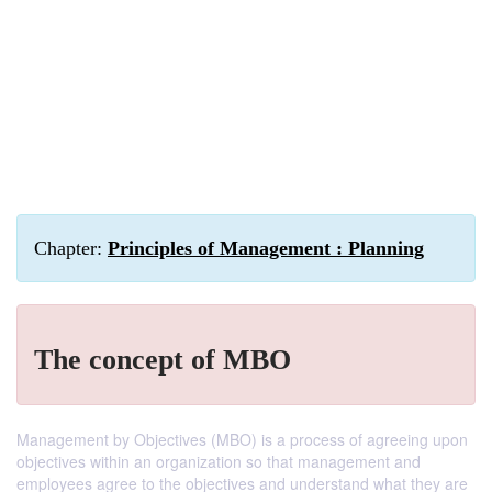
Chapter:
Principles of Management : Planning
The concept of MBO
Management by Objectives (MBO) is a process of agreeing upon
objectives within an organization so that management and
employees agree to the objectives and understand what they are