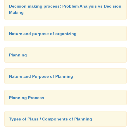
Decision making process: Problem Analysis vs Decision
Making
Nature and purpose of organizing
Planning
Nature and Purpose of Planning
Planning Process
Types of Plans / Components of Planning