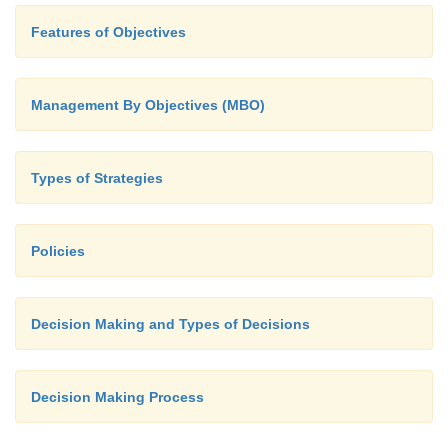
Features of Objectives
Management By Objectives (MBO)
Types of Strategies
Policies
Decision Making and Types of Decisions
Decision Making Process