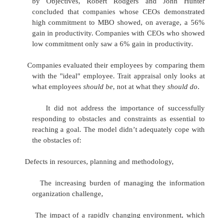
Practice
Objectives need quantifying and monitoring
management information systems are needed to 
relevant objectives and monitor their "reach ra
objective way. Pay incentives (bonuses) are often
results in reaching the objectives
Limitations
There are several limitations to the assum
underlying the impact of managing by objectives, in
Time and Cost