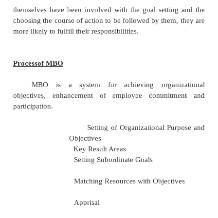
understand what they are in the organization.
The term "management by objectives" w
popularized by Peter Drucker in his 1954 book 'Th
of Management'.
The essence of MBO is participative goal
choosing course of actions and
decision making. An important part of the M
measurement and the comparison of the employee
performance with the standards set. Ideally, when e
themselves have been involved with the goal setti
choosing the course of action to be followed by them
more likely to fulfill their responsibilities.