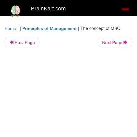
BrainKart.com
Toggl
naviga
| |
|
The concept of MBO
Home
Principles of Management
Prev Page
Next Page