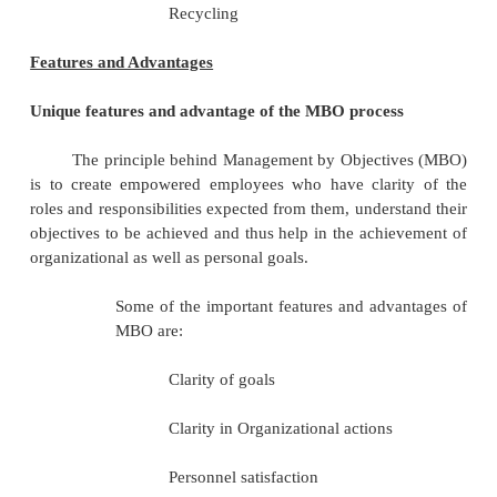
Processof MBO
MBO is a system for achieving organi
objectives, enhancement of employee commit
participation.
Setting of Organizational P
Objectives
Key Result Areas
Setting Subordinate Goals
Matching Resources with Object
Apprisal