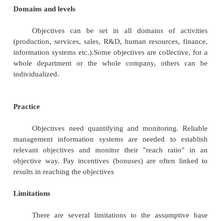
Clarity in Organizational actions
Personnel satisfaction
Basis of Organizational Change
Motivation – Involving employ
whole process of goal setting and 
employee empowerment in
employee job satisfaction and co
Better communication and Coor
Frequent reviews and interactio
superiors and subordinates helps t
harmonious relationships wi
enterprise and also solve many