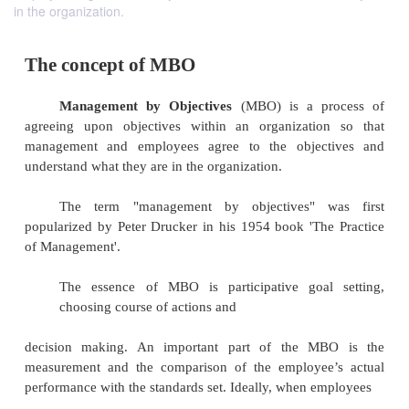
in the organization.
The concept of MBO
Management by Objectives
(MBO) is a p
agreeing upon objectives within
an organizatio
management and employees agree to the objec