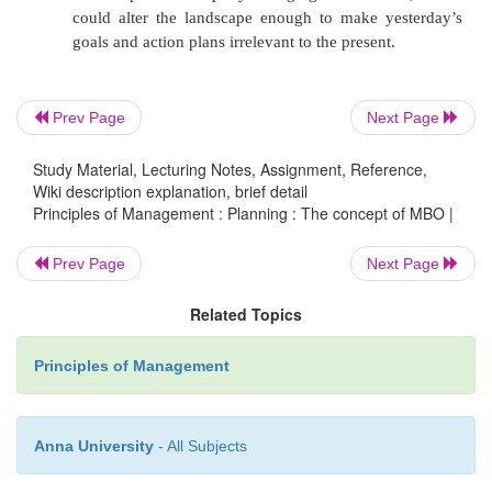
Fuilure to teach MBO
Problems in Objecive Setting
Prev Page
Next Page
Emphasis on Short term Goals
Inlexibility
Study Material, Lecturing Notes, Assignment, Reference,
Wiki description explanation, brief detail
It over-emphasizes the setting of goals over the
Principles of Management : Planning : The concept of MBO |
a plan as a driver of outcomes.
Prev Page
Next Page
It underemphasizes the importance of the envi
context in which the goals are set. That conte
Related Topics
everything from the availability and quality of
Principles of Management
to relative buy-in by leadership and stake-hol
example of the influence of management bu
contextual influencer, in a 1991 comprehens
Anna University
- All Subjects
of thirty years of research on the impact of 