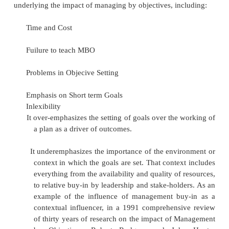
faced during the period.
well to be supposed if yet this manag
objectives has certain advantages as well as disadva
is a virtual technique for effective management an
around 5 years to get mbo yielding results.
Domains and levels
Objectives can be set in all domains of a
(production, services, sales, R&D, human resources
information systems etc.).Some objectives are collec
whole department or the whole company, othe
individualized.