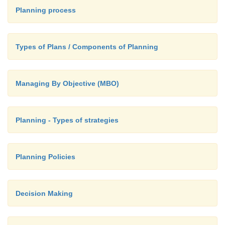
Planning process
The increasing burden of managing the i
organization challenge,
Types of Plans / Components of Planning
The impact of a rapidly changing environm
could alter the landscape enough to make y
goals and action plans irrelevant to the present
Managing By Objective (MBO)
Planning - Types of strategies
Planning Policies
Decision Making