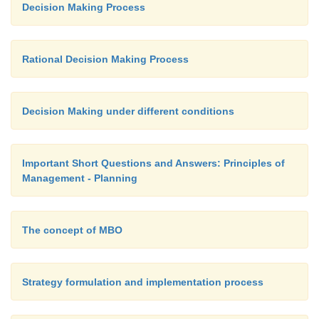
Decision Making Process
Rational Decision Making Process
Decision Making under different conditions
Important Short Questions and Answers: Principles of
Management - Planning
The concept of MBO
Strategy formulation and implementation process