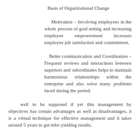
Recycling
Features and Advantages
Unique features and advantage of the MBO proces
The principle behind Management by Objecti
is to create empowered employees who have clari
roles and responsibilities expected from them, under
objectives to be achieved and thus help in the achi
organizational as well as personal goals.
Some of the important features and adv
MBO are:
Clarity of goals