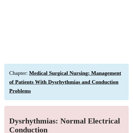
Chapter:
Medical Surgical Nursing: Management
of Patients With Dysrhythmias and Conduction
Problems
Dysrhythmias: Normal Electrical
Conduction