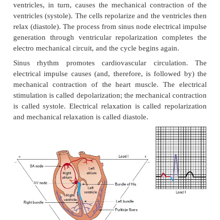
NORMAL ELECTRICAL CONDUC
The electrical impulse that stimulates and paces t
muscle normally originates in the sinus node (SA
area located near the superior vena cava in the rig
Usually, the elecrical impulse occurs at a rate rang
60 and 100 times a minute in the adult. The electric
quickly travels from the sinus node through the at
atrioventricular (AV) node (Fig. 27-1). The e
stimulation of the muscle cells of the atria caus
contract. The structure of the AV node slows the 
impulse, which allows time for the atria to contract a