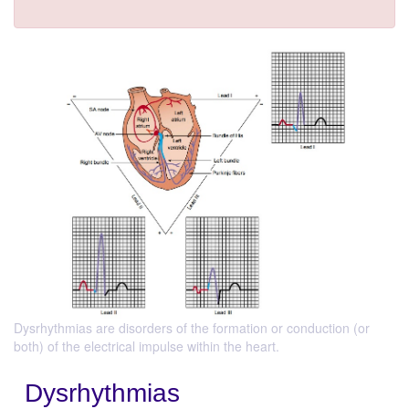
Dysrhythmias are disorders of the formation or conduction (or
both) of the electrical impulse within the heart.