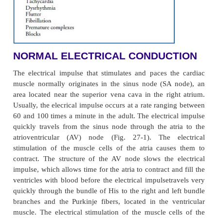
hemodynamic effect they cause (eg, a change in 
may change the pumping action of the heart 
decreased blood pressure).Dysrhythmias are dia
analyzing the electrocardiographic waveform. They
according to the site of origin of the impuls
mechanism of formation or conduction involved (Ch
For example, an impulse that originates in the sinoa
node and that has a slow rate is called sinus bradycar