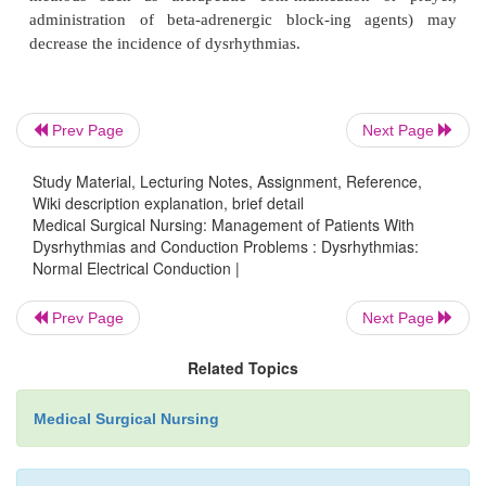
Prev Page
Next Page
Influences on Heart Rat
Contractility
Study Material, Lecturing Notes, Assignment, Reference,
Wiki description explanation, brief detail
Medical Surgical Nursing: Management of Patients With
Dysrhythmias and Conduction Problems : Dysrhythmias:
Normal Electrical Conduction |
The heart rate is influenced by the autonomic nervo
which consists of sympathetic and parasympathet
Prev Page
Next Page
Sym-pathetic nerve fibers (also referred to as adrener
are at-tached to the heart and arteries as well as se
Related Topics
areas in the body. Stimulation of the sympathet
increases heart rate (positive chronotropy), conduct
Medical Surgical Nursing
the AV node (positive dromotropy), and the
myocardial contraction (positive inotropy). Sy