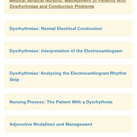
Medical Surgical Nursing: Management of Patients With
Dysrhythmias and Conduction Problems
administration of beta-adrenergic block-ing ag
decrease the incidence of dysrhythmias.
Dysrhythmias: Normal Electrical Conduction
Dysrhythmias: Interpretation of the Electrocardiogram
Dysrhythmias: Analyzing the Electrocardiogram Rhythm
Strip
Nursing Process: The Patient With a Dysrhythmia
Adjunctive Modalities and Management