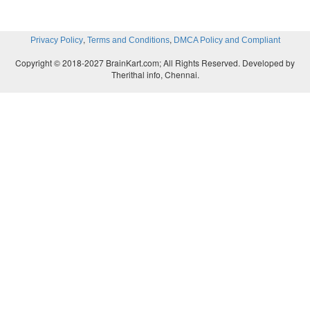
,
,
Privacy Policy
Terms and Conditions
DMCA Policy and Compliant
Copyright © 2018-2027 BrainKart.com; All Rights Reserved. Developed by
Therithal info, Chennai.