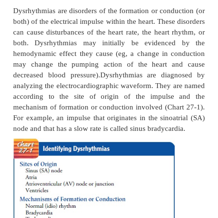
Dysrhythmias
Dysrhythmias are disorders of the formation or cond
both) of the electrical impulse within the heart. Thes
can cause disturbances of the heart rate, the heart 
both. Dysrhythmias may initially be evidenc