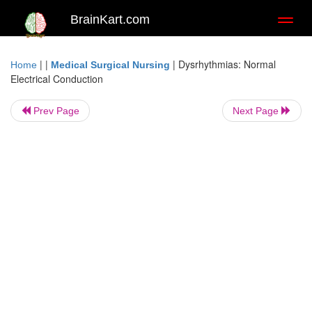
BrainKart.com
Toggl
naviga
| |
|
Dysrhythmias: Normal
Home
Medical Surgical Nursing
Electrical Conduction
Prev Page
Next Page