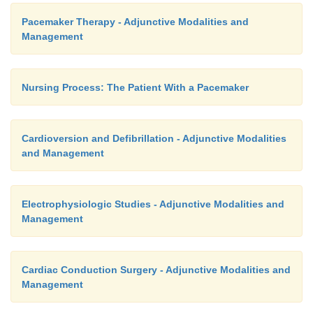
Pacemaker Therapy - Adjunctive Modalities and
Management
Nursing Process: The Patient With a Pacemaker
Cardioversion and Defibrillation - Adjunctive Modalities
and Management
Electrophysiologic Studies - Adjunctive Modalities and
Management
Cardiac Conduction Surgery - Adjunctive Modalities and
Management