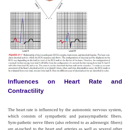
ventricles with blood before the electrical impulset
quickly through the bundle of His to the right and l
branches and the Purkinje fibers, located in the v
muscle. The electrical stimulation of the muscle ce
ventricles, in turn, causes the mechanical contract
ventricles (systole). The cells repolarize and the vent
relax (diastole). The process from sinus node electri
generation through ventricular repolarization com
electro mechanical circuit, and the cycle begins agai
Sinus rhythm promotes cardiovascular circula
electrical impulse causes (and, therefore, is follow
mechanical contraction of the heart muscle. The 
stimulation is called depolarization; the mechanical 
is called systole. Electrical relaxation is called rep
and mechanical relaxation is called diastole.