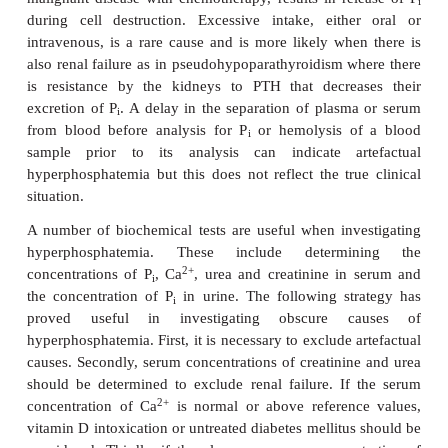
Hyperphosphatemia may cause metastatic calcific
example the deposition of calcium phosphate in soft 
2+
the excess P
precipitates with Ca
and causes hyp
i
and tetany in affected patients. The commonest