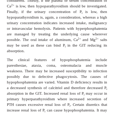
hyperphosphatemia is renal failure where the 
excretion decline. Hypoparathyroidism reduces renal
of P
giving rise to hyperphosphatemia. In 
i
ketoacidosis , a deficiency of insulin prevents the u
by cells leading to hyperphosphatemia. Other cau
increased intake of P
or its release from damage
i
intravascular hemolysis. Indeed, any condition wher
increased turnover of cells, for example following t
malignant disease with chemotherapy, results in re
during cell destruction. Excessive intake, eith
intravenous, is a rare cause and is more likely whe
also renal failure as in pseudohypoparathyroidism w
is resistance by the kidneys to PTH that decrea
excretion of P
. A delay in the separation of plasm
i
from blood before analysis for P
or hemolysis o
i
sample prior to its analysis can indicate ar
hyperphosphatemia but this does not reflect the tru