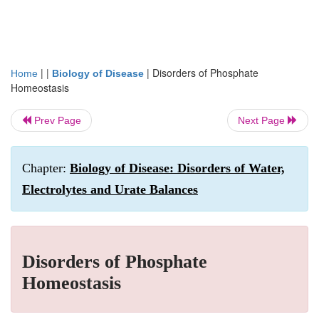
| |
|
Disorders of Phosphate
Home
Biology of Disease
Homeostasis
Prev Page
Next Page
Chapter:
Biology of Disease: Disorders of Water,
Electrolytes and Urate Balances
Disorders of Phosphate
Homeostasis