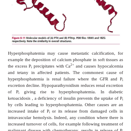
The reference range for total serum P
is 0.8–1.4 
i
but a higher reference range applies in infancy and 
Hyperphosphatemia and hypophosphatemia are
describe concentrations above and below the refer
respectively. Hypophosphatemia causes more da
hyperphosphatemia but, fortunately, is less common.