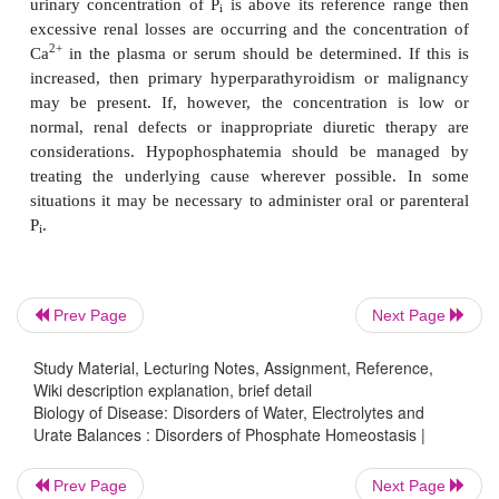
urinary concentration indicates increased intake, 
or intravascular hemolysis. Patients with hyperph
are managed by treating the underlying cause
2+
possible. The oral intake of aluminum, Ca
and 
may be used as these can bind P
in the GIT red
i
absorption.
The clinical features of hypophosphatemia
paresthesiae, ataxia, coma, osteomalacia a
weakness. There may be increased susceptibility to
possibly due to defective phagocytosis. The 
Prev Page
Next Page
hypophosphatemia are varied. Vitamin D deficiency 
a decreased synthesis of calcitriol and therefore d
Study Material, Lecturing Notes, Assignment, Reference,
absorption in the GIT. Increased renal loss of P
may
Wiki description explanation, brief detail
i
Biology of Disease: Disorders of Water, Electrolytes and
primary hyperparathyroidism where increased sec
Urate Balances : Disorders of Phosphate Homeostasis |
PTH causes excessive renal loss of P
. Certain diu
i
increase renal loss of P
can cause hypophosphatemi
i
Prev Page
Next Page