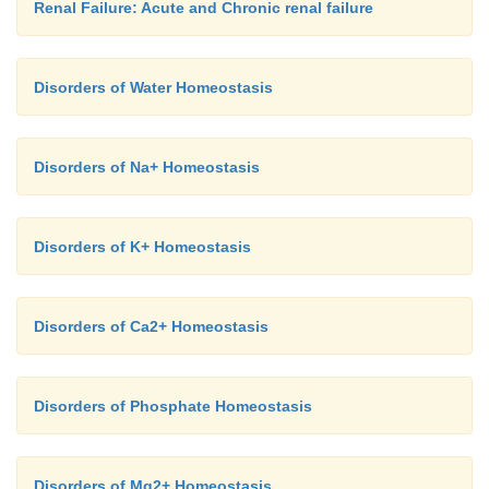
Renal Failure: Acute and Chronic renal failure
Disorders of Water Homeostasis
Disorders of Na+ Homeostasis
Disorders of K+ Homeostasis
Disorders of Ca2+ Homeostasis
Disorders of Phosphate Homeostasis
Disorders of Mg2+ Homeostasis