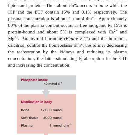
DISORDERS OF PHOSP
HOMEOSTASIS
2+
Phosphate (P
) combines with Ca
to form hydroxyap
i
mineral component of bone and teeth and is also re
some enzymic activities, oxidative phosphorylati
synthesis of 2,3-bisphosphoglycerate that regu
dissociation of oxyhemoglobin , the excretion of 
cell membrane integrity. The daily intake of P
is
i
mmol. The kidneys lose approximately 26 mmol da
mmol are lost in feces. The total body content o
average male is over 20 000 mmol (
Figure 8.17
) w
occurring in bone and 3000 in soft tissues, largely 
lipids and proteins. Thus about 85% occurs in bone
ICF and the ECF contain 15% and 0.1% respecti
–3
plasma concentration is about 1 mmol dm
. App
80% of the plasma content occurs as free inorganic