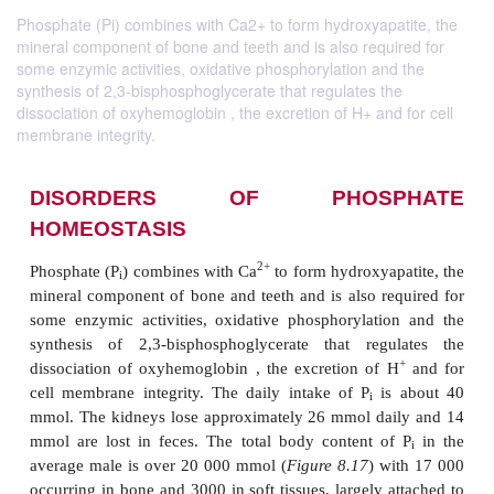
Phosphate (Pi) combines with Ca2+ to form hydroxyapatite, the
mineral component of bone and teeth and is also required for
some enzymic activities, oxidative phosphorylation and the
synthesis of 2,3-bisphosphoglycerate that regulates the
dissociation of oxyhemoglobin , the excretion of H+ and for cell
membrane integrity.