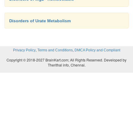
Disorders of Urate Metabolism
,
,
Privacy Policy
Terms and Conditions
DMCA Policy and Compliant
Copyright © 2018-2027 BrainKart.com; All Rights Reserved. Developed by
Therithal info, Chennai.