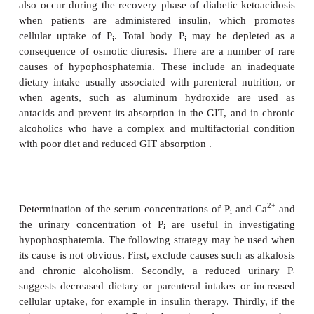
situation.
A number of biochemical tests are useful when inv
hyperphosphatemia. These include determi
2+
concentrations of P
, Ca
, urea and creatinine in
i
the concentration of P
in urine. The following st
i
proved useful in investigating obscure c
hyperphosphatemia. First, it is necessary to exclude 
causes. Secondly, serum concentrations of creatinin
should be determined to exclude renal failure. If
2+
concentration of Ca
is normal or above referenc
vitamin D intoxication or untreated diabetes mellitu
considered. Thirdly, if the plasma or serum concen
2+
Ca
is low, then hypoparathyroidism should be inv
Finally, if the urinary concentration of P
is l
i
hypoparathyroidism is, again, a consideration, wher