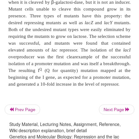
capable of binding
I
and the slope of the binding curve give
A mutation rendering
lac
repressor temperature-sen
used in the isolation of mutants possessing higher
repressor. Cells were grown at a temperature just h
to inactivate most of the temperature-sensitive 
Consequently the
lac
operon was no longer represse
cells expressing the
lac
operon were then kil
survivors, which were able to repress the operon, c
two types. Either the repressor was altered so tha
repress at
Prev Page
Next Page
Study Material, Lecturing Notes, Assignment, Reference,
Wiki description explanation, brief detail
the elevated temperature or more repressor 
Genetics and Molecular Biology: Repression and the lac