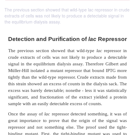
The previous section showed that wild-type lac repressor in crude
extracts of cells was not likely to produce a detectable signal in
the equilibrium dialysis assay.
Detection and Purification of
lac
Rep
The
previous section showed that wild-type
lac
re