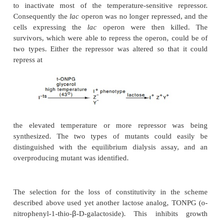
assay, such candidates could be identified.
Figure 11.5
Results of equilib-rium dialysis at dif
concentrations of wild-type re-pressor and a tight-bin
repressor. Rearranging the binding equation derived in the t
×
form convenient for plotting data,
RI = R - [K
(RI)/I].
thevalue of
RI
when (
RI)/I
= 0 yields the concentration of