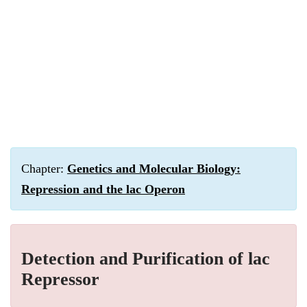
Chapter:
Genetics and Molecular Biology:
Repression and the lac Operon
Detection and Purification of lac
Repressor