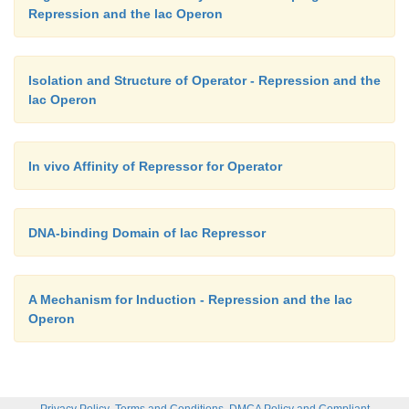
Repression and the lac Operon
Isolation and Structure of Operator - Repression and the
lac Operon
In vivo Affinity of Repressor for Operator
DNA-binding Domain of lac Repressor
A Mechanism for Induction - Repression and the lac
Operon
,
,