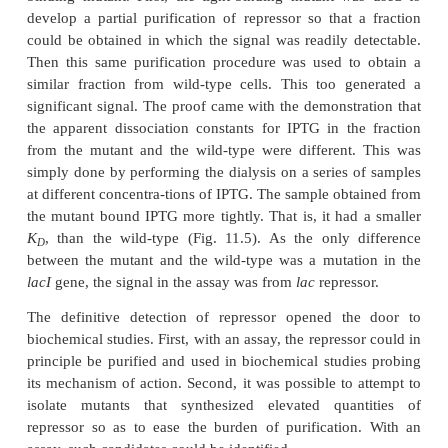
crude extracts of cells was not likely to produce a 
signal in the equilibrium dialysis assay. Therefore 
Müller-Hill isolated a mutant repressor that bound
tightly than the wild-type repressor. Crude extracts
this strain showed an excess of counts in the dialysi
excess was barely detectable; nonethe - less it was st
significant, and fractionation of the extract yielde
sample with an easily detectable excess of counts.
Once the assay of
lac
repressor detected something,
great importance to prove that the origin of the 
repressor and not something else. The proof used 
binding mutant. First, the tight-binding mutant w
develop a partial purification of repressor so that 
could be obtained in which the signal was readily d
Then this same purification procedure was used t
similar fraction from wild-type cells. This too g