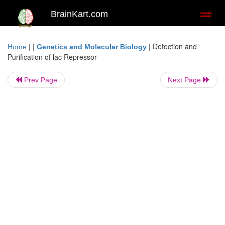
BrainKart.com
Toggl
naviga
| |
|
Detection and
Home
Genetics and Molecular Biology
Purification of lac Repressor
Prev Page
Next Page