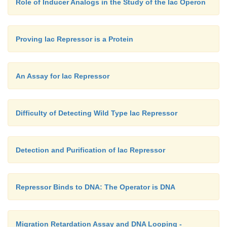
Role of Inducer Analogs in the Study of the lac Operon
Proving lac Repressor is a Protein
An Assay for lac Repressor
Difficulty of Detecting Wild Type lac Repressor
Detection and Purification of lac Repressor
Repressor Binds to DNA: The Operator is DNA
Migration Retardation Assay and DNA Looping -