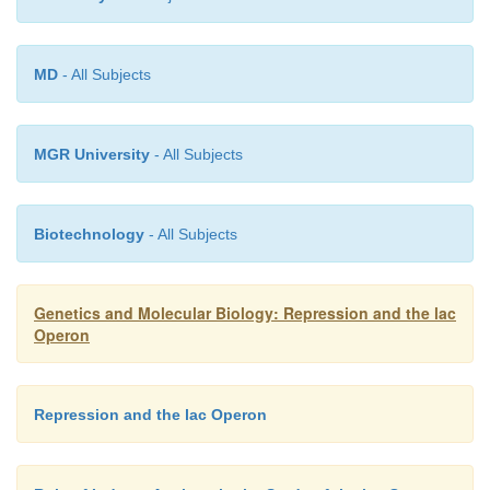
overproducer was the first clearexample of the 
isolation of a promoter mutation and was itself a br
Q
The resulting I
(Q for quantity) mutation mapp
MD
- All Subjects
beginning of the I gene, as expected for a promoter
and generated a 10-fold increase in the level of repre
MGR University
- All Subjects
Biotechnology
- All Subjects
Genetics and Molecular Biology: Repression and the lac
Operon
Repression and the lac Operon