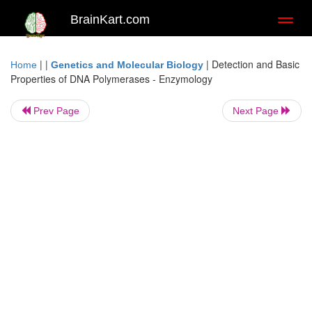
BrainKart.com
Toggl
naviga
| |
|
Detection and Basic
Home
Genetics and Molecular Biology
Properties of DNA Polymerases - Enzymology
Prev Page
Next Page