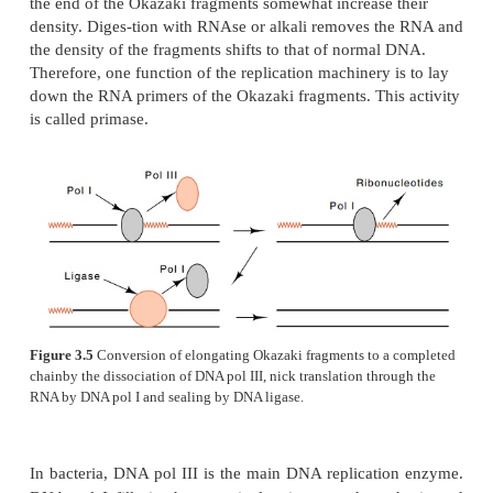
a hydroxyl provided by a protein, and a nick.
None of the three polymerases is capable of init
synthesis on a template strand. They are able t
growing polynucleotide chains, but they cannot
synthesis of a chain. This inability is not surprisin
because initiation must be carefully regulated an
expected to involve a number of other proteins that
be necessary for elongation. For initiation, 
polymerases require the presence of a hydroxyl gr
correct position. The hydroxyl group can derive fr
stretch of DNA or RNA annealed to one strand, fro
of a DNA duplex, or even from a protein, in 
hydroxyl utilized is on a serine or threonine residue (
The Okazaki fragments from which the lagging strand