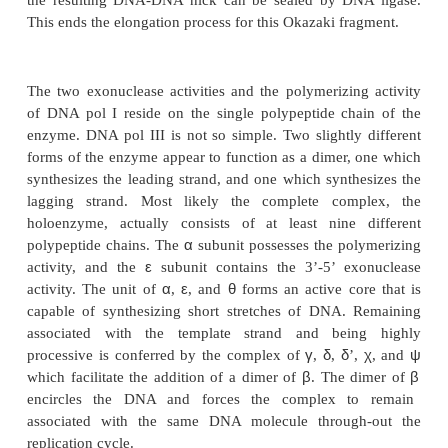
Figure 3.5
Conversion of elongating Okazaki fragments to a
chainby the dissociation of DNA pol III, nick translation thr
RNA by DNA pol I and sealing by DNA ligase.
In bacteria, DNA pol III is the main DNA replicati
DNA pol I fills in the gaps in lagging strand syn
assists during repair of damaged DNA. No functio
for DNA pol II. Both DNA pol I and DNA pol III p
3’-to-5’ exonuclease activity that is necessary for p