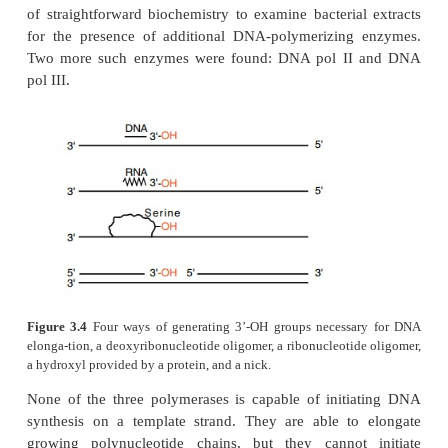
cellular DNA.
Cairns tried to demonstrate that pol I was no
replication enzyme by isolating a bacterial mutant l
enzyme. Of course, if the mutant could not survive, 
would have yielded nothing. Remarkably, however, 
mutant with much less than normal
activity. Suc
appeared to prove that cells must possess o
synthesizing enzymes, but until a mutant could be 
pletely lacking DNA pol I, the demonstratio
complete.
Another way to show the existence of the DNA po
other than DNA pol I is to detect and pur
biochemically. Previously such attempts had pro
because DNA pol I masked the presence of other po
Once Cairns’s mutant was available, however, it wa