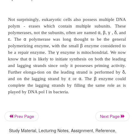
removal of misincorporated nucleotides.
DNA pol I also possesses a 5’-to-3’ exonuclease ac
found in the other polymerases. This activity permit
bind to a nick in the DNA, remove the nucleotide
side, incorporate a nucleotide on the 5’ side and pe
process over and over again without dissociatin
DNA after each nucleotide. Thus pol I can proc
translate a nick down the DNA in the 5’-to-3’ direc
process is used to remove the RNA that primes synthe
Okazaki fragments (Fig. 3.5). When pol III reac
primer it dissociates from the DNA. Then DNA pol 
and nick translate through the stretch of RNA. DN
Prev Page
Next Page
less processive than DNA pol III, so that when pol I 
at some point after nick translating through the R
Study Material, Lecturing Notes, Assignment, Reference,
the resulting DNA-DNA nick can be sealed by DN