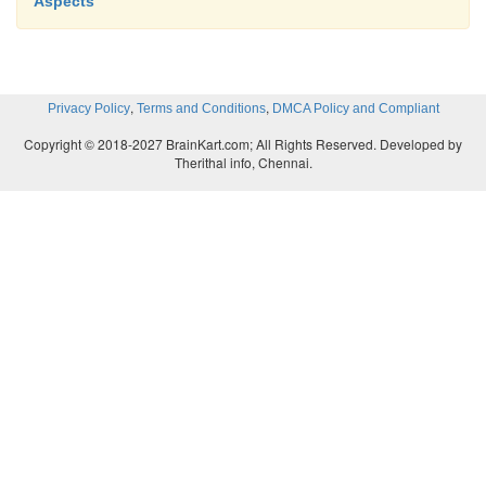
Aspects
,
,
Privacy Policy
Terms and Conditions
DMCA Policy and Compliant
Copyright © 2018-2027 BrainKart.com; All Rights Reserved. Developed by
Therithal info, Chennai.