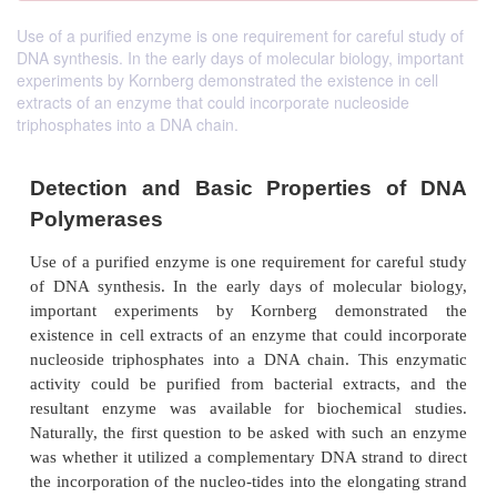
Use of a purified enzyme is one requirement for careful study of
DNA synthesis. In the early days of molecular biology, important
experiments by Kornberg demonstrated the existence in cell
extracts of an enzyme that could incorporate nucleoside
triphosphates into a DNA chain.
Detection and Basic Properties 