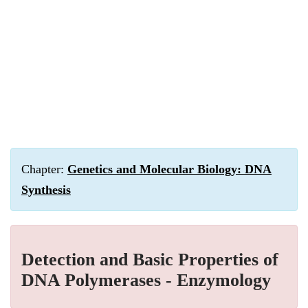
Chapter:
Genetics and Molecular Biology: DNA
Synthesis
Detection and Basic Properties of
DNA Polymerases - Enzymology