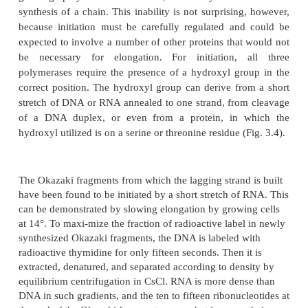
of straightforward biochemistry to examine bacteria
for the presence of additional DNA-polymerizing
Two more such enzymes were found: DNA pol I
pol III.
Figure 3.4
Four ways of generating 3’-OH groups necess
elonga-tion, a deoxyribonucleotide oligomer, a ribonucleoti