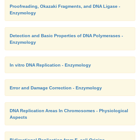
complete the lagging strands by filling the same 
Proofreading, Okazaki Fragments, and DNA Ligase -
Enzymology
played by DNA pol I in bacteria.
Detection and Basic Properties of DNA Polymerases -
Enzymology
In vitro DNA Replication - Enzymology
Error and Damage Correction - Enzymology
DNA Replication Areas In Chromosomes - Physiological
Aspects
Bidirectional Replication from E. coli Origins -