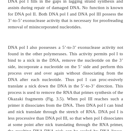
have been found to be initiated by a short stretch of
can be demonstrated by slowing elongation by growi
at 14
°
. To maxi-mize the fraction of radioactive labe
synthesized Okazaki fragments, the DNA is labeled 
radioactive thymidine for only fifteen seconds. Then i
extracted, denatured, and separated according to den
equilibrium centrifugation in CsCl. RNA is more den
DNA in such gradients, and the ten to fifteen ribonuc
the end of the Okazaki fragments somewhat increase 
density. Diges-tion with RNAse or alkali removes t
the density of the fragments shifts to that of normal
Therefore, one function of the
replication machinery 
down the RNA primers of the Okazaki fragments. Thi
is called primase.