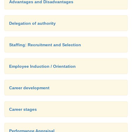
Advantages and Disadvantages
Delegation of authority
Staffing: Recruitment and Selection
Employee Induction / Orientation
Career development
Career stages
Performance Appraisal