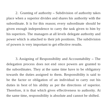
to the subordinates in order to achieve effective
Delegation Process
The steps involved in delegation ,
1.
Allocation of duties
–
The delegator firs
define the task and duties to the subordinate. He a
define the result expected from the subordinates. 
duty as well as result expected has to be the fir
delegation.
2.
Granting of authority
–
Subdivision of autho
place when a superior divides and shares his authori