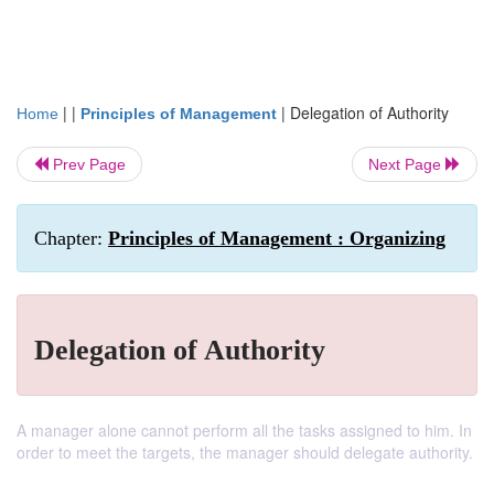
| |
|
Delegation of Authority
Home
Principles of Management
Prev Page
Next Page
Chapter:
Principles of Management : Organizing
Delegation of Authority
A manager alone cannot perform all the tasks assigned to him. In
order to meet the targets, the manager should delegate authority.