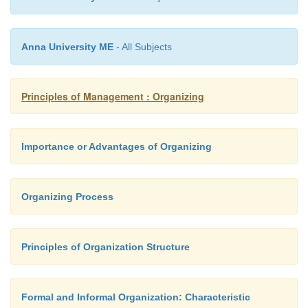
Anna University ME
- All Subjects
Principles of Management : Organizing
Importance or Advantages of Organizing
Organizing Process
Principles of Organization Structure
Formal and Informal Organization: Characteristic