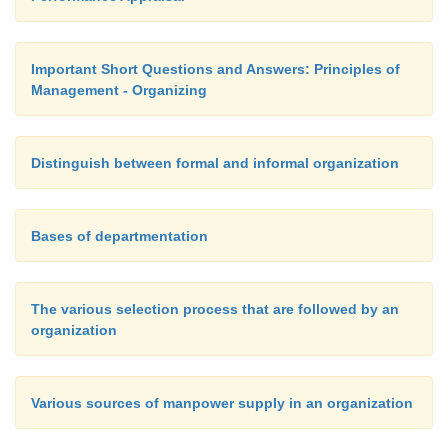
Important Short Questions and Answers: Principles of
Management - Organizing
Distinguish between formal and informal organization
Bases of departmentation
The various selection process that are followed by an
organization
Various sources of manpower supply in an organization