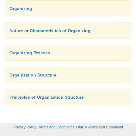
Organizing
Nature or Characteristics of Organizing
Organizing Process
Organization Structure
Principles of Organization Structure
,
,
Privacy Policy
Terms and Conditions
DMCA Policy and Compliant