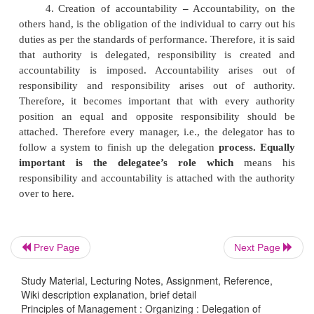
subordinate. It is for this reason; every subordinat
given enough independence to carry the task given
his superiors. The managers at all levels delegate au
power which is attached to their job positions. The 
of powers is very important to get effective results.
3.
Assigning of Responsibility and Accountabi
delegation process does not end once powers are 
the subordinates. They at the same time have to be 
towards the duties assigned to them. Responsibility 
be the factor or obligation of an individual to car
duties in best of his ability as per the directions o
Prev Page
Next Page
Therefore, it is that which gives effectiveness to au
the same time, responsibility is absolute and cannot b
Study Material, Lecturing Notes, Assignment, Reference,
Wiki description explanation, brief detail
Principles of Management : Organizing : Delegation of