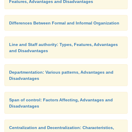
Features, Advantages and Disadvantages
Differences Between Formal and Informal Organization
Line and Staff authority: Types, Features, Advantages
and Disadvantages
Departmentation: Various patterns, Advantages and
Disadvantages
Span of control: Factors Affecting, Advantages and
Disadvantages
Centralization and Decentralization: Characteristics,