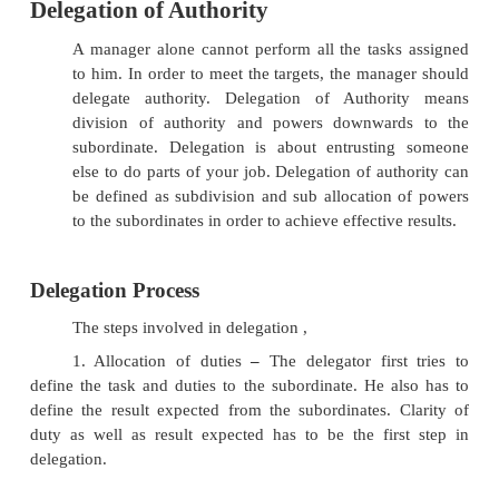
Delegation of Authority
A manager alone cannot perform all the task
to him. In order to meet the targets, the mana
delegate authority. Delegation of Author
division of authority and powers downwar
subordinate. Delegation is about entrustin
else to do parts of your job. Delegation of au
be defined as subdivision and sub allocation