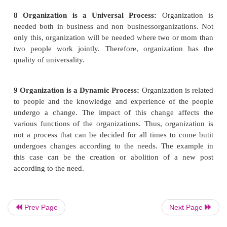
other words, every individual working in the organ
given some authority for the efficient work performa
is also decided simultaneously as to what wi
responsibility of that individual in case of unsatisf
performance.
6
Organization is a Structure of Relationship:
Re
between persons working
on different posts in the o
is decided. In other words, it is decided as to who 
superior and who will be the subordinate. Leavi
level post and the lowest level post everybody is 
superior and somebody's subordinate.
Prev Page
Next Page
7 Organization is a Machine of Management:
Or
is considered to be a
machine of management be