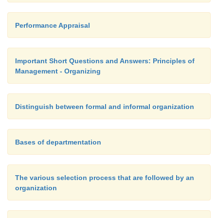
Performance Appraisal
Important Short Questions and Answers: Principles of
Management - Organizing
Distinguish between formal and informal organization
Bases of departmentation
The various selection process that are followed by an
organization