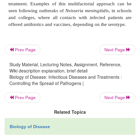
Controlling the spread of an infectious agent is
process, requiring a number of interventions, som
will depend on the microorganism involved. Epide
investigations can help to pinpoint the source of the
Strict hygiene precautions, for example thorough cl
disinfection of contaminated materials, and hand wa
Prev Page
Next Page
prevent the spread of pathogens between patients. T
Study Material, Lecturing Notes, Assignment, Reference,
of drinking water may be necessary, depending on 
Wiki description explanation, brief detail
of the outbreak. Routine microbiological investigati
Biology of Disease: Infectious Diseases and Treatments :
Controlling the Spread of Pathogens |
carried out to ensure that the microbe is under contr
patient, antibiotics or antiviral drugs may be gi
Prev Page
Next Page
patient contacts may be offered vaccination an
treatment. Examples of this multifactorial appro
Related Topics
seen following outbreaks of
Neisseria meningitidis
,
and colleges, where all contacts with infected pa
Biology of Disease
offered antibiotics and vaccines, depending on the s