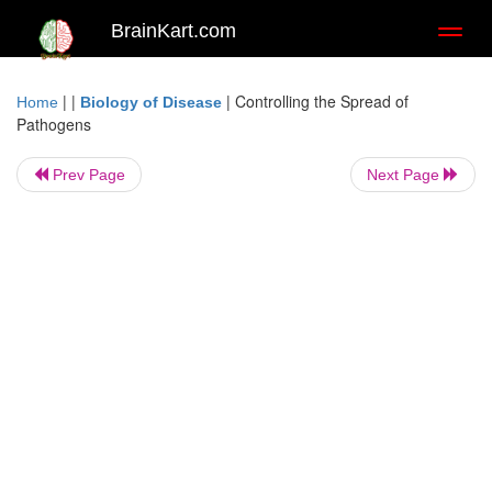
BrainKart.com
Toggl
naviga
| |
|
Controlling the Spread of
Home
Biology of Disease
Pathogens
Prev Page
Next Page