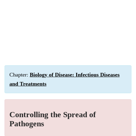
Chapter:
Biology of Disease: Infectious Diseases
and Treatments
Controlling the Spread of
Pathogens