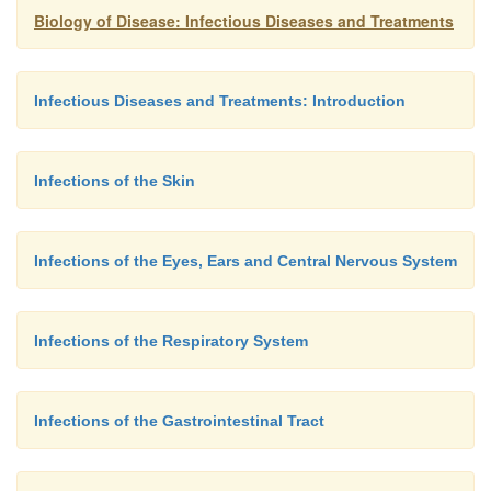
Biology of Disease: Infectious Diseases and Treatments
Infectious Diseases and Treatments: Introduction
Infections of the Skin
Infections of the Eyes, Ears and Central Nervous System
Infections of the Respiratory System
Infections of the Gastrointestinal Tract