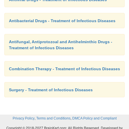
Antibacterial Drugs - Treatment of Infectious Diseases
Antifungal, Antiprotozoal and Antihelminthic Drugs -
Treatment of Infectious Diseases
Combination Therapy - Treatment of Infectious Diseases
Surgery - Treatment of Infectious Diseases
,
,
Privacy Policy
Terms and Conditions
DMCA Policy and Compliant
Copyright © 2018-2027 BrainKart.com; All Rights Reserved. Developed by