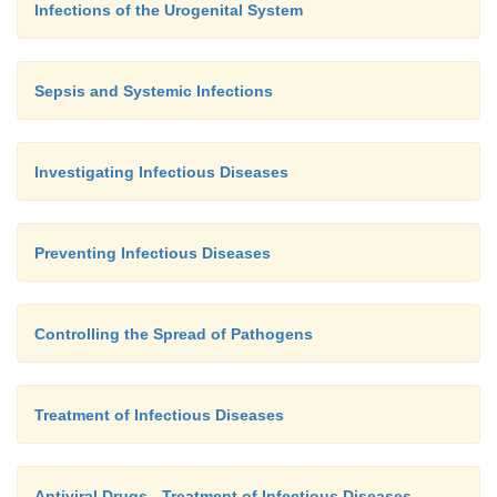
Infections of the Urogenital System
Sepsis and Systemic Infections
Investigating Infectious Diseases
Preventing Infectious Diseases
Controlling the Spread of Pathogens
Treatment of Infectious Diseases
Antiviral Drugs - Treatment of Infectious Diseases