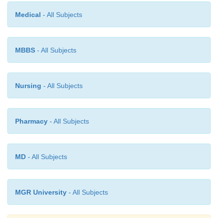
Medical
- All Subjects
MBBS
- All Subjects
Nursing
- All Subjects
Pharmacy
- All Subjects
MD
- All Subjects
MGR University
- All Subjects