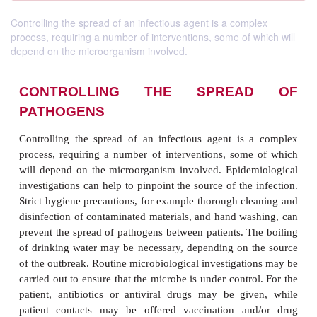
Controlling the spread of an infectious agent is a complex
process, requiring a number of interventions, some of which will
depend on the microorganism involved.
CONTROLLING THE SPREA
PATHOGENS