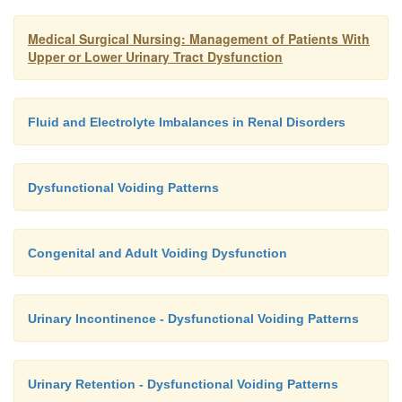
facilitate the removal of uremic toxins. Therefore, 
Medical Surgical Nursing: Management of Patients With
access is required, hemodynamic effects are usually
Upper or Lower Urinary Tract Dysfunction
critical care nurses can set up, ini-tiate, maintain, an
the system.
Fluid and Electrolyte Imbalances in Renal Disorders
Dysfunctional Voiding Patterns
Congenital and Adult Voiding Dysfunction
Urinary Incontinence - Dysfunctional Voiding Patterns
Urinary Retention - Dysfunctional Voiding Patterns