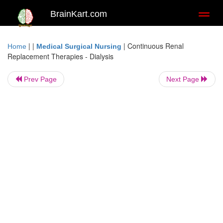
BrainKart.com
Toggl
naviga
| |
|
Continuous Renal
Home
Medical Surgical Nursing
Replacement Therapies - Dialysis
Prev Page
Next Page