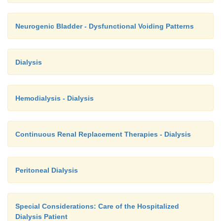
Neurogenic Bladder - Dysfunctional Voiding Patterns
Dialysis
Hemodialysis - Dialysis
Continuous Renal Replacement Therapies - Dialysis
Peritoneal Dialysis
Special Considerations: Care of the Hospitalized
Dialysis Patient