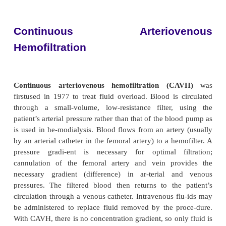
CRRT may be indicated for patients who have acute 
renal failure and who are too clinically unstable for 
hemodialysis, for patients with fluid overload se
oliguric (low urine output) renal failure, and for pat
kidneys cannot han-dle their acutely high met
nutritional needs. CRRT does not produce rapid flu
does not require dialysis machines or dialysis pe
carry out the procedures, and can be ini-tiated 
hospitals without dialysis facilities.
CRRT methods are similar to hemodialysis method
they require access to the circulation and bloo
through an artificial filter. A hemofilter (an extre
blood filter containing a semipermeable membrane) 
all CRRT methods, which are described below (Astle