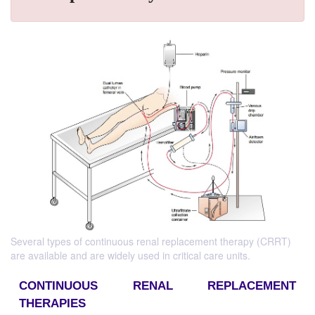
Several types of continuous renal replacement therapy (CRRT)
are available and are widely used in critical care units.