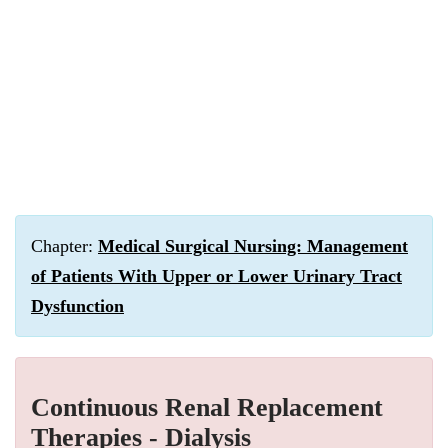
Chapter:
Medical Surgical Nursing: Management
of Patients With Upper or Lower Urinary Tract
Dysfunction
Continuous Renal Replacement
Therapies - Dialysis