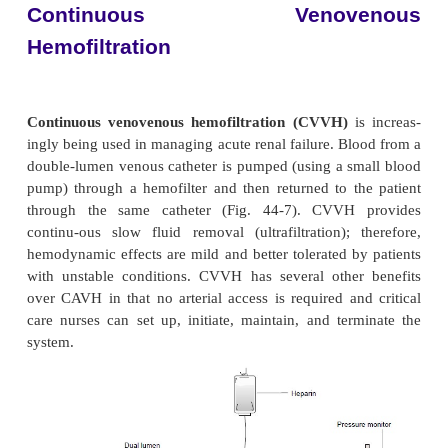
pressures. The filtered blood then returns to the
circulation through a venous catheter. Intravenous f
be administered to replace fluid removed by the p
With CAVH, there is no concentration gradient, so on
filtered. Electrolytes are eliminated only as they 
along and removed with the fluid. Ultrafiltrate is col
drainage bag, measured, and discarded. CAVH is u
up and initiated by trained dialysis staff and then 
and monitored by critical care personnel.
Continuous Arteriove
Hemodialysis
Continuous arteriovenous hemodialysis (
manyof the characteristics of CAVH but offers the
of a concentration gradient for faster clearance of ur