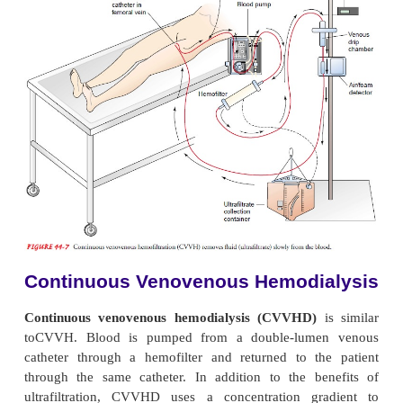
ac-complished by the circulation of dialysate on one
semi-permeable membrane. The blood flow th
system depends on the patient’s arterial pressure, a
a blood pump is not used as it is in standard hem
CAVHD is usually set up and initiated by trained dia
and then maintained and monitored by critical care p
Continuous Venove
Hemofiltration
Continuous venovenous hemofiltration (CVVH)
ingly being used in managing acute renal failure. Bl
double-lumen venous catheter is pumped (using a s