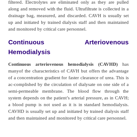
Continuous Arteriove
Hemofiltration
Continuous arteriovenous hemofiltration (
firstused in 1977 to treat fluid overload. Blood is 
through a small-volume, low-resistance filter, 
patient’s arterial pressure rather than that of the bl
is used in he-modialysis. Blood flows from an arter
by an arterial catheter in the femoral artery) to a he
pressure gradi-ent is necessary for optimal fi
cannulation of the femoral artery and vein pro
necessary gradient (difference) in ar-terial a