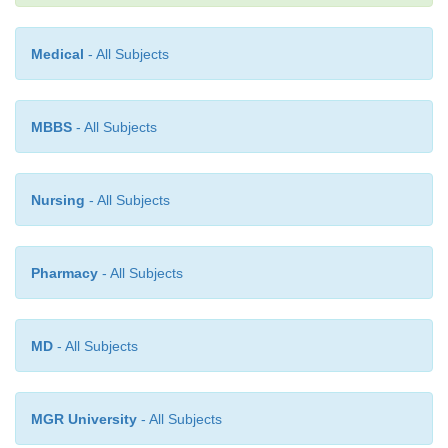
Medical
- All Subjects
MBBS
- All Subjects
Nursing
- All Subjects
Continuous Venovenous Hemodi
Pharmacy
- All Subjects
Continuous venovenous hemodialysis (CVVHD
MD
- All Subjects
toCVVH. Blood is pumped from a double-lume
catheter through a hemofilter and returned to t
through the same catheter. In addition to the b
MGR University
- All Subjects
ultrafiltration, CVVHD uses a concentration gr