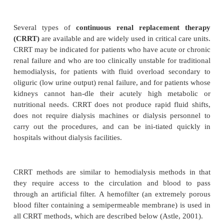
CONTINUOUS RENAL REPLAC
THERAPIES
Several types of
continuous renal replacemen
(CRRT)
are available and are widely used in critical 