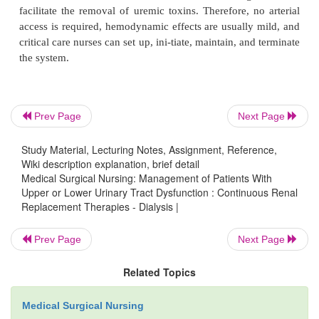
pump) through a hemofilter and then returned to t
through the same catheter (Fig. 44-7). CVVH
continu-ous slow fluid removal (ultrafiltration); 
hemodynamic effects are mild and better tolerated b
with unstable conditions. CVVH has several othe
over CAVH in that no arterial access is required an
Prev Page
Next Page
care nurses can set up, initiate, maintain, and ter
system.
Study Material, Lecturing Notes, Assignment, Reference,
Wiki description explanation, brief detail
Medical Surgical Nursing: Management of Patients With
Upper or Lower Urinary Tract Dysfunction : Continuous Renal
Replacement Therapies - Dialysis |
Prev Page
Next Page
Related Topics
Medical Surgical Nursing