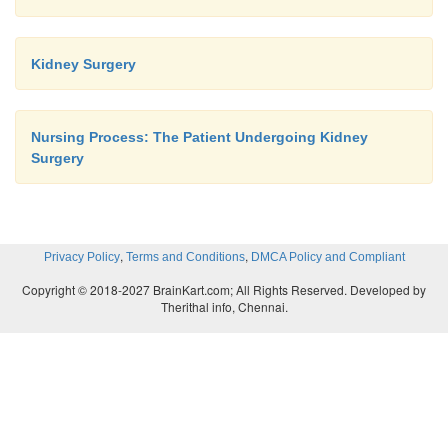
Kidney Surgery
Nursing Process: The Patient Undergoing Kidney
Surgery
,
,
Privacy Policy
Terms and Conditions
DMCA Policy and Compliant
Copyright © 2018-2027 BrainKart.com; All Rights Reserved. Developed by
Therithal info, Chennai.