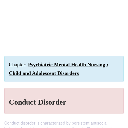
Chapter:
Psychiatric Mental Health Nursing :
Child and Adolescent Disorders
Conduct Disorder
Conduct disorder is characterized by persistent antisocial