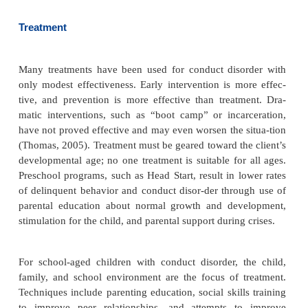
are all associated with the development of conduct 
Prenatal exposure to alcohol causes an increased
conduct disorder (Disney, Iacono, McGue, Tully, &
2008). Child abuse is an espe-cially significant ri
The specific parenting pat-terns considered ineffe
inconsistent parental responses to the child’s de
giving in to demands as the child’s behavior e
Exposure to violence in the media and commun
contributing factor for the child at risk in oth
Socioeconomic disadvantages, such as inadequate
crowded conditions, and pov-erty, also increase the 
of conduct disorder in at-risk children (McGuinness,
Academic underachievement, learning disabilitie
activity, and problems with attention span are all 