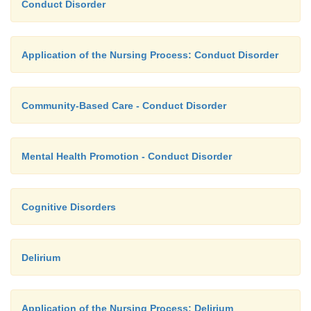
Conduct Disorder
(Depakote) (Thomas, 2005).
Application of the Nursing Process: Conduct Disorder
Community-Based Care - Conduct Disorder
Mental Health Promotion - Conduct Disorder
Cognitive Disorders
Delirium
Application of the Nursing Process: Delirium