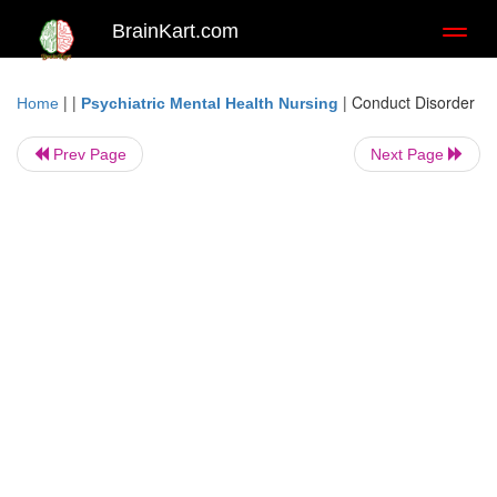
BrainKart.com
Toggl
naviga
| |
|
Conduct Disorder
Home
Psychiatric Mental Health Nursing
Prev Page
Next Page