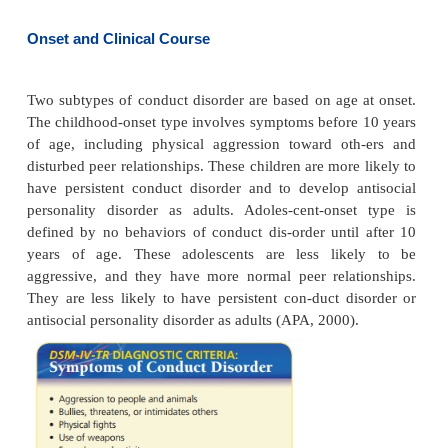
areas. Symptoms are clustered in four areas:
aggression to people and animals, destruction of 
deceitfulness and theft, and serious violation
(Thomas, 2005). People with conduct disorder ha
empathy for others; they have low self-esteem, p
tration tolerance, and temper outbursts. Conduct
frequently is associated with early onset of sexual 
drinking, smoking, use of illegal substances, 
reckless or risky behaviors. It occurs three times mor
boys than in girls. As many as 30% to 50% of these
are diagnosed with antisocial personality disorder as 
Onset and Clinical Course