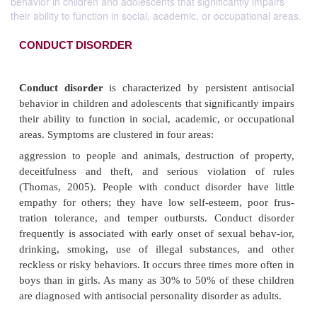
behavior in children and adolescents that significantly impairs
their ability to function in social, academic, or occupational areas.
CONDUCT DISORDER
Conduct disorder
is characterized by persistent 
behavior in children and adolescents that significant
their ability to function in social, academic, or oc