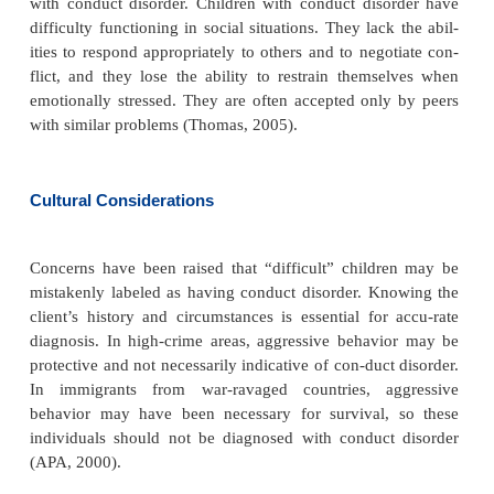
specific gene marker has been identified (Thomas, 2
disorder is more common in children who have a sib
conduct disorder or a parent with anti-social pe
disorder, substance abuse, mood disor-der, schizoph
ADHD (APA, 2000).
A lack of reactivity of the autonomic nervous syste
found in children with conduct disorde
nonresponsiveness is similar to adults with antiso
sonality disorder. The abnormality may ca
aggression in social relationships as a result of 
normal avoidance or social inhibitions. Research int
of neurotransmitters is promising (Thomas, 2005).
Poor family functioning, marital discord, poor paren
a family history of substance abuse and psychiat-ri