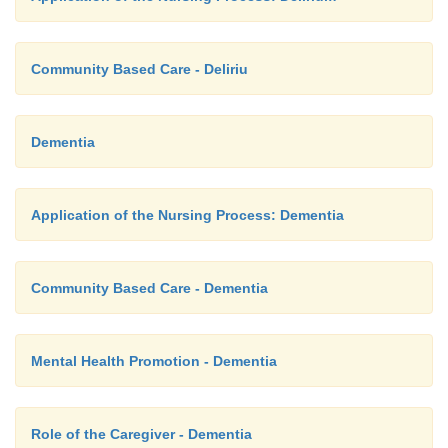
Community Based Care - Deliriu
Dementia
Application of the Nursing Process: Dementia
Community Based Care - Dementia
Mental Health Promotion - Dementia
Role of the Caregiver - Dementia