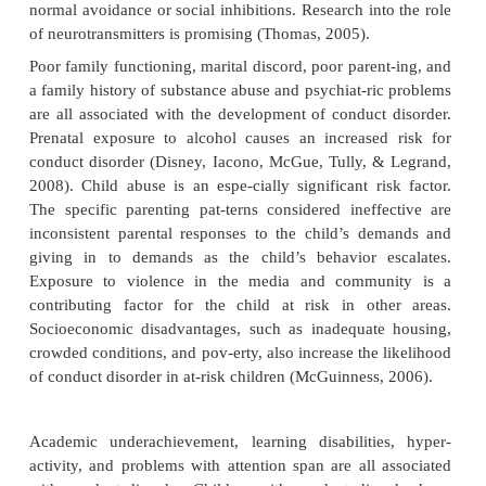
antisocial personality disorder may lead trou-bled 
difficult interpersonal relationships, unhealthy lifes
an inability to support themselves (Thomas, 2005).
Etiology
Researchers generally accept that genetic vulne
environmental adversity, and factors like poor copin
to cause the disorder. Risk factors include poor pare
academic achievement, poor peer relation-ships, and
esteem; protective factors include resil-ience, famil
positive peer relationships, and good health (Thomas
There is a genetic risk for conduct disorder, al