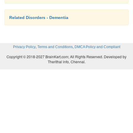
Related Disorders - Dementia
,
,
Privacy Policy
Terms and Conditions
DMCA Policy and Compliant
Copyright © 2018-2027 BrainKart.com; All Rights Reserved. Developed by
Therithal info, Chennai.