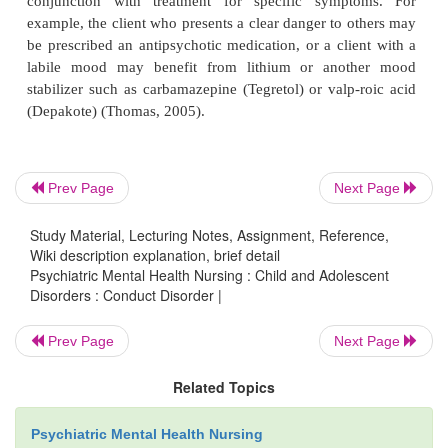
behavior may have been necessary for survival,
individuals should not be diagnosed with conduct
(APA, 2000).
Treatment
Prev Page
Next Page
Study Material, Lecturing Notes, Assignment, Reference,
Many treatments have been used for conduct diso
Wiki description explanation, brief detail
only modest effectiveness. Early intervention is mo
Psychiatric Mental Health Nursing : Child and Adolescent
tive, and prevention is more effective than treatm
Disorders : Conduct Disorder |
matic interventions, such as “boot camp” or incar
Prev Page
Next Page
have not proved effective and may even worsen the s
(Thomas, 2005). Treatment must be geared toward the
Related Topics
developmental age; no one treatment is suitable for
Preschool programs, such as Head Start, result in l
Psychiatric Mental Health Nursing