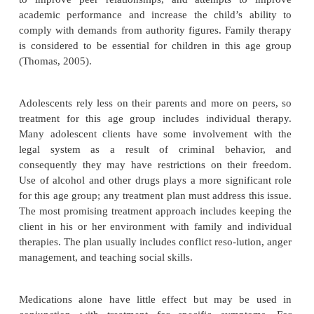
with conduct disorder. Children with conduct diso
difficulty functioning in social situations. They lack
ities to respond appropriately to others and to nego
flict, and they lose the ability to restrain themse
emotionally stressed. They are often accepted only
with similar problems (Thomas, 2005).
Cultural Considerations
Concerns have been raised that “difficult” childr
mistakenly labeled as having conduct disorder. Kn
client’s history and circumstances is essential for
diagnosis. In high-crime areas, aggressive behavi
protective and not necessarily indicative of con-duct
In immigrants from war-ravaged countries, ag