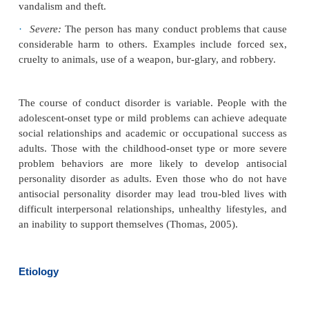
Conduct disorders can be classified as mild, mod
severe (APA, 2000):
·
Mild:
The person has some conduct problems t