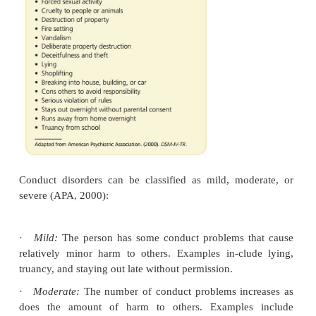
Two subtypes of conduct disorder are based on age 
The childhood-onset type involves symptoms before
of age, including physical aggression toward ot
disturbed peer relationships. These children are more
have persistent conduct disorder and to develop a
personality disorder as adults. Adoles-cent-onse
defined by no behaviors of conduct dis-order until
years of age. These adolescents are less like
aggressive, and they have more normal peer relat
They are less likely to have persistent con-duct di
antisocial personality disorder as adults (APA, 2000)