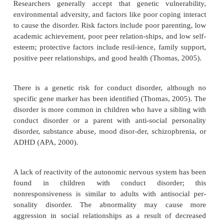
relatively minor harm to others. Examples in-clu
truancy, and staying out late without permission.
·
Moderate:
The number of conduct problems inc
does the amount of harm to others. Examples
vandalism and theft.
·
Severe:
The person has many conduct problems t
considerable harm to others. Examples include fo
cruelty to animals, use of a weapon, bur-glary, and r
The course of conduct disorder is variable. People
adolescent-onset type or mild problems can achieve
social relationships and academic or occupational s
adults. Those with the childhood-onset type or mo
problem behaviors are more likely to develop a
personality disorder as adults. Even those who do