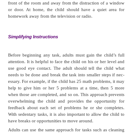
Safety of the child and others is always a priority. If
is engaged in a potentially dangerous activity, the fir
to stop the behavior. This may require physical inter
the child is running into the street or attempting to
a high place. Attempting to talk to or reason wit
engaged in a dangerous activity is unlikely t
because his or her ability to pay atten-tion and to
limited. When the incident is over and the child is
adult should talk to the child directly about the ex
for safe behavior. Close supervi-sion may be requi
time to ensure compliance and to avoid injury.
Explanations should be short and clear, and the adu
not use a punitive or belittling tone of voice. The ad
not assume that the child knows acceptable beh