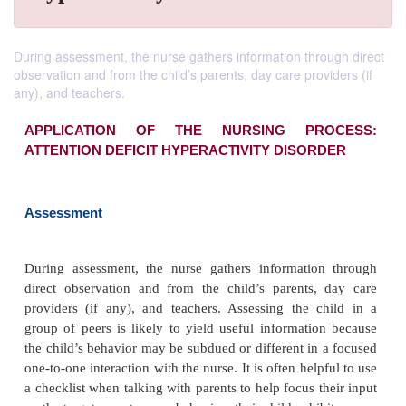
During assessment, the nurse gathers information through direct
observation and from the child’s parents, day care providers (if
any), and teachers.
APPLICATION OF THE NURSING PR
ATTENTION DEFICIT HYPERACTIVITY DISOR