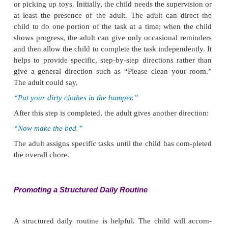
instead should state expectations clearly. For examp
child was jumping down a flight of stairs, the adult m
“It is unsafe to jump down stairs. From now on, y
walk down the stairs, one at a time.”
If the child crowded ahead of others, the adult woul
child back to the proper place in line and say,
“It is not okay to crowd ahead of others. Take your
the end of the line.”
To prevent physically intrusive behavior, it al
necessary to supervise the child closely while he 
playing. Again, it is often necessary to act first t
harmful behavior by separating the child from the f
as stepping between them or physically removing t
Afterward, the adult should clearly explain exp