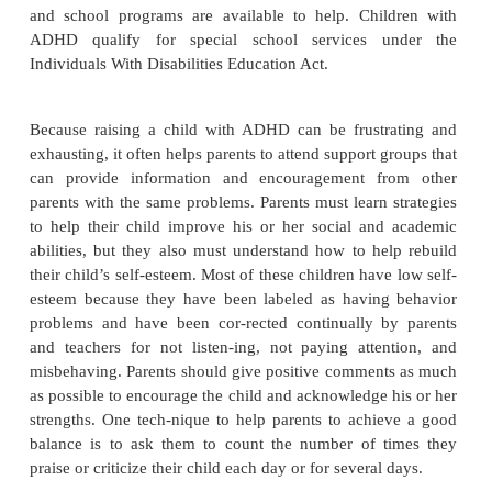
of asking to play with the guitar and waited until i
turn.”
Managing the environment helps the child to impro
her ability to listen, pay attention, and complete task
place with minimal noise and distraction is desir
school, this may be a seat directly facing the teac
front of the room and away from the distraction of
or door. At home, the child should have a quiet
homework away from the television or radio.
Simplifying Instructions