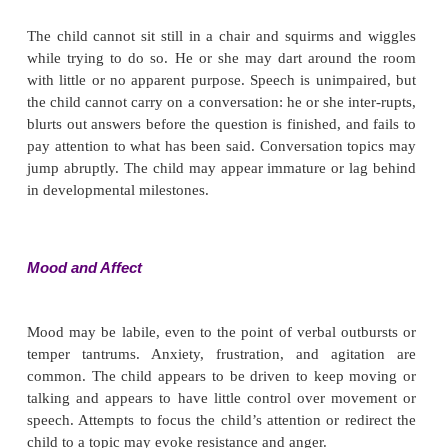
Parents may report that the child was fussy and had
as an infant, or they may not have noticed the hyp
behavior until the child was a toddler or entered d
school. The child probably has difficulties in all 
areas such as school or play, and he or she likely
overactive or even dangerous behavior at home
parents say the child is “out of control,” and they f
to deal with the behavior. Parents may report man
unsuccessful attempts to discipline the child or to 
behavior.
General Appearance and Motor Behavior