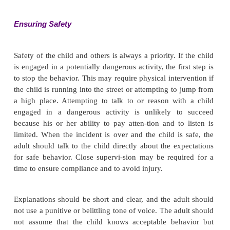
Data Analysis and Planning
Nursing diagnoses commonly used when work
children with ADHD include the following:
·
Risk for Injury
·
Ineffective Role Performance
·
Impaired Social Interaction
·
Compromised Family Coping