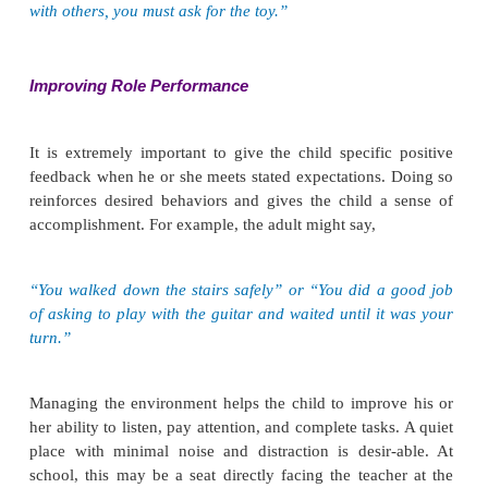
·
The client will complete tasks.
·
The client will follow directions.
Intervention
Interventions described in this section can be a
various settings and used by nurses and other he
fessionals, teachers, and parents or caregivers.
Ensuring Safety