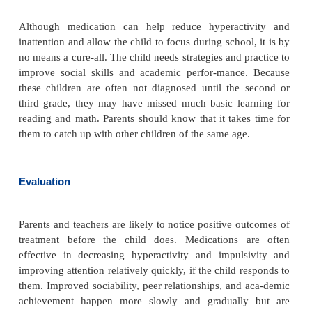
Before beginning any task, adults must gain the chi
attention. It is helpful to face the child on his or her
use good eye contact. The adult should tell the c
needs to be done and break the task into smaller ste
essary. For example, if the child has 25 math proble
help to give him or her 5 problems at a time, th
when those are completed, and so on. This approach
overwhelming the child and provides the opport
feedback about each set of problems he or she c
With sedentary tasks, it is also important to allow th
have breaks or opportunities to move around.
Adults can use the same approach for tasks such as
or picking up toys. Initially, the child needs the supe
at least the presence of the adult. The adult can d
child to do one portion of the task at a time; when
shows progress, the adult can give only occasional 