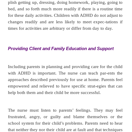
unacceptable behaviors. For example, the adult might
“It is not okay to grab other people. When you ar
with others, you must ask for the toy.”
Improving Role Performance
It is extremely important to give the child specifi
feedback when he or she meets stated expectations.
reinforces desired behaviors and gives the child a
accomplishment. For example, the adult might say,
“You walked down the stairs safely” or “You did a