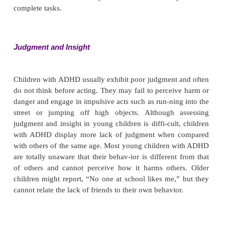
common. The child appears to be driven to keep 
talking and appears to have little control over mo
speech. Attempts to focus the child’s attention or re
child to a topic may evoke resistance and anger.
Thought Process and Content
There are generally no impairments in this area,
assessment can be difficult depending on the child’s
level and age or developmental stage.
Sensorium and Intellectual Processes
The child is alert and oriented with no sensory or p