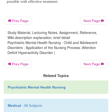
and then allow the child to complete the task indepen
helps to provide specific, step-by-step directions r
give a general direction such as “Please clean yo
Prev Page
Next Page
The adult could say,
“Put your dirty clothes in the hamper.”
Study Material, Lecturing Notes, Assignment, Reference,
Wiki description explanation, brief detail
After this step is completed, the adult gives another d
Psychiatric Mental Health Nursing : Child and Adolescent
Disorders : Application of the Nursing Process: Attention
“Now make the bed.”
Deficit Hyperactivity Disorder |
The adult assigns specific tasks until the child has 
Prev Page
Next Page
the overall chore.
Related Topics
Psychiatric Mental Health Nursing
Promoting a Structured Daily Routine
Medical
- All Subjects
A structured daily routine is helpful. The child wi