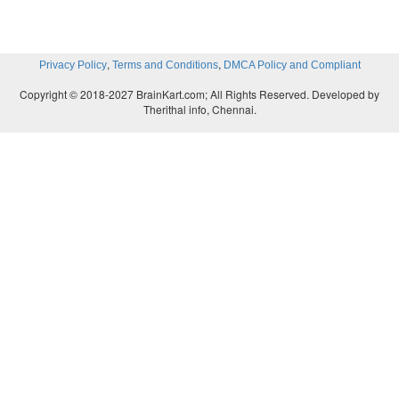
,
,
Privacy Policy
Terms and Conditions
DMCA Policy and Compliant
Copyright © 2018-2027 BrainKart.com; All Rights Reserved. Developed by
Therithal info, Chennai.