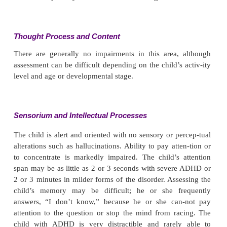
The child cannot sit still in a chair and squirms a
while trying to do so. He or she may dart around
with little or no apparent purpose. Speech is unimp
the child cannot carry on a conversation: he or she in
blurts out answers before the question is finished, an
pay attention to what has been said. Conversation t
jump abruptly. The child may appear immature or l
in developmental milestones.
Mood and Affect
Mood may be labile, even to the point of verbal out
temper tantrums. Anxiety, frustration, and agit