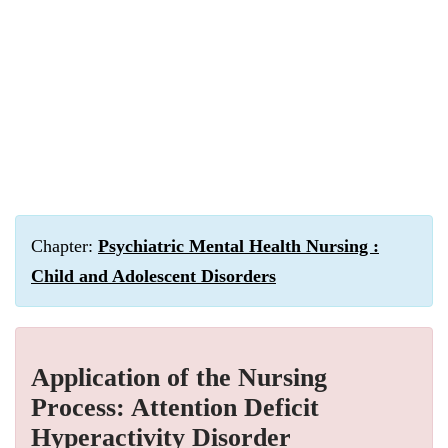
Chapter:
Psychiatric Mental Health Nursing :
Child and Adolescent Disorders
Application of the Nursing
Process: Attention Deficit
Hyperactivity Disorder