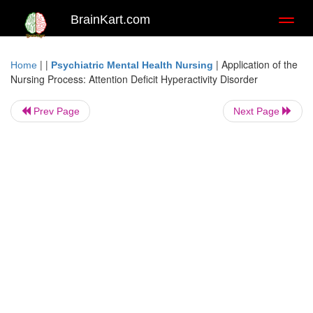
BrainKart.com
Toggl
naviga
| |
|
Application of the
Home
Psychiatric Mental Health Nursing
Nursing Process: Attention Deficit Hyperactivity Disorder
Prev Page
Next Page