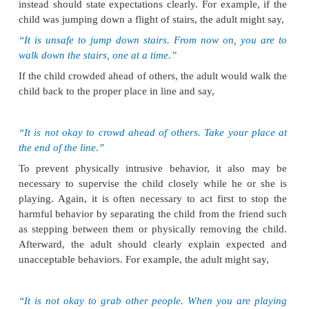
Outcome Identification
Treatment outcomes for clients with ADHD may in
following:
·
The client will be free of injury.
·
The client will not violate the boundaries of others.
·
The client will demonstrate age-appropriate social s