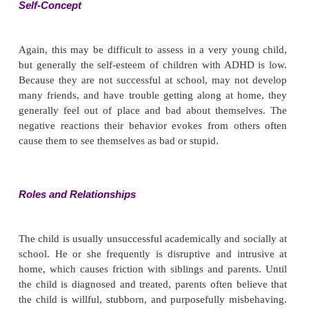
alterations such as hallucinations. Ability to pay att
to concentrate is markedly impaired. The child’s 
span may be as little as 2 or 3 seconds with sever
2 or 3 minutes in milder forms of the disorder. Ass
child’s memory may be difficult; he or she fr
answers, “I don’t know,” because he or she ca
attention to the question or stop the mind from ra
child with ADHD is very distractible and rarel
complete tasks.
Judgment and Insight
Children with ADHD usually exhibit poor judgment 