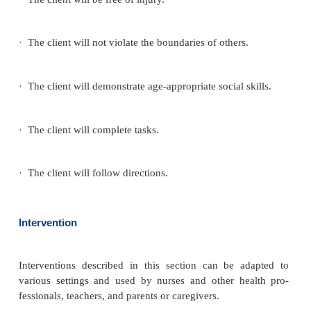
Generally, measures to discipline have lim-ited su
some cases, the child becomes physically out of con
hitting parents or destroying family possessions. Pa
themselves chronically exhausted mentally and ph
Teachers often feel the same frus-tration as parent
care providers or baby-sitters may refuse to care for
with ADHD, which adds to the child’s rejection.
Physiologic and Self-Care Considerations
Children with ADHD may be thin if they do not tak
eat properly or cannot sit through meals. Trouble
down and difficulty sleeping are problems as well. If
engages in reckless or risk-taking behaviors, there
be a history of physical injuries.