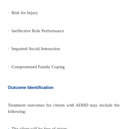
but generally the self-esteem of children with ADH
Because they are not successful at school, may no
many friends, and have trouble getting along at h
generally feel out of place and bad about themse
negative reactions their behavior evokes from oth
cause them to see themselves as bad or stupid.
Roles and Relationships
The child is usually unsuccessful academically and s
school. He or she frequently is disruptive and int
home, which causes friction with siblings and paren
the child is diagnosed and treated, parents often be
the child is willful, stubborn, and purposefully mi