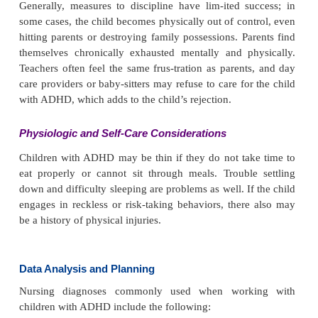
do not think before acting. They may fail to percei
danger and engage in impulsive acts such as run-nin
street or jumping off high objects. Although 
judgment and insight in young children is diffi-cult
with ADHD display more lack of judgment when 
with others of the same age. Most young children 
are totally unaware that their behav-ior is different
of others and cannot perceive how it harms othe
children might report, “No one at school likes me,”
cannot relate the lack of friends to their own behavio
Self-Concept
Again, this may be difficult to assess in a very yo