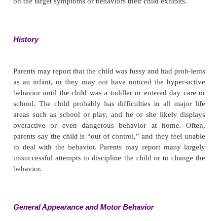
Assessment
During assessment, the nurse gathers informatio
direct observation and from the child’s parents,
providers (if any), and teachers. Assessing the c
group of peers is likely to yield useful informatio
the child’s behavior may be subdued or different in
one-to-one interaction with the nurse. It is often help
a checklist when talking with parents to help focus t
on the target symptoms or behaviors their child exhib
History