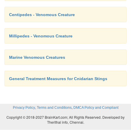
Centipedes - Venomous Creature
Millipedes - Venomous Creature
Marine Venomous Creatures
General Treatment Measures for Cnidarian Stings
,
,
Privacy Policy
Terms and Conditions
DMCA Policy and Compliant
Copyright © 2018-2027 BrainKart.com; All Rights Reserved. Developed by
Therithal info, Chennai.