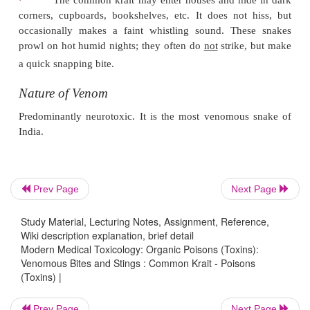
·
The 4th infralabial scale is the largest of the infr
Prev Page
Next Page
Study Material, Lecturing Notes, Assignment, Reference,
Wiki description explanation, brief detail
Modern Medical Toxicology: Organic Poisons (Toxins):
Venomous Bites and Stings : Common Krait - Poisons
(Toxins) |
Prev Page
Next Page