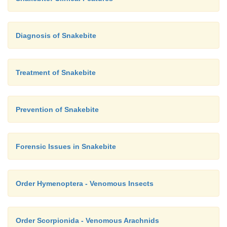
Diagnosis of Snakebite
Treatment of Snakebite
Prevention of Snakebite
Forensic Issues in Snakebite
Order Hymenoptera - Venomous Insects
Order Scorpionida - Venomous Arachnids