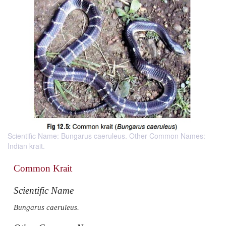
Scientific Name: Bungarus caeruleus. Other Common Names:
Indian krait.