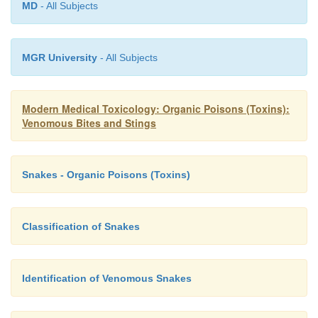
MD
- All Subjects
India.
MGR University
- All Subjects
Modern Medical Toxicology: Organic Poisons (Toxins):
Venomous Bites and Stings
Snakes - Organic Poisons (Toxins)
Classification of Snakes
Identification of Venomous Snakes