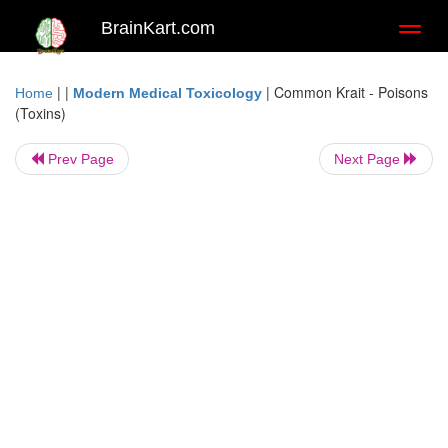
BrainKart.com
Toggl
naviga
| |
|
Common Krait - Poisons
Home
Modern Medical Toxicology
(Toxins)
Prev Page
Next Page