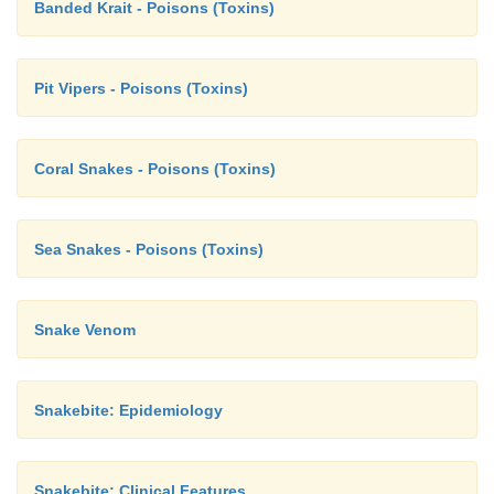
Banded Krait - Poisons (Toxins)
Pit Vipers - Poisons (Toxins)
Coral Snakes - Poisons (Toxins)
Sea Snakes - Poisons (Toxins)
Snake Venom
Snakebite: Epidemiology
Snakebite: Clinical Features