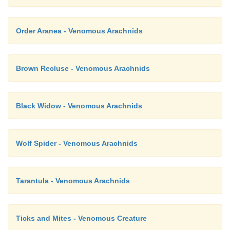
Order Aranea - Venomous Arachnids
Brown Recluse - Venomous Arachnids
Black Widow - Venomous Arachnids
Wolf Spider - Venomous Arachnids
Tarantula - Venomous Arachnids
Ticks and Mites - Venomous Creature