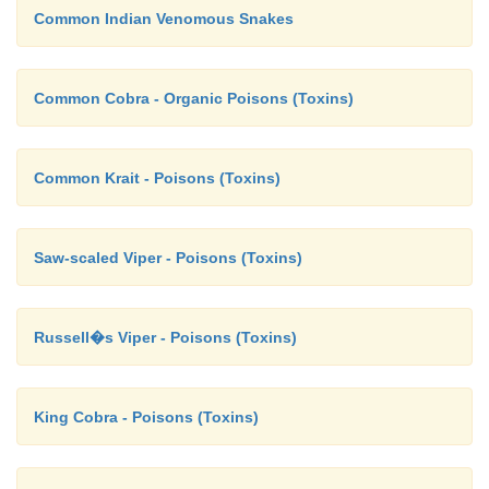
Common Indian Venomous Snakes
Common Cobra - Organic Poisons (Toxins)
Common Krait - Poisons (Toxins)
Saw-scaled Viper - Poisons (Toxins)
Russell�s Viper - Poisons (Toxins)
King Cobra - Poisons (Toxins)