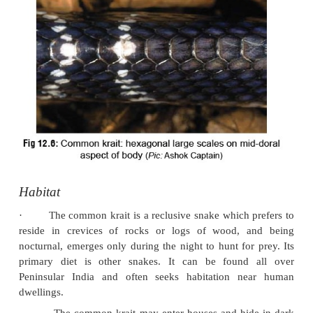
The common krait has small dark eyes, and the 
·
almost invisible. The upper lip is white or yellow,
belly is very white.
The most distinctive features comprise the followi
·
A chain of hexagonal large scales throughou
·
doral aspect of the body (
Fig 12.6
).
The subcaudals (ventral scales distal to th
·
undivided, unlike other elapids.