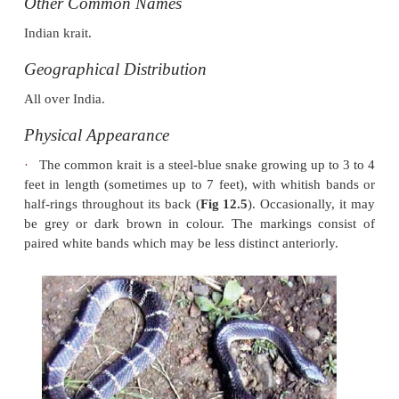
Common Krait
Scientific Name
Bungarus caeruleus.
Other Common Names
Indian krait.
Geographical Distribution