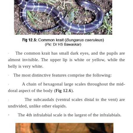
All over India.
Physical Appearance
·
The common krait is a steel-blue snake growing up
feet in length (sometimes up to 7 feet), with whitis
half-rings throughout its back (
Fig 12.5
). Occasiona
be grey or dark brown in colour. The markings c
paired white bands which may be less distinct anterio