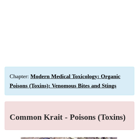
Chapter:
Modern Medical Toxicology: Organic
Poisons (Toxins): Venomous Bites and Stings
Common Krait - Poisons (Toxins)