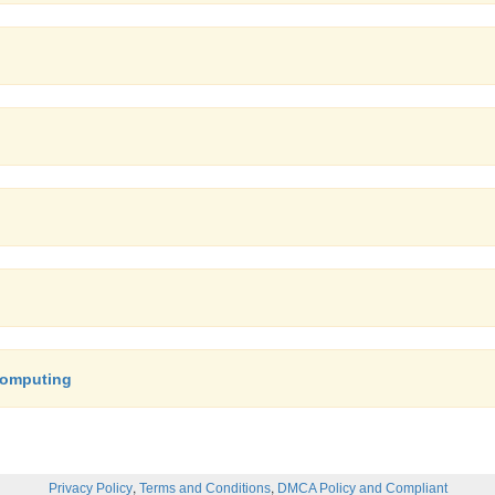
Computing
,
,
Privacy Policy
Terms and Conditions
DMCA Policy and Compliant