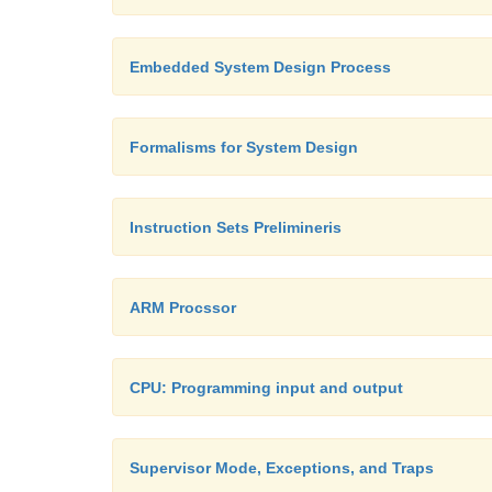
Embedded System Design Process
Formalisms for System Design
Instruction Sets Prelimineris
ARM Procssor
CPU: Programming input and output
Supervisor Mode, Exceptions, and Traps