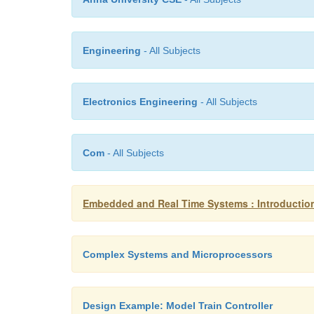
Engineering
- All Subjects
Electronics Engineering
- All Subjects
Com
- All Subjects
Embedded and Real Time Systems : Introducti
Complex Systems and Microprocessors
Design Example: Model Train Controller