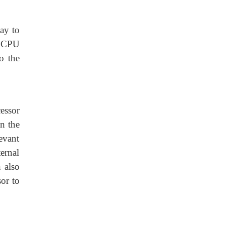
ay to
e CPU
o the
essor
n the
evant
ernal
 also
or to