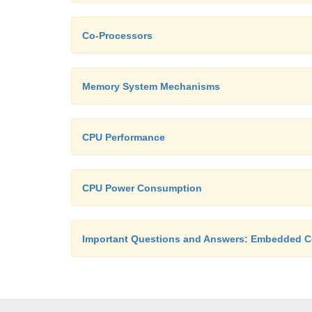
Co-Processors
Memory System Mechanisms
CPU Performance
CPU Power Consumption
Important Questions and Answers: Embedded 