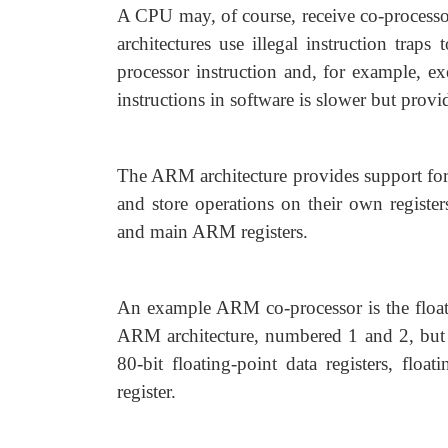
A CPU may, of course, receive co-processor
architectures use illegal instruction traps
processor instruction and, for example, e
instructions in software is slower but provi
The ARM architecture provides support for 
and store operations on their own registe
and main ARM registers.
An example ARM co-processor is the floati
ARM architecture, numbered 1 and 2, but it
80-bit floating-point data registers, float
register.