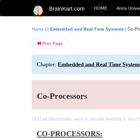
BrainKart.com
HOME
Anna Univer
| |
|
Co-Pr
Home
Embedded and Real Time Systems
Prev Page
Chapter:
Embedded and Real Time Systems
Co-Processors
CPU architects often want to provide flexibility in wha
CO-PROCESSORS: