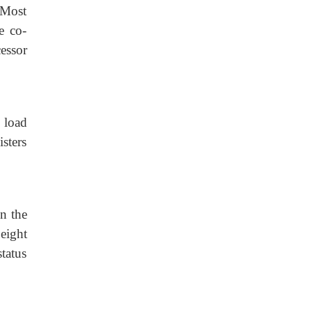
 Most
he co-
essor
 load
sters
n the
eight
status