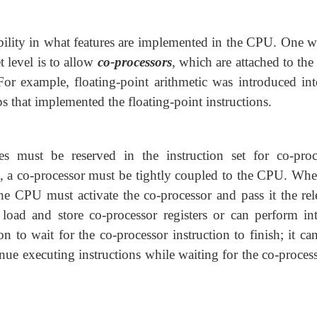
ibility in what features are implemented in the CPU.
One w
et level is to allow
co-processors
, which are attached to th
or example, floating-point arithmetic was introduced int
ps that implemented the floating-point instructions.
es must be reserved in the instruction set for co-proc
ns, a co-processor must be tightly coupled to the CPU. Whe
he CPU must activate the co-processor and pass it the rel
 load and store co-processor registers or can perform int
to wait for the co-processor instruction to finish; it can
nue executing instructions while waiting for the co-process