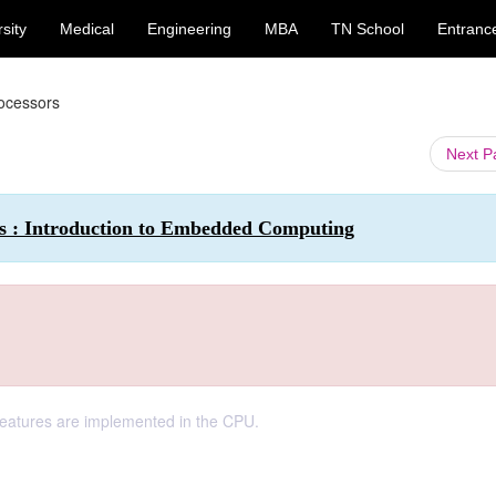
sity
Medical
Engineering
MBA
TN School
Entranc
ocessors
Next 
 : Introduction to Embedded Computing
t features are implemented in the CPU.