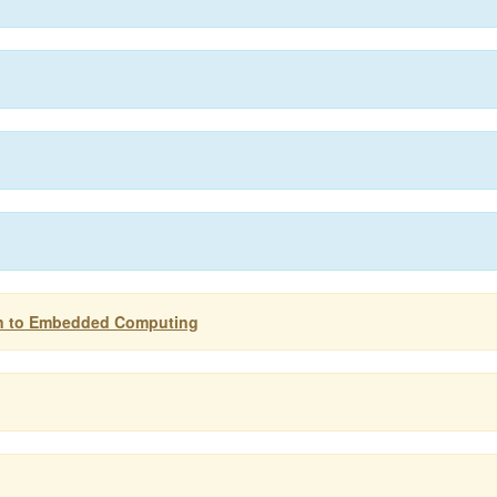
on to Embedded Computing