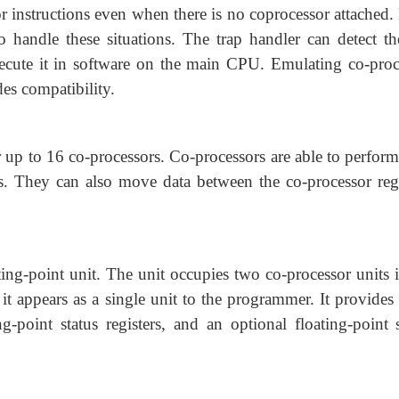
 instructions even when there is no coprocessor attached.
 to handle these situations. The trap handler can detect t
xecute it in software on the main CPU. Emulating co-proc
des compatibility.
up to 16 co-processors. Co-processors are able to perform
rs. They can also move data between the co-processor regi
ng-point unit. The unit occupies two co-processor units i
 appears as a single unit to the programmer. It provides 
ing-point status registers, and an optional floating-point 