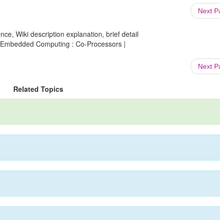
Next 
ce, Wiki description explanation, brief detail
o Embedded Computing : Co-Processors |
Next 
Related Topics