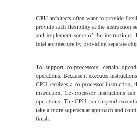
CPU
architects often want to provide flex
provide such flexibility at the instruction s
and implement some of the instructions. F
Intel architecture by providing separate chi
To support co-processors, certain opcod
operations. Because it executes instructio
CPU receives a co-processor instruction, t
instruction. Co-processor instructions can
operations. The CPU can suspend execution 
take a more superscalar approach and conti
finish.