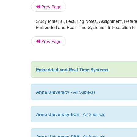
Prev Page
Study Material, Lecturing Notes, Assignment, Referen
Embedded and Real Time Systems : Introduction t
Prev Page
Embedded and Real Time Systems
Anna University
- All Subjects
Anna University ECE
- All Subjects
Anna University CSE
- All Subjects