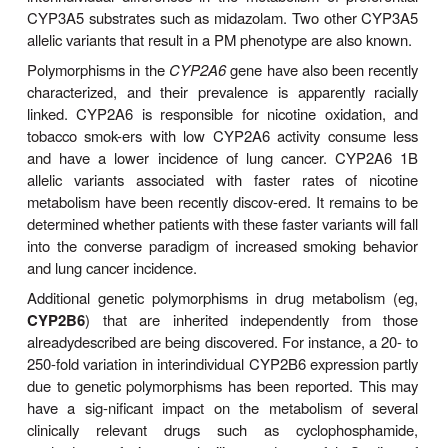
higherconcentrations. Thus, PMs of mephenytoin s
of pro-found sedation and ataxia after doses of the
are well tolerated by normal metabolizers. Two 
CYP2C19 variant alleles (CYP2C19
2 and CYP
∗
the latter predominant in Asians, are responsible 
genotype. The molecular bases include splicin
resulting in a truncated, nonfunctional protein. 
responsible for the metabolism of various clinicall
drugs (Table 4–4). Thus, it is clinically impor-tant to
that the safety of each of these drugs may be
reduced in persons with the PM phenotype. On 
hand, the PM phenotype can notably increase the t
efficacy of omeprazole, a proton-pump inhibitor, 
ulcer and gastroesophageal reflux diseases.
Another CYP2C19 variant allele (CYP2C19
17) e
∗
is associated with increased transcription and th