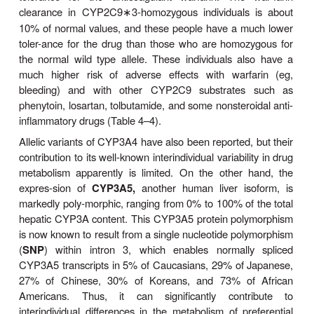
her breast-fed infant.
The second well-studied genetic drug polymorphism
the stereoselective
aromatic (4)-hydroxylatio
anticonvul-sant mephenytoin, catalyzed by
CYP2C
polymorphism, which is also inherited as an 
recessive trait, occurs in 3–5% of Caucasians and
Japanese populations. It is genetically independe
debrisoquin-sparteine polymor-phism. In normal “
metabolizers
” (EMs) (
S
)-mephenytoin is ex
hydroxylated by CYP2C19 at the 4 position of the p
before its glucuronidation and rapidexcretion in 
whereas (
R
)-mephenytoin is slowly
N
-demeth
nirvanol, an active metabolite. PMs however,appear 
lack the stereospecific (
S
)-mephenytoin hydroxy-lase
so both (
S
)- and (
R
)-mephenytoin enantiome
demethylated to nirvanol, which accumulates