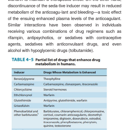
anticancer drug irinotecan). Similarly, genetic pol
(
GSTM1
) in GST (mu1 isoform) expression ca
significant adverse effects and toxicities of drugs
on its GSH conjugation for elimination.
C. The Role of Pharmacogenetic Tes
Clinically Safe & Effective Drug The
Despite our improved understanding of the molecula
pharmacogenetic defects in drug-metabolizing enzy
impact on drug therapy and ADRs, and the availabilit
dated pharmacogenetic biomarkers to identify patient
this clinically relevant information has not been e
translated to patient care. Thus, the much-heralded
for personal-ized medicine, except in a few ins
drugs with a relatively low therapeutic index (eg, 