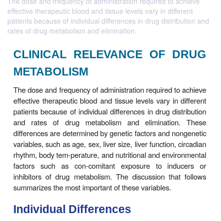
The dose and frequency of administration required to achieve
effective therapeutic blood and tissue levels vary in different
patients because of individual differences in drug distribution and
rates of drug metabolism and elimination.
CLINICAL RELEVANCE OF 
METABOLISM