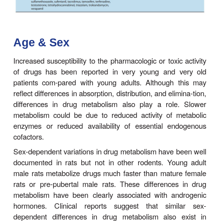
autosomal recessive traits, account for th
deficiency. Deficient individuals treated with succi
as a surgical muscle relaxant may become susce
prolonged respiratory paralysis (succinylcholin
Similar pharmacoge-netic differences are see
acetylation of isoniazid. The defectin slow acety
isoniazid and similar amines) appears to be caus
synthesis of less of the NAT2 enzyme rather t
abnormal form of it. Inherited as an autosomal recess
the
slow acetylator phenotype
occurs in abou
blacks and whites in the USA, more frequently in 
living in high northern latitudes, and much less c
Asians and Inuits (Eskimos). The slow acetylator 
is also associated with a higher incidence of i
induced peripheral neuritis, drug-induced au
disorders, and bicyclic aromatic amine-induce