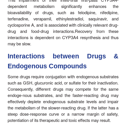
Metabolism
Many substrates, by virtue of their relatively high lip
are not only retained at the active site of the e
remain non-specifically bound to the lipid en
reticulum membrane. In this state, they ma
microsomal enzymes, particularly after repeated use
depending on the residual drug levels at the active 
also may competitively inhibit metabolism of a simu
administered drug.
Enzyme-inducing drugs include various sedative-h
antipsychotics, anticonvulsants, the antituberc
rifampin, and insecticides (Table 4–5). Patients who
ingest barbi-turates, other sedative-hypnotics, o
antipsychotic drugs may require considerably highe
warfarin to maintain a therapeutic effect. On the o