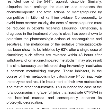
reflect differences in absorption, distribution, and el
differences in drug metabolism also play a rol
metabolism could be due to reduced activity of 
enzymes or reduced availability of essential e
cofactors.
Sex-dependent variations in drug metabolism have 
documented in rats but not in other rodents. Yo
male rats metabolize drugs much faster than matu
rats or pre-pubertal male rats. These difference
metabolism have been clearly associated with a
hormones. Clinical reports suggest that simi
dependent differences in drug metabolism also
humans for ethanol, propranolol, some benzodia
estrogens, and salicylates.
Drug-Drug Interactions d