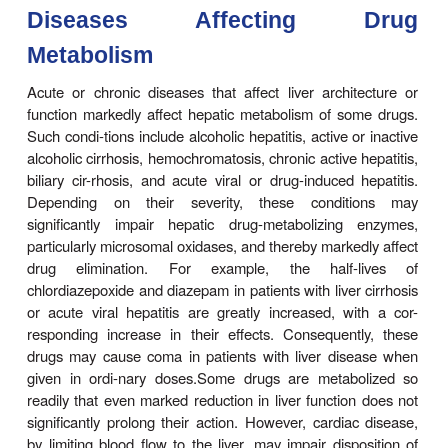
discontinuance of the seda-tive inducer may result 
metabolism of the anticoagu-lant and bleeding—a to
of the ensuing enhanced plasma levels of the anti
Similar interactions have been observed in in
receiving various combinations of drug regimen
rifampin, antipsychotics, or sedatives with cont
agents, sedatives with anticonvulsant drugs,
alcohol with hypoglycemic drugs (tolbutamide).