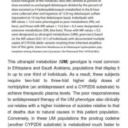
Three P450 genetic polymorphisms have been par
well characterized, affording some insight into
underlying molecular mechanisms, and are cl
noteworthy, as they require therapeutic dosage ad
The first is the
debrisoquin-sparteine oxidati
polymorphism, which apparentlyoccurs in 
Caucasians and is inherited as an autosomal recess
In affected individuals, the
CYP2D6
-dependent oxi
debrisoquin and other drugs (Table 4–2; Figure
impaired. These defects in oxidative drug me
areprobably co-inherited. The precise molecular bas
defect appears to be faulty expression of the P45