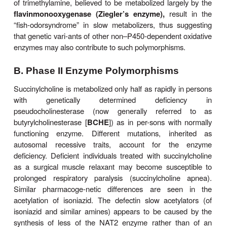
enzyme exist, each with amino acid mutations that
altered metab-olism. The CYP2C9
2 allele e
∗
Arg144Cys mutation, exhibiting impaired fu
interactions with
POR
. The other allelic variant, 
encodes an enzyme with an Ile359Leu mutation
lowered affinity for many substrates. For example, i
displaying the CYP2C9
3 phenotype have greatl
∗
tolerance for the anticoagulant warfarin. The 
clearance in CYP2C9
3-homozygous individuals
∗
10% of normal values, and these people have a m
toler-ance for the drug than those who are homoz
the normal wild type allele. These individuals al
much higher risk of adverse effects with warf
bleeding) and with other CYP2C9 substrates
phenytoin, losartan, tolbutamide, and some nonstero
inflammatory drugs (Table 4–4).