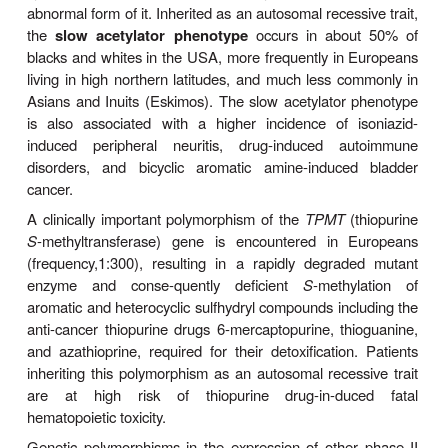
Allelic variants of CYP3A4 have also been reported,
contribution to its well-known interindividual variabil
metabolism apparently is limited. On the other 
expres-sion of
CYP3A5,
another human liver is
markedly poly-morphic, ranging from 0% to 100% of
hepatic CYP3A content. This CYP3A5 protein pol
is now known to result from a single nucleotide po
(
SNP
) within intron 3, which enables normall
CYP3A5 transcripts in 5% of Caucasians, 29% of 
27% of Chinese, 30% of Koreans, and 73% of
Americans. Thus, it can significantly contr
interindividual differences in the metabolism of pr
CYP3A5 substrates such as midazolam. Two oth
allelic variants that result in a PM phenotype are al
Polymorphisms in the
CYP2A6
gene have also been