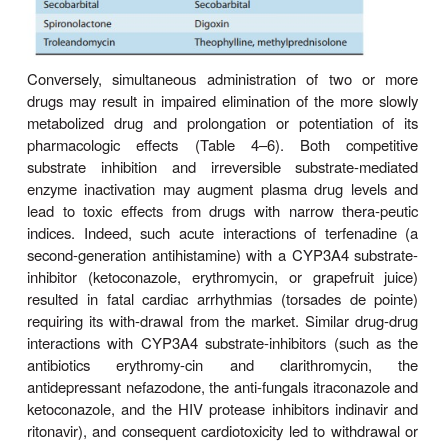
Age & Sex
Increased susceptibility to the pharmacologic or toxi
of drugs has been reported in very young and
patients com-pared with young adults. Although