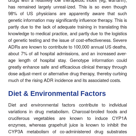
methadone, efavirenz, selegiline, and propofol. S
theophylline metabolism in monozygotic and dizygo
that included pedigree analysis of various fami
revealed that a distinct polymorphism may exist for
and may be inherited as a recessive genetic trait
drug metabolism polymorphisms also appear to 
amin-opyrine and carbocysteine oxidations. R
updated informa-tion on human P450 polymorp
available at
http://www.
imm.ki.se/CYPalleles/.
Although genetic polymorphisms in drug oxidati
involve specific P450 enzymes, such genetic varia
also occur in other enzymes. Recently,
polymorphisms in POR, the essential P450 electr
have been reported. In particular, an allelic variant
frequency) encoding a POR A503V mutation 
reported to result in impaired CYP17-dependent se