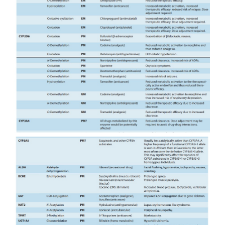
necessitate dose adjust-ment (Table 4–4), a cons
particularly crucial for drugs with low therapeutic ind