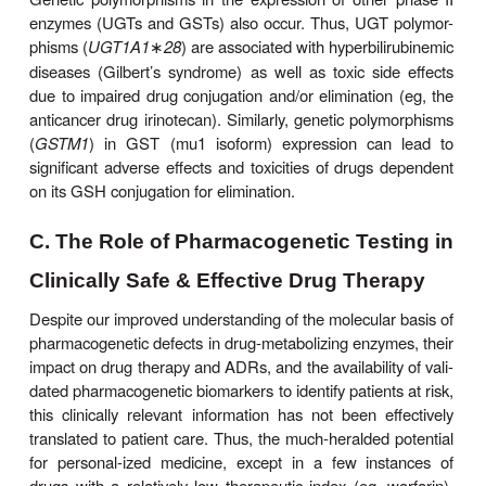
characterized, and their prevalence is apparently
linked. CYP2A6 is responsible for nicotine oxida
tobacco smok-ers with low CYP2A6 activity con
and have a lower incidence of lung cancer. C
allelic variants associated with faster rates of
metabolism have been recently discov-ered. It rem
determined whether patients with these faster variants
into the converse paradigm of increased smoking
and lung cancer incidence.
Additional genetic polymorphisms in drug metabo
CYP2B6
) that are inherited independently f
alreadydescribed are being discovered. For instance
250-fold variation in interindividual CYP2B6 express
due to genetic polymorphisms has been reported.
have a sig-nificant impact on the metabolism o
clinically relevant drugs such as cyclophos