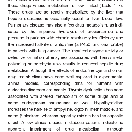
It must also be noted that an inducer may enhance
the metabolism of other drugs but also its own me
Thus, continued use of some drugs may res
pharmacokinetic type of
tolerance
—progressivel