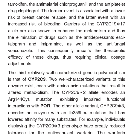
This ultrarapid metabolizer (
UM
) genotype is mo
in Ethiopians and Saudi Arabians, populations that 
in up to one third of individuals. As a result, thes
require two-fold to three-fold higher daily 
nortriptyline (an antidepressant and a CYP2D6 sub
achieve therapeutic plasma levels. The poor respo
to antidepressant therapy of the UM phenotype also 
cor-relates with a higher incidence of suicides relati
of deaths due to natural causes in this patient p
Conversely, in these UM populations the prodru
(another CYP2D6 substrate) is metabolized much 
morphine, often resulting in undesirable adverse 
morphine, such as abdominal pain. Indeed, intak
doses of codeine by a mother of the ultrarapid me
type was held responsible for the morphine-induce