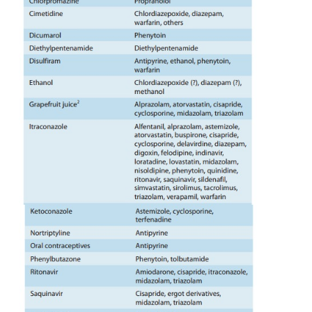
variations in drug metabolism. Charcoal-broiled 
cruciferous vegetables are known to indu
enzymes, whereas grapefruit juice is known to in
CYP3A metabolism of co-administered drug su
(Table 4–2). Cigarette smokers metabolize some d
rapidly than nonsmokers because of enzyme induc
previous section). Industrial workers expose
pesticides metabolize certain drugs more rap
unexposed individu-als. Such differences make it di
determine effective and safe doses of drugs that h
therapeutic indices.