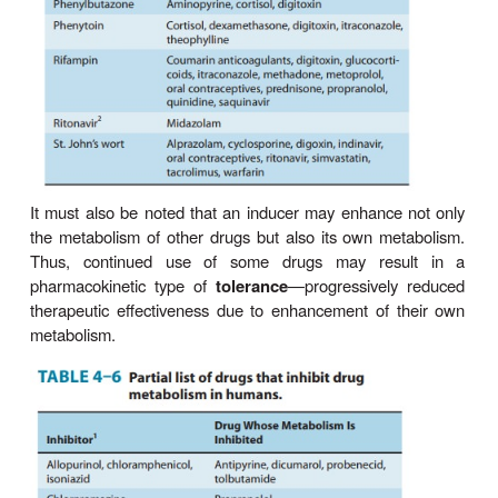
has remained largely unreal-ized. This is so ev
98% of US physicians are apparently aware t
genetic information may significantly influence therap
partly due to the lack of adequate training in transl
knowledge to medical practice, and partly due to the
of genetic testing and the issue of cost-effectivene
ADRs are known to contribute to 100,000 annual U
about 7% of all hospital admissions, and an incre
age length of hospital stay. Genotype informat
greatly enhance safe and efficacious clinical thera
dose adjust-ment or alternative drug therapy, there
much of the rising ADR incidence and its associated
Diet & Environmental Factors
Diet and environmental factors contribute to i