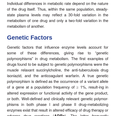
The dose and frequency of administration required 
effective therapeutic blood and tissue levels vary in
patients because of individual differences in drug di
and rates of drug metabolism and eliminatio
differences are determined by genetic factors and 
variables, such as age, sex, liver size, liver function
rhythm, body tem-perature, and nutritional and env
factors such as con-comitant exposure to ind
inhibitors of drug metabolism. The discussion tha
summarizes the most important of these variables.
Individual Differences
Individual differences in metabolic rate depend on 
of the drug itself. Thus, within the same populatio
state plasma levels may reflect a 30-fold variati
metabolism of one drug and only a two-fold variat