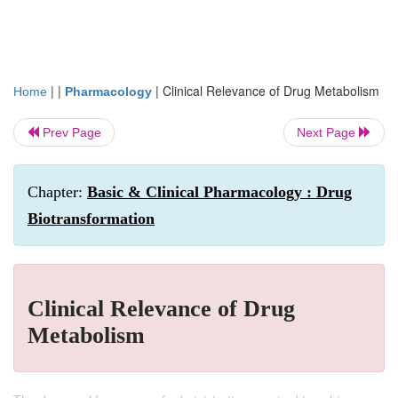
| |
|
Clinical Relevance of Drug Metabolism
Home
Pharmacology
Prev Page
Next Page
Chapter:
Basic & Clinical Pharmacology : Drug
Biotransformation
Clinical Relevance of Drug
Metabolism