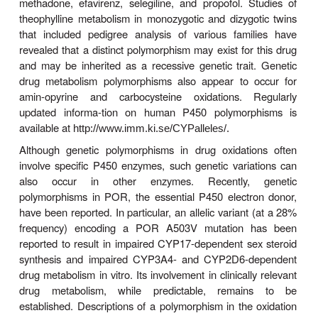
CYP2C19 expression and even higher functional act
that of the wild type CYP2C19-carrying EMs. In
carrying this CYP2C19
17 allele exhibit higher
∗
activation of pro-drugs such as the breast ca
tamoxifen, the antimalarial chlorproguanil, and the an
drug clopidogrel. The former event is associated wi
risk of breast cancer relapse, and the latter eve
increased risk of bleeding. Carriers of the CY
allele are also known to enhance the metabolism
the elimination of drugs such as the antidepressa
talopram and imipramine, as well as the an
voriconazole. This consequently impairs the th
efficacy of these drugs, thus requiring clinic
adjustments.
The third relatively well-characterized genetic po
is that of
CYP2C9.
Two well-characterized variant