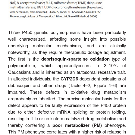
multiple metabolic transformations that a chemi
undergo. Human liver P450s 3A4, 2C9, 2D6, 2C
and 2B6 are responsible for about 75% of all c
relevant phase I drug metabolism (Figure 4–4), an
about 60% of all physiologic drug biotransform
elimination. Thus, genetic polymorphisms of these
by significantly influencing phase I drug metabolism,
their
pharmacokinetics and the magnitude or the du
drug response and associated events.