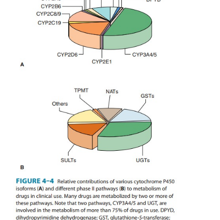
A. Phase I Enzyme Polymorphisms
Genetically determined defects in the phase I 
metabo-lism of several drugs have been reported 
4). These defects are often transmitted as a
recessive traits and may be expressed at any o