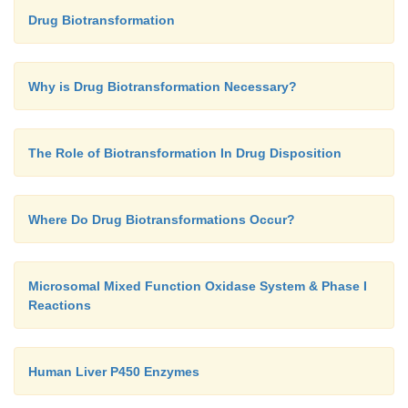
Drug Biotransformation
Why is Drug Biotransformation Necessary?
The Role of Biotransformation In Drug Disposition
Where Do Drug Biotransformations Occur?
Microsomal Mixed Function Oxidase System & Phase I
Reactions
Human Liver P450 Enzymes