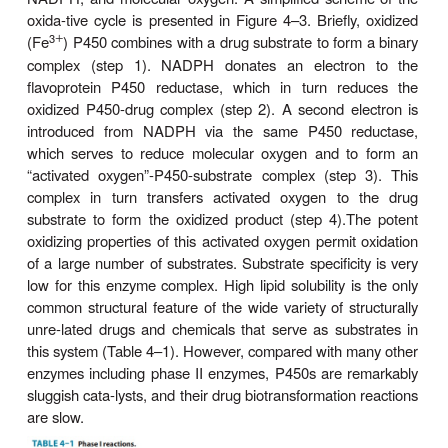
text that follows). The name cytochrome P450 (ab
as
P450
or
CYP
) is derived from the spectral prop
this hemoprotein. In its reduced (ferrous) form,
carbon monoxide to give a complex that absor
maximally at 450 nm. The relative abundance 
compared with that of the reductase in the liver, cont
making P450 heme reduction a rate-limiting step i
drug oxidations.