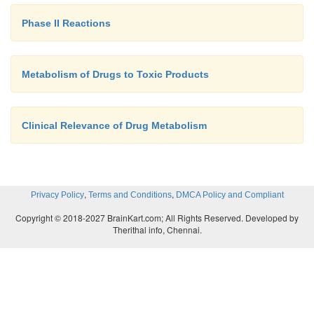
Phase II Reactions
Metabolism of Drugs to Toxic Products
Clinical Relevance of Drug Metabolism
,
,
Privacy Policy
Terms and Conditions
DMCA Policy and Compliant
Copyright © 2018-2027 BrainKart.com; All Rights Reserved. Developed by
Therithal info, Chennai.