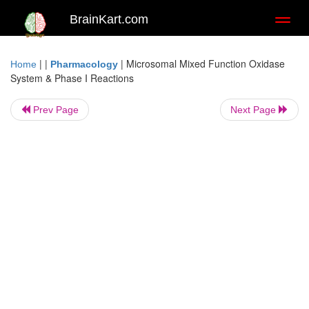
BrainKart.com
Toggl
naviga
| |
|
Microsomal Mixed Function Oxidase
Home
Pharmacology
System & Phase I Reactions
Prev Page
Next Page