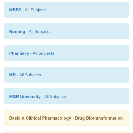
MBBS
- All Subjects
Nursing
- All Subjects
Pharmacy
- All Subjects
MD
- All Subjects
MGR University
- All Subjects
Basic & Clinical Pharmacology : Drug Biotransformation