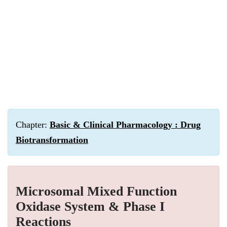
Chapter:
Basic & Clinical Pharmacology : Drug
Biotransformation
Microsomal Mixed Function
Oxidase System & Phase I
Reactions