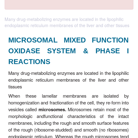
Many drug-metabolizing enzymes are located in the lipophilic
endoplasmic reticulum membranes of the liver and other tissues
MICROSOMAL MIXED FUNC
OXIDASE SYSTEM & PHA