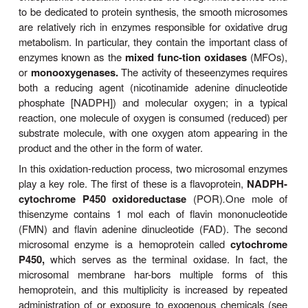
REACTIONS
Many drug-metabolizing enzymes are located in the 
endoplasmic reticulum membranes of the liver 
tissues
When these lamellar membranes are isol
homogenization and fractionation of the cell, they re
vesicles called
microsomes.
Microsomes retain mo
morphologic andfunctional characteristics of t
membranes, including the rough and smooth surface
of the rough (ribosome-studded) and smooth (no r
endoplasmic reticulum. Whereas the rough micros
to be dedicated to protein synthesis, the smooth 
are relatively rich in enzymes responsible for oxid
metabolism. In particular, they contain the importan
enzymes known as the
mixed func-tion oxidase