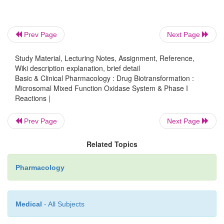
Prev Page
Next Page
Study Material, Lecturing Notes, Assignment, Reference,
Wiki description explanation, brief detail
Basic & Clinical Pharmacology : Drug Biotransformation :
Microsomal Mixed Function Oxidase System & Phase I
Reactions |
Prev Page
Next Page
Related Topics
Pharmacology
Medical
- All Subjects