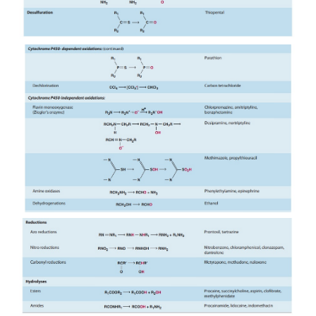
low for this enzyme complex. High lipid solubility i
common structural feature of the wide variety of st
unre-lated drugs and chemicals that serve as subs
this system (Table 4–1). However, compared with m
enzymes including phase II enzymes, P450s are r
sluggish cata-lysts, and their drug biotransformation
are slow.