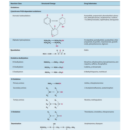
Microsomal drug oxidations require P450, P450 r
NADPH, and molecular oxygen. A simplified sche
oxida-tive cycle is presented in Figure 4–3. Briefly
3
+
(Fe
) P450 combines with a drug substrate to for
complex (step 1). NADPH donates an electro
flavoprotein P450 reductase, which in turn re
oxidized P450-drug complex (step 2). A second el
introduced from NADPH via the same P450 re
which serves to reduce molecular oxygen and t
“activated oxygen”-P450-substrate complex (step
complex in turn transfers activated oxygen to
substrate to form the oxidized product (step 4).T
oxidizing properties of this activated oxygen permit
of a large number of substrates. Substrate specifici