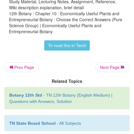
Study Material, Lecturing Notes, Assignment, Reference,
Wiki description explanation, brief detail
12th Botany : Chapter 10 : Economically Useful Plants and
a) (i) and (ii),
Entrepreneurial Botany : Choose the Correct Answers (Pure
Science Group) | Economically Useful Plants and
Entrepreneurial Botany
b) (i) and (iii),
To read this in Tamil
c) (i) and (iv),
Prev Page
Next Page
d) (i) alone
Related Topics
Botany 12th Std
- TN 12th Botany (English Medium) |
Questions with Answers, Solution
19. Select the incorrect pair/pairs of statements ab
cell protein
TN State Board School
- All Subjects