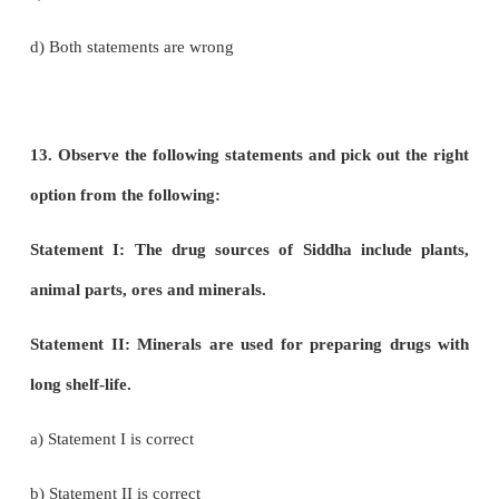
d) Both are wrong
10. Find out the correctly matched pair.
a) Rubber : Shorea robusta
b) Dye: Indigofera annecta
c) Timber : Cyperus papyrus
d) Pulp : Hevea brasiliensis