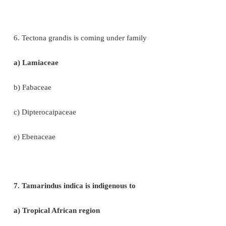
4. Statement A: Coffee contains caffeine
Statement B: Drinking coffee enhances cancer
a) A is correct, B is wrong
b) A and B – Both are correct
c) A is wrong, B is correct
d) A and B – Both are wrong