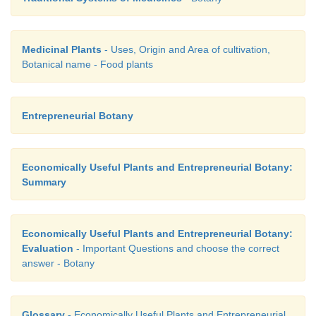
Medicinal Plants
- Uses, Origin and Area of cultivation,
Botanical name - Food plants
Entrepreneurial Botany
Economically Useful Plants and Entrepreneurial Botany:
Summary
Economically Useful Plants and Entrepreneurial Botany:
Evaluation
- Important Questions and choose the correct
answer - Botany
Glossary
- Economically Useful Plants and Entrepreneurial