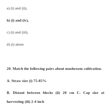
c) Marijuana
d) Andrographis
16. Which one of the following matches is correct?
a) Palmyra - Native of Brazil
b) Saccharun - Abundant in Kanyakumari
c) Steveocide - Natural sweetener