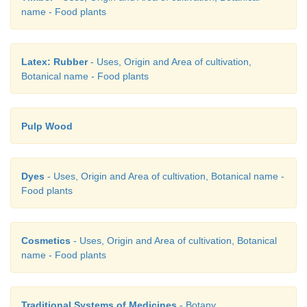
name - Food plants
(a) Both A and R are true and R is the correct e
of A.
Latex: Rubber
- Uses, Origin and Area of cultivation,
Botanical name - Food plants
(b) Both A and R are true but R is not the correct e
of A.
Pulp Wood
(c) A is true but R is false.
Dyes
- Uses, Origin and Area of cultivation, Botanical name -
Food plants
(d) Both A and R are false.
Cosmetics
- Uses, Origin and Area of cultivation, Botanical
name - Food plants
Traditional Systems of Medicines
- Botany