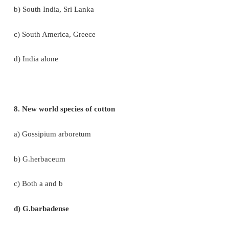
5. This is an example of brush fibre yielding plant
a) Cyperus
b) Neem
c) Cotton
d) Palm
6. Tectona grandis is coming under family