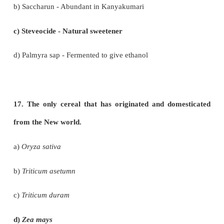
d) Both statements are wrong
13. Observe the following statements and pick out
option from the following:
Statement I: The drug sources of Siddha includ
animal parts, ores and minerals.
Statement II: Minerals are used for preparing d
long shelf-life.