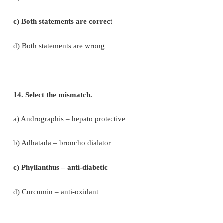
11. Find out the wrongly paired one
a) Burma teak : Tectona grandis
b) Rosewood : Dalbergia sp.
c) Ebony : Diaspyros eberum
d) Henna : Shorea robusta
12. Observe the following statements and pick out