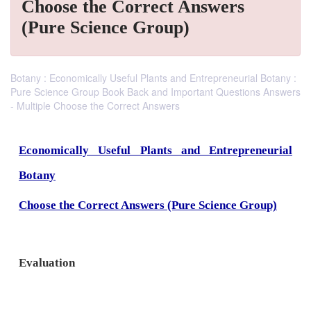
Choose the Correct Answers
(Pure Science Group)
Botany : Economically Useful Plants and Entrepreneurial Botany :
Pure Science Group Book Back and Important Questions Answers
- Multiple Choose the Correct Answers