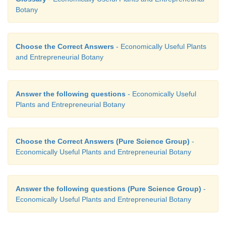
Botany
Choose the Correct Answers
- Economically Useful Plants
and Entrepreneurial Botany
Answer the following questions
- Economically Useful
Plants and Entrepreneurial Botany
Choose the Correct Answers (Pure Science Group)
-
Economically Useful Plants and Entrepreneurial Botany
Answer the following questions (Pure Science Group)
-
Economically Useful Plants and Entrepreneurial Botany