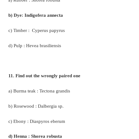
b) South India, Sri Lanka
c) South America, Greece
d) India alone
8. New world species of cotton
a) Gossipium arboretum
b) G.herbaceum