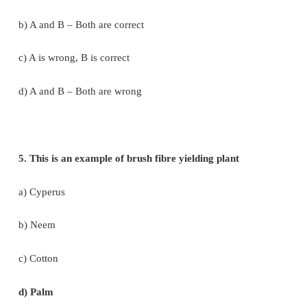
d) Both are correct and reason is not the correct e
for assertion.
3. Groundnut is native of _____________
a) Philippines
b) India
c) North America
d) Brazil