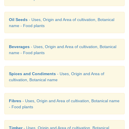
b) A-(iii), B-(ii), C-(iv), D-(i)
Oil Seeds
- Uses, Origin and Area of cultivation, Botanical
c) A-(ii), B-(iii), C-(iv), D-(i)
name - Food plants
d) A-(i), B-(ii), C-(iii), D-(iv)
Beverages
- Uses, Origin and Area of cultivation, Botanical
name - Food plants
Spices and Condiments
- Uses, Origin and Area of
21. Assertion: In Spirulina culture, half of th
cultivation, Botanical name
nutrie nts added first and the rest in later.
Fibres
- Uses, Origin and Area of cultivation, Botanical name
- Food plants
Reason: If all the nutrients are added first, it will
culture growth.
Timber
- Uses, Origin and Area of cultivation, Botanical