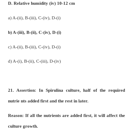
d) Palmyra sap - Fermented to give ethanol
17. The only cereal that has originated and dom
from the New world.
a)
Oryza sativa
b)
Triticum asetumn
c)
Triticum duram
d)
Zea mays