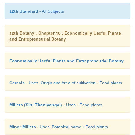
i. Chemical pesticides - Safe for human and the e
12th Standard
- All Subjects
ii. Mushrooms - White vegetable
12th Botany : Chapter 10 : Economically Useful Plants
and Entrepreneurial Botany
iii. Zarrouk medium- Culture medium
Economically Useful Plants and Entrepreneurial Botany
iv. Seaweed - Rich in potassium
a) (i) and (ii),
Cereals
- Uses, Origin and Area of cultivation - Food plants
b) (i) and (iv),
Millets (Siru Thaniyangal)
- Uses - Food plants
c) (i) and (iii),
Minor Millets
- Uses, Botanical name - Food plants
d) (i) alone