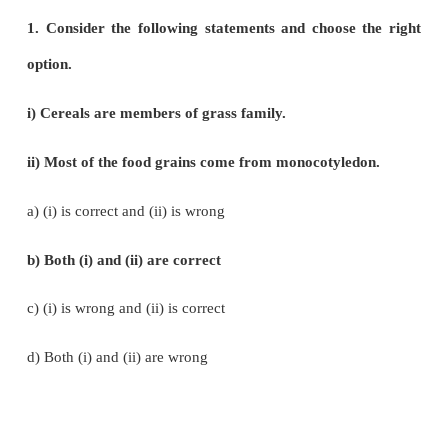
Economically Useful Plants and Entrepr
Botany
Choose the Correct Answers (Pure Science 
Evaluation
1. Consider the following statements and choose
option.