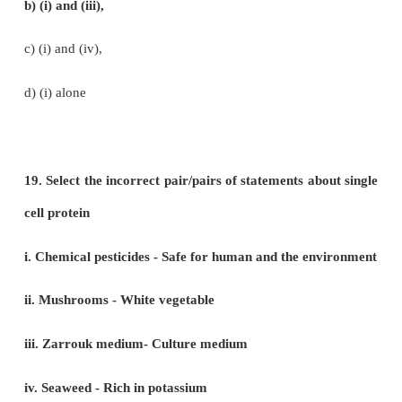
b) Adhatada – broncho dialator
c) Phyllanthus – anti-diabetic
d) Curcumin – anti-oxidant
15. The active principle trans-tetra hydro ca
present in
a) Opium
b) Curcuma