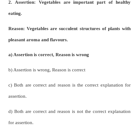
i) Cereals are members of grass family.
ii) Most of the food grains come from monocotyle
a) (i) is correct and (ii) is wrong
b) Both (i) and (ii) are correct
c) (i) is wrong and (ii) is correct
d) Both (i) and (ii) are wrong