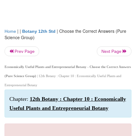
| |
|
Choose the Correct Answers (Pure
Home
Botany 12th Std
Science Group)
Prev Page
Next Page
Economically Useful Plants and Entrepreneurial Botany - Choose the Correct Answers
(Pure Science Group)
| 12th Botany : Chapter 10 : Economically Useful Plants and
Entrepreneurial Botany
Chapter:
12th Botany : Chapter 10 : Economically
Useful Plants and Entrepreneurial Botany