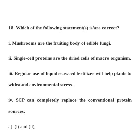
a) Statement I is correct
b) Statement II is correct
c) Both statements are correct
d) Both statements are wrong
14. Select the mismatch.
a) Andrographis – hepato protective