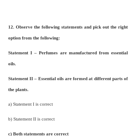
c) Both a and b
d) G.barbadense
9. Assertion: Turmeric fights various kinds of canc
Reason: Curcumin is an anti-oxidant present in tu
a) Assertion is correct, Reason is wrong
b) Assertion is wrong, Reason is correct
c) Both are correct