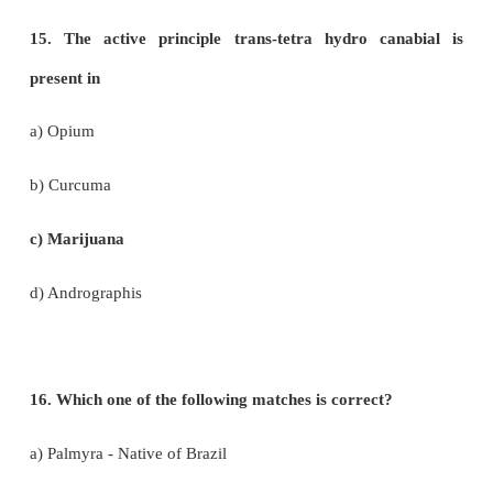
option from the following:
Statement I – Perfumes are manufactured from 
oils.
Statement II – Essential oils are formed at differen
the plants.
a) Statement I is correct
b) Statement II is correct
c) Both statements are correct