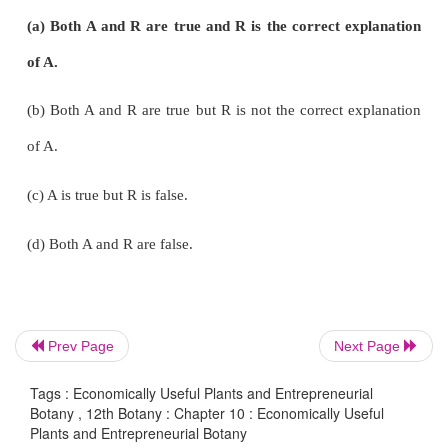
18. Which of the following statement(s) is/are corr
i. Mushrooms are the fruiting body of edible fungi.
ii. Single-cell proteins are the dried cells of macro
iii. Regular use of liquid seaweed fertilizer will hel
withstand environmental stress.
Prev Page
Next Page
Tags : Economically Useful Plants and Entrepreneurial
iv. SCP can completely replace the conventiona
Botany , 12th Botany : Chapter 10 : Economically Useful
Plants and Entrepreneurial Botany
sources.