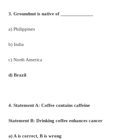
2. Assertion: Vegetables are important part o
eating.
Reason: Vegetables are succulent structures of p
pleasant aroma and flavours.
a) Assertion is correct, Reason is wrong
b) Assertion is wrong, Reason is correct
c) Both are correct and reason is the correct expla
assertion.