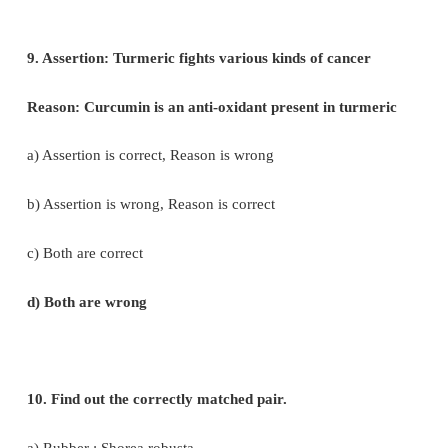
a) Lamiaceae
b) Fabaceae
c) Dipterocaipaceae
e) Ebenaceae
7. Tamarindus indica is indigenous to
a) Tropical African region