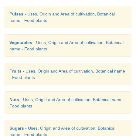
Pulses
- Uses, Origin and Area of cultivation, Botanical
name - Food plants
20. Match the following pairs about mushroom cult
Vegetables
- Uses, Origin and Area of cultivation, Botanical
name - Food plants
A. Straw size (i) 75-85%
Fruits
- Uses, Origin and Area of cultivation, Botanical name
B. Distant between blocks (ii) 20 cm C. Ca
- Food plants
harvesting (iii) 2-4 inch
Nuts
- Uses, Origin and Area of cultivation, Botanical name -
D. Relative humidity (iv) 10-12 cm
Food plants
a) A-(ii), B-(iii), C-(iv), D-(i)
Sugars
- Uses, Origin and Area of cultivation, Botanical
name - Food plants