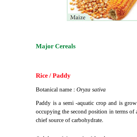
Major Cereals
Rice / Paddy
Botanical name :
Oryza sativa
Paddy is a semi -aquatic crop and is grown
occupying the second position in terms of a
chief source of carbohydrate.