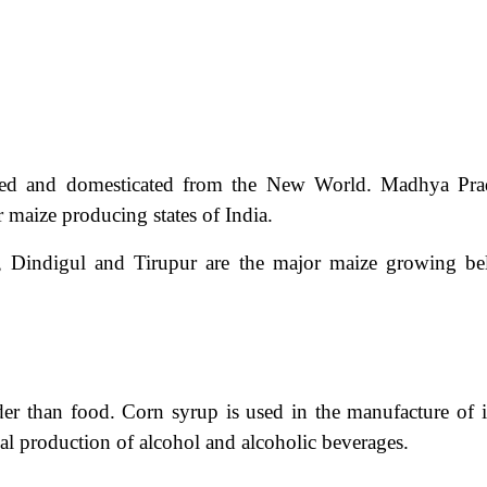
nated and domesticated from the New World. Madhya Pra
maize producing states of India.
, Dindigul and Tirupur are the major maize growing bel
er than food. Corn syrup is used in the manufacture of i
ial production of alcohol and alcoholic beverages.