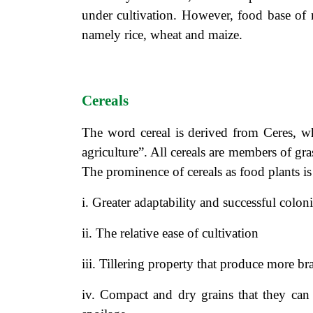
under cultivation. However, food base of 
namely rice, wheat and maize.
Cereals
The word cereal is derived from Ceres, 
agriculture”. All cereals are members of gra
The prominence of cereals as food plants is 
i. Greater adaptability and successful colon
ii. The relative ease of cultivation
iii. Tillering property that produce more br
iv. Compact and dry grains that they can