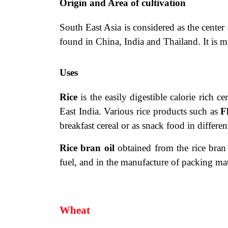
Origin and Area of cultivation
South East Asia is considered as the center 
found in China, India and Thailand. It is m
Uses
Rice
is the easily digestible calorie rich
ce
East India. Various rice products such as
F
breakfast cereal or as snack food in different
Rice bran oil
obtained from the rice bran 
fuel, and in the manufacture
of packing mate
Wheat