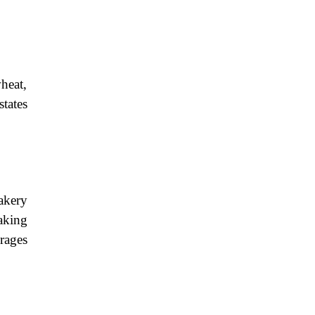
heat,
states
akery
making
rages