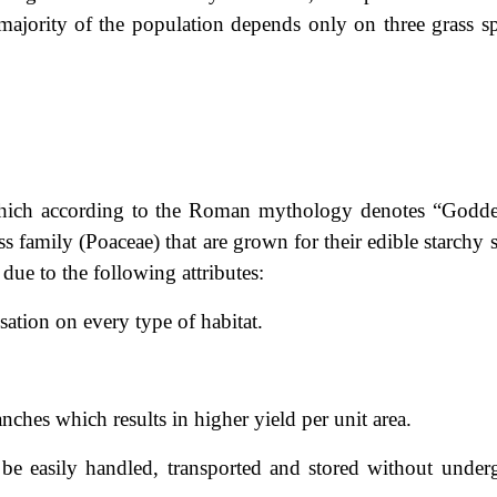
majority of the population depends only on three grass sp
which according to the Roman mythology denotes “Godde
ss family (Poaceae) that are grown for their edible starchy 
due to the following attributes:
isation on every type of habitat.
anches which results in higher yield per unit area.
 be easily handled, transported and stored without under