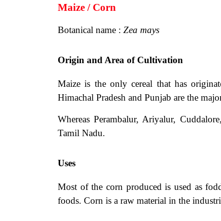
Maize / Corn
Botanical name :
Zea mays
Origin and Area of Cultivation
Maize is the only cereal that has origi
Himachal Pradesh and Punjab are the major 
Whereas Perambalur, Ariyalur, Cuddalore
Tamil Nadu.
Uses
Most of the corn produced is used as fodd
foods. Corn is a raw material in the industr