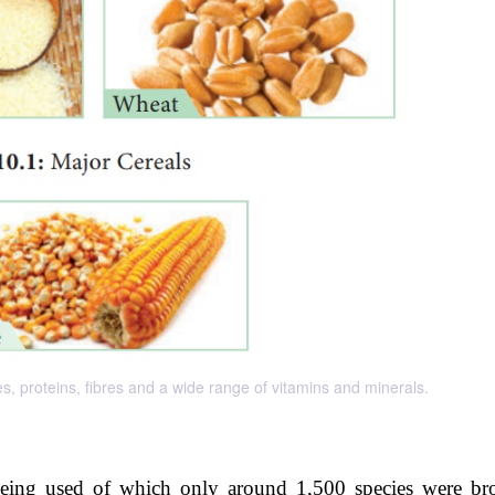
s, proteins, fibres and a wide range of vitamins and minerals.
being used of which only around 1,500 species were br