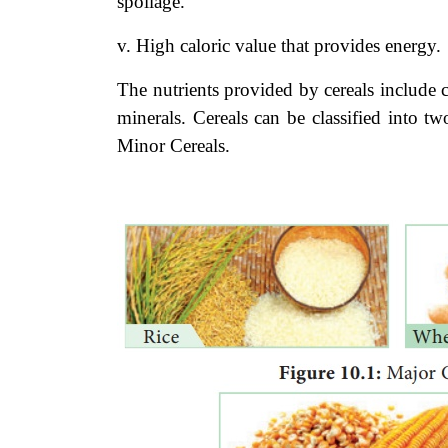
spoilage.
v. High caloric value that provides energy.
The nutrients provided by cereals include 
minerals. Cereals can be classified into t
Minor Cereals.