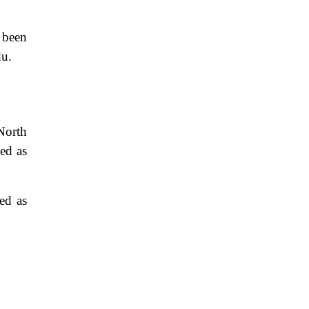
e been
du.
North
sed as
ed as