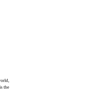
orld,
is the