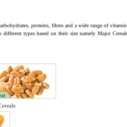
carbohydrates, proteins, fibres and a wide range of vitamin
wo different types based on their size namely Major Cereal