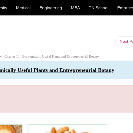
sity
Medical
Engineering
MBA
TN School
Entranc
Next 
ny : Chapter 10 : Economically Useful Plants and Entrepreneurial Botany
mically Useful Plants and Entrepreneurial Botany