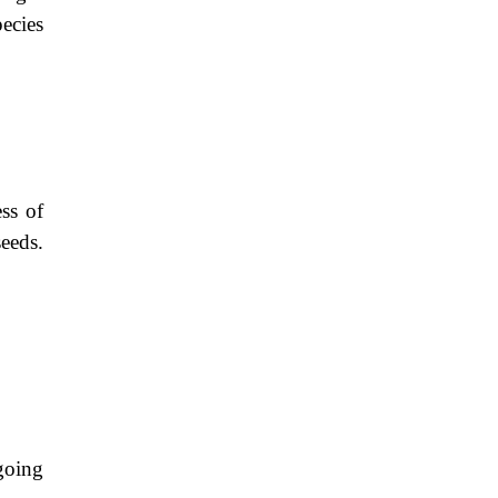
ecies
ss of
seeds.
going