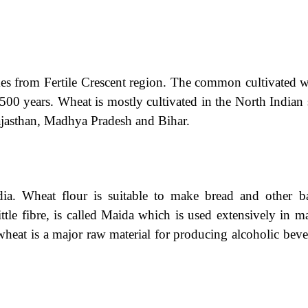
mes from Fertile Crescent region. The common cultivated w
,500 years. Wheat is mostly cultivated in the North Indian 
ajasthan, Madhya Pradesh and Bihar.
dia. Wheat flour is suitable to make bread and other b
ittle fibre, is called Maida which is used extensively in 
heat is a major raw material for producing alcoholic beve