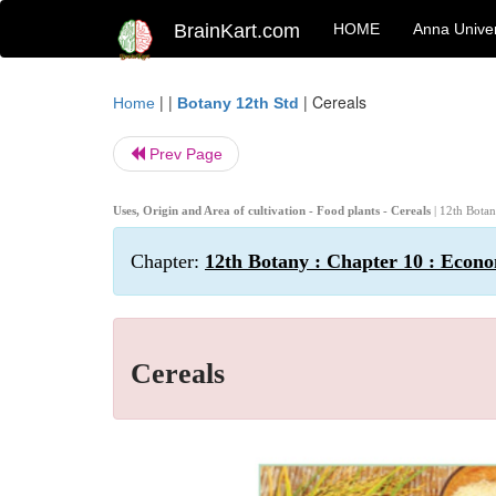
BrainKart.com
HOME
Anna Univer
| |
|
Cereals
Home
Botany 12th Std
Prev Page
Uses, Origin and Area of cultivation - Food plants - Cereals
| 12th Bota
Chapter:
12th Botany : Chapter 10 : Econo
Cereals