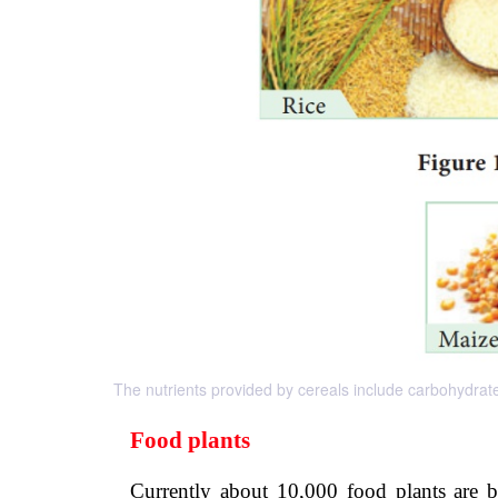
The nutrients provided by cereals include carbohydrate
Food plants
Currently about 10,000 food plants are 