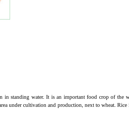
 in standing water. It is an important food crop of the w
rea under cultivation and production, next to wheat. Rice 