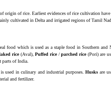
of origin of rice. Earliest evidences of rice cultivation hav
ainly cultivated in Delta and irrigated regions of Tamil Na
real food which is used as a staple food in Southern and 
laked rice
(Aval),
Puffed rice
/
parched rice
(Pori) are u
 parts of India.
is
used in culinary and industrial purposes.
Husks
are us
rial and fertilizer.