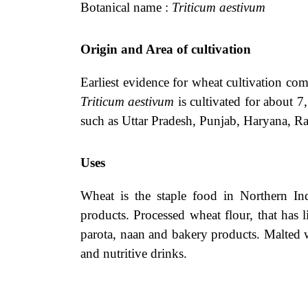
Botanical name :
Triticum aestivum
Origin and Area of cultivation
Earliest evidence for wheat cultivation co
Triticum aestivum
is cultivated for about 7
such as Uttar Pradesh, Punjab, Haryana, R
Uses
Wheat is the staple food in Northern In
products. Processed wheat flour, that has l
parota, naan and bakery products. Malted w
and nutritive drinks.