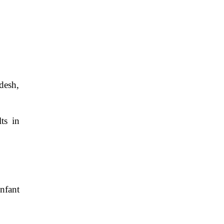
desh,
ts in
nfant