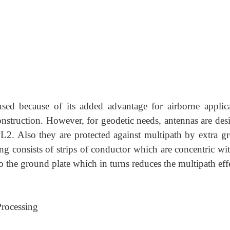
used because of its added advantage for airborne applica
onstruction. However, for geodetic needs, antennas are des
 L2. Also they are protected against multipath by extra g
ng consists of strips of conductor which are concentric wit
o the ground plate which in turns reduces the multipath eff
Processing