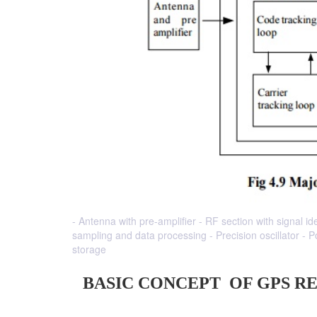
- Antenna with pre-amplifier - RF section with signal id
sampling and data processing - Precision oscillator -
storage
BASIC CONCEPT OF GPS R