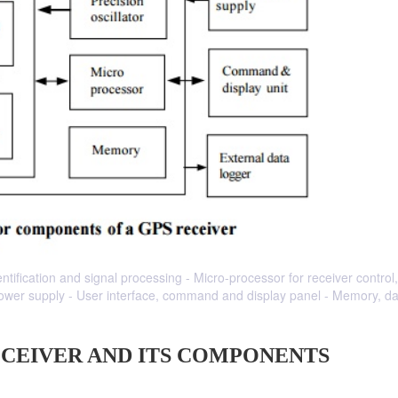
entification and signal processing - Micro-processor for receiver control
 Power supply - User interface, command and display panel - Memory, d
ECEIVER AND ITS COMPONENTS