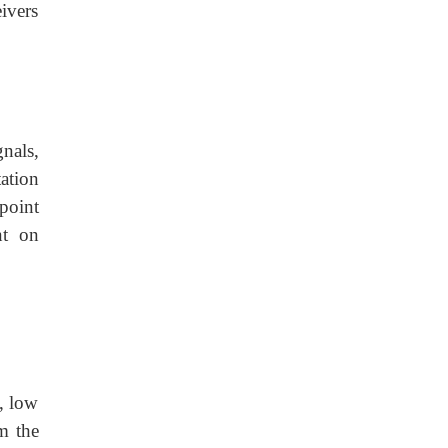
ivers
nals,
ation
point
nt on
e, low
om the