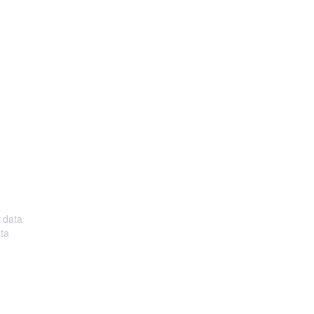
, data
ata