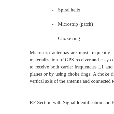
-
Spiral helix
-
Microstrip (patch)
-
Choke ring
Microstrip antennas are most frequently 
materialization of GPS receiver and easy c
to receive both carrier frequencies L1 and
planes or by using choke rings. A choke ri
vertical axis of the antenna and connected t
RF Section with Signal Identification and 