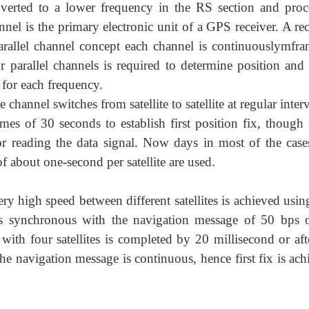
erted to a lower frequency in the RS section and proc
nel is the primary electronic unit of a GPS receiver. A rec
rallel channel concept each channel is continuouslymfra
r parallel channels is required to determine position and 
for each frequency.
channel switches from satellite to satellite at regular inter
times of 30 seconds to establish first position fix, thoug
or reading the data signal. Now days in most of the cases
f about one-second per satellite are used.
ry high speed between different satellites is achieved usi
 is synchronous with the navigation message of 50 bps 
with four satellites is completed by 20 millisecond or aft
he navigation message is continuous, hence first fix is ac