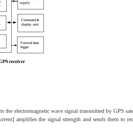
ts the electromagnetic wave signal transmitted by GPS sate
urrent] amplifies the signal strength and sends them to rec