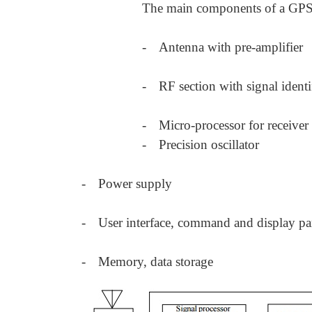
The main components of a GPS r
-
Antenna with pre-amplifier
-
RF section with signal identi
-
Micro-processor for receiver
-
Precision oscillator
-
Power supply
-
User interface, command and display pa
-
Memory, data storage