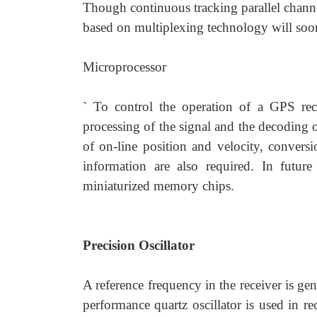
Though continuous tracking parallel chann
based on multiplexing technology will soon
Microprocessor
` To control the operation of a GPS recei
processing of the signal and the decoding 
of on-line position and velocity, convers
information are also required. In futur
miniaturized memory chips.
Precision Oscillator
A reference frequency in the receiver is gen
performance quartz oscillator is used in re