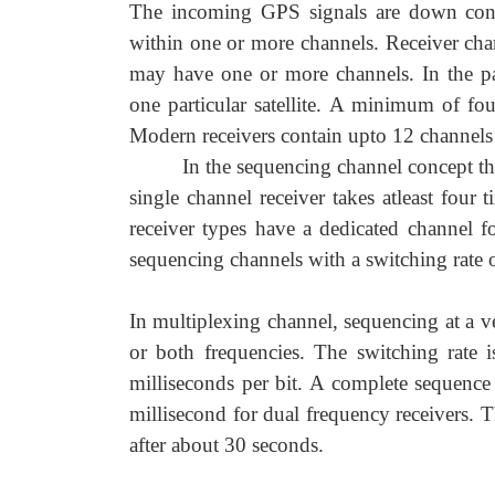
The incoming GPS signals are down conv
within one or more channels. Receiver chan
may have one or more channels. In the pa
one particular satellite. A minimum of fou
Modern receivers contain upto 12 channels 
In the sequencing channel concept the 
single channel receiver takes atleast four 
receiver types have a dedicated channel f
sequencing channels with a switching rate o
In multiplexing channel, sequencing at a ve
or both frequencies. The switching rate
milliseconds per bit. A complete sequence 
millisecond for dual frequency receivers. T
after about 30 seconds.