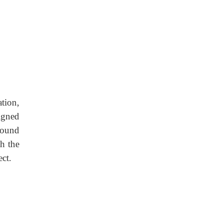
tion,
igned
round
h the
ect.