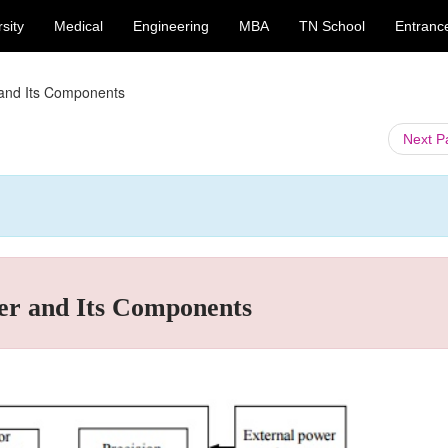
sity
Medical
Engineering
MBA
TN School
Entranc
 and Its Components
Next 
er and Its Components