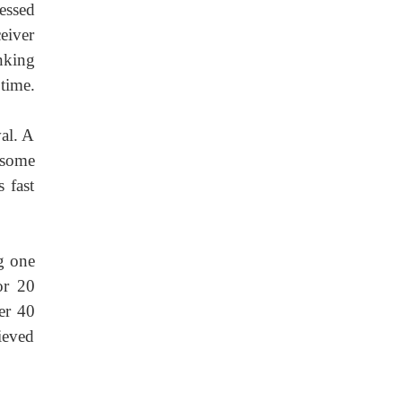
essed
eiver
nking
time.
val. A
h some
 fast
ng one
or 20
er 40
hieved