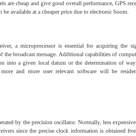
els are cheap and give good overall performance, GPS rece
 be available at a cheaper price due to electronic boom.
ver, a microprocessor is essential for acquiring the sig
of the broadcast message. Additional capabilities of comput
ion into a given local datum or the determination of way
e more and more user relevant software will be reside
erated by the precision oscillator. Normally, less expensiv
ceivers since the precise clock information is obtained fr