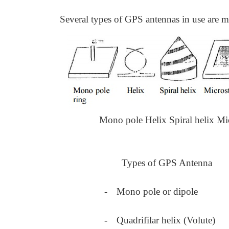
Several types of GPS antennas in use are mo
Mono pole Helix Spiral helix Mi
Types of GPS Antenna
-
Mono pole or dipole
-
Quadrifilar helix (Volute)