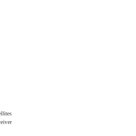
llites
eiver