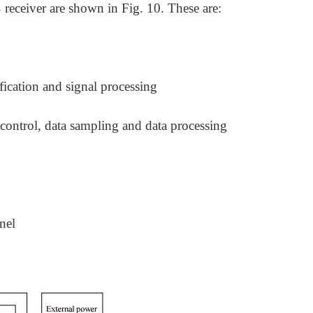
eceiver are shown in Fig. 10. These are:
fication and signal processing
 control, data sampling and data processing
nel