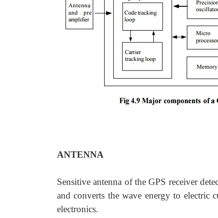
ANTENNA
Sensitive antenna of the GPS receiver detec
and converts the wave energy to electric c
electronics.