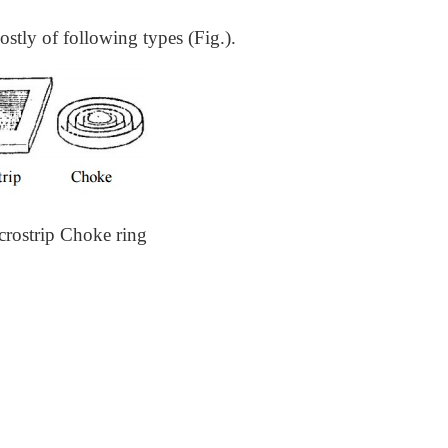
stly of following types (Fig.).
crostrip Choke ring