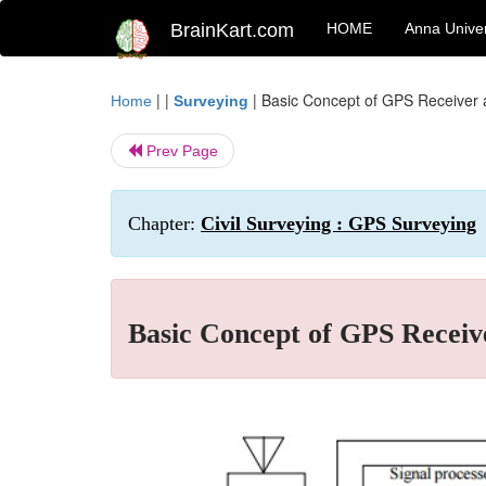
BrainKart.com
HOME
Anna Univer
| |
|
Basic Concept of GPS Receiver
Home
Surveying
Prev Page
Chapter:
Civil Surveying : GPS Surveying
Basic Concept of GPS Receiv