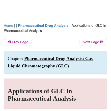
| |
|
Applications of GLC in
Home
Pharmaceutical Drug Analysis
Pharmaceutical Analysis
Prev Page
Next Page
Chapter:
Pharmaceutical Drug Analysis: Gas
Liquid Chromatography (GLC)
Applications of GLC in
Pharmaceutical Analysis