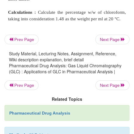
Column :
Stainless steel ; size : (1 M × 2 mm) ; a
packed with porous polymer beads (60 to
80 m
maintained at 120 °C.
[
Note :
Chromosorb 102 is also suitable.]
Prev Page
Next Page
Carrier Gas :
Helium ;
Study Material, Lecturing Notes, Assignment, Reference,
Wiki description explanation, brief detail
Pharmaceutical Drug Analysis: Gas Liquid Chromatography
Detector :
Thermal Conductivity Detector (TCD)-
(GLC) : Applications of GLC in Pharmaceutical Analysis |
at 150 °C.
Prev Page
Next Page
Procedure :
After having maintained the various ex
Related Topics
parameters stated above for gas chro-matography
throughout absolutely dry glassware which may be si
Pharmaceutical Drug Analysis
inject 1
μ
l
of solution (1) through solution 4 sequen
obtain the chromatogram.