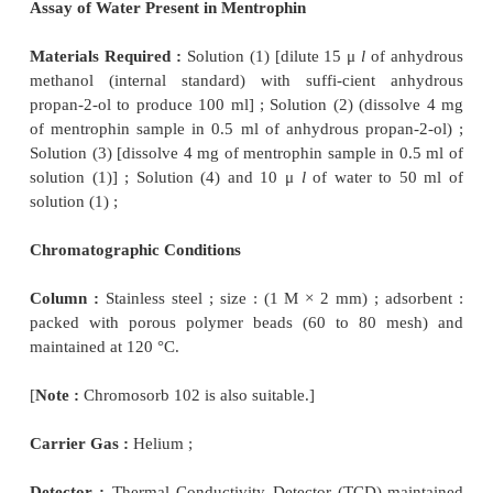
toluene, shake for 5 minutes, centrifuge and dilute 
the upper layer to 20 volumes with toluene) ;
Chromatographic Parameters :
These are as 
below :
Column :
Glass column ; size : (1.5 m × 4 mm) ; a
packed with acid-washed, silanized
diatomaceous su
to 100 mesh) impregnated with 3% of phenyl methy
fluid (50% phenyl) and maintained at 220 °C.
–1
Flow rate of Carrier Gas :
30 l minute
;
Carrier Gas :
Nitrogen ;
Detector :
Flame Ionization Detector (FID) ;