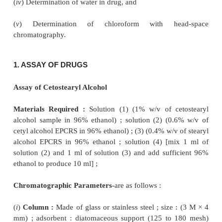
Gas liquid chromatography
(GLC) or
gas chroma
(GC) finds its abundant applications in
the acc
precise analysis of plethora of official pharm
substances covering a wide range as enumerated bel
(
i
) Assay of Drugs,
(
ii
) Determination of specific organic compounds as 
in official pharmaceutical substance,
(
iii
) Determination of related substances in official d
(
iv
) Determination of water in drug, and
(
v
) Determination of chloroform with he
chromatography.