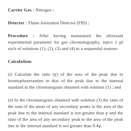
A few cognate determinations are listed in Table 29.3
3. DETERMINATION OF RELATED SUBSTA
OFFICIAL DRUGS
Related substance present in good number of offi
may be determined by GLC method, for in
Bromopheneramine maleate ; Bronopol ; Cepahl