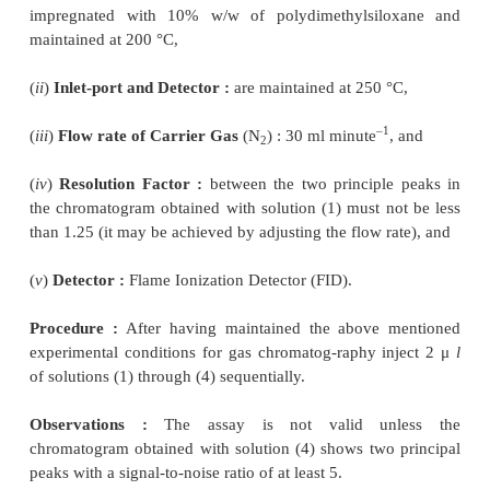
1. ASSAY OF DRUGS
Assay of Cetostearyl Alcohol
Materials Required :
Solution (1) (1% w/v of c
alcohol sample in 96% ethanol) ; solution (2) (0
cetyl alcohol EPCRS in 96% ethanol) ; (3) (0.4% w/v 
alcohol EPCRS in 96% ethanol ; solution (4) [mi
solution (2) and 1 ml of solution (3) and add suff
ethanol to produce 10 ml] ;
Chromatographic Parameters-
are as follows :
(
i
)
Column :
Made of glass or stainless steel ; size
mm) ; adsorbent : diatomaceous support (125 to 