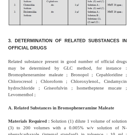
solution B, shake vigorously for 1 minute, centrifu
the upper layer) ; solution (2) (dissolve 1 g of 
sample in 5 ml of 1 M NaOH, add 1 ml of solutio
vigorously for 1 minute, centrifuge and use the upper
Chromatographic Conditions :
are as stated under :
Column* :
Glass column ; size (2 M × 2 mm) ; ad
packed with acid-washed, silanized diatomaceous s
to 100 mesh) impregnated with 3% w/w of phenyl me
cone fluid (50% phenyl, and maintained at 120 °C,
Detector :
Flame Ionization Detector (FID),
Inlet-port and Detector :
maintained at 150 °C, and