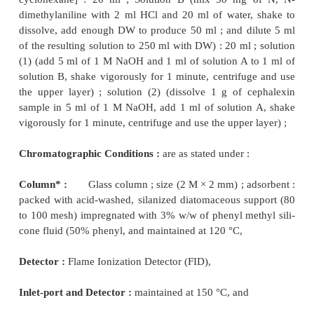
2. DETERMINATION
OF SPECIFIC O
COMPOUNDS AS IMPURITIES IN OF
PHARMACEUTICAL SUBSTANCES