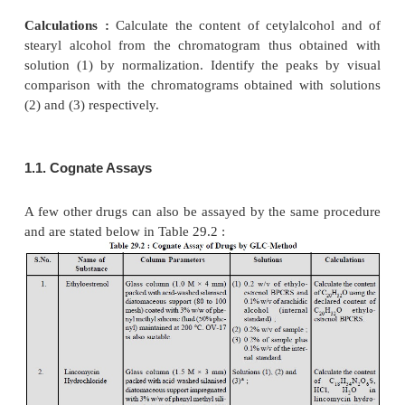
impregnated with 10% w/w of polydimethylsil
maintained at 200 °C,
(
ii
)
Inlet-port and Detector :
are maintained at 250 
–1
(
iii
)
Flow rate of Carrier Gas
(N
) : 30 ml minute
2
(
iv
)
Resolution Factor :
between the two principl
the chromatogram obtained with solution (1) must n
than 1.25 (it may be achieved by adjusting the flow r
(
v
)
Detector :
Flame Ionization Detector (FID).
Procedure :
After having maintained the above 
experimental conditions for gas chromatog-raphy in
of solutions (1) through (4) sequentially.