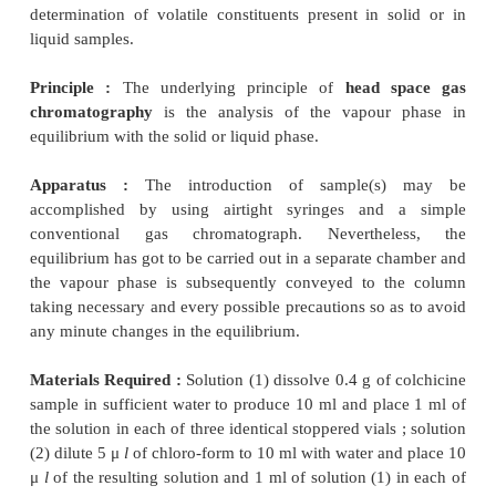
3.1. Cognate Determinations
A few cognate assays are summarized in Table 29.4 ;