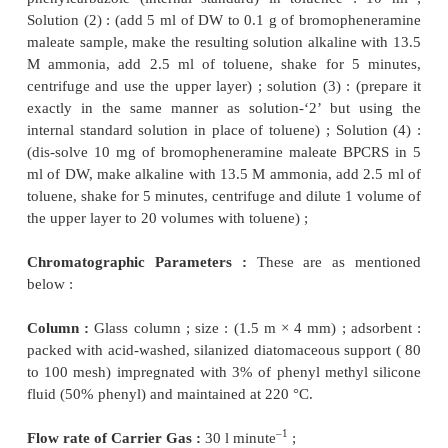
–1
Flow Rate :
30 ml minute
for N
as the carrier gas.
2
Procedure :
After having set the above exp
conditions for gas chromatography, inject 1
μ
l
of
th
(1) and (2) sequentially into the column. R
determinations so as the ensure a consistent 
Determine the peak areas**.
Calculations :
From the value obtained calculate t
of N, N-dimethylaniline present in the
given 
cephalexin. However, according to BP(1993) it sho
more than 20 ppm.
2.1. Cognate Assay