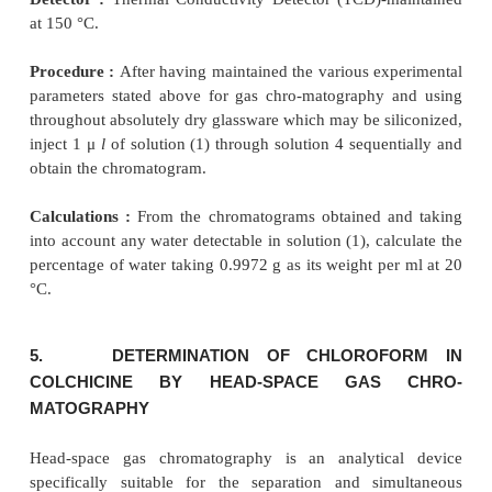
Procedure :
After having maintained the 
experimental parameter for gas chromatography,
each of solutions (1), (2), (3) and (4) in a sequential
Calculations
γ
(
i
) Calculate the ratio (
) of the area of the pe
bromopheneramine to that of the peak due to the
standard in the chromatogram obtained with solution 
(
ii
) In the chromatogram obtained with solution (3) t
the sum of the areas of any secondary peaks to the a
peak due to the internal standard is not greater tha
ratio of the area of any secondary peak to the area 
γ
due to the internal standard is not greater than 0.4
.