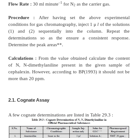
A number of organic compounds, such as
dimethylaniline-present in amoxycillin trihydrate ; c
cloxacillin sodium ; dicloxacillin sodium ; 2-eth
acid-in amoxycillin sodium ; 4-chlorophenol-in cl
acetone and butanol-in daunorubacin hydrochloride ;
limonene ratio-in dementholised mint oil etc ;
A. Determination of N, N-dimethylaniline in Cepha
Materials Required :
Cephalexin sample : 1.0 g ; 
[0.005% w/v soln. of naphthalene (inter-nal sta
cyclohexane] : 20 ml ; Solution B (mix 50 mg
dimethylaniline with 2 ml HCl and 20 ml of water
dissolve, add enough DW to produce 50 ml ; and d
of the resulting solution to 250 ml with DW) : 20 ml
(1) (add 5 ml of 1 M NaOH and 1 ml of solution A 