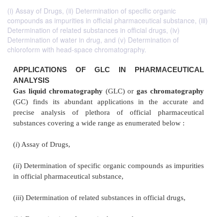
(i) Assay of Drugs, (ii) Determination of specific organic
compounds as impurities in official pharmaceutical substance, (iii)
Determination of related substances in official drugs, (iv)
Determination of water in drug, and (v) Determination of
chloroform with head-space chromatography.
APPLICATIONS OF GLC IN PHARMACE
ANALYSIS