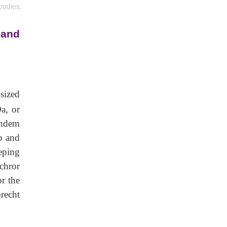
bodies.
 and
-sized
a, or
andem
ab and
eping
Schror
r the
brecht