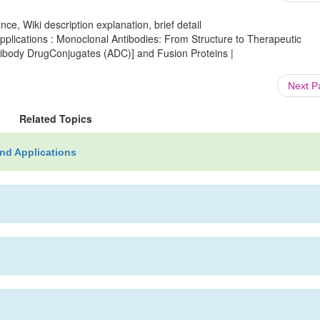
ce, Wiki description explanation, brief detail
lications : Monoclonal Antibodies: From Structure to Therapeutic
ntibody DrugConjugates (ADC)] and Fusion Proteins |
Next 
Related Topics
nd Applications