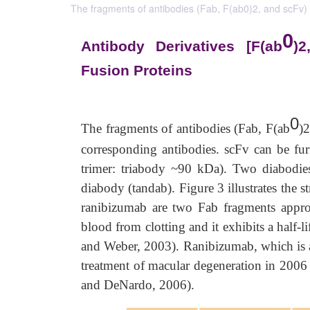
The fragments of antibodies (Fab, F(ab0)2, and scFv) h
0
Antibody Derivatives [F(ab
)2
Fusion Proteins
0
The fragments of antibodies (Fab, F(ab
)2
corresponding antibodies. scFv can be fur
trimer: triabody ~90 kDa). Two diabodies
diabody (tandab). Figure 3 illustrates the 
ranibizumab are two Fab fragments appr
blood from clotting and it exhibits a half-l
and Weber, 2003). Ranibizumab, which is ad
treatment of macular degeneration in 2006 a
and DeNardo, 2006).