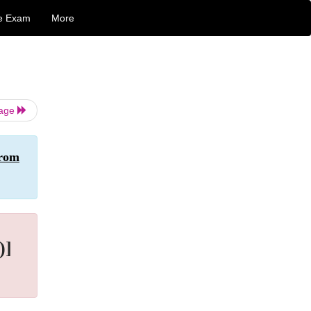
e Exam
More
Page
From
)]