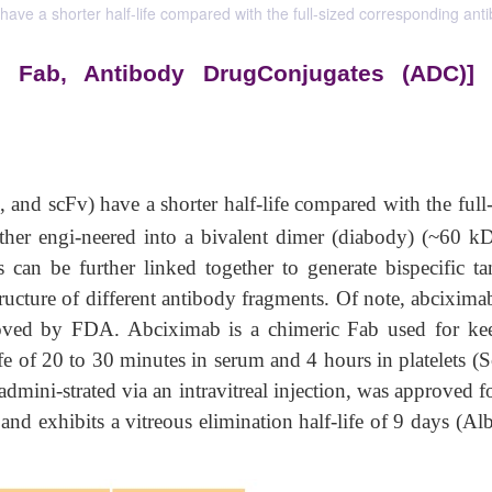
ave a shorter half-life compared with the full-sized corresponding anti
, Fab, Antibody DrugConjugates (ADC)]
, and scFv) have a shorter half-life compared with the full
ther engi-neered into a bivalent dimer (diabody) (~60 kD
 can be further linked together to generate bispecific t
structure of different antibody fragments. Of note, abcixim
oved by FDA. Abciximab is a chimeric Fab used for ke
ife of 20 to 30 minutes in serum and 4 hours in platelets (
mini-strated via an intravitreal injection, was approved fo
nd exhibits a vitreous elimination half-life of 9 days (Al