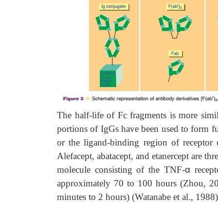
The half-life of Fc fragments is more simil
portions of IgGs have been used to form f
or the ligand-binding region of receptor o
Alefacept, abatacept, and etanercept are thr
molecule consisting of the TNF-
α
recept
approximately 70 to 100 hours (Zhou, 2
minutes to 2 hours) (Watanabe et al., 1988)