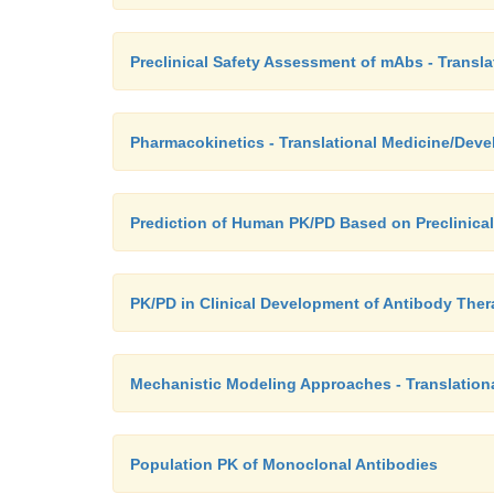
Preclinical Safety Assessment of mAbs - Transl
Pharmacokinetics - Translational Medicine/Dev
Prediction of Human PK/PD Based on Preclinical
PK/PD in Clinical Development of Antibody Ther
Mechanistic Modeling Approaches - Translatio
Population PK of Monoclonal Antibodies