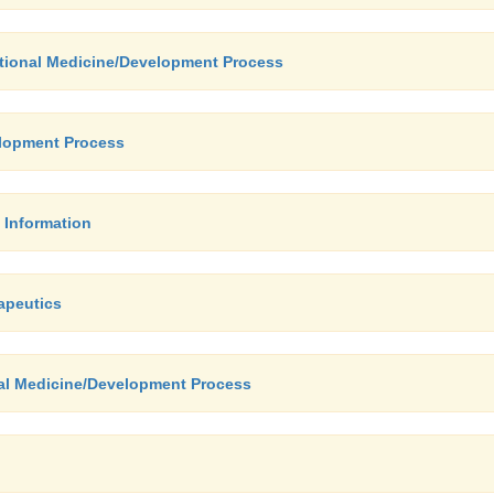
ational Medicine/Development Process
elopment Process
 Information
apeutics
nal Medicine/Development Process