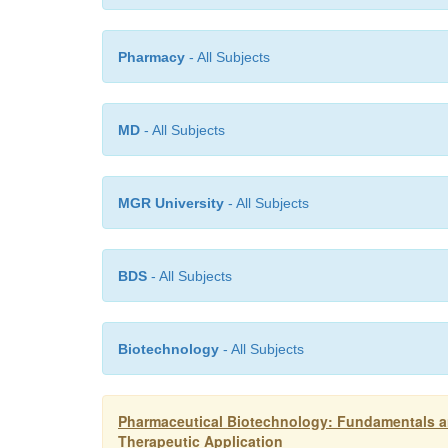
Pharmacy
- All Subjects
MD
- All Subjects
MGR University
- All Subjects
BDS
- All Subjects
Biotechnology
- All Subjects
Pharmaceutical Biotechnology: Fundamentals an
Therapeutic Application