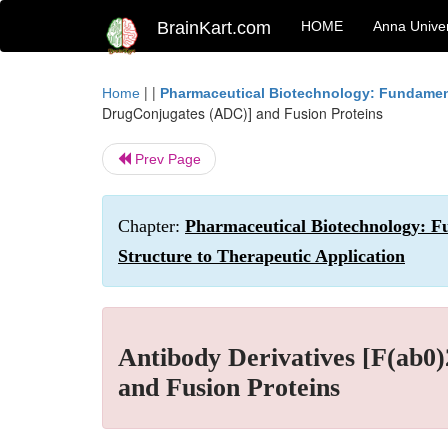
BrainKart.com
HOME
Anna Univer
| |
Home
Pharmaceutical Biotechnology: Fundamen
DrugConjugates (ADC)] and Fusion Proteins
Prev Page
Chapter:
Pharmaceutical Biotechnology: F
Structure to Therapeutic Application
Antibody Derivatives [F(ab0
and Fusion Proteins