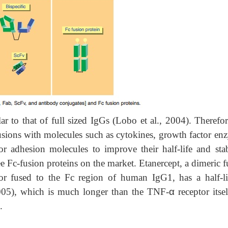
ar to that of full sized IgGs (Lobo et al., 2004). Therefo
usions with
molecules such as cytokines, growth factor en
r adhesion molecules to improve their half-life and stabi
ee Fc-fusion proteins on the market. Etanercept, a dimeric 
or fused to the Fc region of human IgG1, has a half-li
005), which is much longer than the TNF-
α
receptor itse
.