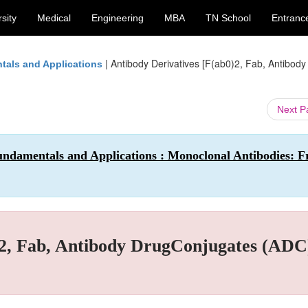
sity
Medical
Engineering
MBA
TN School
Entranc
|
Antibody Derivatives [F(ab0)2, Fab, Antibody
tals and Applications
Next 
undamentals and Applications : Monoclonal Antibodies: 
)2, Fab, Antibody DrugConjugates (ADC