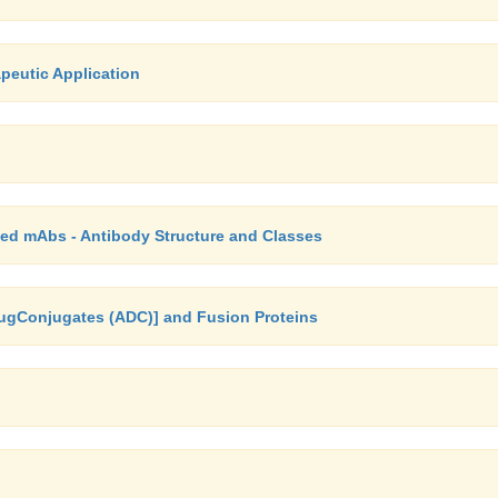
peutic Application
ed mAbs - Antibody Structure and Classes
rugConjugates (ADC)] and Fusion Proteins