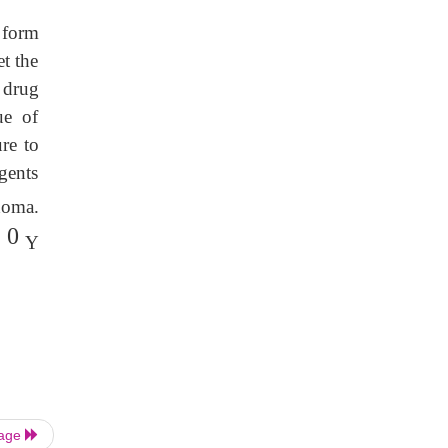
 form
t the
 drug
ue of
re to
gents
homa.
 0
Y
Page