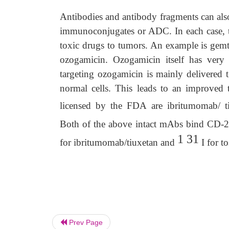
Antibodies and antibody fragments can also
immunoconjugates or ADC. In each case, th
toxic drugs to tumors. An example is ge
ozogamicin. Ozogamicin itself has very s
targeting ozogamicin is mainly delivered 
normal cells. This leads to an improved
licensed by the FDA are ibritumomab/ t
Both of the above intact mAbs bind CD-20 
1 31
for ibritumomab/tiuxetan and
I for t
Prev Page