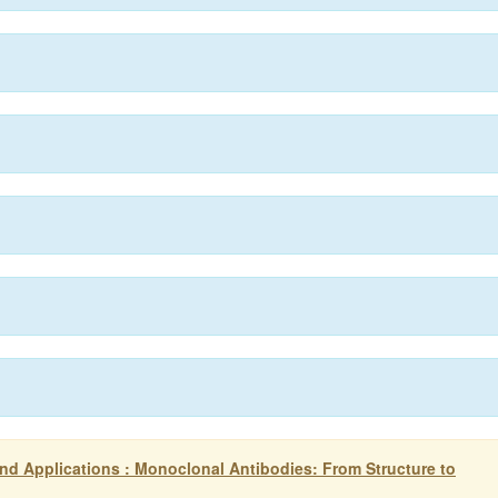
d Applications : Monoclonal Antibodies: From Structure to