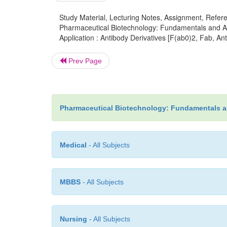
Study Material, Lecturing Notes, Assignment, Referen
Pharmaceutical Biotechnology: Fundamentals and App
Application : Antibody Derivatives [F(ab0)2, Fab, A
Prev Page
Pharmaceutical Biotechnology: Fundamentals a
Medical
- All Subjects
MBBS
- All Subjects
Nursing
- All Subjects