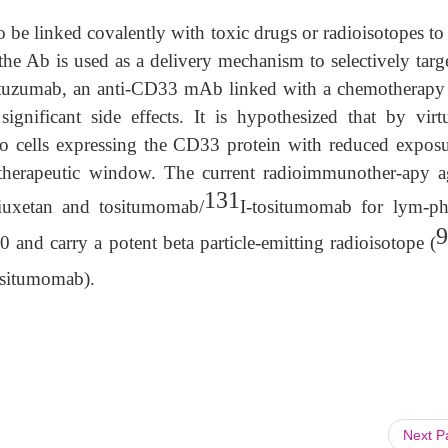
 be linked covalently with toxic drugs or radioisotopes to
e Ab is used as a delivery mechanism to selectively targe
mtuzumab, an anti-CD33 mAb linked with a chemotherapy
ignificant side effects. It is hypothesized that by virt
to cells expressing the CD33 protein with reduced exposu
 therapeutic window. The current radioimmunother-apy a
131
iuxetan and tositumomab/
I-tositumomab for lym-p
9
and carry a potent beta particle-emitting radioisotope (
ositumomab).
Next 