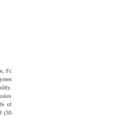
re, Fc
zymes
lity.
fusion
fe of
lf (30