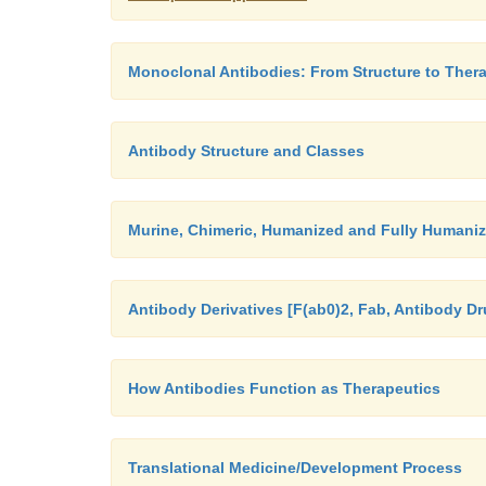
Monoclonal Antibodies: From Structure to Thera
Antibody Structure and Classes
Murine, Chimeric, Humanized and Fully Humaniz
Antibody Derivatives [F(ab0)2, Fab, Antibody D
How Antibodies Function as Therapeutics
Translational Medicine/Development Process