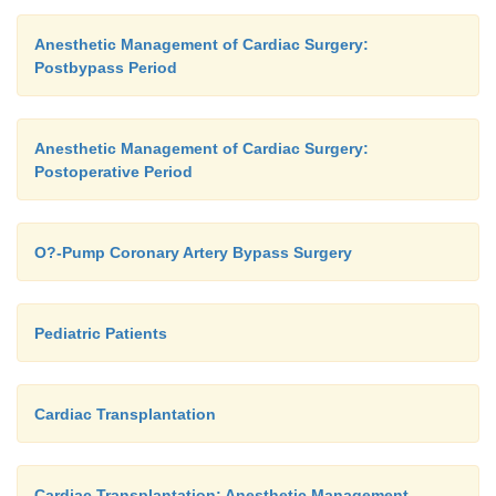
Anesthetic Management of Cardiac Surgery:
Postbypass Period
Anesthetic Management of Cardiac Surgery:
Postoperative Period
O?-Pump Coronary Artery Bypass Surgery
Pediatric Patients
Cardiac Transplantation
Cardiac Transplantation: Anesthetic Management