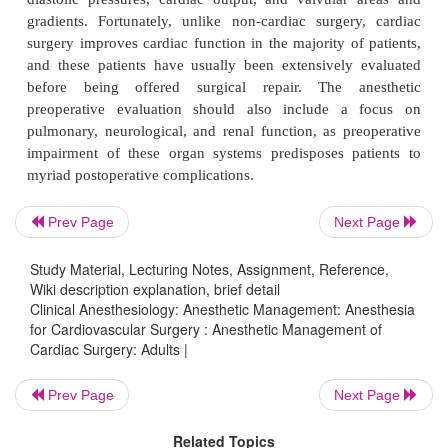
same principles apply whether these patients are 
cardiac or noncardiac surgery. An important distinct
patients undergoing cardiac procedures will by defin
advanced disease. Establishing the adequacy of the
preoperative cardiacfunction should be based on
(activity) toler-ance, measurements of myocardial co
such as ejection fraction, the severity and location o
stenoses, ventricular wall motion abnormalities, ca
diastolic pressures, cardiac output, and valvular
Prev Page
Next Page
gradients. Fortunately, unlike non-cardiac surger
Study Material, Lecturing Notes, Assignment, Reference,
surgery improves cardiac function in the majority of
Wiki description explanation, brief detail
and these patients have usually been extensively
Clinical Anesthesiology: Anesthetic Management: Anesthesia
for Cardiovascular Surgery : Anesthetic Management of
before being offered surgical repair. The a
Cardiac Surgery: Adults |
preoperative evaluation should also include a
pulmonary, neurological, and renal function, as pr
Prev Page
Next Page
impairment of these organ systems predisposes p
Related Topics
myriad postoperative complications.