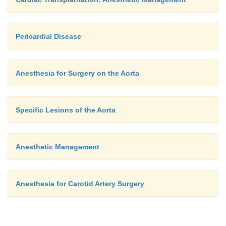
Pericardial Disease
Anesthesia for Surgery on the Aorta
Specific Lesions of the Aorta
Anesthetic Management
Anesthesia for Carotid Artery Surgery