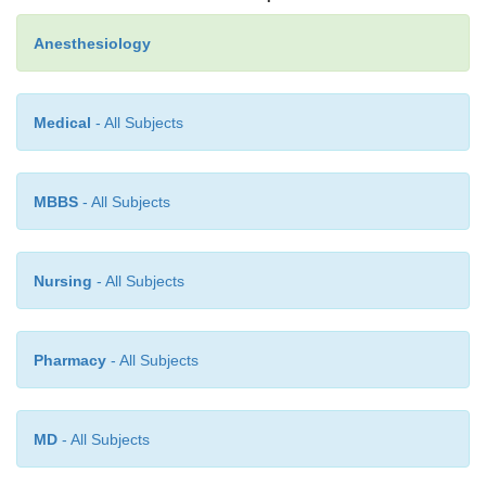
Anesthesiology
Medical
- All Subjects
MBBS
- All Subjects
Nursing
- All Subjects
Pharmacy
- All Subjects
MD
- All Subjects