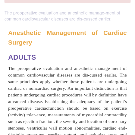
The preoperative evaluation and anesthetic manage-ment of
common cardiovascular diseases are dis-cussed eariler.
Anesthetic Management of C
Surgery
ADULTS
The preoperative evaluation and anesthetic mana
common cardiovascular diseases are dis-cussed ea