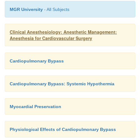
MGR University
- All Subjects
Clinical Anesthesiology: Anesthetic Management:
Anesthesia for Cardiovascular Surgery
Cardiopulmonary Bypass
Cardiopulmonary Bypass: Systemic Hypothermia
Myocardial Preservation
Physiological Effects of Cardiopulmonary Bypass