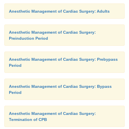
Anesthetic Management of Cardiac Surgery: Adults
Anesthetic Management of Cardiac Surgery:
Preinduction Period
Anesthetic Management of Cardiac Surgery: Prebypass
Period
Anesthetic Management of Cardiac Surgery: Bypass
Period
Anesthetic Management of Cardiac Surgery:
Termination of CPB