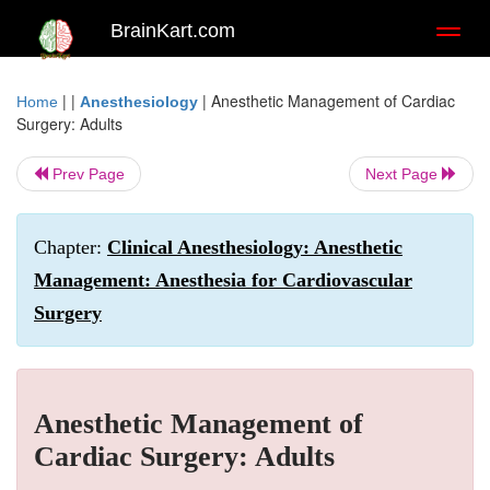
BrainKart.com
Toggl
naviga
| |
|
Anesthetic Management of Cardiac
Home
Anesthesiology
Surgery: Adults
Prev Page
Next Page
Chapter:
Clinical Anesthesiology: Anesthetic
Management: Anesthesia for Cardiovascular
Surgery
Anesthetic Management of
Cardiac Surgery: Adults