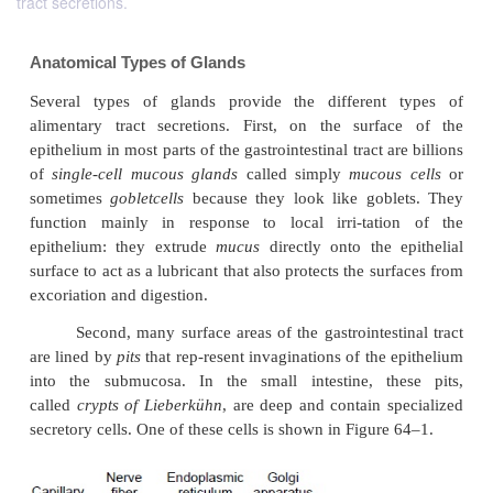
tract secretions.
Anatomical Types of Glands
Several types of glands provide the different
alimentary tract secretions. First, on the surf
epithelium in most parts of the gastrointestinal tract a
of
single-cell mucous glands
called simply
mucou