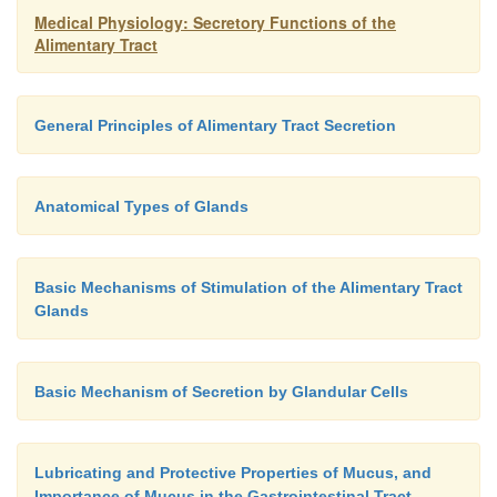
Medical Physiology: Secretory Functions of the
Alimentary Tract
General Principles of Alimentary Tract Secretion
Anatomical Types of Glands
Basic Mechanisms of Stimulation of the Alimentary Tract
Glands
Basic Mechanism of Secretion by Glandular Cells
Lubricating and Protective Properties of Mucus, and
Importance of Mucus in the Gastrointestinal Tract