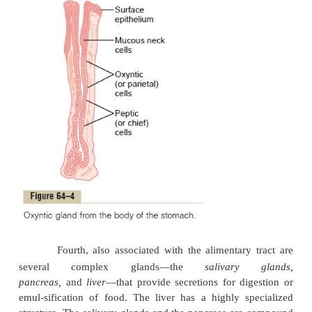
Third, in the stomach and upper duodenum
numbers of deep
tubularglands.
A typical tubular gl
seen in Figure 64–4, which shows an acid- andpe
secreting gland of the stomach (oxyntic gland).