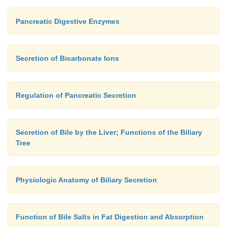
Pancreatic Digestive Enzymes
Secretion of Bicarbonate Ions
Regulation of Pancreatic Secretion
Secretion of Bile by the Liver; Functions of the Biliary
Tree
Physiologic Anatomy of Biliary Secretion
Function of Bile Salts in Fat Digestion and Absorption