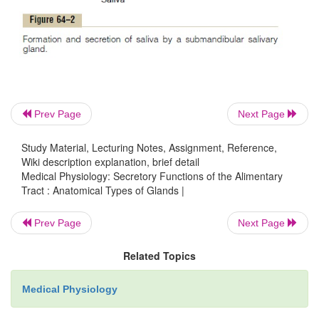
Fourth, also associated with the alimentary
several complex glands—the
salivary
pancreas,
and
liver
—that provide secretions for di
emul-sification of food. The liver has a highly s
structure. The salivary glands and the pancreas ar
acinous glands of the type shown in Figure 64
Prev Page
Next Page
glands lie outside the walls of the alimentary tract an
differ from all other alimentary glands. They contai
Study Material, Lecturing Notes, Assignment, Reference,
of
acini
lined with secreting glandular cells; these
Wiki description explanation, brief detail
Medical Physiology: Secretory Functions of the Alimentary
into a system of ducts thatfinally empty into the 
Tract : Anatomical Types of Glands |
tract itself.
Prev Page
Next Page
Related Topics
Medical Physiology