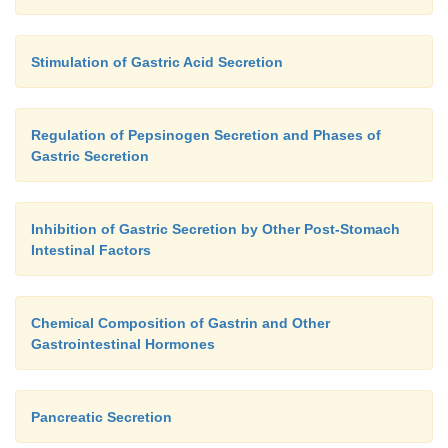
Stimulation of Gastric Acid Secretion
Regulation of Pepsinogen Secretion and Phases of
Gastric Secretion
Inhibition of Gastric Secretion by Other Post-Stomach
Intestinal Factors
Chemical Composition of Gastrin and Other
Gastrointestinal Hormones
Pancreatic Secretion