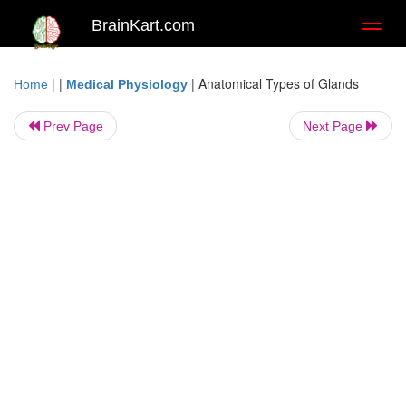
BrainKart.com
Toggl
naviga
| |
|
Anatomical Types of Glands
Home
Medical Physiology
Prev Page
Next Page