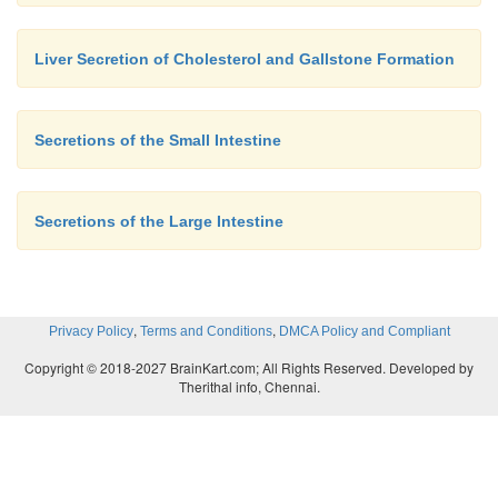
Liver Secretion of Cholesterol and Gallstone Formation
Secretions of the Small Intestine
Secretions of the Large Intestine
,
,
Privacy Policy
Terms and Conditions
DMCA Policy and Compliant
Copyright © 2018-2027 BrainKart.com; All Rights Reserved. Developed by
Therithal info, Chennai.