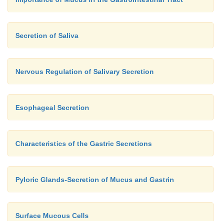
Secretion of Saliva
Nervous Regulation of Salivary Secretion
Esophageal Secretion
Characteristics of the Gastric Secretions
Pyloric Glands-Secretion of Mucus and Gastrin
Surface Mucous Cells