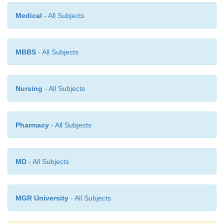
Medical
- All Subjects
MBBS
- All Subjects
Nursing
- All Subjects
Pharmacy
- All Subjects
MD
- All Subjects
MGR University
- All Subjects