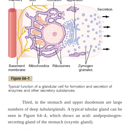
sometimes
gobletcells
because they look like gob
function mainly in response to local irri-tati
epithelium: they extrude
mucus
directly onto the 
surface to act as a lubricant that also protects the su
excoriation and digestion.
Second, many surface areas of the gastrointesti
are lined by
pits
that rep-resent invaginations of the
into the submucosa. In the small intestine, th
called
crypts of Lieberkühn
, are deep and contain s
secretory cells. One of these cells is shown in Figure