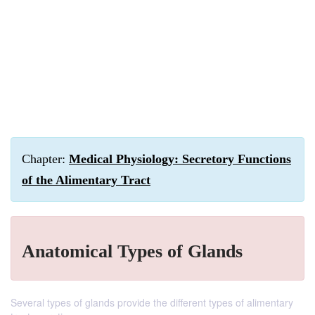
Chapter:
Medical Physiology: Secretory Functions
of the Alimentary Tract
Anatomical Types of Glands
Several types of glands provide the different types of alimentary