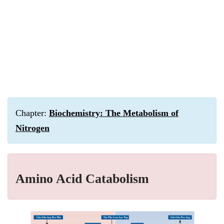
Chapter:
Biochemistry: The Metabolism of
Nitrogen
Amino Acid Catabolism