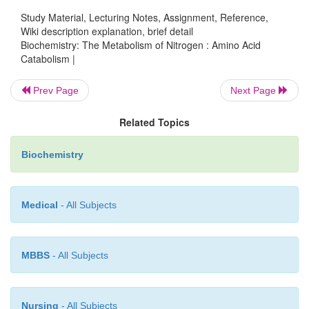
Study Material, Lecturing Notes, Assignment, Reference,
Wiki description explanation, brief detail
Biochemistry: The Metabolism of Nitrogen : Amino Acid
Catabolism |
Prev Page
Next Page
Related Topics
Biochemistry
Medical
- All Subjects
In humans, urea synthesis is used to excrete excess
MBBS
- All Subjects
such as would be found after consuming a high-pro
The pathway is confined to the liver. Note that arg
immediate precursor to urea, is the most nitrogen-
Nursing
- All Subjects