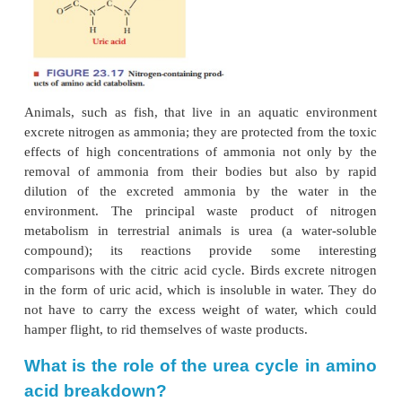
Excretion of Excess Nitrogen
The nitrogen portion of amino acids is inv
transamination reactions in breakdown as we
biosynthesis. Excess nitrogen is excreted in one
forms:
ammonia
(as ammonium ion),
urea,
an
(Figure 23.17).