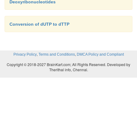
Deoxyribonucleotides
Conversion of dUTP to dTTP
,
,
Privacy Policy
Terms and Conditions
DMCA Policy and Compliant
Copyright © 2018-2027 BrainKart.com; All Rights Reserved. Developed by
Therithal info, Chennai.