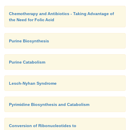
acetyl-CoA or acetoacetyl-CoA, which can form lipid
The urea cycle, which has links to the citric acid cyc
Chemotherapy and Antibiotics - Taking Advantage of
central role in nitrogen metabolism. It is involved i
the Need for Folic Acid
anabolism and the catabolism of amino acids.
Purine Biosynthesis
Purine Catabolism
Lesch-Nyhan Syndrome
Pyrimidine Biosynthesis and Catabolism
Conversion of Ribonucleotides to