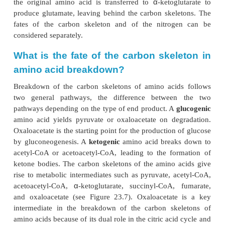
Amino Acid Catabolism
When we specifically focus on the catabolism of am
the first step we consider is the removal of ni
transamination. Transamination reactions are also im
the anabolism of amino acids, so it is important
ourselves that anabolic and catabolic pathways a
exact reverse of each other, nor do they involve e
same group of enzymes. In catabolism, the amino n
α
the original amino acid is transferred to
-ketogl
produce glutamate, leaving behind the carbon skel
fates of the carbon skeleton and of the nitrog
considered separately.