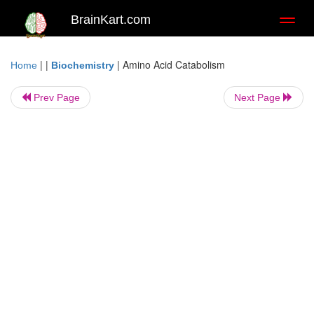
BrainKart.com
Toggl
naviga
| |
|
Amino Acid Catabolism
Home
Biochemistry
Prev Page
Next Page