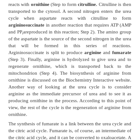
which releases ammonia via glutamate dehydr
However, the ammonia nitrogens of glutamate have 
come from many sources as a result of trans
reactions. Mitochondrial glutaminase also prov
ammonia that can enter the cycle.