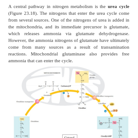
Animals, such as fish, that live in an aquatic e
excrete nitrogen as ammonia; they are protected from
effects of high concentrations of ammonia not on