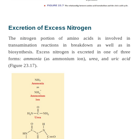
in gluconeogenesis. The amino acids degraded to 
and acetoacetyl-CoA are used in the citric acid 
mammals cannot synthesize glucose from acetyl-
fact is the source of the distinction between gluc
ketogenic amino acids. Glucogenic amino aci
converted to glucose, with oxaloacetate as an interme
ketogenic amino acids cannot be converted to glu
amino acids have more than one pathway for ca
which explains why four of the amino acids are list
glucogenic and ketogenic.