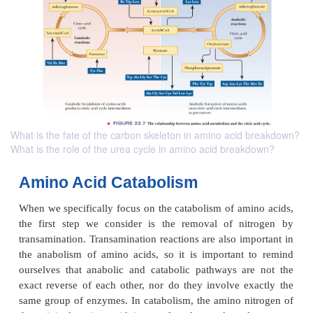
What is the fate of the carbon skeleton in amino acid breakdown?
What is the role of the urea cycle in amino acid breakdown?