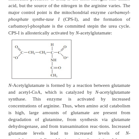
Another way of looking at the urea cycle is to
arginine as the immediate precursor of urea and to
producing ornithine in the process. According to thi
view, the rest of the cycle is the regeneration of arg
ornithine.
The synthesis of fumarate is a link between the urea
the citric acid cycle. Fumarate is, of course, an inte
the citric acid cycle, and it can be converted to oxal
transamination reaction can convert oxa-loacetate to 
providing another link between the two cycles (Figu
In fact, both pathways were discovered by the sa
Hans Krebs. Four high-energy phosphate bonds are
because of the production of pyrophosphate in the 
of aspartate to argininosuccinate.