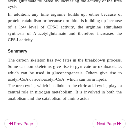
Prev Page
Next Page