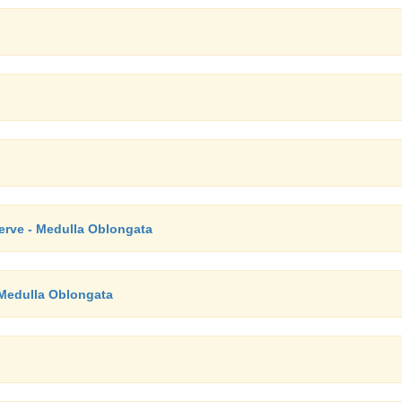
Nerve - Medulla Oblongata
 Medulla Oblongata