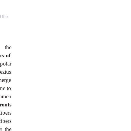
d the
s the
us of
polar
pezius
merge
ine to
ramen
roots
fibers
fibers
ve
the