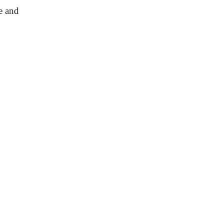
e and