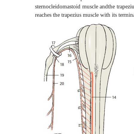
sternocleidomastoid muscle andthe trapeziu
reaches the trapezius muscle with its termin