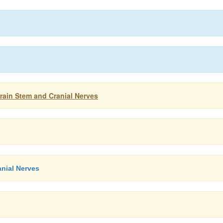
ain Stem and Cranial Nerves
anial Nerves