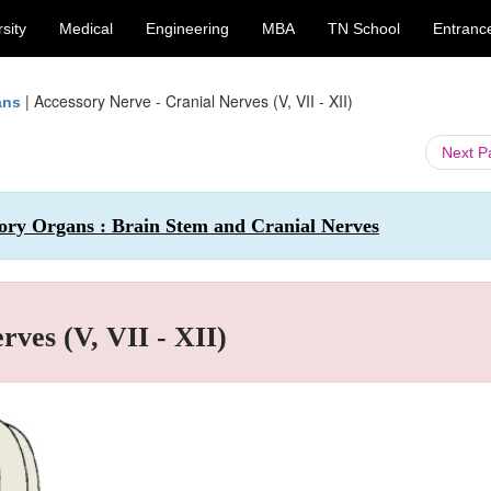
sity
Medical
Engineering
MBA
TN School
Entranc
|
Accessory Nerve - Cranial Nerves (V, VII - XII)
ans
Next 
ry Organs : Brain Stem and Cranial Nerves
rves (V, VII - XII)