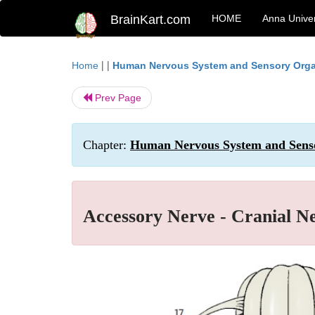
BrainKart.com
HOME
Anna Univer
| |
Home
Human Nervous System and Sensory Org
Prev Page
Chapter:
Human Nervous System and Senso
Accessory Nerve - Cranial Ne