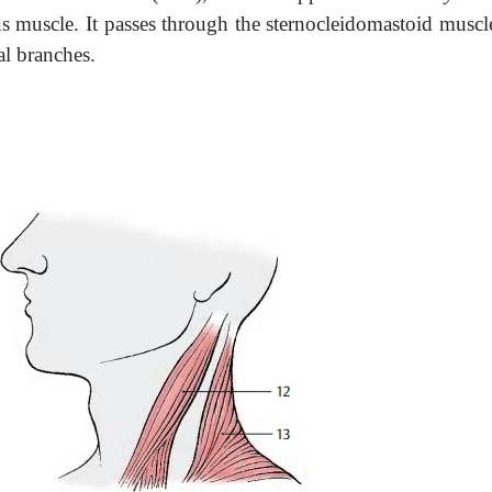
s muscle. It passes through the sternocleidomastoid muscl
al branches.