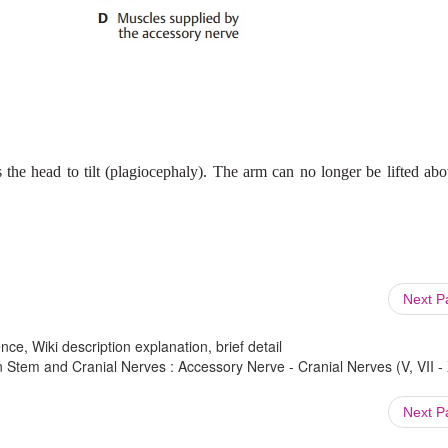
 the head to tilt (plagiocephaly). The arm can no longer be lifted ab
Next 
ce, Wiki description explanation, brief detail
em and Cranial Nerves : Accessory Nerve - Cranial Nerves (V, VII - X
Next 