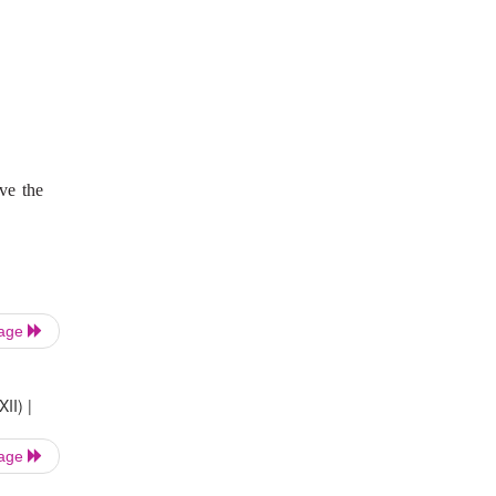
ove the
Page
II) |
Page