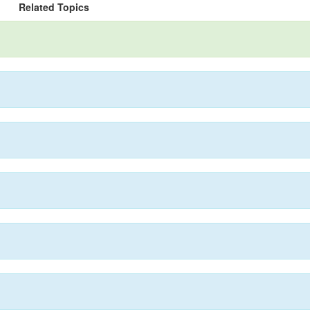
Related Topics