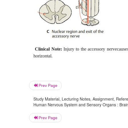
Clinical Note:
Injury to the accessory nervecauses
horizontal.
Prev Page
Study Material, Lecturing Notes, Assignment, Referen
Human Nervous System and Sensory Organs : Brain St
Prev Page