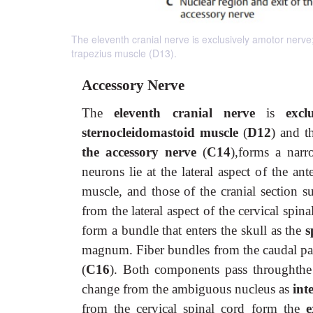
The eleventh cranial nerve is exclusively amotor nerve
trapezius muscle (D13).
Accessory Nerve
The
eleventh cranial nerve
is
excl
sternocleidomastoid muscle
(
D12
) and t
the accessory nerve
(
C14
),forms a nar
neurons lie at the lateral aspect of the an
muscle, and those of the cranial section 
from the lateral aspect of the cervical spi
form a bundle that enters the skull as the
s
magnum. Fiber bundles from the caudal pa
(
C16
). Both components pass throughth
change from the ambiguous nucleus as
int
from the cervical spinal cord form the
e