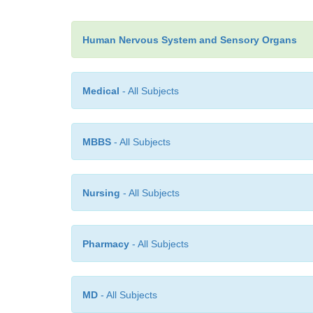
Human Nervous System and Sensory Organs
Medical
- All Subjects
MBBS
- All Subjects
Nursing
- All Subjects
Pharmacy
- All Subjects
MD
- All Subjects