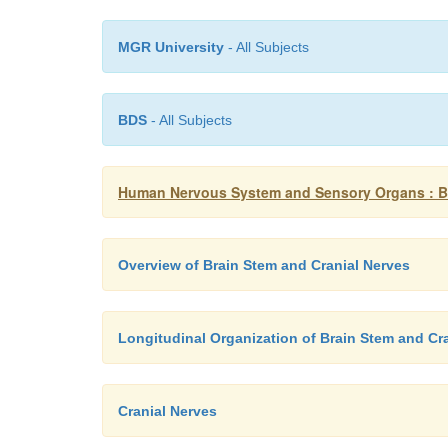
MGR University
- All Subjects
BDS
- All Subjects
Human Nervous System and Sensory Organs : Br
Overview of Brain Stem and Cranial Nerves
Longitudinal Organization of Brain Stem and Cr
Cranial Nerves