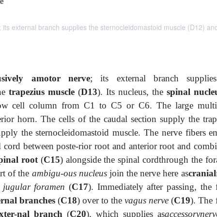
; its external branch supplies the sternocleidomastoid muscle (D12) an
usively amotor nerve
; its external branch supplie
he
trapezius muscle
(
D13
). Its nucleus, the
spinal nucle
row cell column from C1 to C5 or C6. The large multi
terior horn. The cells of the caudal section supply the tra
supply the sternocleidomastoid muscle. The nerve fibers e
nal cord between poste-rior root and anterior root and comb
pinal root
(
C15
) alongside the spinal cordthrough the fo
rt of the
ambigu-ous nucleus
join the nerve here as
cranial
e
jugular foramen
(
C17
). Immediately after passing, the 
ernal branches
(
C18
) over to the
vagus nerve
(
C19
). The 
xter-nal branch
(
C20
), which supplies as
accessoryner