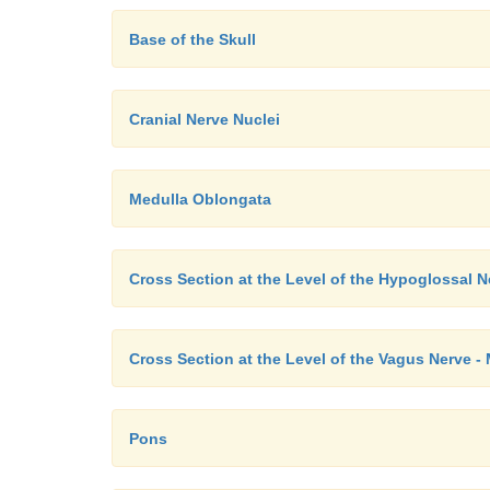
Base of the Skull
Cranial Nerve Nuclei
Medulla Oblongata
Cross Section at the Level of the Hypoglossal 
Cross Section at the Level of the Vagus Nerve -
Pons