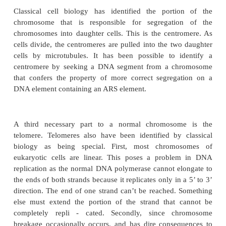
Survival of a chromosome requires three basic p
replication, proper segregation upon DNA replicatio
division, and replication and protection of the e
chromosome. Multiple origins of replication exi
chromosomes of cells. These origins are called au
replicating sequences, ARS, because they can be c
DNA that will replicate on its own in other cells.
however, does not properly partition itself into dau
because it lacks the necessary signals for seg
Frequently the daughters fail to receive a copy 
replicating under ARS control.
Classical cell biology has identified the porti
chromosome that is responsible for segregati
chromosomes into daughter cells. This is the cent
cells divide, the centromeres are pulled into the tw