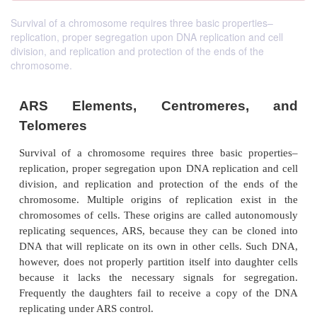
Survival of a chromosome requires three basic properties–
replication, proper segregation upon DNA replication and cell
division, and replication and protection of the ends of the
chromosome.
ARS Elements, Centromeres
Telomeres