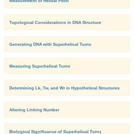
Measurement of Helical Pitch
Topological Considerations in DNA Structure
Generating DNA with Superhelical Turns
Measuring Superhelical Turns
Determining Lk, Tw, and Wr in Hypothetical Structures
Altering Linking Number
Biological Significance of Superhelical Turns