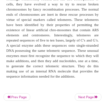
cells by microtubules. It has been possible to 
centromere by seeking a DNA segment from a c
that confers the property of more correct segreg
DNA element containing an ARS element.
A third necessary part to a normal chromoso
telomere. Telomeres also have been identified by
biology as being special. First, most chrom
eukaryotic cells are linear. This poses a probl
replication as the normal DNA polymerase cannot e
the ends of both strands because it replicates only in
direction. The end of one strand can’t be reached.
else must extend the portion of the strand that
completely repli - cated. Secondly, since c
Prev Page
Next Page
breakage occasionally occurs, and has dire conse