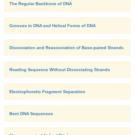
The Regular Backbone of DNA
Grooves in DNA and Helical Forms of DNA
Dissociation and Reassociation of Base-paired Strands
Reading Sequence Without Dissociating Strands
Electrophoretic Fragment Separation
Bent DNA Sequences