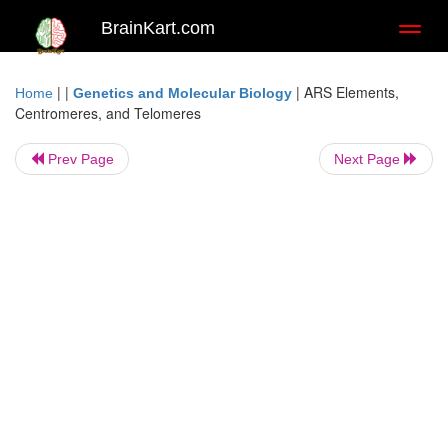
BrainKart.com
Toggl
naviga
| |
|
ARS Elements,
Home
Genetics and Molecular Biology
Centromeres, and Telomeres
Prev Page
Next Page