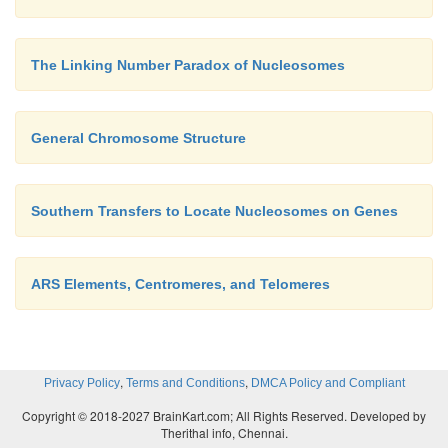
The Linking Number Paradox of Nucleosomes
General Chromosome Structure
Southern Transfers to Locate Nucleosomes on Genes
ARS Elements, Centromeres, and Telomeres
,
,
Privacy Policy
Terms and Conditions
DMCA Policy and Compliant
Copyright © 2018-2027 BrainKart.com; All Rights Reserved. Developed by
Therithal info, Chennai.