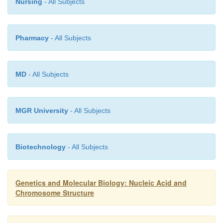
Nursing
- All Subjects
Pharmacy
- All Subjects
MD
- All Subjects
MGR University
- All Subjects
Biotechnology
- All Subjects
Genetics and Molecular Biology: Nucleic Acid and
Chromosome Structure