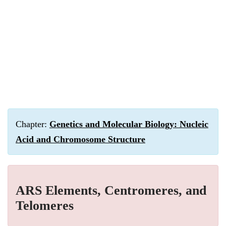
Chapter:
Genetics and Molecular Biology: Nucleic
Acid and Chromosome Structure
ARS Elements, Centromeres, and
Telomeres