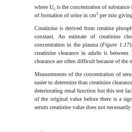
where U
is the concentration of substance 
c
3
of formation of urine in cm
per min givin
Creatinine is derived from creatine phosp
constant. An estimate of creatinine cl
concentration in the plasma (
Figure 1.17
)
creatinine clearance in adults is betwee
clearance are often difficult because of the
Measurements of the concentration of seru
easier to determine than creatinine clearanc
deteriorating renal function but this test l
of the original value before there is a si
serum creatinine value does not necessarily 