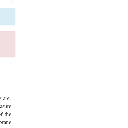
y are,
asure
of the
brane