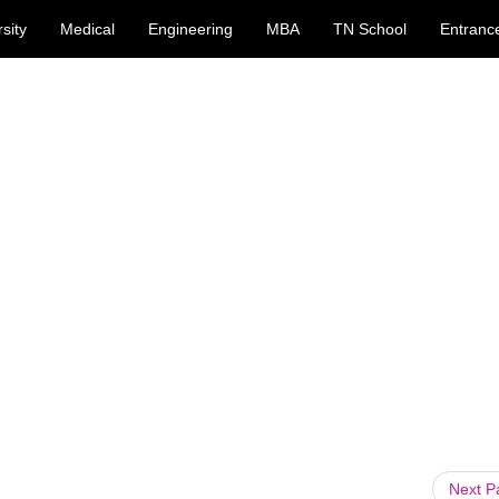
sity
Medical
Engineering
MBA
TN School
Entranc
Next 