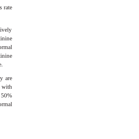
s rate
ively
inine
ormal
inine
e.
y are
s with
an 50%
ormal