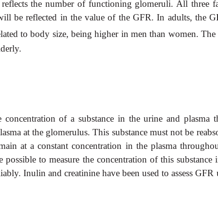
reflects the number of functioning glomeruli. All three fa
will be reflected in the value of the GFR. In adults, the 
related to body size, being higher in men than women. Th
lderly.
oncentration of a substance in the urine and plasma th
lasma at the glomerulus. This substance must not be reabs
main at a constant concentration in the plasma throughou
be possible to measure the
concentration of this substance 
iably. Inulin and creatinine have been used to assess GFR 