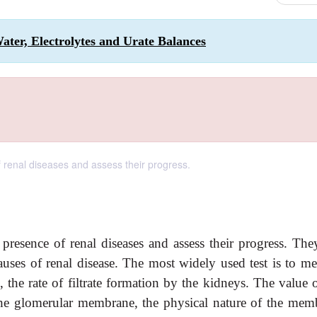
Water, Electrolytes and Urate Balances
f renal diseases and assess their progress.
 presence of renal diseases and assess their progress. The
causes of renal disease. The most widely used test is to me
s, the rate of filtrate formation by the kidneys. The value 
he glomerular membrane, the physical nature of the mem