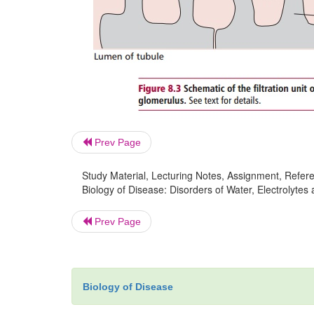
Prev Page
Study Material, Lecturing Notes, Assignment, Referen
Biology of Disease: Disorders of Water, Electrolytes
Prev Page
Biology of Disease