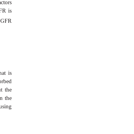
ctors
GFR is
e GFR
at is
orbed
t the
in the
using