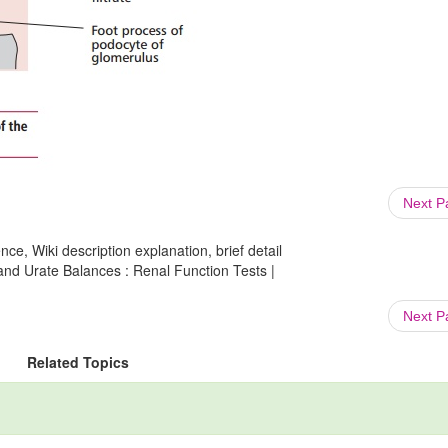
Next 
ce, Wiki description explanation, brief detail
 and Urate Balances : Renal Function Tests |
Next 
Related Topics