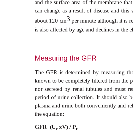
and the surface area of the membrane that 
can change as a result of disease and this 
3
about 120 cm
per minute although it is 
is also affected by age and declines in the e
Measuring the GFR
The GFR is determined by measuring the c
known to be completely filtered from the p
nor secreted by renal tubules and must re
period of urine collection. It should also 
plasma and urine both conveniently and rel
the equation:
GFR (U
xV) / P
c
c