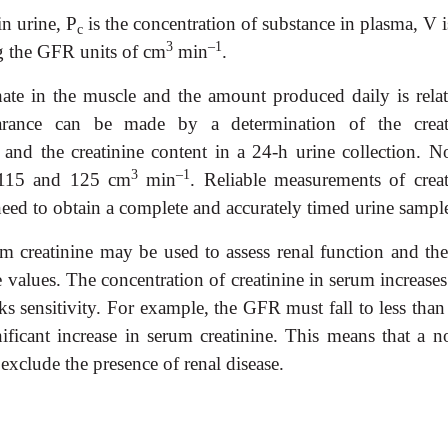
in urine, P
is the concentration of substance in plasma, V i
c
3
–1
g the GFR units of cm
min
.
hate in the muscle and the amount produced daily is relat
earance can be made by a determination of the creat
 and the creatinine content in a 24-h urine collection. N
3
–1
n 115 and 125 cm
min
. Reliable measurements of creat
 need to obtain a complete and accurately timed urine sampl
m creatinine may be used to assess renal function and the
e values. The concentration of creatinine in serum increase
acks sensitivity. For example, the GFR must fall to less th
gnificant increase in serum creatinine. This means that a n
exclude the presence of renal dis
ease.