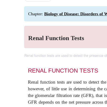
Chapter:
Biology of Disease: Disorders of 
Renal Function Tests
Renal function tests are used to detect the presence o
RENAL FUNCTION TESTS
Renal function tests are used to detect the
however, of little use in determining the 
the glomerular filtration rate (GFR), that i
GFR depends on the net pressure across t