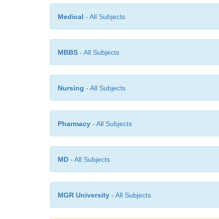
Medical
- All Subjects
MBBS
- All Subjects
Nursing
- All Subjects
Pharmacy
- All Subjects
MD
- All Subjects
MGR University
- All Subjects