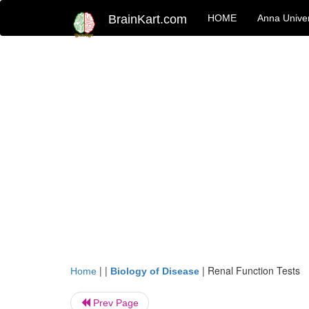
BrainKart.com
HOME
Anna Univer
| |
|
Renal Function Tests
Home
Biology of Disease
Prev Page