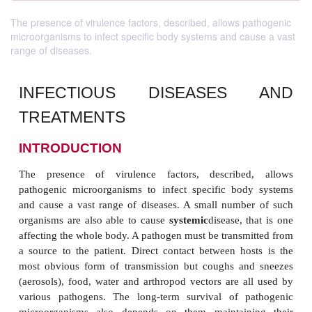
The presence of virulence factors, described, allows pathogenic
microorganisms to infect specific body systems and cause a vast
range of diseases.
INFECTIOUS DISEASES
TREATMENTS