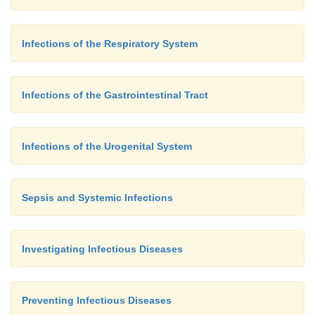
Infections of the Respiratory System
Infections of the Gastrointestinal Tract
Infections of the Urogenital System
Sepsis and Systemic Infections
Investigating Infectious Diseases
Preventing Infectious Diseases