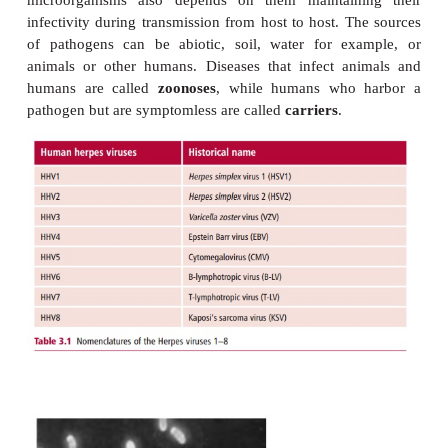
INTRODUCTION
The presence of virulence factors, describe
pathogenic microorganisms to infect specific bo
and cause a vast range of diseases. A small numb
organisms are also able to cause
systemic
disease, 
affecting the whole body. A pathogen must be transm
a source to the patient. Direct contact between ho
most obvious form of transmission but coughs an
(aerosols), food, water and arthropod vectors are a
various pathogens. The long-term survival of p
microorganisms also depends on them maintain
infectivity during transmission from host to host. T
of pathogens can be abiotic, soil, water for ex
animals or other humans. Diseases that infect a
humans are called
zoonoses
, while humans who