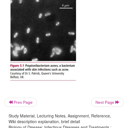
pathogen but are symptomless are called
carriers
.
Prev Page
Next Page
Study Material, Lecturing Notes, Assignment, Reference,
Wiki description explanation, brief detail
Biology of Disease: Infectious Diseases and Treatments :