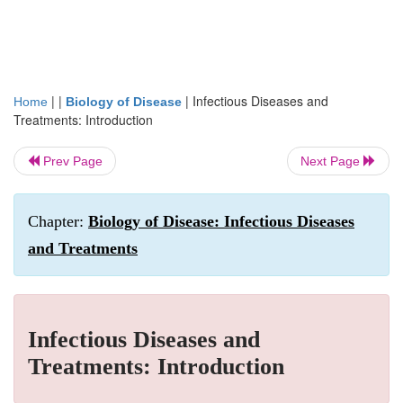
| |
|
Infectious Diseases and
Home
Biology of Disease
Treatments: Introduction
Prev Page
Next Page
Chapter:
Biology of Disease: Infectious Diseases
and Treatments
Infectious Diseases and
Treatments: Introduction