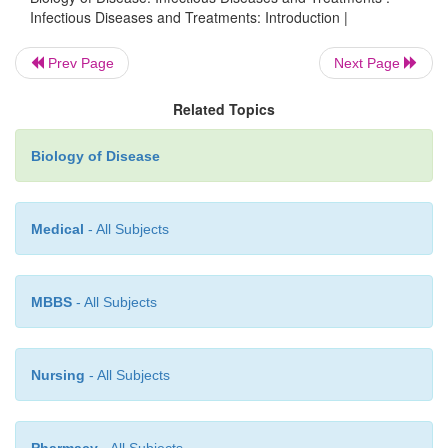
Infectious Diseases and Treatments: Introduction |
Prev Page
Next Page
Related Topics
Biology of Disease
Medical
- All Subjects
MBBS
- All Subjects
Nursing
- All Subjects
Pharmacy
- All Subjects