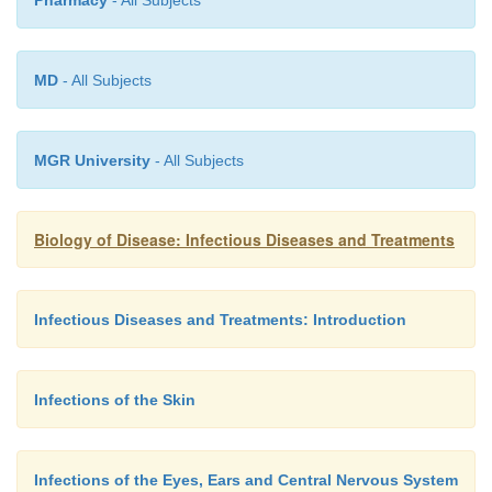
MD
- All Subjects
MGR University
- All Subjects
Biology of Disease: Infectious Diseases and Treatments
Infectious Diseases and Treatments: Introduction
Infections of the Skin
Infections of the Eyes, Ears and Central Nervous System