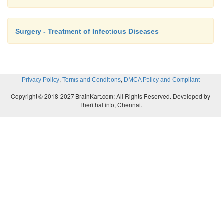
Surgery - Treatment of Infectious Diseases
,
,
Privacy Policy
Terms and Conditions
DMCA Policy and Compliant
Copyright © 2018-2027 BrainKart.com; All Rights Reserved. Developed by
Therithal info, Chennai.