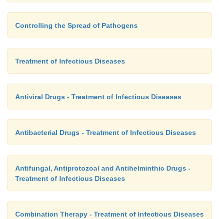
Controlling the Spread of Pathogens
Treatment of Infectious Diseases
Antiviral Drugs - Treatment of Infectious Diseases
Antibacterial Drugs - Treatment of Infectious Diseases
Antifungal, Antiprotozoal and Antihelminthic Drugs -
Treatment of Infectious Diseases
Combination Therapy - Treatment of Infectious Diseases