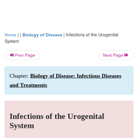
| |
|
Infections of the Urogenital
Home
Biology of Disease
System
Prev Page
Next Page
Chapter:
Biology of Disease: Infectious Diseases
and Treatments
Infections of the Urogenital
System