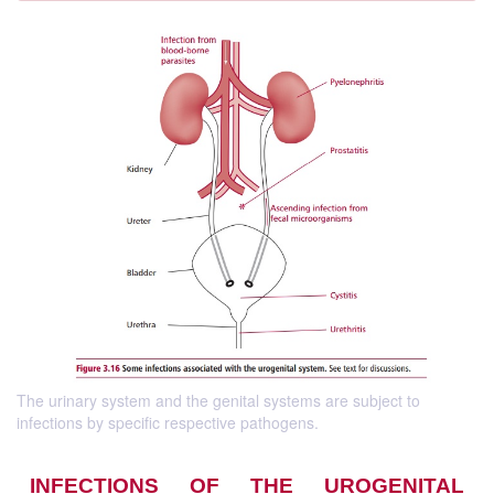
The urinary system and the genital systems are subject to
infections by specific respective pathogens.