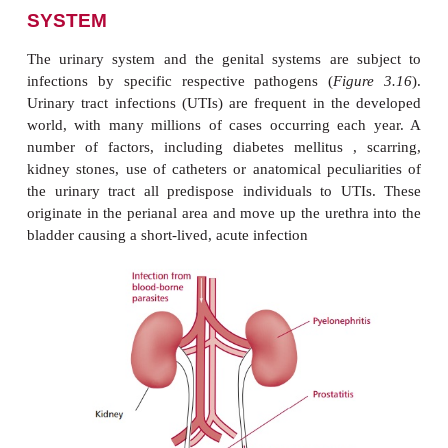
INFECTIONS OF THE UROGE
SYSTEM
The urinary system and the genital systems are 
infections by specific respective pathogens (
Fig