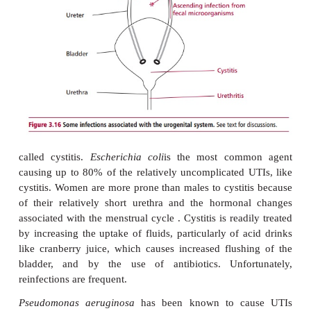
Urinary tract infections (UTIs) are frequent in the
world, with many millions of cases occurring ea
number of factors, including diabetes mellitus ,
kidney stones, use of catheters or anatomical peculi
the urinary tract all predispose individuals to U
originate in the perianal area and move up the ureth
bladder causing a short-lived, acute infection