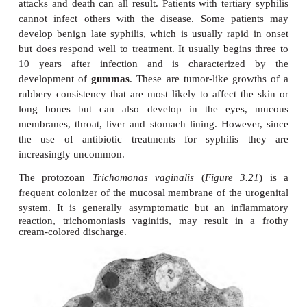
The most widely known STDs are probably gono
syphilis caused by the bacteria
Neisseria gonor
Gram-negative diplococcus, and
Treponema p
spirochete (
Figure 3.20 (A)
and
(B)
) respectively.Go
common STD, is a pelvic inflammatory disease wh
symptoms include a purulent inflammation of th