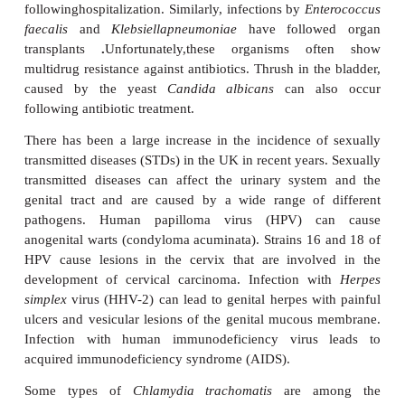
called cystitis.
Escherichia coli
is the most com
causing up to 80% of the relatively uncomplicated 
cystitis. Women are more prone than males to cystit
of their relatively short urethra and the hormon
associated with the menstrual cycle . Cystitis is read
by increasing the uptake of fluids, particularly of 
like cranberry juice, which causes increased flush