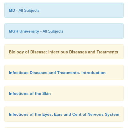
MD
- All Subjects
MGR University
- All Subjects
Biology of Disease: Infectious Diseases and Treatments
Infectious Diseases and Treatments: Introduction
Infections of the Skin
A number of arthropods may be sexually transmitted
Infections of the Eyes, Ears and Central Nervous System
include crab lice and the scabies mite (Figure 2.14(A