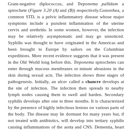
HPV cause lesions in the cervix that are involv
development of cervical carcinoma. Infection w
simplex
virus (HHV-2) can lead to genital herpes wi
ulcers and vesicular lesions of the genital mucous
Infection with human immunodeficiency virus
acquired immunodeficiency syndrome (AIDS).
Some types of
Chlamydia trachomatis
are am
commonest causes of STDs producing local inflam
the urethra and cervix. In contrast, other types 
invasive and infiltrate the lymphatic system leading 
(lymphogranuloma venereum).