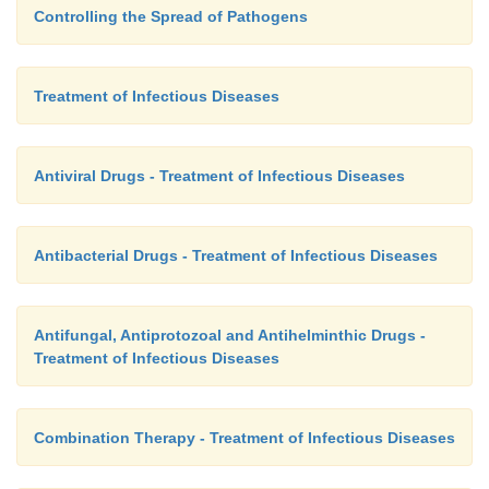
Controlling the Spread of Pathogens
Treatment of Infectious Diseases
Antiviral Drugs - Treatment of Infectious Diseases
Antibacterial Drugs - Treatment of Infectious Diseases
Antifungal, Antiprotozoal and Antihelminthic Drugs -
Treatment of Infectious Diseases
Combination Therapy - Treatment of Infectious Diseases