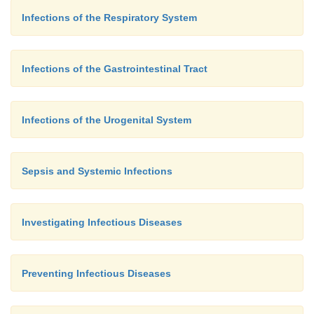
Infections of the Respiratory System
Infections of the Gastrointestinal Tract
Infections of the Urogenital System
Sepsis and Systemic Infections
Investigating Infectious Diseases
Preventing Infectious Diseases