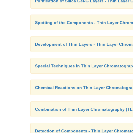
Purification of Silica Gel-G Layers - Thin Laye
Spotting of the Components - Thin Layer Chro
Development of Thin Layers - Thin Layer Chrom
Special Techniques in Thin Layer Chromatogra
Chemical Reactions on Thin Layer Chromatogra
Combination of Thin Layer Chromatography (TL
Detection of Components - Thin Layer Chromat