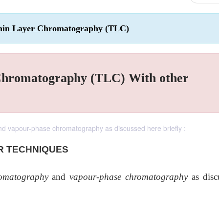
Thin Layer Chromatography (TLC)
Chromatography (TLC) With other
 vapour-phase chromatography as discussed here briefly :
R TECHNIQUES
omatography
and
vapour-phase chromatography
as disc