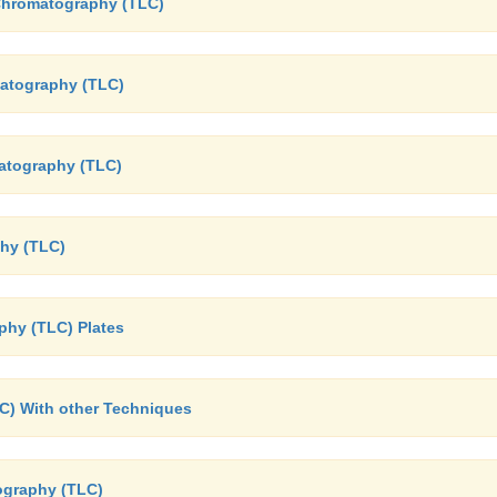
r Chromatography (TLC)
matography (TLC)
atography (TLC)
phy (TLC)
phy (TLC) Plates
C) With other Techniques
ography (TLC)