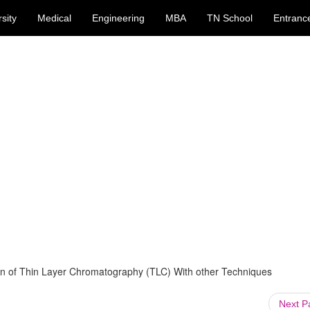
sity
Medical
Engineering
MBA
TN School
Entranc
n of Thin Layer Chromatography (TLC) With other Techniques
Next 