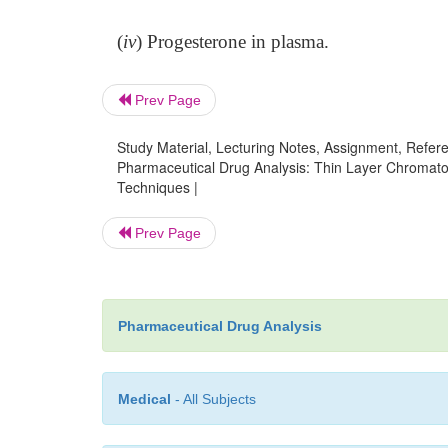
(
iv
) Progesterone in plasma.
Prev Page
Study Material, Lecturing Notes, Assignment, Referen
Pharmaceutical Drug Analysis: Thin Layer Chromato
Techniques |
Prev Page
Pharmaceutical Drug Analysis
Medical
- All Subjects