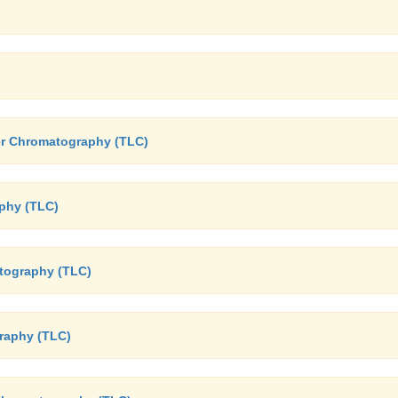
yer Chromatography (TLC)
phy (TLC)
atography (TLC)
graphy (TLC)