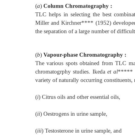
(
a
)
Column Chromatography :
TLC helps in selecting the best combinat
Miller and Kirchner**** (1952) developed
the separation of a large number of difficu
(
b
)
Vapour-phase Chromatography :
The various spots obtained from TLC may
chromatogrphy studies. Ikeda
et al
***** 
variety of naturally occurring constituents,
(
i
) Citrus oils and other essential oils,
(
ii
) Oestrogens in urine sample,
(
iii
) Testosterone in urine sample, and