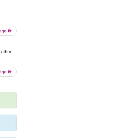
Page
 other
Page