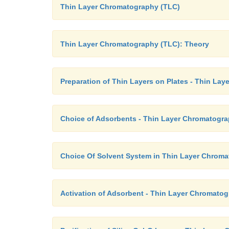
Thin Layer Chromatography (TLC)
Thin Layer Chromatography (TLC): Theory
Preparation of Thin Layers on Plates - Thin La
Choice of Adsorbents - Thin Layer Chromatogra
Choice Of Solvent System in Thin Layer Chrom
Activation of Adsorbent - Thin Layer Chromato