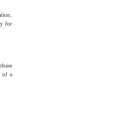
tion.
y for
phase
 of a