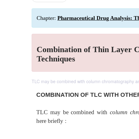
Chapter:
Pharmaceutical Drug Analysis: 
Combination of Thin Layer 
Techniques
TLC may be combined with column chromatography and
COMBINATION OF TLC WITH OTHE
TLC may be combined with
column chr
here briefly :