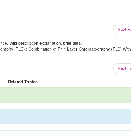
Next 
ce, Wiki description explanation, brief detail
graphy (TLC) : Combination of Thin Layer Chromatography (TLC) With
Next 
Related Topics