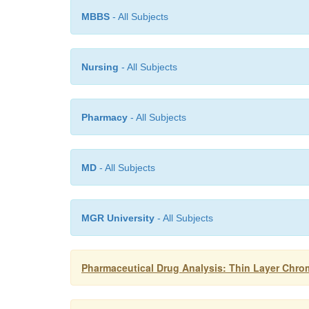
MBBS
- All Subjects
Nursing
- All Subjects
Pharmacy
- All Subjects
MD
- All Subjects
MGR University
- All Subjects
Pharmaceutical Drug Analysis: Thin Layer Chr