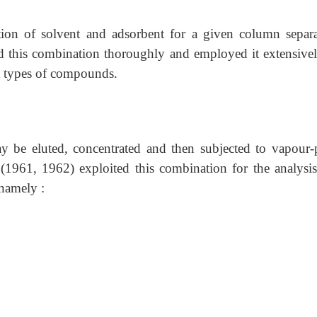
ion of solvent and adsorbent for a given column separa
 this combination thoroughly and employed it extensivel
lt types of compounds.
 be eluted, concentrated and then subjected to vapour-
(1961, 1962) exploited this combination for the analysis
 namely :