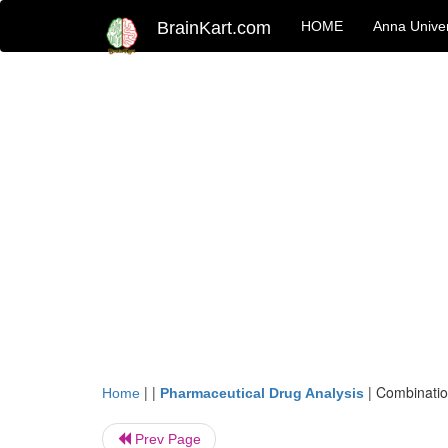
BrainKart.com
HOME
Anna Univer
| |
|
Combinatio
Home
Pharmaceutical Drug Analysis
Prev Page