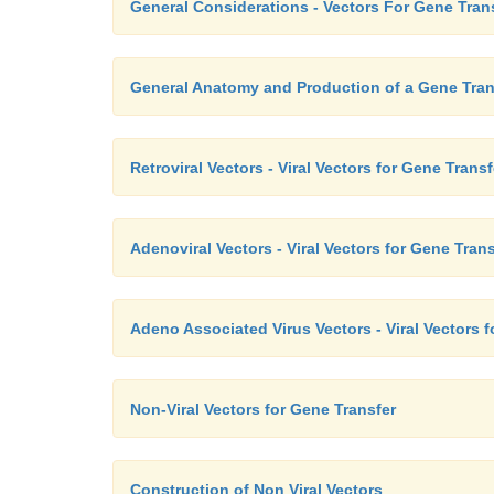
General Considerations - Vectors For Gene Tran
General Anatomy and Production of a Gene Tran
Retroviral Vectors - Viral Vectors for Gene Transf
Adenoviral Vectors - Viral Vectors for Gene Trans
Adeno Associated Virus Vectors - Viral Vectors f
Non-Viral Vectors for Gene Transfer
Construction of Non Viral Vectors