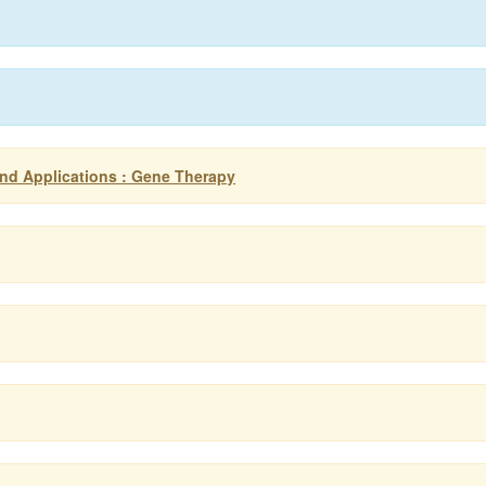
nd Applications : Gene Therapy