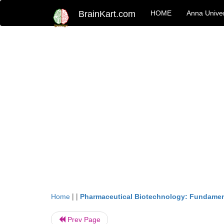
BrainKart.com
HOME
Anna Univer
| |
Home
Pharmaceutical Biotechnology: Fundamen
Prev Page