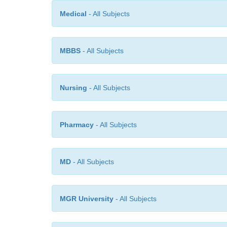
Medical
- All Subjects
MBBS
- All Subjects
Nursing
- All Subjects
Pharmacy
- All Subjects
MD
- All Subjects
MGR University
- All Subjects