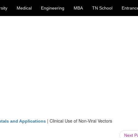
sity
Medical
Engineering
MBA
TN School
Entranc
|
Clinical Use of Non-Viral Vectors
tals and Applications
Next 