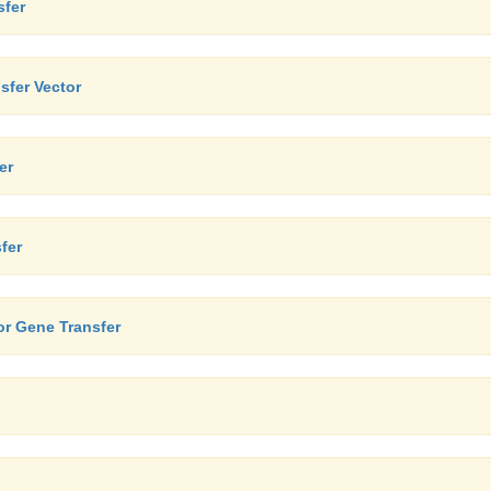
sfer
sfer Vector
er
fer
or Gene Transfer