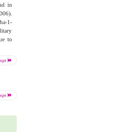
nd in
006).
ha-1-
ditary
ue to
Page
Page