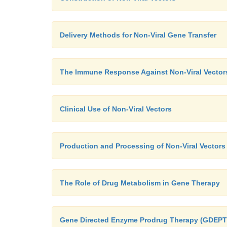
Delivery Methods for Non-Viral Gene Transfer
The Immune Response Against Non-Viral Vector
Clinical Use of Non-Viral Vectors
Production and Processing of Non-Viral Vectors
The Role of Drug Metabolism in Gene Therapy
Gene Directed Enzyme Prodrug Therapy (GDEPT