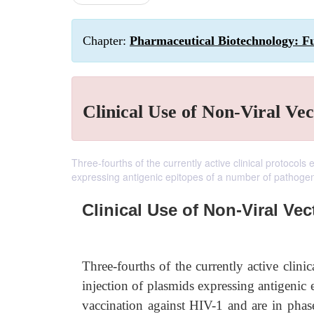
Chapter:
Pharmaceutical Biotechnology: F
Clinical Use of Non-Viral Vec
Three-fourths of the currently active clinical protocols
expressing antigenic epitopes of a number of pathoge
Clinical Use of Non-Viral Vec
Three-fourths of the currently active clin
injection of plasmids expressing antigenic
vaccination against HIV-1 and are in phase