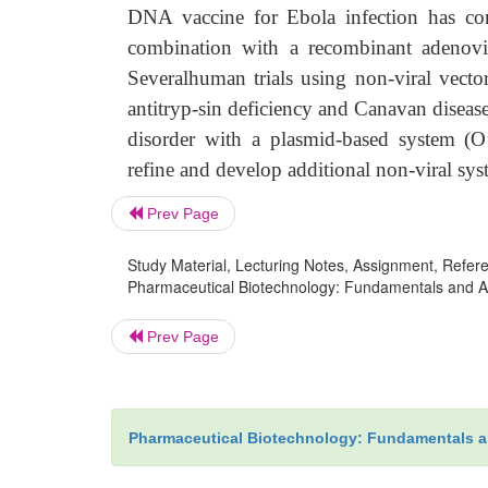
DNA vaccine for Ebola infection has com
combination with a recombinant adenovi
Severalhuman trials using non-viral vector
antitryp-sin deficiency and Canavan disease 
disorder with a plasmid-based system (O’
refine and develop additional non-viral sys
Prev Page
Study Material, Lecturing Notes, Assignment, Referen
Pharmaceutical Biotechnology: Fundamentals and Appl
Prev Page
Pharmaceutical Biotechnology: Fundamentals a