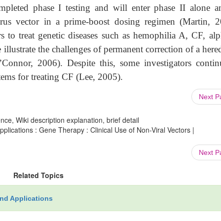
pleted phase I testing and will enter phase II alone a
rus vector in a prime-boost dosing regimen (Martin, 2
s to treat genetic diseases such as hemophilia A, CF, alp
illustrate the challenges of permanent correction of a here
Connor, 2006). Despite this, some investigators contin
tems for treating CF (Lee, 2005).
Next 
ce, Wiki description explanation, brief detail
ications : Gene Therapy : Clinical Use of Non-Viral Vectors |
Next 
Related Topics
nd Applications