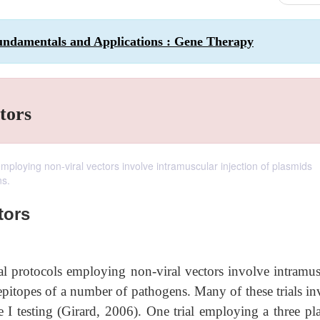
undamentals and Applications : Gene Therapy
tors
 employing non-viral vectors involve intramuscular injection of plasmids
ns.
tors
ical protocols employing non-viral vectors involve intramus
 epitopes of a number of pathogens. Many of these trials in
 I testing (Girard, 2006). One trial employing a three pl