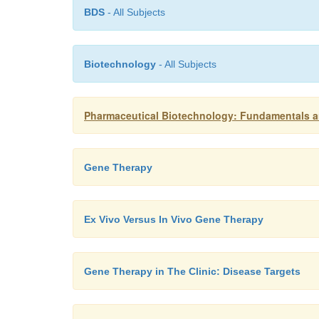
BDS
- All Subjects
Biotechnology
- All Subjects
Pharmaceutical Biotechnology: Fundamentals a
Gene Therapy
Ex Vivo Versus In Vivo Gene Therapy
Gene Therapy in The Clinic: Disease Targets