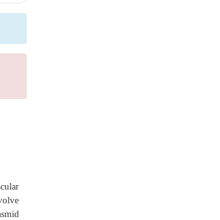
cular
volve
asmid