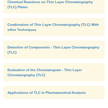
Chemical Reactions on Thin Layer Chromatography
(TLC) Plates
Combination of Thin Layer Chromatography (TLC) With
other Techniques
Detection of Components - Thin Layer Chromatography
(TLC)
Evaluation of the Chromatogram - Thin Layer
Chromatography (TLC)
Applications of TLC in Pharmaceutical Analysis