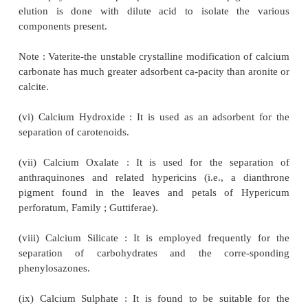
alumina for TLC has 90 sq. M surface area an
having less than 6 sq. M is useless. Alumina i
available in three grades :
(a) acidic (pH ~ 4.0) ; (b) basic (pH ~ 9.0) 
neutral (pH ~ 7.5)
(ii) Aluminium Silicate : It permits the adsorption of 
sterol glycosides from oils without the use of solvent
(iii) Bauxite (aluminium oxide ore) : Zechmeister us
for the separation of enzymic hydrolysates of 
nitrogen-containing polysaccharide found in certain 
ergot) ; whereas La Lande employed it for the r
sugar.
(iv) Bentonites : It is used mostly for the separation
D from vitamin A and sterols and 2,4-dinit