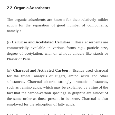
of amino acids and pteridines.
(xii) Hydoxyl-Apatite : It is a complex calcium
hydroxide which is used for the separation of pr
glycerides. In may be used with/without binder.
(xiii) Kieselguhr (Diatomaceous Earth) : (pH 7.
available both with and without a binder. Its c
resolving constituents is less than either silica gel or
(xiv) Magnesium Silicate (Magnesol : MgO 2.5 SiO
is usually employed for the separation of sugar 
whereas, magnesium trisilicate is used for the sep
steroids, acetylate gycosides, esters, glycerides, lacto
(xv) Silica Gel : (pH 6.0) : It is used extensive
separation of sterols, fatty acids, glycerides