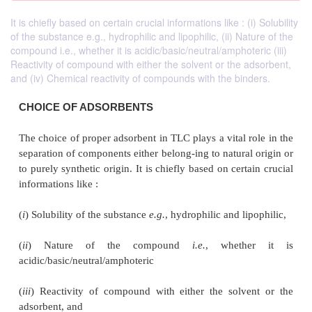
It is chiefly based on certain crucial informations like : (i) Solubility
of the substance e.g., hydrophilic and lipophilic, (ii) Nature of the
compound i.e., whether it is acidic/basic/neutral/amphoteric (iii)
Reactivity of compound with either the solvent or the adsorbent,
and (iv) Chemical reactivity of compounds with the binders.
CHOICE OF ADSORBENTS