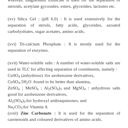
pigment found in the leaves and petals of 
perforatum, Family ; Guttiferae).
(viii) Calcium Silicate : It is employed frequent
separation of carbohydrates and the corre-
phenylosazones.
(ix) Calcium Sulphate : It is found to be suitab
separation of steroids and lipids.
(x) Dicalcium Phosphate : It is used for the purif
carotene-the natural red pigment.
(xi) Fuller’s Earth : It is hydrous magnesium alumi
which is employed extensively in the petroleum in
the decolaration of oils. It is also employed for the