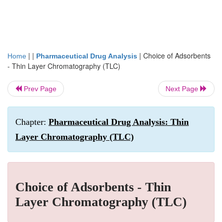
| |
|
Choice of Adsorbents
Home
Pharmaceutical Drug Analysis
- Thin Layer Chromatography (TLC)
Prev Page
Next Page
Chapter:
Pharmaceutical Drug Analysis: Thin
Layer Chromatography (TLC)
Choice of Adsorbents - Thin
Layer Chromatography (TLC)