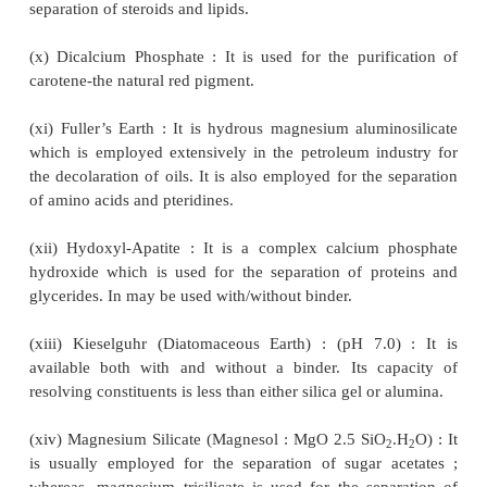
hydrazones of aldehydes and ketones.
(v) Calcium Carbonate : It is used as such for the se
xanthophylls and napthaquinones or other pig
elution is done with dilute acid to isolate th
components present.
Note : Vaterite-the unstable crystalline modification
carbonate has much greater adsorbent ca-pacity than 
calcite.
(vi) Calcium Hydroxide : It is used as an adsorbe
separation of carotenoids.
(vii) Calcium Oxalate : It is used for the sepa
anthraquinones and related hypericins (i.e., a 