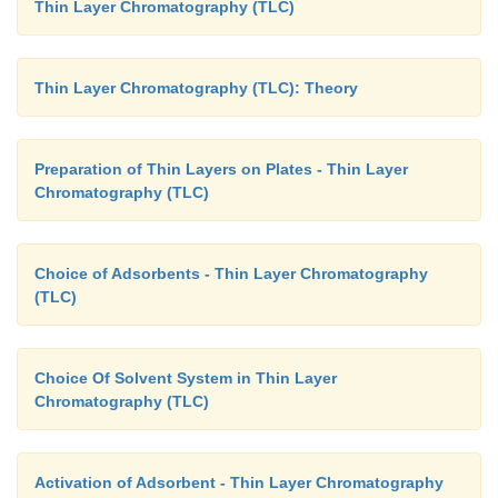
Thin Layer Chromatography (TLC)
(
vi
)
Polyamide :
Flavanoids-the phenolic substanc
separated effectively using polyamide as such or wit
for instance : plaster of Paris or starch.
Thin Layer Chromatography (TLC): Theory
(
vii
)
Polyethylene Powder :
Fatty acids a
corresponding esters are separated by using pol
Preparation of Thin Layers on Plates - Thin Layer
Chromatography (TLC)
powder.
(
viii
)
Sucrose :
Both xanthophylls and chloroph
Choice of Adsorbents - Thin Layer Chromatography
chlorophyll-
a
and -
b
) are separated by using sucr
(TLC)
effectively.
Choice Of Solvent System in Thin Layer
Chromatography (TLC)
Activation of Adsorbent - Thin Layer Chromatography