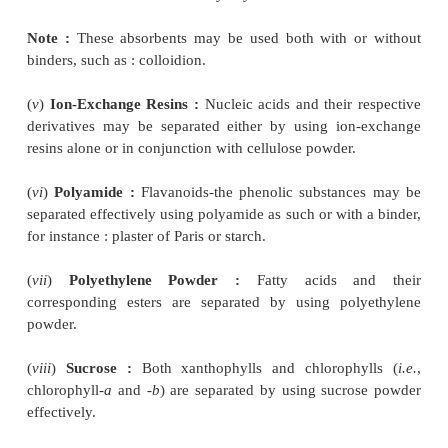
2.2. Organic Adsorbents
The organic adsorbents are known for their relativ
action for the separation of good number of co
namely :
(
i
)
Cellulose and Acetylated Cellulose :
These adso
commercially available in various forms
e.g.
, par
degree of acetylation, with or without binders like
Plaster of Paris.
(
ii
)
Charcoal and Activated Carbon :
Tiselius use
for the frontal analysis of sugars, amino acids
substances. Charcoal absorbs strongly aromatic s
such as : amino acids, which may be explained by vir