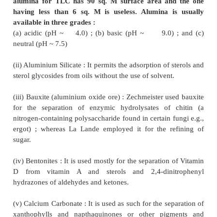
inorganic
, and secondly, the
organic
adsorbents. 
substances from each type are used in TLC and thes
discussed briefly as below :
1. Inorganic adsorbents
These are namely :
(
i
)
Aluminium oxide- (Al
O
) :
The alkali (
2
3
NaHCO
) present in alumina very often give
3
secondary reactions that may be eliminated by wa
dilute mineral acid or with water, followed finally 
and ultimately by heating at 200 °C.
Note : Justisaz and Teichner* in 1947 suggested t