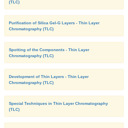
(TLC)
Purification of Silica Gel-G Layers - Thin Layer
Chromatography (TLC)
Spotting of the Components - Thin Layer
Chromatography (TLC)
Development of Thin Layers - Thin Layer
Chromatography (TLC)
Special Techniques in Thin Layer Chromatography
(TLC)