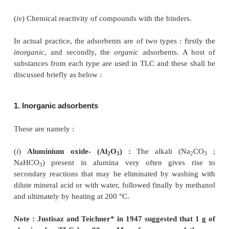
The choice of proper adsorbent in TLC plays a vital 
separation of components either belong-ing to natura
to purely synthetic origin. It is chiefly based on cert
informations like :
(
i
) Solubility of the substance
e.g.
, hydrophilic and li
(
ii
) Nature of the compound
i.e.
, wheth
acidic/basic/neutral/amphoteric
(
iii
) Reactivity of compound with either the solv
adsorbent, and
(
iv
) Chemical reactivity of compounds with the binde
In actual practice, the adsorbents are of two types : 