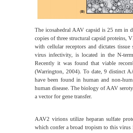
The icosahedral AAV capsid is 25 nm in dia
copies of three structural capsid proteins, 
with cellular receptors and dictates tissue
virus infectivity, is located in the N-te
Recently it was found that viable reco
(Warrington, 2004). To date, 9 distinct 
have been found in human and non-human
human disease. The biology of AAV seroty
a vector for gene transfer.
AAV2 virions utilize heparan sulfate prot
which confer a broad tropism to this virus 