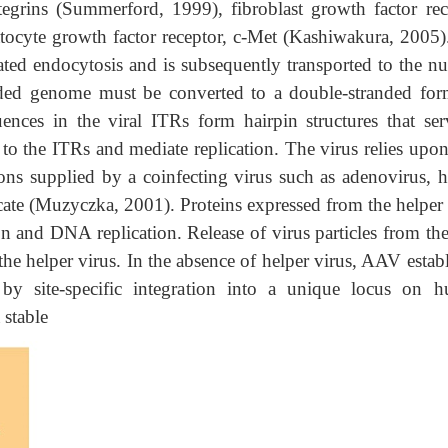
tegrins (Summerford, 1999), fibroblast growth factor rec
tocyte growth factor receptor, c-Met (Kashiwakura, 2005)
iated endocytosis and is subsequently transported to the nu
randed genome must be converted to a double-stranded for
ences in the viral ITRs form hairpin structures that ser
 to the ITRs and mediate replication. The virus relies upon
ions supplied by a coinfecting virus such as adenovirus, h
licate (Muzyczka, 2001). Proteins expressed from the helper
on and DNA replication. Release of virus particles from th
f the helper virus. In the absence of helper virus, AAV estab
r by site-specific integration into a unique locus on 
stable