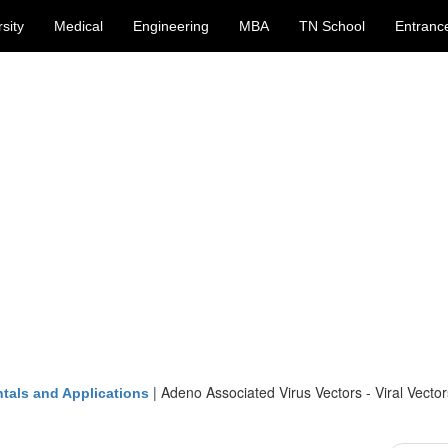
sity
Medical
Engineering
MBA
TN School
Entranc
|
Adeno Associated Virus Vectors - Viral Vector
tals and Applications