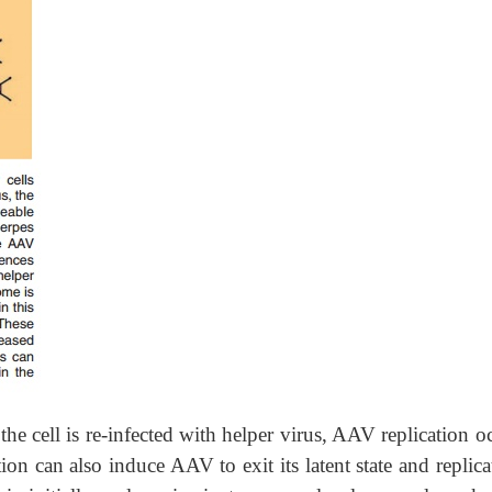
e cell is re-infected with helper virus, AAV replication oc
on can also induce AAV to exit its latent state and replica