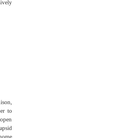
ively
ison,
er to
 open
capsid
enome