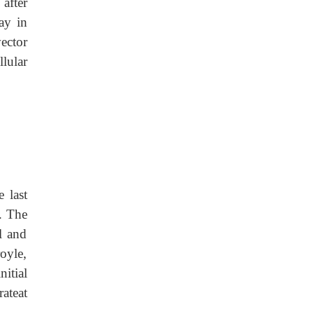
 after
ay in
vector
lular
 last
). The
l and
oyle,
itial
rateat