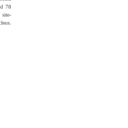
nd 78
site-
leus.