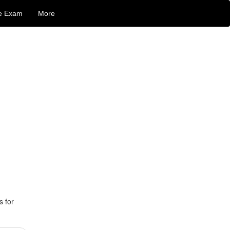
e Exam
More
s for