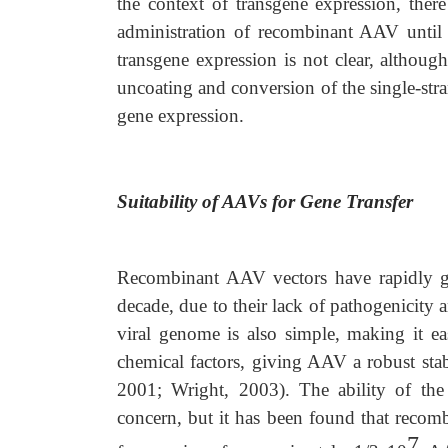
the context of transgene expression, there 
administration of recombinant AAV until a
transgene expression is not clear, although
uncoating and conversion of the single-str
gene expression.
Suitability of AAVs for Gene Transfer
Recombinant AAV vectors have rapidly gai
decade, due to their lack of pathogenicity 
viral genome is also simple, making it ea
chemical factors, giving AAV a robust stab
2001; Wright, 2003). The ability of the
concern, but it has been found that reco
7