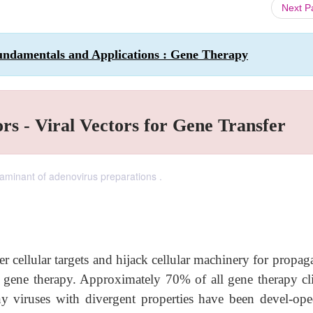
Next 
undamentals and Applications : Gene Therapy
rs - Viral Vectors for Gene Transfer
aminant of adenovirus preparations .
nter cellular targets and hijack cellular machinery for propag
or gene therapy. Approximately 70% of all gene therapy cli
ny viruses with divergent properties have been devel-ope