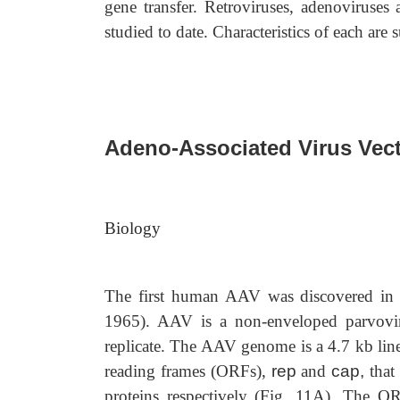
gene transfer. Retroviruses, adenoviruses
studied to date. Characteristics of each are
Adeno-Associated Virus Vec
Biology
The first human AAV was discovered in 1
1965). AAV is a non-enveloped parvovirus
replicate. The AAV genome is a 4.7 kb li
reading frames (ORFs),
rep
and
cap,
that 
proteins respectively (Fig. 11A). The O