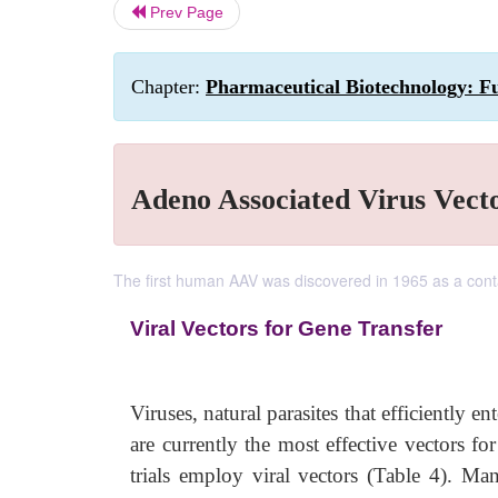
Prev Page
Chapter:
Pharmaceutical Biotechnology: F
Adeno Associated Virus Vecto
The first human AAV was discovered in 1965 as a cont
Viral Vectors for Gene Transfer
Viruses, natural parasites that efficiently e
are currently the most effective vectors f
trials employ viral vectors (Table 4). Ma