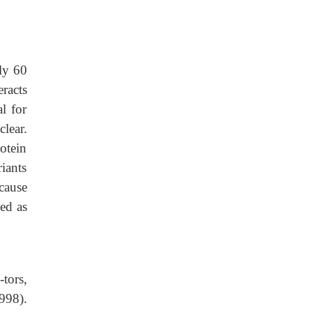
ly 60
eracts
al for
lear.
otein
iants
cause
ed as
tors,
1998).