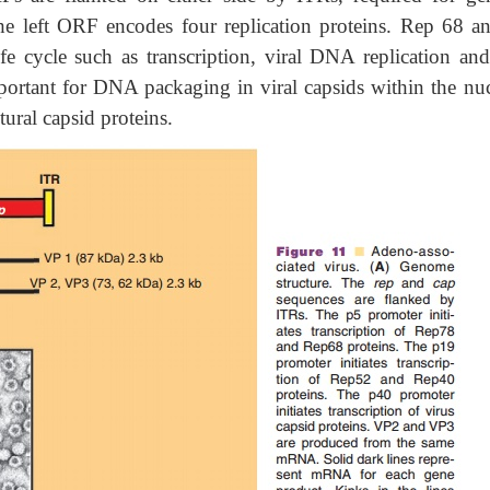
The left ORF encodes four replication proteins. Rep 68 a
e cycle such as transcription, viral DNA replication and 
portant for DNA packaging in viral capsids within the nuc
ural capsid proteins.