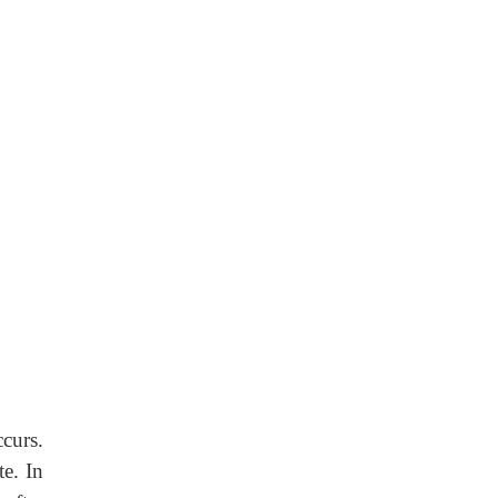
curs.
te. In