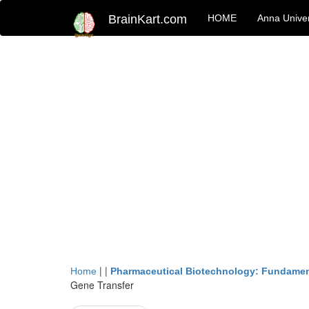
BrainKart.com
HOME
Anna Univer
| |
Home
Pharmaceutical Biotechnology: Fundamen
Gene Transfer