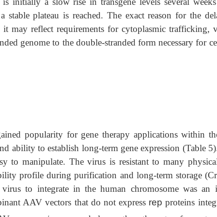
is initially a slow rise in transgene levels several weeks
 stable plateau is reached. The exact reason for the del
 it may reflect requirements for cytoplasmic trafficking, 
anded genome to the double-stranded form necessary for cel
ned popularity for gene therapy applications within the
and ability to establish long-term gene expression (Table 5
sy to manipulate. The virus is resistant to many physica
ility profile during purification and long-term storage (Cr
 virus to integrate in the human chromosome was an in
mbinant AAV vectors that do not express
rep
proteins integ