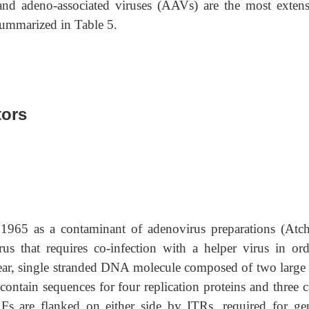
 and adeno-associated viruses (AAVs) are the most extens
 summarized in Table 5.
tors
965 as a contaminant of adenovirus preparations (Atch
 that requires co-infection with a helper virus in ord
near, single stranded DNA molecule composed of two large
contain sequences for four replication proteins and three 
RFs are flanked on either side by ITRs, required for g