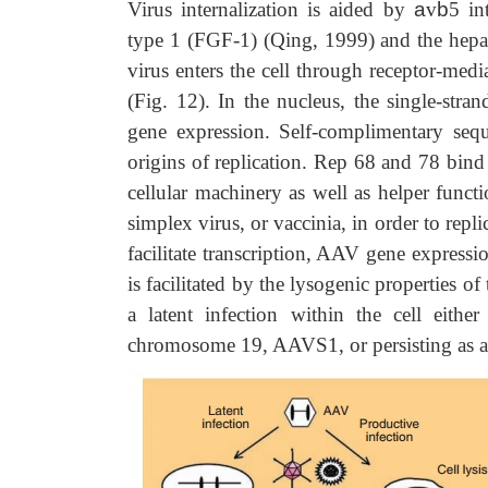
Virus internalization is aided by
a
v
b
5 in
type 1 (FGF-1) (Qing, 1999) and the hepa
virus enters the cell through receptor-med
(Fig. 12). In the nucleus, the single-st
gene expression. Self-complimentary sequ
origins of replication. Rep 68 and 78 bind
cellular machinery as well as helper funct
simplex virus, or vaccinia, in order to rep
facilitate transcription, AAV gene expressi
is facilitated by the lysogenic properties o
a latent infection within the cell eithe
chromosome 19, AAVS1, or persisting as a 