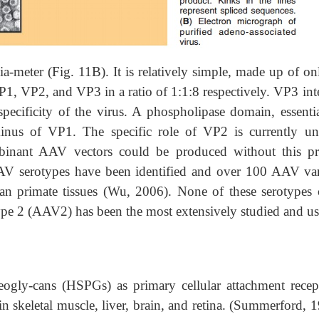
-meter (Fig. 11B). It is relatively simple, made up of on
VP1, VP2, and VP3 in a ratio of 1:1:8 respectively. VP3 int
 specificity of the virus. A phospholipase domain, essenti
rminus of VP1. The specific role of VP2 is currently unc
mbinant AAV vectors could be produced without this pr
AAV serotypes have been identified and over 100 AAV var
 primate tissues (Wu, 2006). None of these serotypes 
pe 2 (AAV2) has been the most extensively studied and us
eogly-cans (HSPGs) as primary cellular attachment recep-
in skeletal muscle, liver, brain, and retina. (Summerford, 