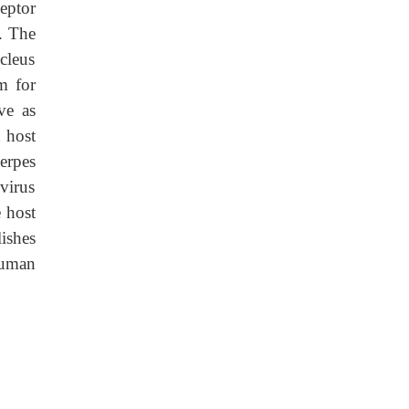
eptor
. The
cleus
m for
ve as
 host
erpes
 virus
e host
lishes
human