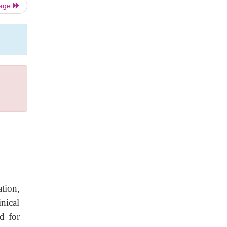
Page
ation,
nical
d for