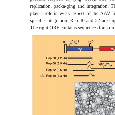
replication, packa-ging and integration. 
play a role in every aspect of the AAV lif
specific integration. Rep 40 and 52 are im
The right ORF contains sequences for struct