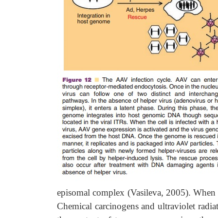
episomal complex (Vasileva, 2005). When th
Chemical carcinogens and ultraviolet radiati