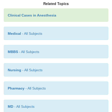
Related Topics
period of postoperative observation is increase
with that for other ambulatory surgeries. After tons
Clinical Cases in Anesthesia
nausea and vomiting are the most common comp
causing morbidity. Early bleeding, if it occurs
becomes evident within the first 6 hours. Therefore,
Medical
- All Subjects
considered safe to discharge individu-als to ho
otherwise in good health and reside within a r
MBBS
- All Subjects
distance from the facility with respon-sible adu
especially important that adequate fluid rep
accomplished before discharge because early attempt
Nursing
- All Subjects
intake after tonsillectomy may be rela-tively unsucc
result of marked pharyngeal pain.
Pharmacy
- All Subjects
MD
- All Subjects