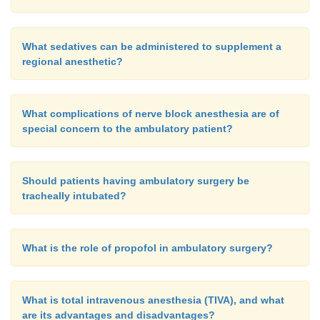
What sedatives can be administered to supplement a
regional anesthetic?
What complications of nerve block anesthesia are of
special concern to the ambulatory patient?
Should patients having ambulatory surgery be
tracheally intubated?
What is the role of propofol in ambulatory surgery?
What is total intravenous anesthesia (TIVA), and what
are its advantages and disadvantages?