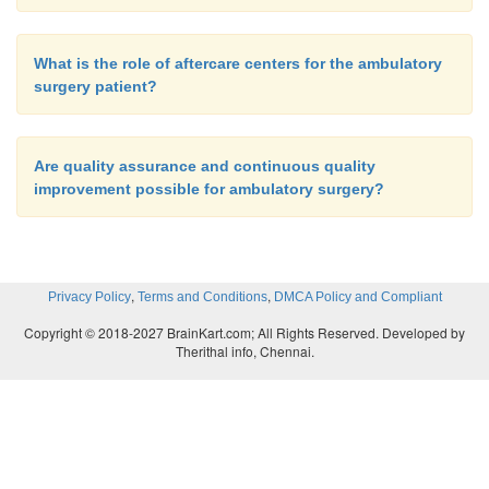
What is the role of aftercare centers for the ambulatory
surgery patient?
Are quality assurance and continuous quality
improvement possible for ambulatory surgery?
,
,
Privacy Policy
Terms and Conditions
DMCA Policy and Compliant
Copyright © 2018-2027 BrainKart.com; All Rights Reserved. Developed by
Therithal info, Chennai.