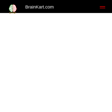
BrainKart.com
Toggl
naviga