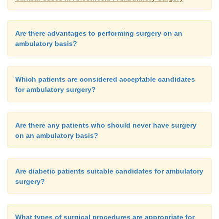
Are there advantages to performing surgery on an
ambulatory basis?
Which patients are considered acceptable candidates
for ambulatory surgery?
Are there any patients who should never have surgery
on an ambulatory basis?
Are diabetic patients suitable candidates for ambulatory
surgery?
What types of surgical procedures are appropriate for