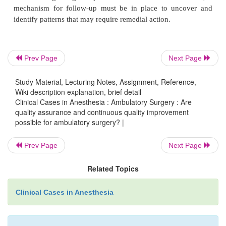
improvement possible for ambulatory surge
To ensure quality as well as patient satisfaction,
telephone calls by an anesthesiologist should be m
Prev Page
Next Page
patients on the first postoperative day. Some facil
Study Material, Lecturing Notes, Assignment, Reference,
two additional calls, one on the evening of su
Wiki description explanation, brief detail
another 1 week following surgery. Postage-paid 
Clinical Cases in Anesthesia : Ambulatory Surgery : Are
may be sent to patients requesting information on t
quality assurance and continuous quality improvement
possible for ambulatory surgery? |
experience as well as specific areas of care. Sp
allocated for the patient to note side-effects 
Prev Page
Next Page
occurrences. Depending on surgeons to provide
feedback regarding complications is unreliable. Th
Related Topics
mechanism for follow-up must be in place to un
Clinical Cases in Anesthesia
identify patterns that may require remedial action.