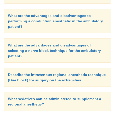
What are the advantages and disadvantages to
performing a conduction anesthetic in the ambulatory
patient?
What are the advantages and disadvantages of
selecting a nerve block technique for the ambulatory
patient?
Describe the intravenous regional anesthetic technique
(Bier block) for surgery on the extremities
What sedatives can be administered to supplement a
regional anesthetic?