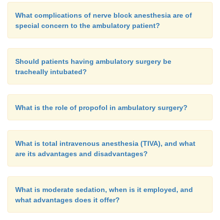
What complications of nerve block anesthesia are of
special concern to the ambulatory patient?
Should patients having ambulatory surgery be
tracheally intubated?
What is the role of propofol in ambulatory surgery?
What is total intravenous anesthesia (TIVA), and what
are its advantages and disadvantages?
What is moderate sedation, when is it employed, and
what advantages does it offer?