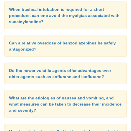
When tracheal intubation is required for a short
procedure, can one avoid the myalgias associated with
succinylcholine?
Can a relative overdose of benzodiazepines be safely
antagonized?
Do the newer volatile agents offer advantages over
older agents such as enflurane and isoflurane?
What are the etiologies of nausea and vomiting, and
what measures can be taken to decrease their incidence
and severity?