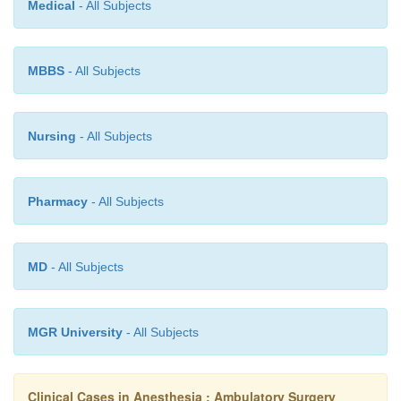
Medical
- All Subjects
MBBS
- All Subjects
Nursing
- All Subjects
Pharmacy
- All Subjects
MD
- All Subjects
MGR University
- All Subjects
Clinical Cases in Anesthesia : Ambulatory Surgery