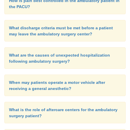
How is pain best controlled in the ambulatory patient in
the PACU?
What discharge criteria must be met before a patient
may leave the ambulatory surgery center?
What are the causes of unexpected hospitalization
following ambulatory surgery?
When may patients operate a motor vehicle after
receiving a general anesthetic?
What is the role of aftercare centers for the ambulatory
surgery patient?