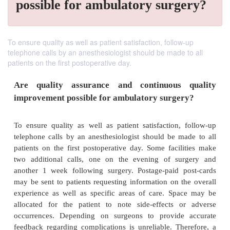
possible for ambulatory surgery?
To ensure quality as well as patient satisfaction, follow-up
telephone calls by an anesthesiologist should be made to all
patients on the first postoperative day.
Are quality assurance and continuous 