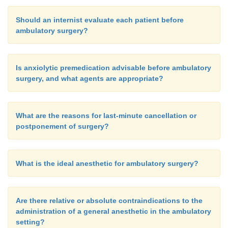
Should an internist evaluate each patient before
ambulatory surgery?
Is anxiolytic premedication advisable before ambulatory
surgery, and what agents are appropriate?
What are the reasons for last-minute cancellation or
postponement of surgery?
What is the ideal anesthetic for ambulatory surgery?
Are there relative or absolute contraindications to the
administration of a general anesthetic in the ambulatory
setting?