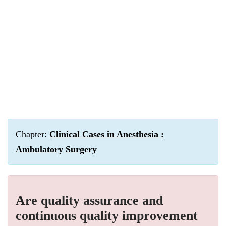
Chapter:
Clinical Cases in Anesthesia :
Ambulatory Surgery
Are quality assurance and
continuous quality improvement