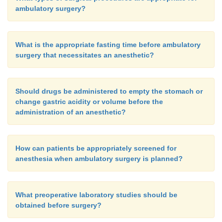
ambulatory surgery?
What is the appropriate fasting time before ambulatory
surgery that necessitates an anesthetic?
Should drugs be administered to empty the stomach or
change gastric acidity or volume before the
administration of an anesthetic?
How can patients be appropriately screened for
anesthesia when ambulatory surgery is planned?
What preoperative laboratory studies should be
obtained before surgery?