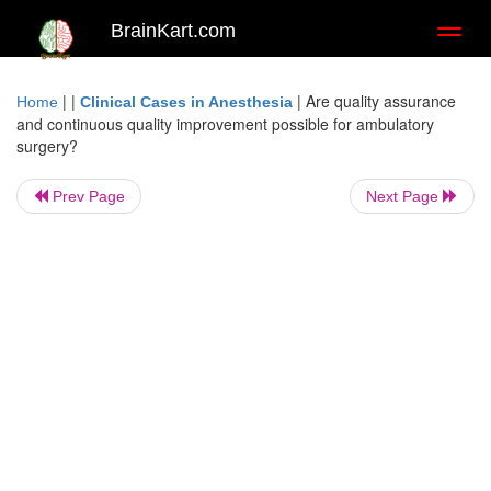
BrainKart.com
Toggl
naviga
| |
|
Are quality assurance
Home
Clinical Cases in Anesthesia
and continuous quality improvement possible for ambulatory
surgery?
Prev Page
Next Page