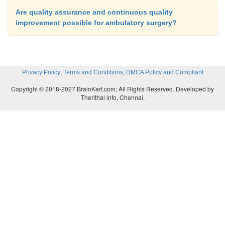
Are quality assurance and continuous quality
improvement possible for ambulatory surgery?
,
,
Privacy Policy
Terms and Conditions
DMCA Policy and Compliant
Copyright © 2018-2027 BrainKart.com; All Rights Reserved. Developed by
Therithal info, Chennai.