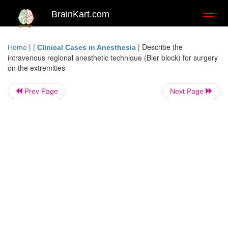
BrainKart.com
Toggl
naviga
| |
|
Describe the
Home
Clinical Cases in Anesthesia
intravenous regional anesthetic technique (Bier block) for surgery
on the extremities
Prev Page
Next Page