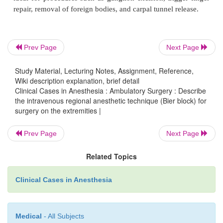
0.5% preservative-free lidocaine is then injected t
previously placed intravenous catheter. Surgical ane
achieved within approximately 10 minutes.
Prev Page
Next Page
Study Material, Lecturing Notes, Assignment, Reference,
Because a significant proportion of the infused m
Wiki description explanation, brief detail
may enter the systemic circulation, the anesthesiol
Clinical Cases in Anesthesia : Ambulatory Surgery : Describe
the intravenous regional anesthetic technique (Bier block) for
remain vigilant at all times for the development
surgery on the extremities |
central nervous system changes. Frank seizures ma
the tourniquet fails shortly after the drug is injected.
Prev Page
Next Page
Related Topics
Usually, little or no intraoperative sedation or a
analgesia is required. On release of the tourniquet,
Clinical Cases in Anesthesia
rapidly dissipates. Therefore, the Bier block is r
where postoperative surgical pain is apt to be mini
Medical
- All Subjects
ideal for procedures such as ganglion excision, trig