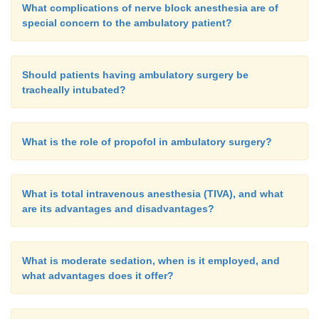
What complications of nerve block anesthesia are of
special concern to the ambulatory patient?
Should patients having ambulatory surgery be
tracheally intubated?
What is the role of propofol in ambulatory surgery?
What is total intravenous anesthesia (TIVA), and what
are its advantages and disadvantages?
What is moderate sedation, when is it employed, and
what advantages does it offer?