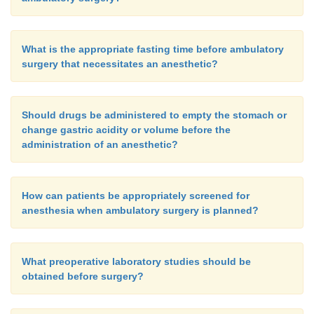
What is the appropriate fasting time before ambulatory
surgery that necessitates an anesthetic?
Should drugs be administered to empty the stomach or
change gastric acidity or volume before the
administration of an anesthetic?
How can patients be appropriately screened for
anesthesia when ambulatory surgery is planned?
What preoperative laboratory studies should be
obtained before surgery?