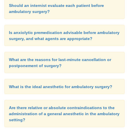
Should an internist evaluate each patient before
ambulatory surgery?
Is anxiolytic premedication advisable before ambulatory
surgery, and what agents are appropriate?
What are the reasons for last-minute cancellation or
postponement of surgery?
What is the ideal anesthetic for ambulatory surgery?
Are there relative or absolute contraindications to the
administration of a general anesthetic in the ambulatory
setting?