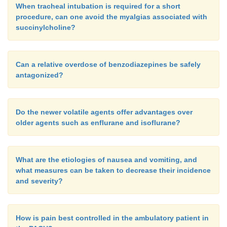
When tracheal intubation is required for a short
procedure, can one avoid the myalgias associated with
succinylcholine?
Can a relative overdose of benzodiazepines be safely
antagonized?
Do the newer volatile agents offer advantages over
older agents such as enflurane and isoflurane?
What are the etiologies of nausea and vomiting, and
what measures can be taken to decrease their incidence
and severity?
How is pain best controlled in the ambulatory patient in