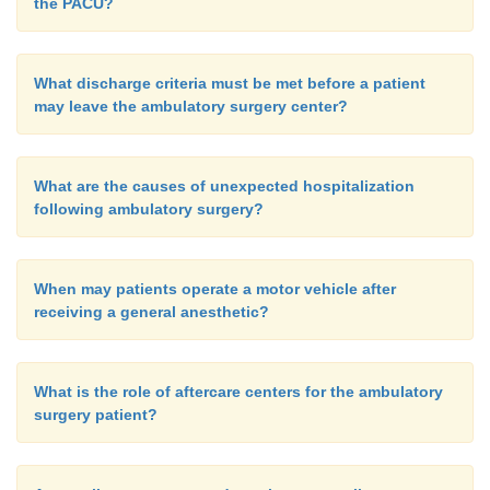
the PACU?
What discharge criteria must be met before a patient
may leave the ambulatory surgery center?
What are the causes of unexpected hospitalization
following ambulatory surgery?
When may patients operate a motor vehicle after
receiving a general anesthetic?
What is the role of aftercare centers for the ambulatory
surgery patient?