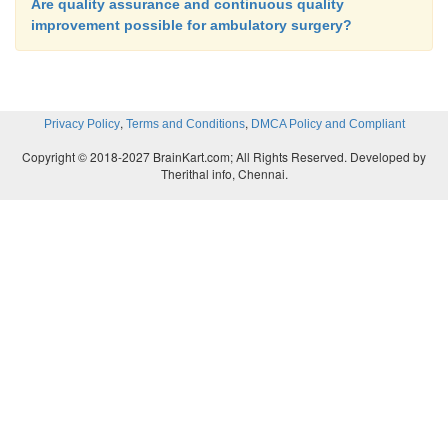
Are quality assurance and continuous quality
improvement possible for ambulatory surgery?
,
,
Privacy Policy
Terms and Conditions
DMCA Policy and Compliant
Copyright © 2018-2027 BrainKart.com; All Rights Reserved. Developed by
Therithal info, Chennai.