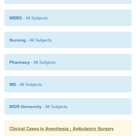
repair, removal of foreign bodies, and carpal tunnel r
MBBS
- All Subjects
Nursing
- All Subjects
Pharmacy
- All Subjects
MD
- All Subjects
MGR University
- All Subjects
Clinical Cases in Anesthesia : Ambulatory Surgery