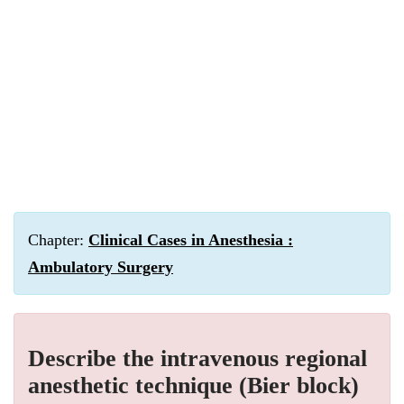
Chapter:
Clinical Cases in Anesthesia :
Ambulatory Surgery
Describe the intravenous regional
anesthetic technique (Bier block)