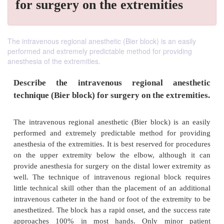
for surgery on the extremities
The intravenous regional anesthetic (Bier block) is an easily
performed and extremely predictable method for providing
anesthesia of the extremities.
Describe the intravenous regional ane