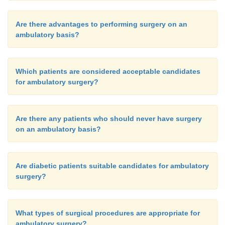
Are there advantages to performing surgery on an
ambulatory basis?
Which patients are considered acceptable candidates
for ambulatory surgery?
Are there any patients who should never have surgery
on an ambulatory basis?
Are diabetic patients suitable candidates for ambulatory
surgery?
What types of surgical procedures are appropriate for
ambulatory surgery?