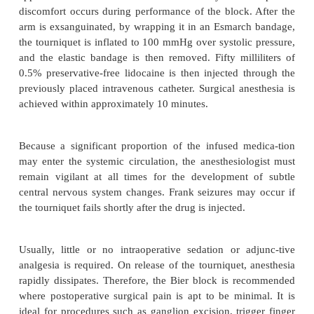
technique (Bier block) for surgery on the ext
The intravenous regional anesthetic (Bier block) is
performed and extremely predictable method for 
anesthesia of the extremities. It is best reserved for
on the upper extremity below the elbow, althou
provide anesthesia for surgery on the distal lower e
well. The technique of intravenous regional bloc
little technical skill other than the placement of an
intravenous catheter in the hand or foot of the extr
anesthetized. The block has a rapid onset, and the s
approaches 100% in most hands. Only minor
discomfort occurs during performance of the block.
arm is exsanguinated, by wrapping it in an Esmarc
the tourniquet is inflated to 100 mmHg over systolic
and the elastic bandage is then removed. Fifty mill