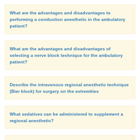
What are the advantages and disadvantages to
performing a conduction anesthetic in the ambulatory
patient?
What are the advantages and disadvantages of
selecting a nerve block technique for the ambulatory
patient?
Describe the intravenous regional anesthetic technique
(Bier block) for surgery on the extremities
What sedatives can be administered to supplement a
regional anesthetic?