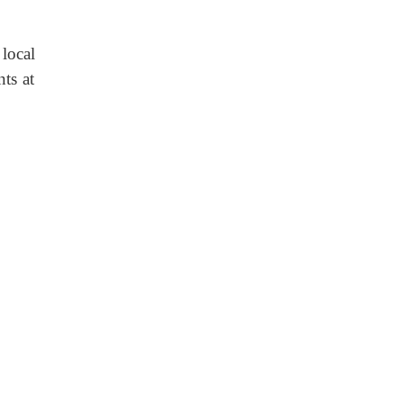
local
nts at