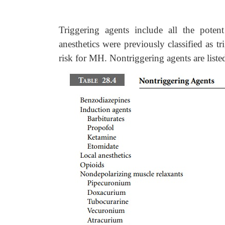
Triggering agents include all the poten
anesthetics were previously classified as tr
risk for MH. Nontriggering agents are liste