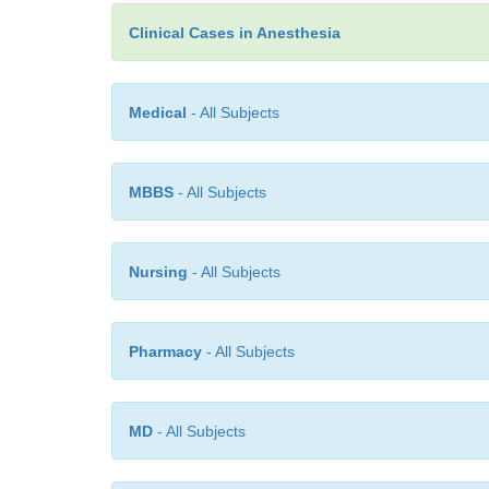
Clinical Cases in Anesthesia
Medical
- All Subjects
MBBS
- All Subjects
Nursing
- All Subjects
Pharmacy
- All Subjects
MD
- All Subjects