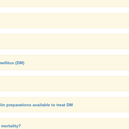
mellitus (DM)
in preparations available to treat DM
 mortality?