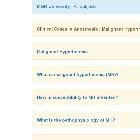
MGR University
- All Subjects
Clinical Cases in Anesthesia : Malignant Hypert
Malignant Hyperthermia
What is malignant hyperthermia (MH)?
How is susceptibility to MH inherited?
What is the pathophysiology of MH?