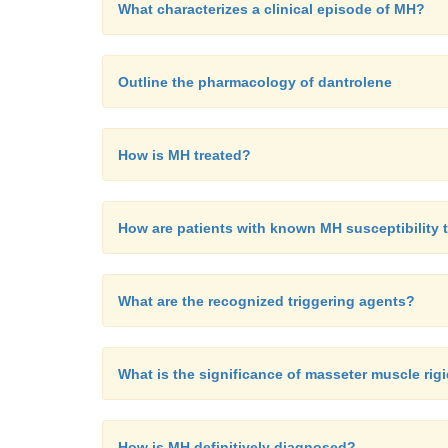
What characterizes a clinical episode of MH?
Outline the pharmacology of dantrolene
How is MH treated?
How are patients with known MH susceptibility 
What are the recognized triggering agents?
What is the significance of masseter muscle rig
How is MH definitively diagnosed?