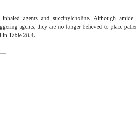
t inhaled agents and succinylcholine. Although amide 
iggering agents, they are no longer believed to place patie
d in Table 28.4.