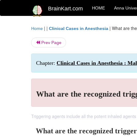
BrainKart.com
HOME
Anna Univer
| |
|
What are the
Home
Clinical Cases in Anesthesia
Prev Page
Chapter:
Clinical Cases in Anesthesia : M
What are the recognized trig
Triggering agents include all the potent inhaled agents
What are the recognized trigger