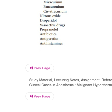
Prev Page
Study Material, Lecturing Notes, Assignment, Referen
Clinical Cases in Anesthesia : Malignant Hypertherm
Prev Page