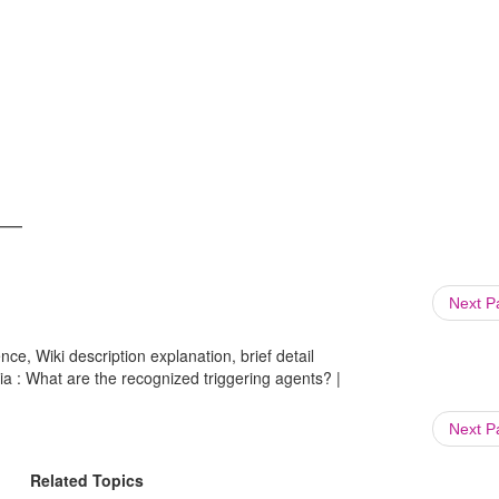
Next 
ce, Wiki description explanation, brief detail
ia : What are the recognized triggering agents? |
Next 
Related Topics