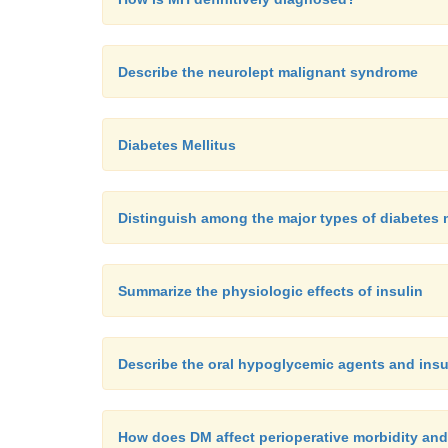
Describe the neurolept malignant syndrome
Diabetes Mellitus
Distinguish among the major types of diabetes 
Summarize the physiologic effects of insulin
Describe the oral hypoglycemic agents and insul
How does DM affect perioperative morbidity and