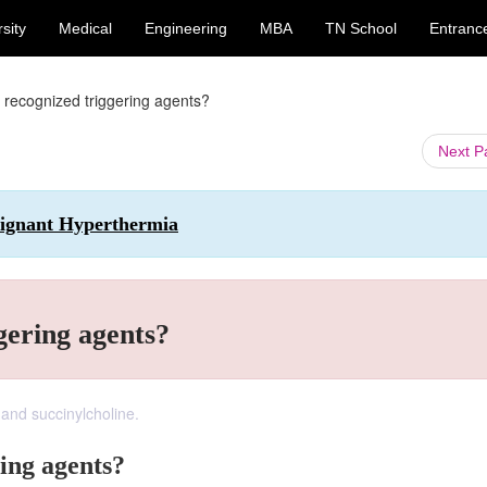
sity
Medical
Engineering
MBA
TN School
Entranc
 recognized triggering agents?
Next 
alignant Hyperthermia
gering agents?
 and succinylcholine.
ing agents?