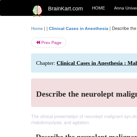
BrainKart.com
HOME
Anna Univer
| |
|
Describe the
Home
Clinical Cases in Anesthesia
Prev Page
Chapter:
Clinical Cases in Anesthesia : M
Describe the neurolept mali
The clinical presentatipn of neurolept malignant syn-dr
rhabdomyolysis, and agitation.