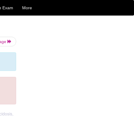
e Exam
More
Page
cidosis,