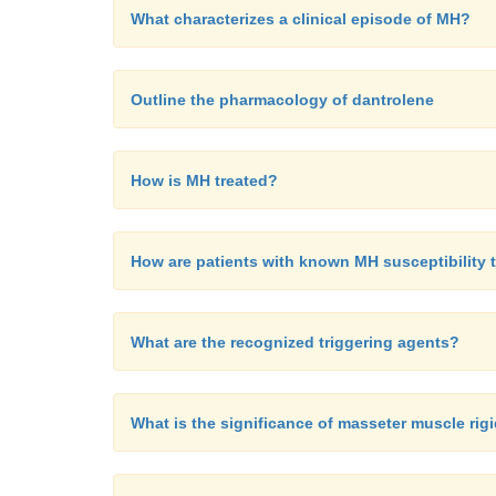
What characterizes a clinical episode of MH?
Outline the pharmacology of dantrolene
How is MH treated?
How are patients with known MH susceptibility 
What are the recognized triggering agents?
What is the significance of masseter muscle rig