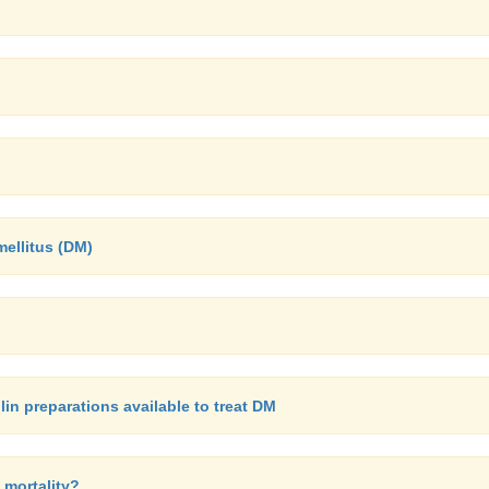
mellitus (DM)
in preparations available to treat DM
 mortality?