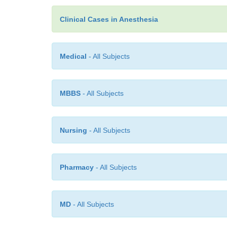
Clinical Cases in Anesthesia
Medical
- All Subjects
MBBS
- All Subjects
Nursing
- All Subjects
Pharmacy
- All Subjects
MD
- All Subjects