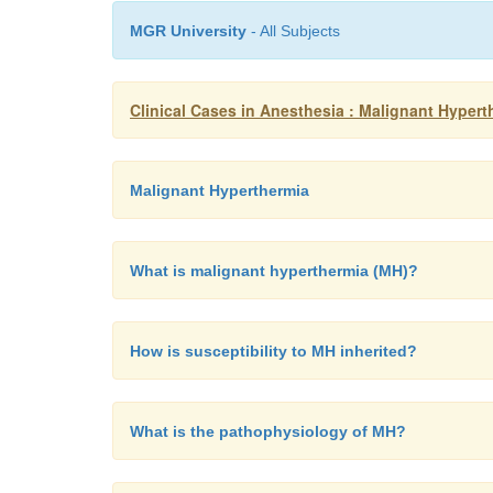
MGR University
- All Subjects
Clinical Cases in Anesthesia : Malignant Hypert
Malignant Hyperthermia
What is malignant hyperthermia (MH)?
How is susceptibility to MH inherited?
What is the pathophysiology of MH?