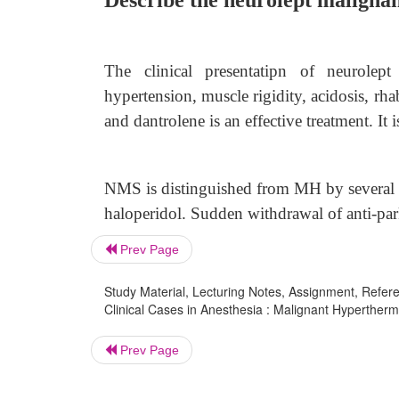
Describe the neurolept maligna
The clinical presentatipn of neurolep
hypertension, muscle rigidity, acidosis, rh
and dantrolene is an effective treatment. It
NMS is distinguished from MH by several 
haloperidol. Sudden withdrawal of anti-p
Prev Page
Study Material, Lecturing Notes, Assignment, Referen
Clinical Cases in Anesthesia : Malignant Hypertherm
Prev Page