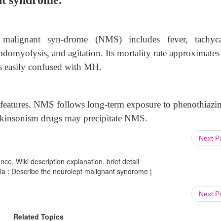
nt syndrome.
t malignant syn-drome (NMS) includes fever, tachyca
abdomyolysis, and agitation. Its mortality rate approximat
 is easily confused with MH.
features. NMS follows long-term exposure to phenothiazin
arkinsonism drugs may precipitate NMS.
Next 
ce, Wiki description explanation, brief detail
ia : Describe the neurolept malignant syndrome |
Next 
Related Topics