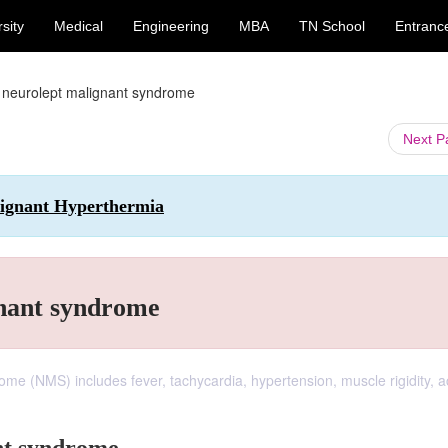
sity
Medical
Engineering
MBA
TN School
Entranc
 neurolept malignant syndrome
Next 
alignant Hyperthermia
gnant syndrome
ome (NMS) includes fever, tachycardia, hypertension, muscle rigidity, a