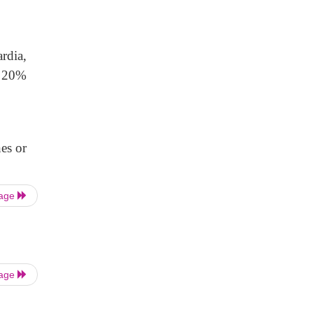
rdia,
es 20%
es or
Page
Page