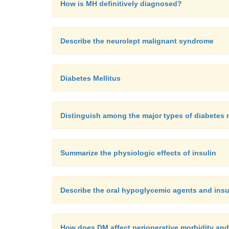
How is MH definitively diagnosed?
Describe the neurolept malignant syndrome
Diabetes Mellitus
Distinguish among the major types of diabetes 
Summarize the physiologic effects of insulin
Describe the oral hypoglycemic agents and insul
How does DM affect perioperative morbidity and