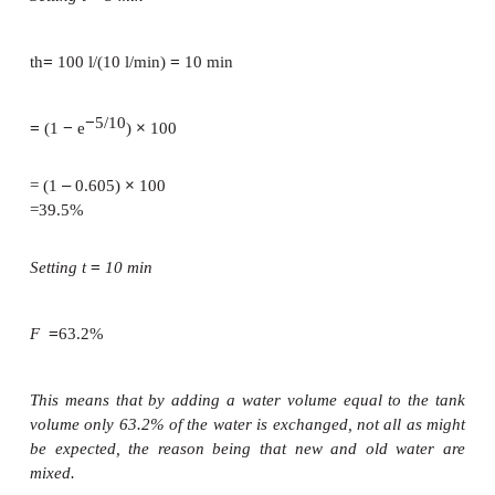
where:
=
t
time after start of filling water into the uni
necessary to fill one tank volume at the actual water
also known as the the-oretical retention time
F =
1.
water exchange rate (proportion of the water
the unit that is exchanged after time
t
)
Example
Fifty litres of new water is added to a tank that con-
water, described as old water, over a period of 5 mi
10 l/min). The same amount of old water flows out t
outlet because the water volume and level are con