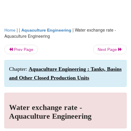
| |
|
Water exchange rate -
Home
Aquaculture Engineering
Aquaculture Engineering
Prev Page
Next Page
Chapter:
Aquaculture Engineering : Tanks, Basins
and Other Closed Production Units
Water exchange rate -
Aquaculture Engineering