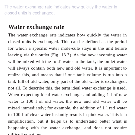
The water exchange rate indicates how quickly the water in
closed units is exchanged.
Water exchange rate
The water exchange rate indicates how quickly th
closed units is exchanged. This can be defined as 
for which a specific water mole-cule stays in the u