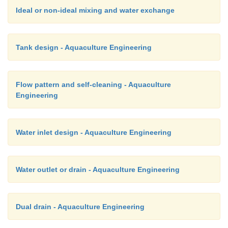
Ideal or non-ideal mixing and water exchange
Tank design - Aquaculture Engineering
Flow pattern and self-cleaning - Aquaculture
Engineering
Water inlet design - Aquaculture Engineering
Water outlet or drain - Aquaculture Engineering
Dual drain - Aquaculture Engineering