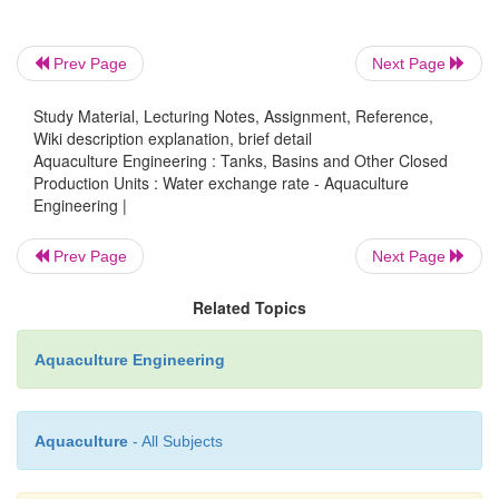
much of the water volume is exchanged after 5 a
respectively?
Prev Page
Next Page
Study Material, Lecturing Notes, Assignment, Reference,
=
Setting t
5 min
Wiki description explanation, brief detail
Aquaculture Engineering : Tanks, Basins and Other Closed
Production Units : Water exchange rate - Aquaculture
=
=
th
100 l/(10 l/min)
10 min
Engineering |
Prev Page
Next Page
−
5/10
=
−
×
(1
e
)
100
Related Topics
–
×
= (1
0.605)
100
Aquaculture Engineering
=39.5%
Aquaculture
- All Subjects
=
Setting t
10 min