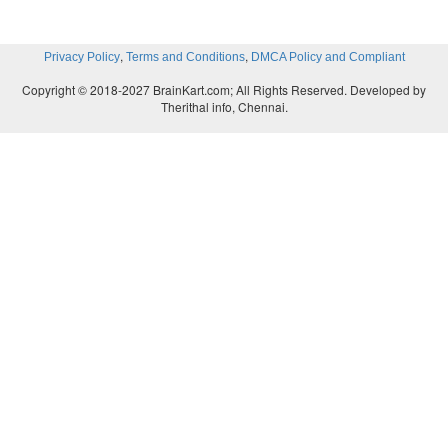
,
,
Privacy Policy
Terms and Conditions
DMCA Policy and Compliant
Copyright © 2018-2027 BrainKart.com; All Rights Reserved. Developed by
Therithal info, Chennai.