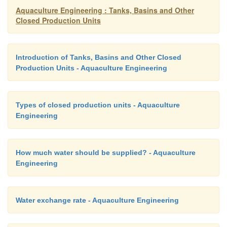
Aquaculture Engineering : Tanks, Basins and Other
Closed Production Units
=
F
63.2%
Introduction of Tanks, Basins and Other Closed
This means that by adding a water volume equal t
Production Units - Aquaculture Engineering
volume only 63.2% of the water is exchanged, not al
be expected, the reason being that new and old 
mixed.
Types of closed production units - Aquaculture
Engineering
How much water should be supplied? - Aquaculture
Engineering
Water exchange rate - Aquaculture Engineering