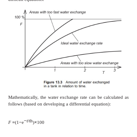
leaving via the outlet (Fig. 13.3). As the new inco
will be mixed with the ‘old’ water in the tank, the o
will always contain both new and old water. It is im
realize this, and means that if one tank volume is 
tank full of old water, only part of the old water is
not all. To describe this, the term ideal water exchan
When expecting ideal water exchange and adding 
water to 100 l of old water, the new and old wat
mixed immediately; for example, the addition of 1 l
to 100 l of clear water instantly results in pink water
simplification, but it helps us to understand bett
happening with the water exchange, and does no
difficult equations.