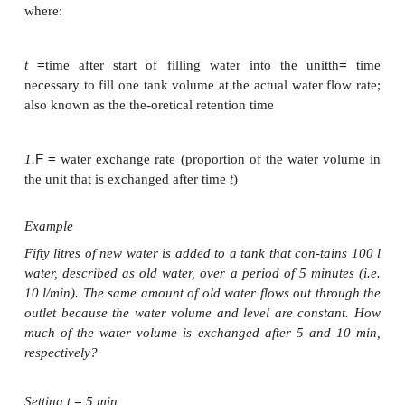
Mathematically, the water exchange rate can be cal
follows (based on developing a differential equation)
−
t
/th
=
−
×
F
(1
e
)
100