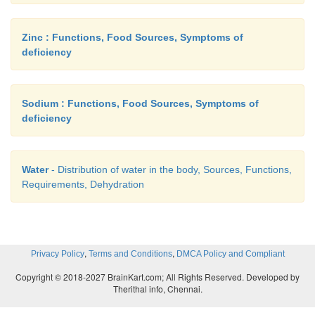
Zinc : Functions, Food Sources, Symptoms of
deficiency
Sodium : Functions, Food Sources, Symptoms of
deficiency
Water
- Distribution of water in the body, Sources, Functions,
Requirements, Dehydration
,
,
Privacy Policy
Terms and Conditions
DMCA Policy and Compliant
Copyright © 2018-2027 BrainKart.com; All Rights Reserved. Developed by
Therithal info, Chennai.