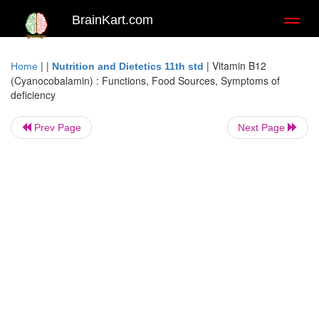
BrainKart.com
Toggl
naviga
| |
|
Vitamin B12
Home
Nutrition and Dietetics 11th std
(Cyanocobalamin) : Functions, Food Sources, Symptoms of
deficiency
Prev Page
Next Page